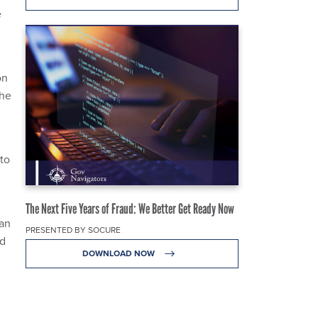
e
on
the
to
The Next Five Years of Fraud: We Better Get Ready Now
can
PRESENTED BY SOCURE
nd
DOWNLOAD NOW