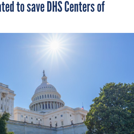
ated to save DHS Centers of