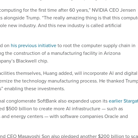
omputing for the first time after 60 years,” NVIDIA CEO Jensen
s alongside Trump. “The really amazing thing is that this comput
ole new industry. And this new industry is called artificial
ld on
his previous initiative
to root the computer supply chain in
g the construction of a manufacturing facility in Arizona
pany’s Blackwell chip.
cilities themselves, Huang added, will incorporate AI and digital
ernize the technology manufacturing process. He thanked Trum
es” enabling these investments.
nal conglomerate SoftBank also expanded upon its
earlier Starga
ed $500 billion to create more AI infrastructure — such as
s and energy centers — with software companies Oracle and
nd CEO Masayoshi Son also pledged another $200 billion to sca