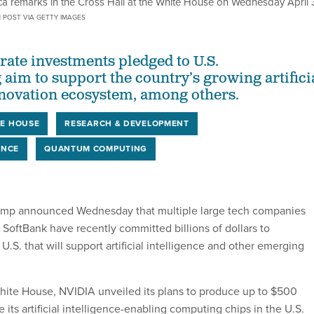
ca remarks in the Cross Hall at the White House on Wednesday April 
 POST VIA GETTY IMAGES
ate investments pledged to U.S.
aim to support the country’s growing artifici
nnovation ecosystem, among others.
E HOUSE
RESEARCH & DEVELOPMENT
ENCE
QUANTUM COMPUTING
ump announced Wednesday that multiple large tech companies
 SoftBank have recently committed billions of dollars to
U.S. that will support artificial intelligence and other emerging
hite House, NVIDIA unveiled its plans to produce up to $500
e its artificial intelligence-enabling computing chips in the U.S.