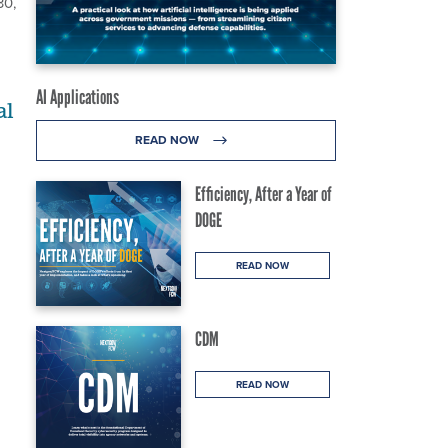
30,
AI Applications
al
READ NOW
Efficiency, After a Year of
DOGE
READ NOW
CDM
READ NOW