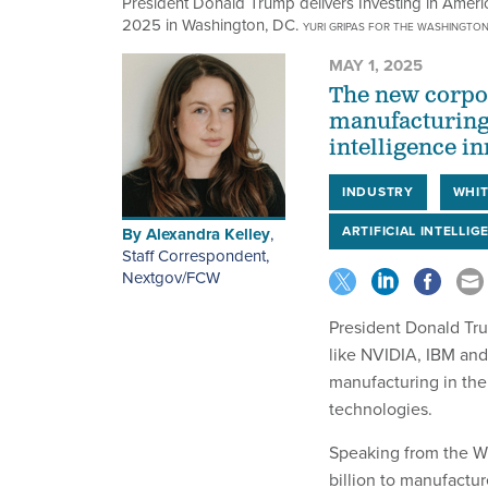
President Donald Trump delivers Investing in Ameri
2025 in Washington, DC.
YURI GRIPAS FOR THE WASHINGTON
MAY 1, 2025
The new corpor
manufacturing 
intelligence i
INDUSTRY
WHIT
ARTIFICIAL INTELLIG
By
Alexandra Kelley
,
Staff Correspondent,
Nextgov/FCW
President Donald Tr
like NVIDIA, IBM and
manufacturing in the 
technologies.
Speaking from the W
billion to manufactur