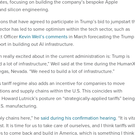
tates, focusing on building the company’s bespoke Apple
and silicon engineering.
ons that have agreed to participate in Trump’s bid to jumpstart t
ector has led to some optimism within the tech sector, such as
t Officer
Kevin Weil’s comments
in March forecasting the Trump
ort in building out AI infrastructure.
m really excited about in the current administration is: Trump is
d a lot of infrastructure,” Weil said at the time during the Human
as, Nevada. “We need to build a lot of infrastructure.”
s tariff regime also adds an incentive for companies to move
ions and supply chains within the U.S. This coincides with
oward Lutnick’s posture on “strategically-applied tariffs” being
U.S. manufacturing.
ly chains here,” he
said during his confirmation hearing
. “It is vit
t. It is time for us to take care of ourselves, and I think tariffs will
to come back and build in America, which is something I think