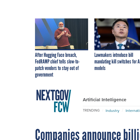
After Hugging Face breach,
Lawmakers introduce bill
FedRAMP chief tells slow-to-
mandating kill switches for A
patch vendors to stay out of
models
government
Artificial Intelligence
Industry
Internat
TRENDING
Companies announce billi