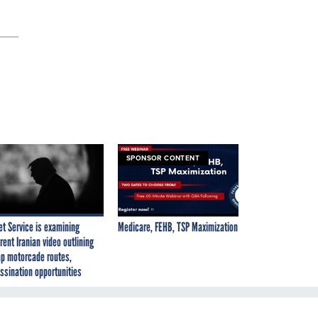
SPONSOR CONTENT
et Service is examining
Medicare, FEHB, TSP Maximization
rent Iranian video outlining
p motorcade routes,
ssination opportunities