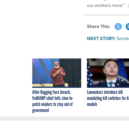
our workers need.”
Share This:
NEXT STORY:
Senat
After Hugging Face breach,
Lawmakers introduce bill
FedRAMP chief tells slow-to-
mandating kill switches for A
patch vendors to stay out of
models
government