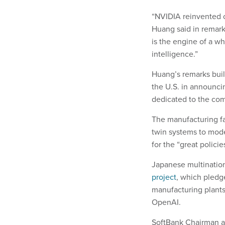
“NVIDIA reinvented c
Huang said in remark
is the engine of a wh
intelligence.”
Huang’s remarks bui
the U.S. in announcin
dedicated to the com
The manufacturing fa
twin systems to mod
for the “great polici
Japanese multinatio
project
, which pledg
manufacturing plant
OpenAI.
SoftBank Chairman a