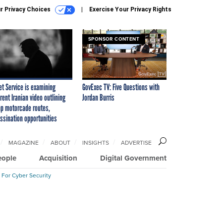
r Privacy Choices
Exercise Your Privacy Rights
SPONSOR CONTENT
et Service is examining
GovExec TV: Five Questions with
rent Iranian video outlining
Jordan Burris
p motorcade routes,
ssination opportunities
MAGAZINE
ABOUT
INSIGHTS
ADVERTISE
eople
Acquisition
Digital Government
 For Cyber Security