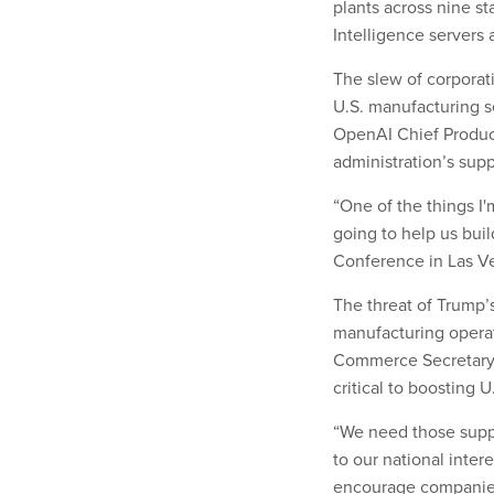
plants across nine s
Intelligence servers 
The slew of corporati
U.S. manufacturing s
OpenAI Chief Produc
administration’s supp
“One of the things I'
going to help us buil
Conference in Las Veg
The threat of Trump’
manufacturing operat
Commerce Secretary H
critical to boosting 
“We need those supp
to our national interes
encourage companies 