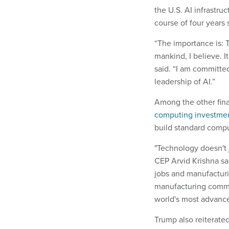
the U.S. AI infrastru
course of four years 
“The importance is: Th
mankind, I believe. I
said. “I am committed
leadership of AI.”
Among the other fin
computing investme
build standard comp
"Technology doesn't j
CEP Arvid Krishna s
jobs and manufacturi
manufacturing commi
world's most advance
Trump also reiterate