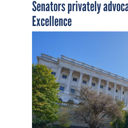
Senators privately advoc
Excellence