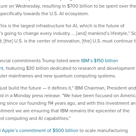
cture on Wednesday, resulting in $700 billion to be spent over th
specifically towards the U.S. AI ecosystem.
is is the largest infrastructure for AI, which is the future of
t’s going to change every industry ... [and] mankind’s lifestyle,” S
; [the] U.S. is the center of innovation, [the] U.S. must continue 
ancial commitments Trump listed were
IBM’s $150 billion
nt
, featuring $30 billion dedicated to research and development 
uter mainframes and new quantum computing systems.
ust build the future — it defines it," IBM Chairman, President and
aid in a Monday press release. "We have been focused on Ameri
ng since our founding 114 years ago, and with this investment a
tment we are ensuring that IBM remains the epicenter of the
d computing and AI capabilities."
d
Apple’s commitment of $500 billion
to scale manufacturing