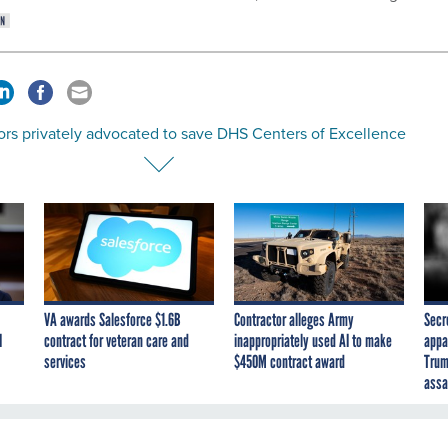
ors privately advocated to save DHS Centers of Excellence
VA awards Salesforce $1.6B
Contractor alleges Army
Secr
I
contract for veteran care and
inappropriately used AI to make
appa
services
$450M contract award
Trum
assa