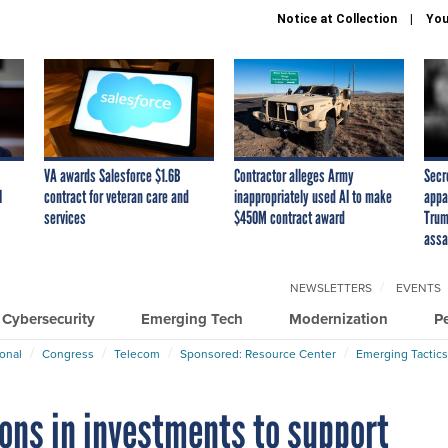
Notice at Collection
You
VA awards Salesforce $1.6B
Contractor alleges Army
Secr
I
contract for veteran care and
inappropriately used AI to make
appa
services
$450M contract award
Trum
assa
NEWSLETTERS
EVENTS
Cybersecurity
Emerging Tech
Modernization
P
ional
Congress
Telecom
Sponsored: Resource Center
Emerging Tactics
ons in investments to support