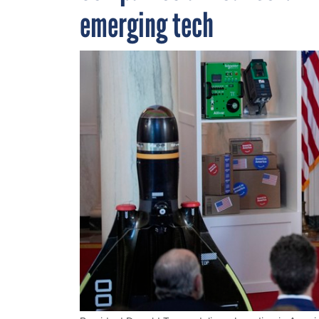
emerging tech