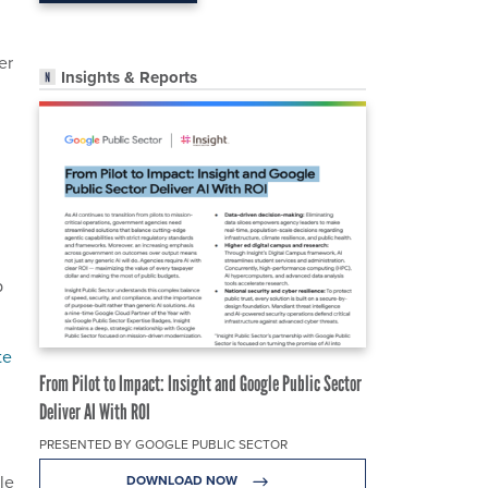
er
Insights & Reports
p
te
From Pilot to Impact: Insight and Google Public Sector
Deliver AI With ROI
PRESENTED BY GOOGLE PUBLIC SECTOR
le
DOWNLOAD NOW