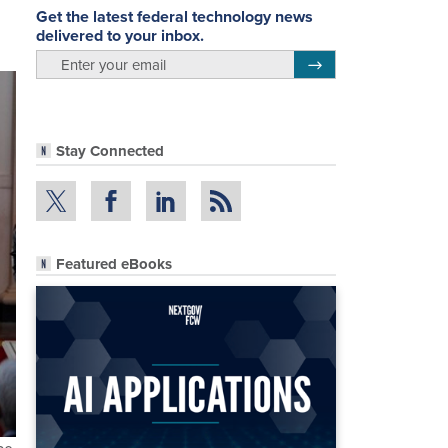
Get the latest federal technology news
delivered to your inbox.
email
Register for Newsletter
Stay Connected
Featured eBooks