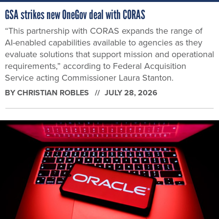
GSA strikes new OneGov deal with CORAS
“This partnership with CORAS expands the range of
AI-enabled capabilities available to agencies as they
evaluate solutions that support mission and operational
requirements,” according to Federal Acquisition
Service acting Commissioner Laura Stanton.
BY
CHRISTIAN ROBLES
JULY 28, 2026