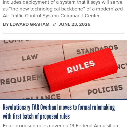
includes deployment of a system that it says will serve
as “the new technological backbone” of a modernized
Air Traffic Control System Command Center.
BY
EDWARD GRAHAM
JUNE 23, 2026
Revolutionary FAR Overhaul moves to formal rulemaking
with first batch of proposed rules
Four proposed rules covering 13 Federal Acquisition