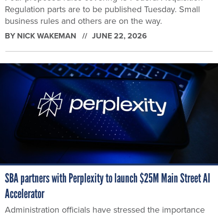
Regulation parts are to be published Tuesday. Small
business rules and others are on the way.
BY
NICK WAKEMAN
JUNE 22, 2026
SBA partners with Perplexity to launch $25M Main Street AI
Accelerator
Administration officials have stressed the importance