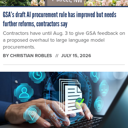
GSA’s draft AI procurement rule has improved but needs
further reforms, contractors say
Contractors have until Aug. 3 to give GSA feedback on
a proposed overhaul to large language model
procurements.
BY
CHRISTIAN ROBLES
JULY 15, 2026