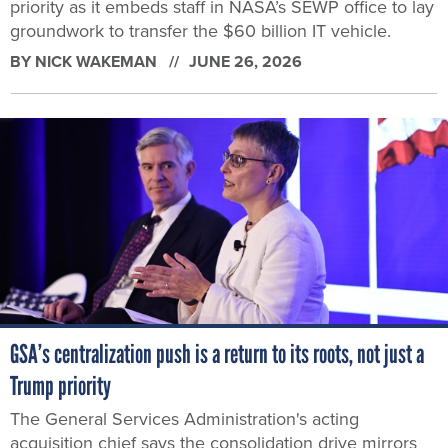
priority as it embeds staff in NASA’s SEWP office to lay
groundwork to transfer the $60 billion IT vehicle.
BY
NICK WAKEMAN
JUNE 26, 2026
GSA’s centralization push is a return to its roots, not just a
Trump priority
The General Services Administration's acting
acquisition chief says the consolidation drive mirrors