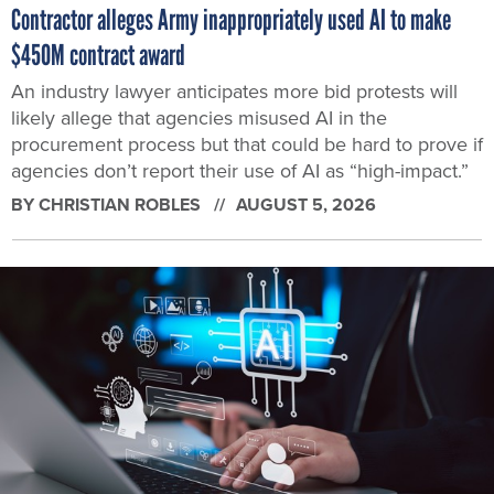
Contractor alleges Army inappropriately used AI to make
$450M contract award
An industry lawyer anticipates more bid protests will
likely allege that agencies misused AI in the
procurement process but that could be hard to prove if
agencies don’t report their use of AI as “high-impact.”
BY
CHRISTIAN ROBLES
AUGUST 5, 2026