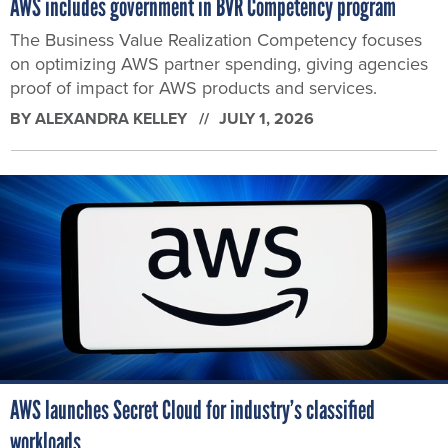
AWS includes government in BVR Competency program
The Business Value Realization Competency focuses
on optimizing AWS partner spending, giving agencies
proof of impact for AWS products and services.
BY
ALEXANDRA KELLEY
JULY 1, 2026
AWS launches Secret Cloud for industry’s classified
workloads