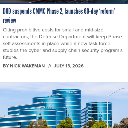
DOD suspends CMMC Phase 2, launches 60-day ‘reform’
review
Citing prohibitive costs for small and mid-size
contractors, the Defense Department will keep Phase I
self-assessments in place while a new task force
studies the cyber and supply chain security program's
future.
BY
NICK WAKEMAN
JULY 13, 2026