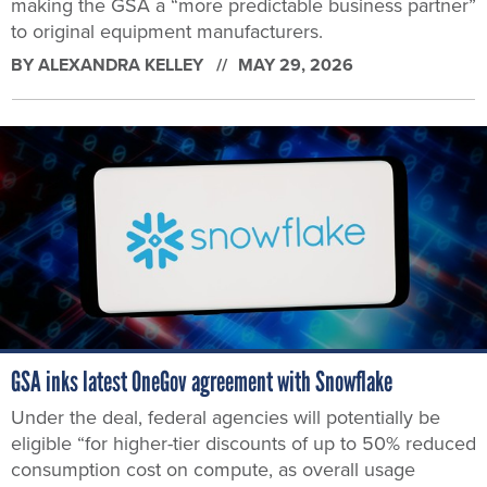
making the GSA a “more predictable business partner”
to original equipment manufacturers.
BY
ALEXANDRA KELLEY
MAY 29, 2026
GSA inks latest OneGov agreement with Snowflake
Under the deal, federal agencies will potentially be
eligible “for higher-tier discounts of up to 50% reduced
consumption cost on compute, as overall usage