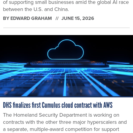
of supporting small businesses amid the global AI race
between the U.S. and China.
BY
EDWARD GRAHAM
JUNE 15, 2026
DHS finalizes first Cumulus cloud contract with AWS
The Homeland Security Department is working on
contracts with the other three major hyperscalers and
a separate, multiple-award competition for support