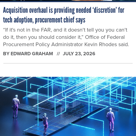
Acquisition overhaul is providing needed ‘discretion’ for
tech adoption, procurement chief says
“If it's not in the FAR, and it doesn't tell you you can't
do it, then you should consider it,” Office of Federal
Procurement Policy Administrator Kevin Rhodes said.
BY
EDWARD GRAHAM
JULY 23, 2026