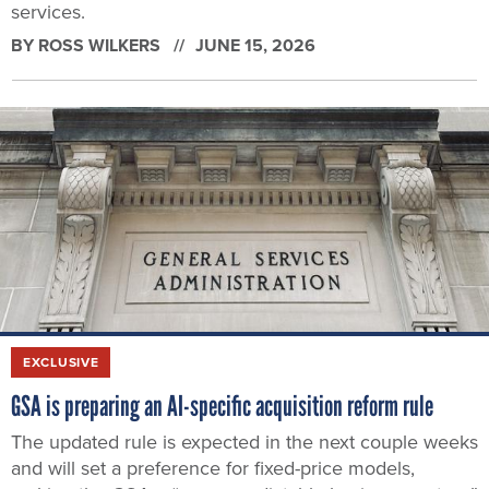
services.
BY
ROSS WILKERS
JUNE 15, 2026
EXCLUSIVE
GSA is preparing an AI-specific acquisition reform rule
The updated rule is expected in the next couple weeks
and will set a preference for fixed-price models,