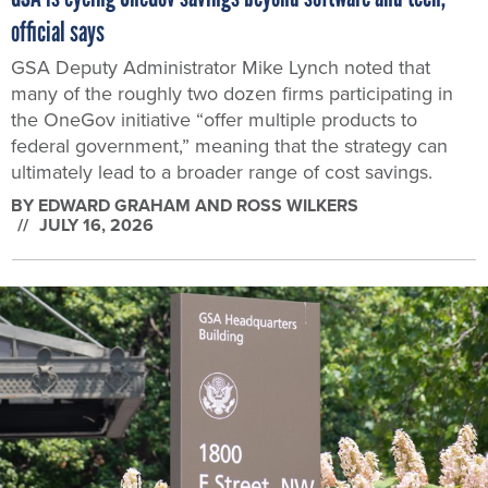
official says
GSA Deputy Administrator Mike Lynch noted that
many of the roughly two dozen firms participating in
the OneGov initiative “offer multiple products to
federal government,” meaning that the strategy can
ultimately lead to a broader range of cost savings.
BY
EDWARD GRAHAM AND ROSS WILKERS
JULY 16, 2026