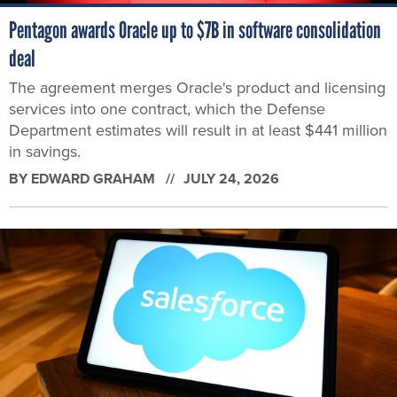
Pentagon awards Oracle up to $7B in software consolidation
deal
The agreement merges Oracle's product and licensing
services into one contract, which the Defense
Department estimates will result in at least $441 million
in savings.
BY
EDWARD GRAHAM
JULY 24, 2026