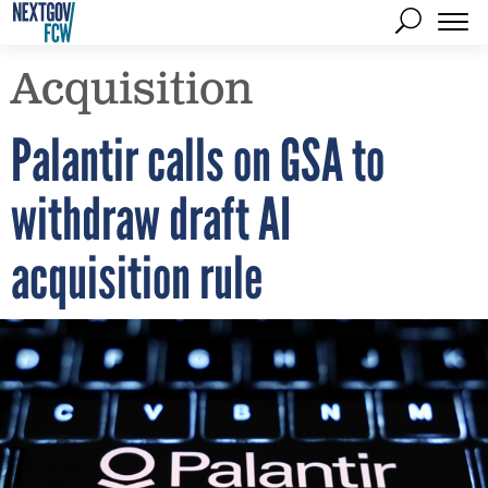
Acquisition
Palantir calls on GSA to
withdraw draft AI
acquisition rule