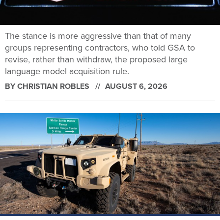
The stance is more aggressive than that of many
groups representing contractors, who told GSA to
revise, rather than withdraw, the proposed large
language model acquisition rule.
BY
CHRISTIAN ROBLES
AUGUST 6, 2026