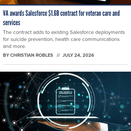
VA awards Salesforce $1.6B contract for veteran care and
services
The contract adds to existing Salesforce deployments
for suicide prevention, health care communications
and more.
BY
CHRISTIAN ROBLES
JULY 24, 2026