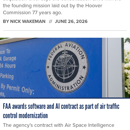
the founding mission laid out by the Hoover
Commission 77 years ago.
BY
NICK WAKEMAN
JUNE 26, 2026
FAA awards software and AI contract as part of air traffic
control modernization
The agency’s contract with Air Space Intelligence