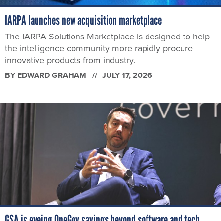
IARPA launches new acquisition marketplace
The IARPA Solutions Marketplace is designed to help
the intelligence community more rapidly procure
innovative products from industry.
BY
EDWARD GRAHAM
JULY 17, 2026
GSA is eyeing OneGov savings beyond software and tech,