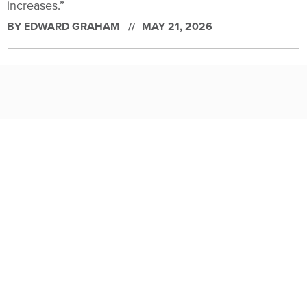
increases.”
BY
EDWARD GRAHAM
MAY 21, 2026
OneGov’s discounted deals are ‘a first step’ to longer-term
contracts, officials say
The General Services Administration has asked some
companies to re-up their temporary price cuts while it
continues to talk with them about becoming direct