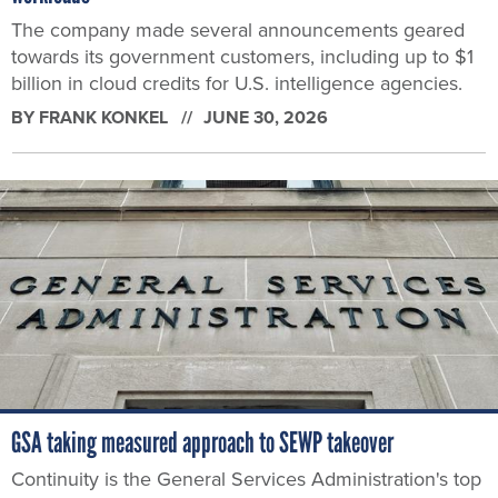
The company made several announcements geared
towards its government customers, including up to $1
billion in cloud credits for U.S. intelligence agencies.
BY
FRANK KONKEL
JUNE 30, 2026
GSA taking measured approach to SEWP takeover
Continuity is the General Services Administration's top