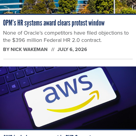
OPM’s HR systems award clears protest window
None of Oracle’s competitors have filed objections to
the $396 million Federal HR 2.0 contract.
BY
NICK WAKEMAN
JULY 6, 2026