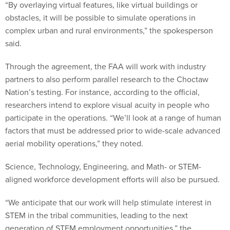
“By overlaying virtual features, like virtual buildings or
obstacles, it will be possible to simulate operations in
complex urban and rural environments,” the spokesperson
said.
Through the agreement, the FAA will work with industry
partners to also perform parallel research to the Choctaw
Nation’s testing. For instance, according to the official,
researchers intend to explore visual acuity in people who
participate in the operations. “We’ll look at a range of human
factors that must be addressed prior to wide-scale advanced
aerial mobility operations,” they noted.
Science, Technology, Engineering, and Math- or STEM-
aligned workforce development efforts will also be pursued.
“We anticipate that our work will help stimulate interest in
STEM in the tribal communities, leading to the next
generation of STEM employment opportunities,” the