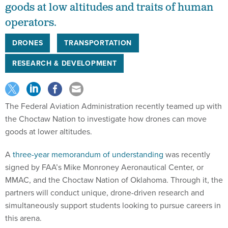
goods at low altitudes and traits of human
operators.
DRONES
TRANSPORTATION
RESEARCH & DEVELOPMENT
The Federal Aviation Administration recently teamed up with
the Choctaw Nation to investigate how drones can move
goods at lower altitudes.
A
three-year memorandum of understanding
was recently
signed by FAA’s Mike Monroney Aeronautical Center, or
MMAC, and the Choctaw Nation of Oklahoma. Through it, the
partners will conduct unique, drone-driven research and
simultaneously support students looking to pursue careers in
this arena.