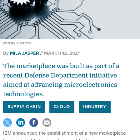
IVAN BAJIC/ISTOCK
By
MILA JASPER
MARCH 12, 2021
The marketplace was built as part of a
recent Defense Department initiative
aimed at advancing microelectronics
technologies.
SUPPLY CHAIN
CLOUD
INDUSTRY
IBM announced the establishment of a new marketplace