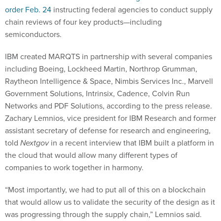
order Feb. 24
instructing federal agencies to conduct supply
chain reviews of four key products—including
semiconductors.
IBM created MARQTS in partnership with several companies
including Boeing, Lockheed Martin, Northrop Grumman,
Raytheon Intelligence & Space, Nimbis Services Inc., Marvell
Government Solutions, Intrinsix, Cadence, Colvin Run
Networks and PDF Solutions, according to the press release.
Zachary Lemnios, vice president for IBM Research and former
assistant secretary of defense for research and engineering,
told
Nextgov
in a recent interview that IBM built a platform in
the cloud that would allow many different types of
companies to work together in harmony.
“Most importantly, we had to put all of this on a blockchain
that would allow us to validate the security of the design as it
was progressing through the supply chain,” Lemnios said.