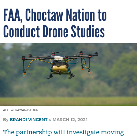
FAA, Choctaw Nation to
Conduct Drone Studies
AEE_WERAWAN/ISTOCK
By
BRANDI VINCENT
MARCH 12, 2021
The partnership will investigate moving