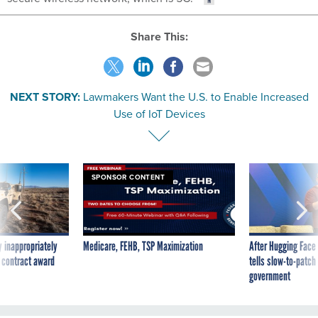
Share This:
NEXT STORY:
Lawmakers Want the U.S. to Enable Increased
Use of IoT Devices
SPONSOR CONTENT
 inappropriately
Medicare, FEHB, TSP Maximization
After Hugging Face
 contract award
tells slow-to-patch
government