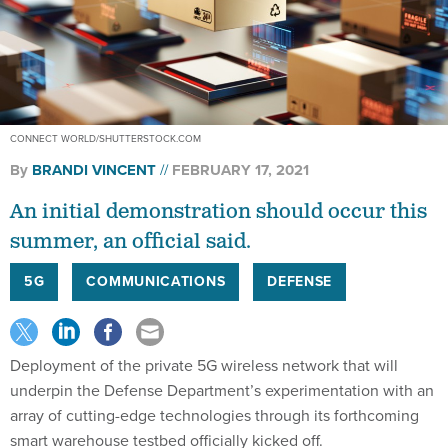
CONNECT WORLD/SHUTTERSTOCK.COM
By
BRANDI VINCENT
FEBRUARY 17, 2021
An initial demonstration should occur this
summer, an official said.
5G
COMMUNICATIONS
DEFENSE
Deployment of the private 5G wireless network that will
underpin the Defense Department’s experimentation with an
array of cutting-edge technologies through its forthcoming
smart warehouse testbed officially kicked off.