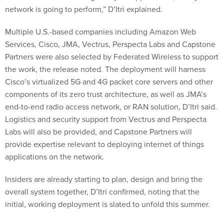
network is going to perform,” D’Itri explained.
Multiple U.S.-based companies including Amazon Web
Services, Cisco, JMA, Vectrus, Perspecta Labs and Capstone
Partners were also selected by Federated Wireless to support
the work, the release noted. The deployment will harness
Cisco’s virtualized 5G and 4G packet core servers and other
components of its zero trust architecture, as well as JMA’s
end-to-end radio access network, or RAN solution, D’Itri said.
Logistics and security support from Vectrus and Perspecta
Labs will also be provided, and Capstone Partners will
provide expertise relevant to deploying internet of things
applications on the network.
Insiders are already starting to plan, design and bring the
overall system together, D’Itri confirmed, noting that the
initial, working deployment is slated to unfold this summer.