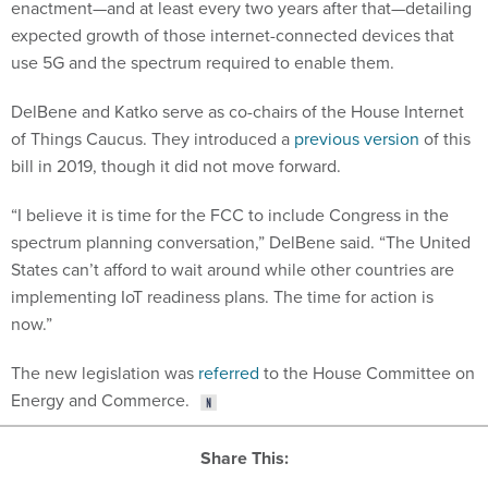
enactment—and at least every two years after that—detailing
expected growth of those internet-connected devices that
use 5G and the spectrum required to enable them.
DelBene and Katko serve as co-chairs of the House Internet
of Things Caucus. They introduced a
previous version
of this
bill in 2019, though it did not move forward.
“I believe it is time for the FCC to include Congress in the
spectrum planning conversation,” DelBene said. “The United
States can’t afford to wait around while other countries are
implementing IoT readiness plans. The time for action is
now.”
The new legislation was
referred
to the House Committee on
Energy and Commerce.
Share This: