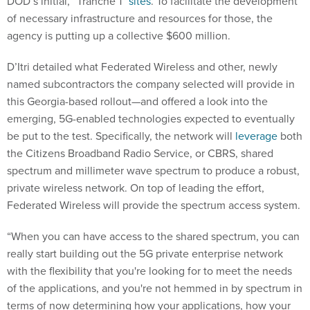
DOD’s initial, “Tranche 1”
sites
. To facilitate the development
of necessary infrastructure and resources for those, the
agency is putting up a collective $600 million.
D’Itri detailed what Federated Wireless and other, newly
named subcontractors the company selected will provide in
this Georgia-based rollout—and offered a look into the
emerging, 5G-enabled technologies expected to eventually
be put to the test. Specifically, the network will
leverage
both
the Citizens Broadband Radio Service, or CBRS, shared
spectrum and millimeter wave spectrum to produce a robust,
private wireless network. On top of leading the effort,
Federated Wireless will provide the spectrum access system.
“When you can have access to the shared spectrum, you can
really start building out the 5G private enterprise network
with the flexibility that you're looking for to meet the needs
of the applications, and you're not hemmed in by spectrum in
terms of now determining how your applications, how your