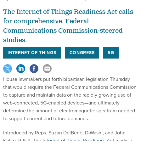
The Internet of Things Readiness Act calls
for comprehensive, Federal
Communications Commission-steered
studies.
INTERNET OF THINGS
CONGRESS
5G
House lawmakers put forth bipartisan legislation Thursday
that would require the Federal Communications Commission
to capture and maintain data on the rapidly growing use of
web-connected, 5G-enabled devices—and ultimately
determine the amount of electromagnetic spectrum needed
to support current and future demands.
Introduced by Reps. Suzan DelBene, D-Wash., and John
Katko, R-N.Y., the
Internet of Things Readiness Act
marks a