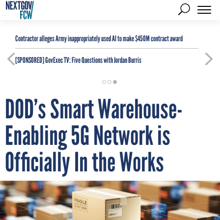
Contractor alleges Army inappropriately used AI to make $450M contract award
[SPONSORED]
GovExec TV: Five Questions with Jordan Burris
DOD’s Smart Warehouse-
Enabling 5G Network is
Officially In the Works