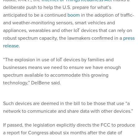
deliberate push to help the U.S. prepare for what’s
anticipated to be a continued
boom
in the adoption of traffic-
and weather-monitoring sensors, smart vehicles and
appliances, wearables and other IoT devices that can rely on
robust spectrum capacity, the lawmakers confirmed in a
press
release
.
“The explosion in use of IoT devices by families and
businesses means we need to ensure we have enough
spectrum available to accommodate this growing
technology,” DelBene said.
Such devices are deemed in the bill to be those that use “a
network to communicate and share data with other devices.”
If passed, the legislation explicitly directs the FCC to produce
a report for Congress about six months after the date of