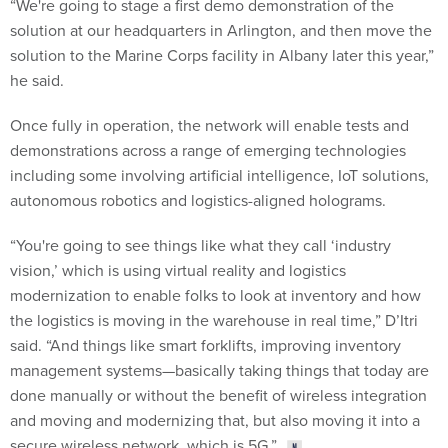
“We're going to stage a first demo demonstration of the
solution at our headquarters in Arlington, and then move the
solution to the Marine Corps facility in Albany later this year,”
he said.
Once fully in operation, the network will enable tests and
demonstrations across a range of emerging technologies
including some involving artificial intelligence, IoT solutions,
autonomous robotics and logistics-aligned holograms.
“You're going to see things like what they call ‘industry
vision,’ which is using virtual reality and logistics
modernization to enable folks to look at inventory and how
the logistics is moving in the warehouse in real time,” D’Itri
said. “And things like smart forklifts, improving inventory
management systems—basically taking things that today are
done manually or without the benefit of wireless integration
and moving and modernizing that, but also moving it into a
secure wireless network, which is 5G.”