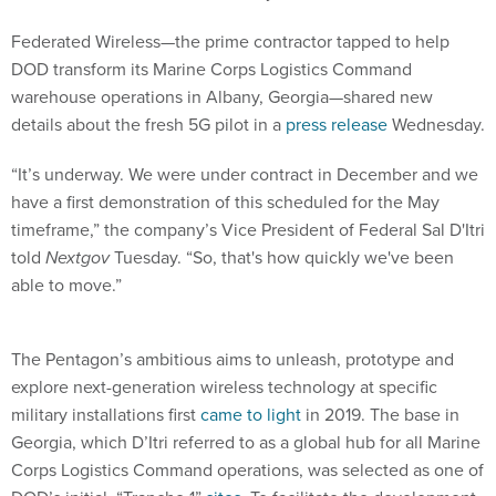
Federated Wireless—the prime contractor tapped to help
DOD transform its Marine Corps Logistics Command
warehouse operations in Albany, Georgia—shared new
details about the fresh 5G pilot in a
press release
Wednesday.
“It’s underway. We were under contract in December and we
have a first demonstration of this scheduled for the May
timeframe,” the company’s Vice President of Federal Sal D'Itri
told
Nextgov
Tuesday. “So, that's how quickly we've been
able to move.”
The Pentagon’s ambitious aims to unleash, prototype and
explore next-generation wireless technology at specific
military installations first
came to light
in 2019. The base in
Georgia, which D’Itri referred to as a global hub for all Marine
Corps Logistics Command operations, was selected as one of