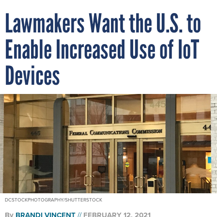
Lawmakers Want the U.S. to
Enable Increased Use of IoT
Devices
DCSTOCKPHOTOGRAPHY/SHUTTERSTOCK
By
BRANDI VINCENT
FEBRUARY 12, 2021