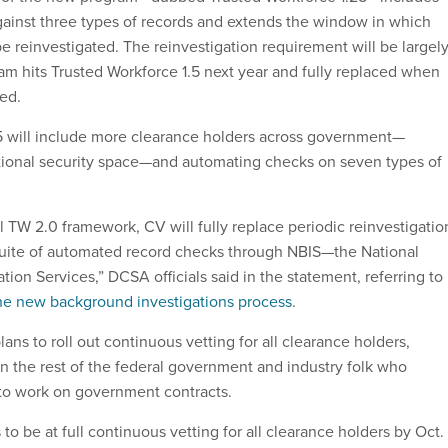
ainst three types of records and extends the window in which
 reinvestigated. The reinvestigation requirement will be largel
m hits Trusted Workforce 1.5 next year and fully replaced when
zed.
5 will include more clearance holders across government—
national security space—and automating checks on seven types of
ull TW 2.0 framework, CV will fully replace periodic reinvestigatio
suite of automated record checks through NBIS—the National
ion Services,” DCSA officials said in the statement, referring to
he new background investigations process
.
ans to roll out continuous vetting for all clearance holders,
in the rest of the federal government and industry folk who
to work on government contracts.
o be at full continuous vetting for all clearance holders by Oct. 