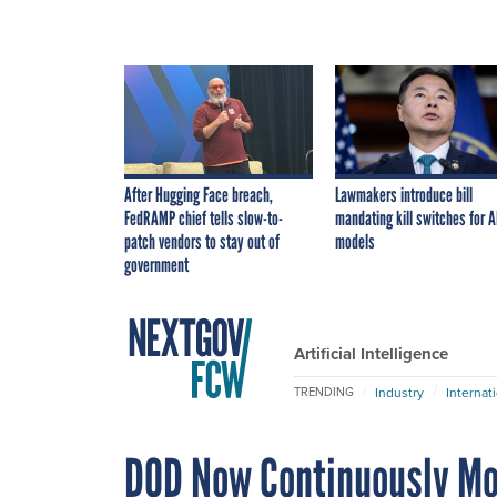
After Hugging Face breach,
Lawmakers introduce bill
FedRAMP chief tells slow-to-
mandating kill switches for A
patch vendors to stay out of
models
government
Artificial Intelligence
Industry
Internat
TRENDING
DOD Now Continuously Mon