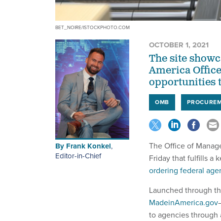
BET_NOIRE/ISTOCKPHOTO.COM
OCTOBER 1, 2021
The site showc
America Office,
opportunities 
OMB
PROCURE
The Office of Manag
By
Frank Konkel
,
Editor-in-Chief
Friday that fulfills a 
ordering federal age
Launched through th
MadeinAmerica.gov
to agencies through 