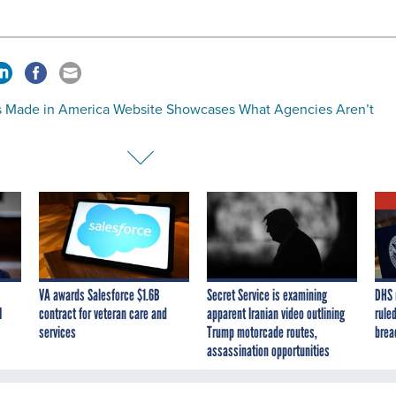
 Made in America Website Showcases What Agencies Aren’t
VA awards Salesforce $1.6B
Secret Service is examining
DHS 
I
contract for veteran care and
apparent Iranian video outlining
ruled
services
Trump motorcade routes,
brea
assassination opportunities