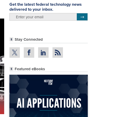
Get the latest federal technology news
delivered to your inbox.
email
Register for Newsletter
Stay Connected
Featured eBooks