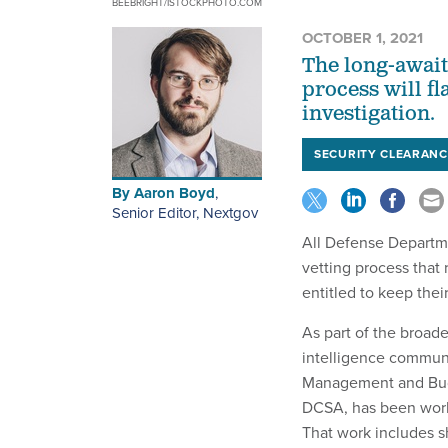
BEEBRIGHT/ISTOCKPHOTO.COM
OCTOBER 1, 2021
The long-await
process will f
investigation.
SECURITY CLEARANC
By
Aaron Boyd
,
Senior Editor, Nextgov
All Defense Departme
vetting process that 
entitled to keep the
As part of the broade
intelligence communi
Management and Budg
DCSA, has been worki
That work includes s