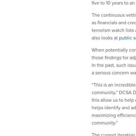
five to 10 years to 
The continuous vetti
as financials and cre
terrorism watch lists
also looks at
public s
When potentially con
those findings for ad
In the past, such iss
a serious concern wa
“This is an incredib
community,” DCSA Dir
this allow us to help
helps identify and ad
maximizing efficienci
community.”
The current iterati