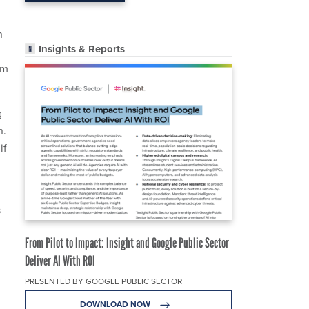
h
Insights & Reports
am
g
n.
if
s
From Pilot to Impact: Insight and Google Public Sector
Deliver AI With ROI
PRESENTED BY GOOGLE PUBLIC SECTOR
DOWNLOAD NOW