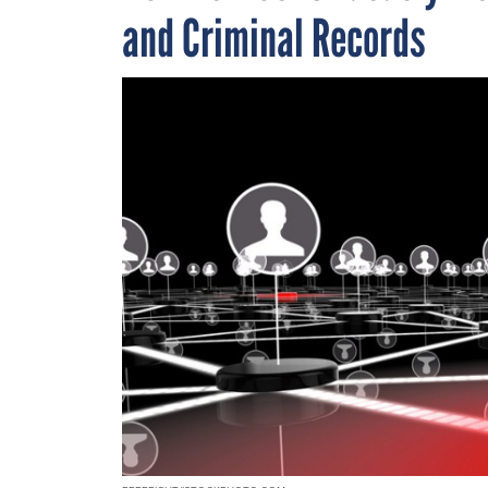
and Criminal Records