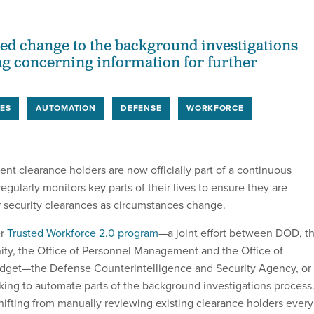
ed change to the background investigations
lag concerning information for further
ES
AUTOMATION
DEFENSE
WORKFORCE
nt clearance holders are now officially part of a continuous
regularly monitors key parts of their lives to ensure they are
ir security clearances as circumstances change.
r
Trusted Workforce 2.0 program
—a joint effort between DOD, t
ty, the Office of Personnel Management and the Office of
et—the Defense Counterintelligence and Security Agency, or
ng to automate parts of the background investigations process
hifting from manually reviewing existing clearance holders every