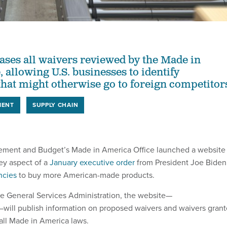
ases all waivers reviewed by the Made in
 allowing U.S. businesses to identify
that might otherwise go to foreign competitor
MENT
SUPPLY CHAIN
ement and Budget’s Made in America Office launched a website
key aspect of a
January executive order
from President Joe Biden
ncies
to buy more American-made products.
e General Services Administration, the website—
—will publish information on proposed waivers and waivers gran
all Made in America laws.