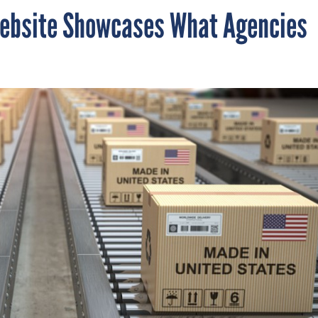
ebsite Showcases What Agencies