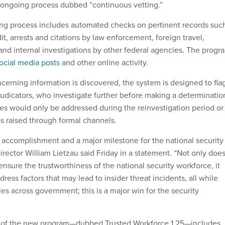
an ongoing process dubbed “continuous vetting.”
ng process includes automated checks on pertinent records suc
dit, arrests and citations by law enforcement, foreign travel,
 and internal investigations by other federal agencies. The progr
ocial media posts
and other online activity.
cerning information is discovered, the system is designed to fla
judicators, who investigate further before making a determinatio
ues would only be addressed during the reinvestigation period or 
s raised through formal channels.
le accomplishment and a major milestone for the national security
ector William Lietzau said Friday in a statement. “Not only doe
 ensure the trustworthiness of the national security workforce, it
dress factors that may lead to insider threat incidents, all while
es across government; this is a major win for the security
on of the new program—dubbed Trusted Workforce 1.25—includes