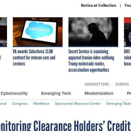
Notice at Collection
You
VA awards Salesforce $1.6B
Secret Service is examining
DHS 
I
contract for veteran care and
apparent Iranian video outlining
ruled
services
Trump motorcade routes,
brea
assassination opportunities
NEWSLETTERS
EVENTS
Cybersecurity
Emerging Tech
Modernization
P
ional
Congress
Workforce
Sponsored: Resource Center
Emerging Tacti
itoring Clearance Holders’ Credit