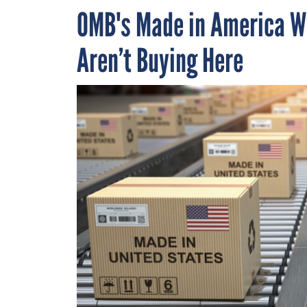
OMB's Made in America W
Aren’t Buying Here