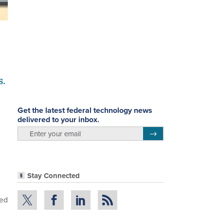
s.
Get the latest federal technology news
delivered to your inbox.
email
Register for Newsletter
Stay Connected
ted