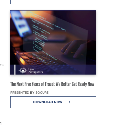
y
ns
The Next Five Years of Fraud: We Better Get Ready Now
PRESENTED BY SOCURE
DOWNLOAD NOW
1,