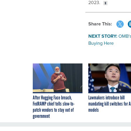
2023.
Share This:
NEXT STORY:
OMB's
Buying Here
After Hugging Face breach,
Lawmakers introduce bill
FedRAMP chief tells slow-to-
mandating kill switches for A
patch vendors to stay out of
models
government