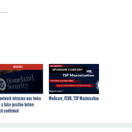
EXCLUSIVE
SPONSOR CONTENT
network intrusion was twice
Medicare, FEHB, TSP Maximization
 a false positive before
ch confirmed