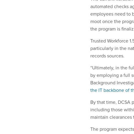
automated checks ag
employees need to be
moot once the progra
the program is finali
Trusted Workforce 1.
particularly in the 
records sources.
“Ultimately, in the f
by employing a full 
Background Investigat
the IT backbone of t
By that time, DCSA pl
including those with
maintain clearances 
The program expects t