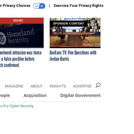
r Privacy Choices
Exercise Your Privacy Rights
EXCLUSIVE
SPONSOR CONTENT
network intrusion was twice
GovExec TV: Five Questions with
 a false positive before
Jordan Burris
ch confirmed
MAGAZINE
ABOUT
INSIGHTS
ADVERTISE
eople
Acquisition
Digital Government
cs For Cyber Security