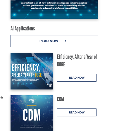
AI Applications
READ NOW
Efficiency, After a Year of
DOGE
READ NOW
he
CDM
READ NOW
.