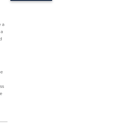
e a
 a
d
he
ss
ce