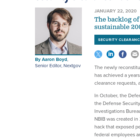
JANUARY 22, 2020
The backlog of 
sustainable 20
SECURITY CLEARANC
By
Aaron Boyd
,
Senior Editor, Nextgov
The newly reconstit
has achieved a years-
clearance requests,
In October, the Def
the Defense Securit
Investigations Burea
NBIB was created in 
hack that exposed pe
federal employees an