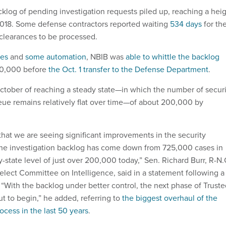
cklog of pending investigation requests piled up, reaching a hei
2018. Some defense contractors reported waiting
534 days
for the
clearances to be processed.
ses
and
some automation
, NBIB was
able to whittle the backlog
00,000 before
the Oct. 1 transfer to the Defense Department
.
ctober of reaching a steady state—in which the number of securi
eue remains relatively flat over time—of about 200,000 by
that we are seeing significant improvements in the security
The investigation backlog has come down from 725,000 cases in
y-state level of just over 200,000 today,” Sen. Richard Burr, R-N.
Select Committee on Intelligence, said in a statement following a
 “With the backlog under better control, the next phase of Trust
t to begin,” he added, referring to
the biggest overhaul of the
ocess in the last 50 years
.