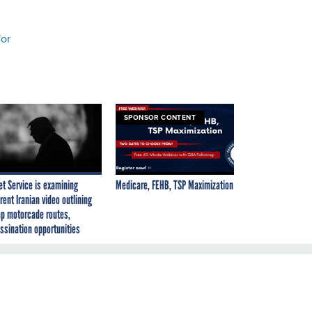
for
SPONSOR CONTENT
et Service is examining
Medicare, FEHB, TSP Maximization
rent Iranian video outlining
p motorcade routes,
ssination opportunities