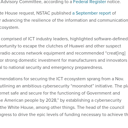
Advisory Committee, according to a
Federal Register
notice.
te House request, NSTAC published
a September report
of
 advancing the resilience of the information and communicatio
 ecosystem.
comprised of ICT industry leaders, highlighted software-defined
ortunity to escape the clutches of Huawei and other suspect
f radio access network equipment and recommended “creat[ing]
 for strong domestic investment for manufacturers and innovators
cal to national security and emergency preparedness.
mendations for securing the ICT ecosystem sprang from a Nov.
tlining an ambitious cybersecurity “moonshot” initiative. The pl
ernet safe and secure for the functioning of Government and
 the American people by 2028,” by establishing a cybersecurity
the White House, among other things. The head of the council
gress to drive the epic levels of funding necessary to achieve t