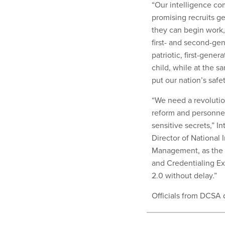
“Our intelligence co
promising recruits ge
they can begin work,”
first- and second-g
patriotic, first-gen
child, while at the
put our nation’s safety
“We need a revolutio
reform and personnel
sensitive secrets,” 
Director of National 
Management, as the g
and Credentialing Ex
2.0 without delay.”
Officials from DCSA