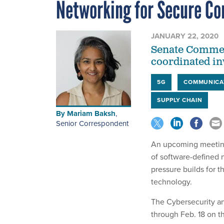
Networking for Secure C
JANUARY 22, 2020
Senate Commerc
coordinated in
5G
COMMUNICA
SUPPLY CHAIN
By
Mariam Baksh
,
Senior Correspondent
An upcoming meeting
of software-defined 
pressure builds for t
technology.
The Cybersecurity an
through Feb. 18 on t