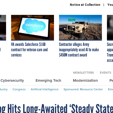
Notice at Collection
You
VA awards Salesforce $1.6B
Contractor alleges Army
Secr
I
contract for veteran care and
inappropriately used AI to make
appa
services
$450M contract award
Trum
assa
NEWSLETTERS
EVENTS
Cybersecurity
Emerging Tech
Modernization
P
dustry
Congress
Artificial Intelligence
Sponsored: Resource Center
Eme
og Hits Long-Awaited ‘Steady State