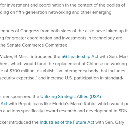
or investment and coordination in the context of the oodles of
ding on fifth-generation networking and other emerging
embers of Congress from both sides of the aisle have taken up t
ing for greater coordination and investments in technology are
in the Senate Commerce Committee.
Wicker, R-Miss., introduced the
5G Leadership Act
with Sen. Mar
thers, which would fund the replacement of Chinese networking
e of $700 million, establish “an interagency body that includes
security expertise,” and increase U.S. participation in standard-
Warner sponsored the
Utilizing Strategic Allied (USA)
 Act
with Republicans like Florida’s Marco Rubio, which would p
 auctions specifically toward research and development in SDN
icker introduced the
Industries of the Future Act
with Sen. Gary