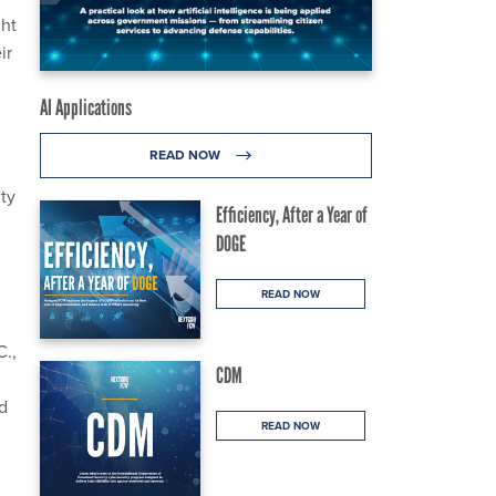
ght
ir
AI Applications
READ NOW
ty
Efficiency, After a Year of
DOGE
READ NOW
C.,
CDM
ed
READ NOW