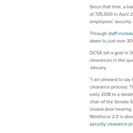
Since that time, a ba
of 725,000 in April 
employees’ security 
Through
staff increa
down
to just over 3
DCSA set a goal in O
clearances in the qu
January.
“I am pleased to say 
clearance process. 
early 2018 to a stead
chair of the Senate 
closed-door hearing.
Workforce 2.0 is abou
security clearance pr