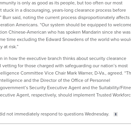
mmunity is only as good as its people, but too often our most
t stuck in a discouraging, years-long clearance process before
 Burr said, noting the current process disproportionately affects
eneration Americans. “Our system should be equipped to welcom
eration Chinese-American who has spoken Mandarin since she was
 same time excluding the Edward Snowdens of the world who woul
 at risk.”
n in how the executive branch thinks about security clearance
 vetting for those charged with safeguarding our nation’s most
Intelligence Committee Vice Chair Mark Warner, D-Va., agreed. “T
Intelligence and the Director of the Office of Personnel
overnment’s Security Executive Agent and the Suitability/Fitne
ecutive Agent, respectively, should implement Trusted Workfor
 did not immediately respond to questions Wednesday.