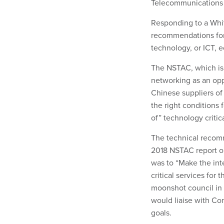
Telecommunications 
Responding to a Whi
recommendations for
technology, or ICT,
The NSTAC, which is 
networking as an opp
Chinese suppliers o
the right conditions
of” technology criti
The technical recom
2018 NSTAC report ou
was to “Make the int
critical services for
moonshot council in 
would liaise with Con
goals.