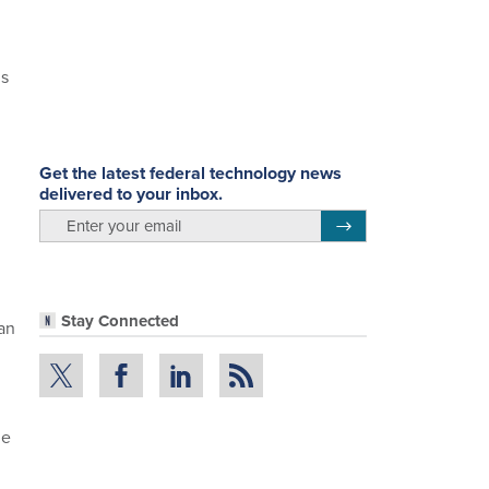
ns
Get the latest federal technology news
delivered to your inbox.
email
Register for Newsletter
Stay Connected
an
he