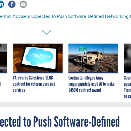
dential Advisers Expected to Push Software-Defined Networking 
VA awards Salesforce $1.6B
Contractor alleges Army
Secr
I
contract for veteran care and
inappropriately used AI to make
appa
services
$450M contract award
Trum
assa
pected to Push Software-Defined