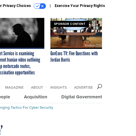
r Privacy Choices
Exercise Your Privacy Rights
SPONSOR CONTENT
et Service is examining
GovExec TV: Five Questions with
rent Iranian video outlining
Jordan Burris
p motorcade routes,
ssination opportunities
MAGAZINE
ABOUT
INSIGHTS
ADVERTISE
eople
Acquisition
Digital Government
rging Tactics For Cyber Security
’