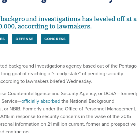
background investigations has leveled off at a
0,000, according to lawmakers.
ES
DEFENSE
CONGRESS
uted background investigations agency based out of the Pentag
long goal of reaching a “steady state” of pending security
 according to lawmakers briefed Wednesday.
ense Counterintelligence and Security Agency, or DCSA—formerl
y Service—
officially absorbed
the National Background
u, or NBIB. Formerly under the Office of Personnel Management,
2016 in response to security concerns in the wake of the 2015
rsonal information on 21 million current, former and prospective
d contractors.