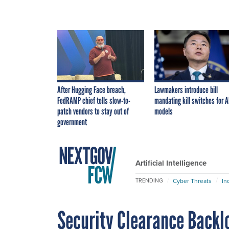
After Hugging Face breach,
Lawmakers introduce bill
FedRAMP chief tells slow-to-
mandating kill switches for A
patch vendors to stay out of
models
government
Artificial Intelligence
Cyber Threats
In
TRENDING
Security Clearance Backl