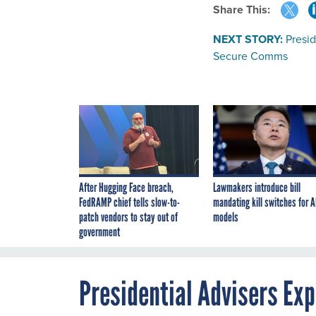
Share This:
NEXT STORY:
Presi
Secure Comms
After Hugging Face breach,
Lawmakers introduce bill
FedRAMP chief tells slow-to-
mandating kill switches for A
patch vendors to stay out of
models
government
Presidential Advisers Ex