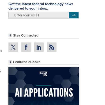
Get the latest federal technology news
delivered to your inbox.
email
Register for Newsletter
Stay Connected
on
Featured eBooks
y