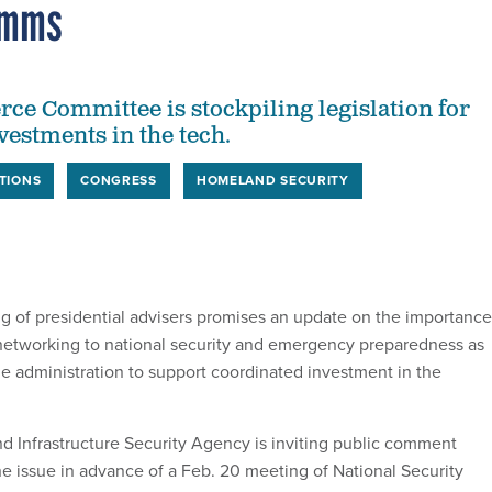
omms
e Committee is stockpiling legislation for
vestments in the tech.
TIONS
CONGRESS
HOMELAND SECURITY
 of presidential advisers promises an update on the importance
networking to national security and emergency preparedness as
he administration to support coordinated investment in the
d Infrastructure Security Agency is inviting public comment
he issue in advance of a Feb. 20 meeting of National Security