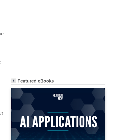
he
k
Featured eBooks
ut
.