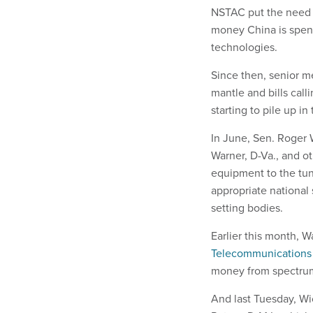
NSTAC put the need f
money China is spen
technologies.
Since then, senior m
mantle and bills call
starting to pile up 
In June, Sen. Roger 
Warner, D-Va., and o
equipment to the tun
appropriate national 
setting bodies.
Earlier this month, 
Telecommunications
money from spectrum
And last Tuesday, W