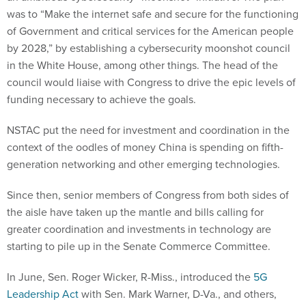
was to “Make the internet safe and secure for the functioning
of Government and critical services for the American people
by 2028,” by establishing a cybersecurity moonshot council
in the White House, among other things. The head of the
council would liaise with Congress to drive the epic levels of
funding necessary to achieve the goals.
NSTAC put the need for investment and coordination in the
context of the oodles of money China is spending on fifth-
generation networking and other emerging technologies.
Since then, senior members of Congress from both sides of
the aisle have taken up the mantle and bills calling for
greater coordination and investments in technology are
starting to pile up in the Senate Commerce Committee.
In June, Sen. Roger Wicker, R-Miss., introduced the
5G
Leadership Act
with Sen. Mark Warner, D-Va., and others,