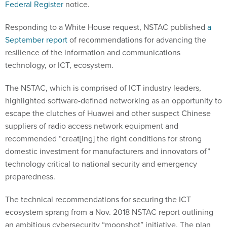
Federal Register
notice.
Responding to a White House request, NSTAC published
a
September report
of recommendations for advancing the
resilience of the information and communications
technology, or ICT, ecosystem.
The NSTAC, which is comprised of ICT industry leaders,
highlighted software-defined networking as an opportunity to
escape the clutches of Huawei and other suspect Chinese
suppliers of radio access network equipment and
recommended “creat[ing] the right conditions for strong
domestic investment for manufacturers and innovators of”
technology critical to national security and emergency
preparedness.
The technical recommendations for securing the ICT
ecosystem sprang from a Nov. 2018 NSTAC report outlining
an ambitious cybersecurity “moonshot” initiative. The plan