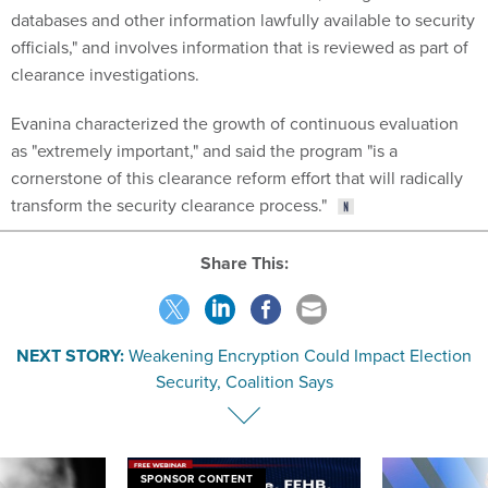
databases and other information lawfully available to security
officials," and involves information that is reviewed as part of
clearance investigations.
Evanina characterized the growth of continuous evaluation
as "extremely important," and said the program "is a
cornerstone of this clearance reform effort that will radically
transform the security clearance process."
Share This:
NEXT STORY:
Weakening Encryption Could Impact Election
Security, Coalition Says
SPONSOR CONTENT