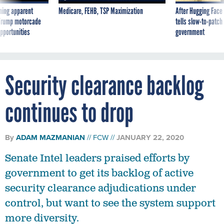
ning apparent
Medicare, FEHB, TSP Maximization
After Hugging Face
g Trump motorcade
tells slow-to-patch
pportunities
government
Security clearance backlog
continues to drop
By
ADAM MAZMANIAN
FCW
JANUARY 22, 2020
Senate Intel leaders praised efforts by
government to get its backlog of active
security clearance adjudications under
control, but want to see the system support
more diversity.