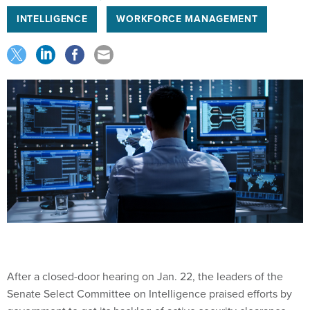
INTELLIGENCE
WORKFORCE MANAGEMENT
After a closed-door hearing on Jan. 22, the leaders of the
Senate Select Committee on Intelligence praised efforts by