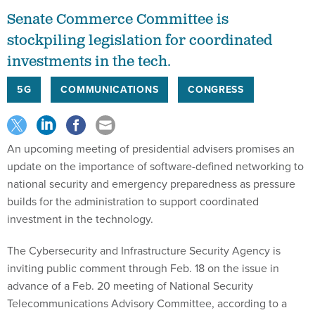
Senate Commerce Committee is
stockpiling legislation for coordinated
investments in the tech.
5G
COMMUNICATIONS
CONGRESS
An upcoming meeting of presidential advisers promises an
update on the importance of software-defined networking to
national security and emergency preparedness as pressure
builds for the administration to support coordinated
investment in the technology.
The Cybersecurity and Infrastructure Security Agency is
inviting public comment through Feb. 18 on the issue in
advance of a Feb. 20 meeting of National Security
Telecommunications Advisory Committee, according to a