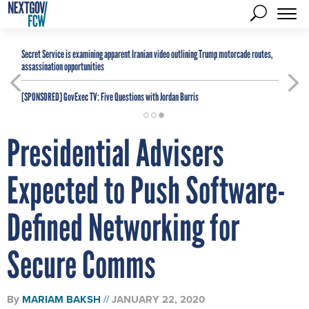
Secret Service is examining apparent Iranian video outlining Trump motorcade routes,
assassination opportunities
[SPONSORED]
GovExec TV: Five Questions with Jordan Burris
Presidential Advisers
Expected to Push Software-
Defined Networking for
Secure Comms
By
MARIAM BAKSH
JANUARY 22, 2020