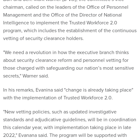
chairman, called on the leaders of the Office of Personnel
Management and the Office of the Director of National
Intelligence to implement the Trusted Workforce 2.0
program, which includes the establishment of the continuous
vetting of security clearance holders.
"We need a revolution in how the executive branch thinks
about security clearance reform and personnel vetting for
those charged with safeguarding our nation’s most sensitive
secrets," Warner said.
In his remarks, Evanina said "change is already taking place"
with the implementation of Trusted Workforce 2.0.
"New vetting policies, such as updated investigative
standards and adjudicative guidelines, will be in coordination
this calendar year, with implementation taking place in late
2022," Evanana said. The program will be supported with