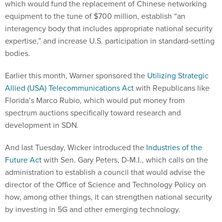
which would fund the replacement of Chinese networking
equipment to the tune of $700 million, establish “an
interagency body that includes appropriate national security
expertise,” and increase U.S. participation in standard-setting
bodies.
Earlier this month, Warner sponsored the
Utilizing Strategic
Allied (USA) Telecommunications Act
with Republicans like
Florida’s Marco Rubio, which would put money from
spectrum auctions specifically toward research and
development in SDN.
And last Tuesday, Wicker introduced the
Industries of the
Future Act
with Sen. Gary Peters, D-M.I., which calls on the
administration to establish a council that would advise the
director of the Office of Science and Technology Policy on
how, among other things, it can strengthen national security
by investing in 5G and other emerging technology.