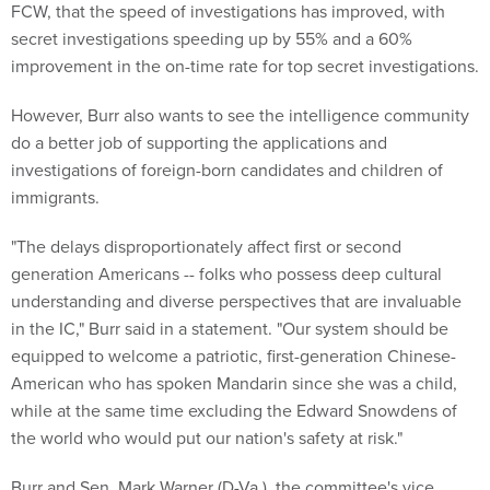
FCW, that the speed of investigations has improved, with
secret investigations speeding up by 55% and a 60%
improvement in the on-time rate for top secret investigations.
However, Burr also wants to see the intelligence community
do a better job of supporting the applications and
investigations of foreign-born candidates and children of
immigrants.
"The delays disproportionately affect first or second
generation Americans -- folks who possess deep cultural
understanding and diverse perspectives that are invaluable
in the IC," Burr said in a statement. "Our system should be
equipped to welcome a patriotic, first-generation Chinese-
American who has spoken Mandarin since she was a child,
while at the same time excluding the Edward Snowdens of
the world who would put our nation's safety at risk."
Burr and Sen. Mark Warner (D-Va.), the committee's vice