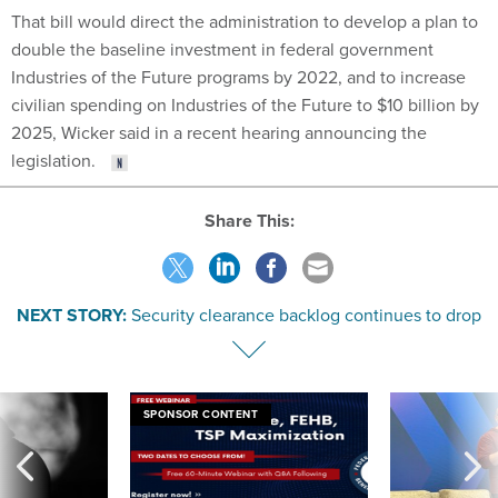
That bill would direct the administration to develop a plan to
double the baseline investment in federal government
Industries of the Future programs by 2022, and to increase
civilian spending on Industries of the Future to $10 billion by
2025, Wicker said in a recent hearing announcing the
legislation.
Share This:
NEXT STORY:
Security clearance backlog continues to drop
SPONSOR CONTENT