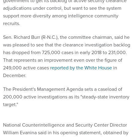
government to get its backlog of active security clearance
adjudications under control, but want to see the system
support more diversity among intelligence community
recruits.
Sen. Richard Burr (R-N.C.), the committee chairman, said he
was pleased to see that the clearance investigation backlog
has dropped from 725,000 cases in early 2018 to 231,000.
That represents an improvement even over the figure of
249,000 active cases
reported by the White House
in
December.
The President's Management Agenda sets a caseload of
200,000 active investigations as its "steady-state inventory
target."
National Counterintelligence and Security Center Director
William Evanina said in his opening statement, obtained by