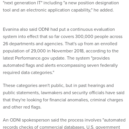
"next generation IT" including "a new position designation
tool and an electronic application capability," he added.
Evanina also said ODNI had put a continuous evaluation
system into effect that so far covers 300,000 people across
26 departments and agencies. That's up from an enrolled
population of 29,000 in November 2018, according to the
latest Performance.gov update. The system "provides
automated flags and alerts encompassing seven federally
required data categories."
These categories aren't public, but in past hearings and
public statements, lawmakers and security officials have said
that they're looking for financial anomalies, criminal charges
and other red flags.
An ODNI spokesperson said the process involves "automated
records checks of commercial databases, U.S. government