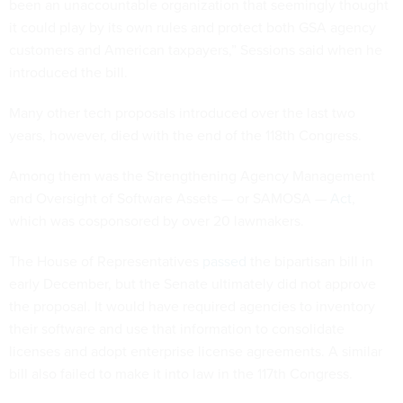
been an unaccountable organization that seemingly thought
it could play by its own rules and protect both GSA agency
customers and American taxpayers,” Sessions said when he
introduced the bill.
Many other tech proposals introduced over the last two
years, however, died with the end of the 118th Congress.
Among them was the Strengthening Agency Management
and Oversight of Software Assets — or SAMOSA —
Act
,
which was cosponsored by over 20 lawmakers.
The House of Representatives
passed
the bipartisan bill in
early December, but the Senate ultimately did not approve
the proposal. It would have required agencies to inventory
their software and use that information to consolidate
licenses and adopt enterprise license agreements. A similar
bill also failed to make it into law in the 117th Congress.