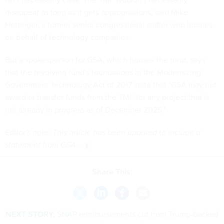
disappear as long as it gets appropriations, said Mike
Hettinger, a former senior congressional staffer who lobbies
on behalf of technology companies.
But a spokesperson for GSA, which houses the fund, says
that the revolving fund's foundations in the Modernizing
Government Technology Act of 2017 state that "GSA may not
award or transfer funds from the TMF for any project that is
not already in progress as of December 2025."
Editor's note: This article has been updated to include a
statement from GSA.
Share This:
NEXT STORY:
SNAP reimbursements cut from Trump-backed