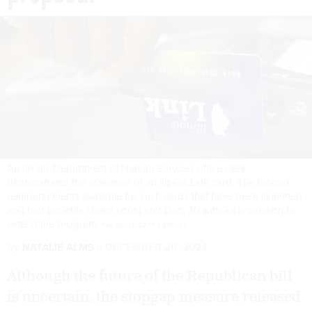
An Illinois Department of Human Services office clerk
demonstrates the activation of an Illinois Link card. The federal
reimbursements available for such cards that have been skimmed
and had benefits stolen could end Dec. 20 without legislation to
extend the program.
TIM BOYLE/GETTY IMAGES
By
NATALIE ALMS
DECEMBER 20, 2024
Although the future of the Republican bill
is uncertain, the stopgap measure released