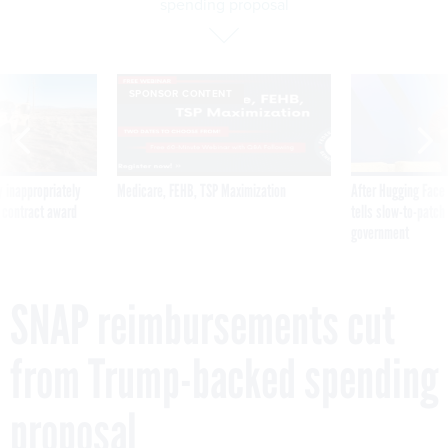
spending proposal
SPONSOR CONTENT
 inappropriately
Medicare, FEHB, TSP Maximization
After Hugging Face
 contract award
tells slow-to-patch
government
SNAP reimbursements cut
from Trump-backed spending
proposal