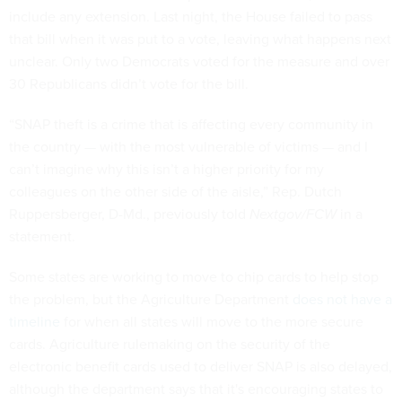
include any extension. Last night, the House failed to pass
that bill when it was put to a vote, leaving what happens next
unclear. Only two Democrats voted for the measure and over
30 Republicans didn’t vote for the bill.
“SNAP theft is a crime that is affecting every community in
the country — with the most vulnerable of victims — and I
can’t imagine why this isn’t a higher priority for my
colleagues on the other side of the aisle,” Rep. Dutch
Ruppersberger, D-Md., previously told
Nextgov/FCW
in a
statement.
Some states are working to move to chip cards to help stop
the problem, but the Agriculture Department
does not have a
timeline
for when all states will move to the more secure
cards. Agriculture rulemaking on the security of the
electronic benefit cards used to deliver SNAP is also delayed,
although the department says that it's encouraging states to