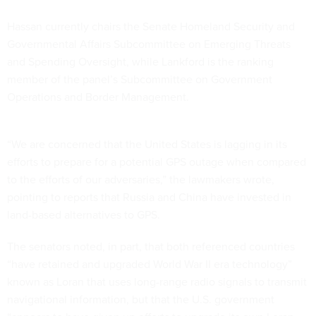
Hassan currently chairs the Senate Homeland Security and
Governmental Affairs Subcommittee on Emerging Threats
and Spending Oversight, while Lankford is the ranking
member of the panel’s Subcommittee on Government
Operations and Border Management.
“We are concerned that the United States is lagging in its
efforts to prepare for a potential GPS outage when compared
to the efforts of our adversaries,” the lawmakers wrote,
pointing to reports that Russia and China have invested in
land-based alternatives to GPS.
The senators noted, in part, that both referenced countries
“have retained and upgraded World War II era technology”
known as Loran that uses long-range radio signals to transmit
navigational information, but that the U.S. government