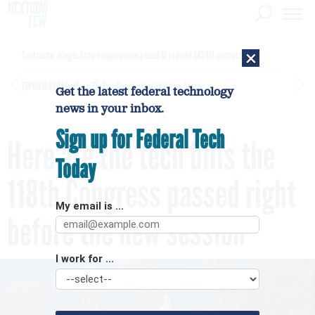
×
Contractor alleges Army inappropriately used AI to make $450M contract award
[SPONSORED]
GovExec TV: Five Questions with Jordan Burris
Get the latest federal technology
news in your inbox.
Sign up for Federal Tech
Here are the tech bills the
Today
118th Congress passed right
My email is ...
before the new session
I work for ...