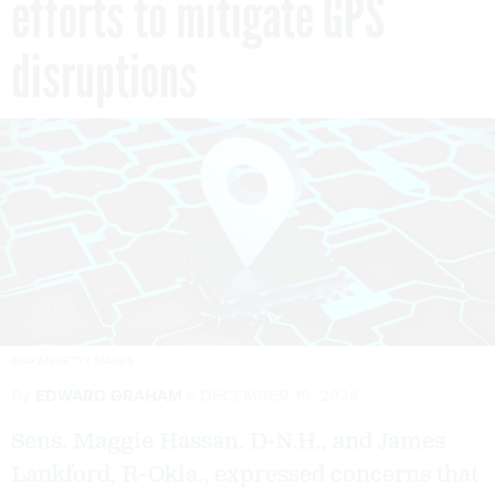
efforts to mitigate GPS
disruptions
ATAKAN/GETTY IMAGES
By
EDWARD GRAHAM
DECEMBER 19, 2024
Sens. Maggie Hassan. D-N.H., and James
Lankford, R-Okla., expressed concerns that