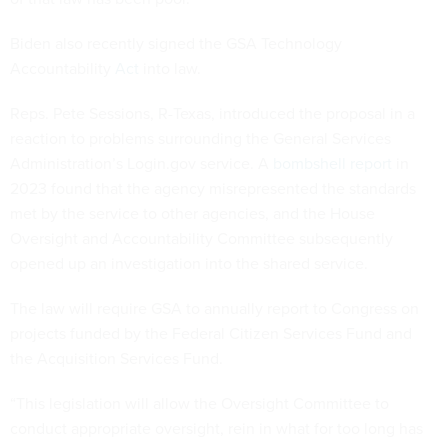
Biden also recently signed the GSA Technology
Accountability
Act
into law.
Reps. Pete Sessions, R-Texas, introduced the proposal in a
reaction to problems surrounding the General Services
Administration’s Login.gov service. A
bombshell report
in
2023 found that the agency misrepresented the standards
met by the service to other agencies, and the House
Oversight and Accountability Committee subsequently
opened up an investigation into the shared service.
The law will require GSA to annually report to Congress on
projects funded by the Federal Citizen Services Fund and
the Acquisition Services Fund.
“This legislation will allow the Oversight Committee to
conduct appropriate oversight, rein in what for too long has