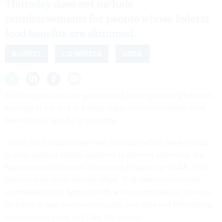
Thursday does not include
reimbursements for people whose federal
food benefits are skimmed.
BUDGET
CONGRESS
USDA
As Congress sorts out government funding with a shutdown
looming at the end of Friday, replacements for stolen food
benefits may also be in jeopardy.
Unlike most modern payment methods, which have moved
to chip cards or mobile payment to prevent skimming, the
Supplemental Nutrition Assistance Program, or SNAP, is still
delivered on cards without chips. That makes them more
vulnerable to this type of theft, where criminals use devices
on point-of-sale machines to copy card data and PIN entries,
make cloned cards and take the money.