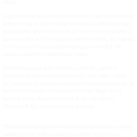
month.
Legislation that would require the Office of Management and
Budget to tap a Federal Government Service Delivery Lead
to coordinate government-wide CX work is awaiting Biden’s
signature after the Senate passed the bill on Dec. 21. Dubbed
the Government Service Delivery Improvement
Act
, the
House passed the proposal back in May.
One of its backers, Rep. Ro Khanna, D-Calif., said in a
statement at the time that the measure “will make it easier
for Americans to access essential federal services from Social
Security to Medicare to veterans’ benefits.” Reps. Byron
Donalds, R-Fla., Barry Loudermilk, R-Ga., and William
Timmons, R-S.C., also backed the proposal.
The bill also taps agency heads as responsible for the service
delivery of their entities, and also requires agencies to