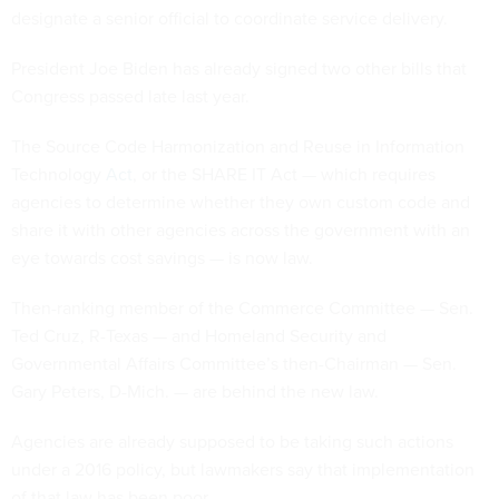
designate a senior official to coordinate service delivery.
President Joe Biden has already signed two other bills that
Congress passed late last year.
The Source Code Harmonization and Reuse in Information
Technology
Act
, or the SHARE IT Act — which requires
agencies to determine whether they own custom code and
share it with other agencies across the government with an
eye towards cost savings — is now law.
Then-ranking member of the Commerce Committee — Sen.
Ted Cruz, R-Texas — and Homeland Security and
Governmental Affairs Committee’s then-Chairman — Sen.
Gary Peters, D-Mich. — are behind the new law.
Agencies are already supposed to be taking such actions
under a 2016 policy, but lawmakers say that implementation
of that law has been poor.