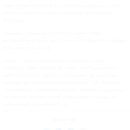
urges Congress to adopt the originally proposed four-year
extension to prevent families from bearing this burden,”
Green said.
Lawmakers previously prevented a lapse in these
reimbursements by including them in the September stopgap
that’s now set to expire.
“SNAP is a vital nutrition safety net for low-income
Americans. When benefits are stolen, SNAP participants’
ability to feed their families is threatened,” an Agriculture
spokesperson told
Nextgov/FCW
recently. “Only Congress
can extend the replacement of stolen benefits by extending
the law that provides federal reimbursement to states for ​
stolen benefit replacement​.”
Share This: