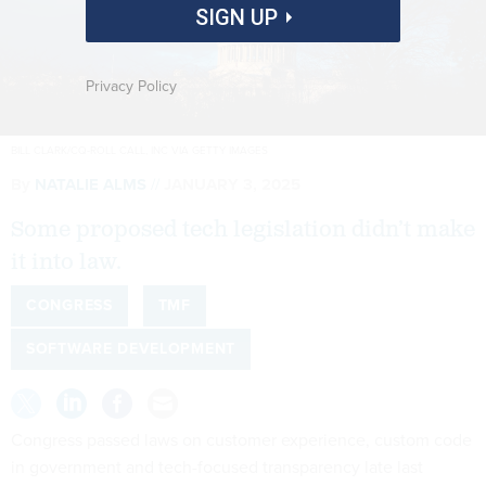
SIGN UP
Privacy Policy
BILL CLARK/CQ-ROLL CALL, INC VIA GETTY IMAGES
By
NATALIE ALMS
JANUARY 3, 2025
Some proposed tech legislation didn’t make
it into law.
CONGRESS
TMF
SOFTWARE DEVELOPMENT
Congress passed laws on customer experience, custom code
in government and tech-focused transparency late last