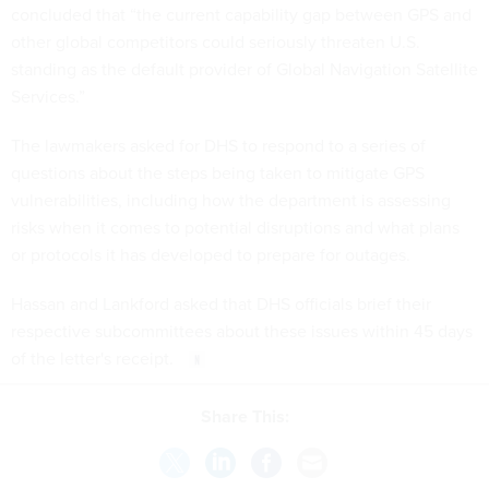
concluded that “the current capability gap between GPS and
other global competitors could seriously threaten U.S.
standing as the default provider of Global Navigation Satellite
Services.”
The lawmakers asked for DHS to respond to a series of
questions about the steps being taken to mitigate GPS
vulnerabilities, including how the department is assessing
risks when it comes to potential disruptions and what plans
or protocols it has developed to prepare for outages.
Hassan and Lankford asked that DHS officials brief their
respective subcommittees about these issues within 45 days
of the letter's receipt.
Share This: