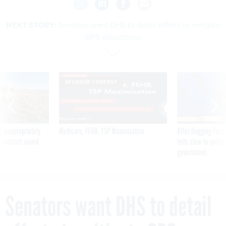
NEXT STORY:
Senators want DHS to detail efforts to mitigate
GPS disruptions
SPONSOR CONTENT
 inappropriately
Medicare, FEHB, TSP Maximization
After Hugging Face
 contract award
tells slow-to-patch
government
Senators want DHS to detail