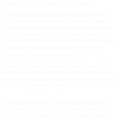
move ahead to the more secure cards anyways.
“Families relying on food assistance from SNAP will face
significant confusion and hardship if the ability to replace
stolen benefits abruptly expires after midnight,” said Chloe
Green, the manager of the Food and Nutrition Services
portfolio at the American Public Human Services Association,
a bipartisan national membership association for state,
county and city human services agencies.
Without the federal reimbursement, states will have to look
to their own budgets to continue any reimbursements and
many likely won’t be able to continue replacing stolen funds,
she previously told
Nextgov/FCW
.
“This sudden ending also creates substantial challenges for
state agencies, which must quickly update systems and
communications to mitigate household confusion. APHSA