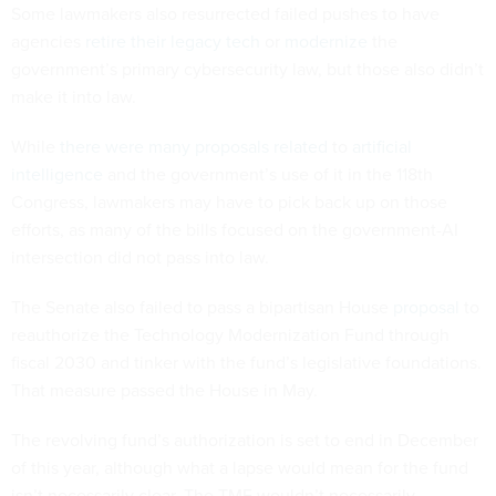
Some lawmakers also resurrected failed pushes to have
agencies
retire their legacy tech
or
modernize
the
government’s primary cybersecurity law, but those also didn’t
make it into law.
While
there
were
many
proposals
related
to
artificial
intelligence
and the government’s use of it in the 118th
Congress, lawmakers may have to pick back up on those
efforts, as many of the bills focused on the government-AI
intersection did not pass into law.
The Senate also failed to pass a bipartisan House
proposal
to
reauthorize the Technology Modernization Fund through
fiscal 2030 and tinker with the fund’s legislative foundations.
That measure passed the House in May.
The revolving fund’s authorization is set to end in December
of this year, although what a lapse would mean for the fund
isn’t necessarily clear. The TMF wouldn’t necessarily