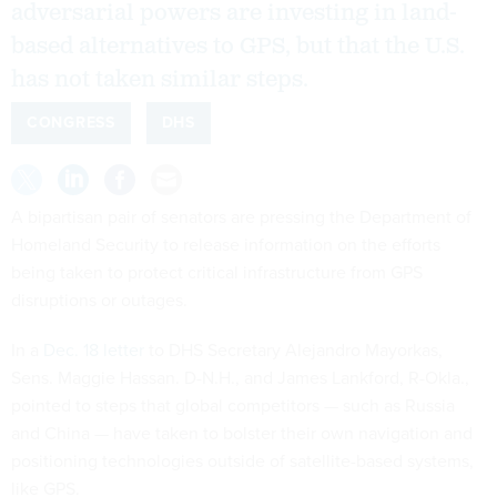
adversarial powers are investing in land-
based alternatives to GPS, but that the U.S.
has not taken similar steps.
CONGRESS
DHS
A bipartisan pair of senators are pressing the Department of
Homeland Security to release information on the efforts
being taken to protect critical infrastructure from GPS
disruptions or outages.
In a
Dec. 18 letter
to DHS Secretary Alejandro Mayorkas,
Sens. Maggie Hassan. D-N.H., and James Lankford, R-Okla.,
pointed to steps that global competitors — such as Russia
and China — have taken to bolster their own navigation and
positioning technologies outside of satellite-based systems,
like GPS.