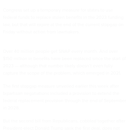
Congress set up a temporary measure for states to use
federal funds to replace stolen benefits in the 2023 funding
law, but that will expire at the end of the current stopgap on
Friday without action from lawmakers.
Over 40 million people get SNAP every month. And over
$150 million in benefits have been replaced since the start of
2023 — although that number likely doesn’t even fully
capture the scope of the problem, which emerged in 2021.
The first stopgap measure unveiled earlier this week after
bipartisan negotiations included a provision to extend the
federal replacement provision through the end of September
in 2028.
But the second bill from Republicans, cobbled together after
President-elect Donald Trump sank the first deal, does not