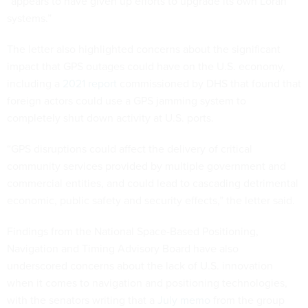
“appears to have given up efforts to upgrade its own Loran
systems.”
The letter also highlighted concerns about the significant
impact that GPS outages could have on the U.S. economy,
including a
2021 report
commissioned by DHS that found that
foreign actors could use a GPS jamming system to
completely shut down activity at U.S. ports.
“GPS disruptions could affect the delivery of critical
community services provided by multiple government and
commercial entities, and could lead to cascading detrimental
economic, public safety and security effects,” the letter said.
Findings from the National Space-Based Positioning,
Navigation and Timing Advisory Board have also
underscored concerns about the lack of U.S. innovation
when it comes to navigation and positioning technologies,
with the senators writing that a
July memo
from the group