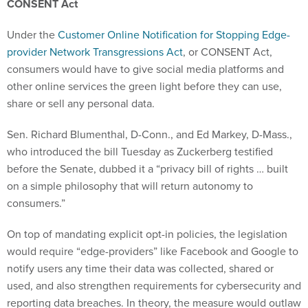
CONSENT Act
Under the
Customer Online Notification for Stopping Edge-
provider Network Transgressions Act
, or CONSENT Act,
consumers would have to give social media platforms and
other online services the green light before they can use,
share or sell any personal data.
Sen. Richard Blumenthal, D-Conn., and Ed Markey, D-Mass.,
who introduced the bill Tuesday as Zuckerberg testified
before the Senate, dubbed it a “privacy bill of rights … built
on a simple philosophy that will return autonomy to
consumers.”
On top of mandating explicit opt-in policies, the legislation
would require “edge-providers” like Facebook and Google to
notify users any time their data was collected, shared or
used, and also strengthen requirements for cybersecurity and
reporting data breaches. In theory, the measure would outlaw