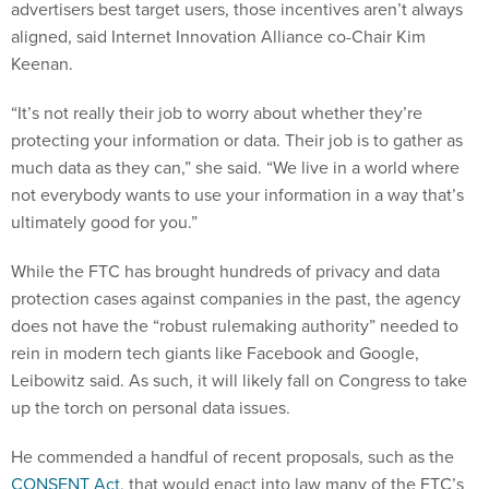
advertisers best target users, those incentives aren’t always
aligned, said Internet Innovation Alliance co-Chair Kim
Keenan.
“It’s not really their job to worry about whether they’re
protecting your information or data. Their job is to gather as
much data as they can,” she said. “We live in a world where
not everybody wants to use your information in a way that’s
ultimately good for you.”
While the FTC has brought hundreds of privacy and data
protection cases against companies in the past, the agency
does not have the “robust rulemaking authority” needed to
rein in modern tech giants like Facebook and Google,
Leibowitz said. As such, it will likely fall on Congress to take
up the torch on personal data issues.
He commended a handful of recent proposals, such as the
CONSENT Act
, that would enact into law many of the FTC’s