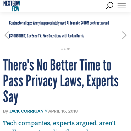
Contractor alleges Army inappropriately used AI to make $450M contract award
[SPONSORED]
GovExec TV: Five Questions with Jordan Burris
There's No Better Time to
Pass Privacy Laws, Experts
Say
By
JACK CORRIGAN
APRIL 16, 2018
Tech companies, experts argued, aren’t