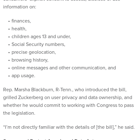
information on:
finances,
health,
children ages 13 and under,
Social Security numbers,
precise geolocation,
browsing history,
online messages and other communication, and
app usage.
Rep. Marsha Blackburn, R-Tenn., who introduced the bill,
grilled Zuckerberg on user privacy and data ownership, and
whether he would commit to working with Congress to pass
the legislation.
“I’m not directly familiar with the details of [the bill],” he said.