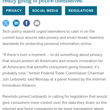
really going to police themselves.
PRIVACY
SOCIAL MEDIA
REGULATIONS
Tech policy experts urged lawmakers to cash in on the
current buzz around data privacy and enact broad, baseline
standards for protecting personal information online.
“If there’s ever a moment … to do something about privacy
that would protect all Americans and ensure innovation for
all Americans that benefits consumers going forward, it’s
probably now,” former Federal Trade Commission Chairman
Jon Leibowitz said Monday at a panel hosted by the Internet
Innovation Alliance.
Panelists joined Leibowitz in calling for legislation that would
give consumers more control over the data they share on the
internet and force companies to be more transparent about