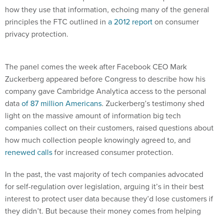
how they use that information, echoing many of the general
principles the FTC outlined in
a 2012 report
on consumer
privacy protection.
The panel comes the week after Facebook CEO Mark
Zuckerberg appeared before Congress to describe how his
company gave Cambridge Analytica access to the personal
data
of 87 million Americans
. Zuckerberg’s testimony shed
light on the massive amount of information big tech
companies collect on their customers, raised questions about
how much collection people knowingly agreed to, and
renewed calls
for increased consumer protection.
In the past, the vast majority of tech companies advocated
for self-regulation over legislation, arguing it’s in their best
interest to protect user data because they’d lose customers if
they didn’t. But because their money comes from helping