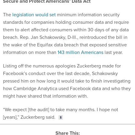
Secure and Protect Americans’ Data Act
The
legislation would set
minimum information security
standards for companies holding consumer data and require
them to alert affected consumers within 30 days of any data
breach. Rep. Jan Schakowsky, D-Ill., reintroduced the bill in
the wake of the Equifax data breach that exposed sensitive
information on more than
143 million Americans
last year.
Listing off the numerous apologies Zuckerberg made for
Facebook’s conduct over the last decade, Schakowsky
pressed him on how long it would take to finish investigating
how Cambridge Analytica used Facebook data and who they
might have shared that information with.
“We expect [the audit] to take many months. I hope not
[years],” Zuckerberg said.
Share This: