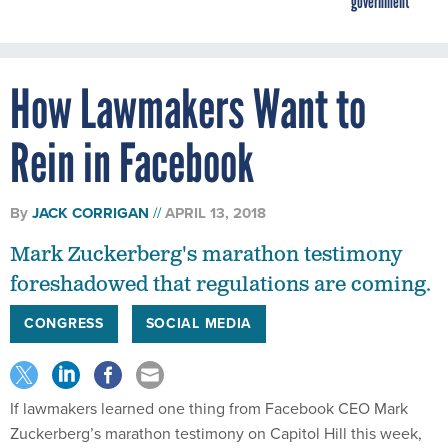
government
How Lawmakers Want to
Rein in Facebook
By
JACK CORRIGAN
APRIL 13, 2018
Mark Zuckerberg's marathon testimony
foreshadowed that regulations are coming.
CONGRESS
SOCIAL MEDIA
If lawmakers learned one thing from Facebook CEO Mark
Zuckerberg’s marathon testimony on Capitol Hill this week,