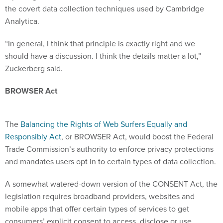
the covert data collection techniques used by Cambridge
Analytica.
“In general, I think that principle is exactly right and we
should have a discussion. I think the details matter a lot,”
Zuckerberg said.
BROWSER Act
The
Balancing the Rights of Web Surfers Equally and
Responsibly Act
, or BROWSER Act, would boost the Federal
Trade Commission’s authority to enforce privacy protections
and mandates users opt in to certain types of data collection.
A somewhat watered-down version of the CONSENT Act, the
legislation requires broadband providers, websites and
mobile apps that offer certain types of services to get
consumers’ explicit consent to access, disclose or use