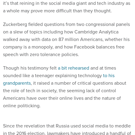
it’s that reining in the social media giant and tech industry as
a whole may prove more difficult than they thought.
Zuckerberg fielded questions from two congressional panels
on a slew of topics including how Cambridge Analytica
walked away with data on 87 million Americans, whether his
company is a monopoly, and how Facebook balances free
speech with zero tolerance policies.
Though his testimony felt
a bit rehearsed
and at times
sounded like a teenager explaining technology
to his
grandparents
, it raised a number of critical questions about
the role of tech in society, the seeming lack of control
Americans have over their online lives and the nature of
online politicking.
Since the revelation that Russia used social media to meddle
in the 2016 election, lawmakers have introduced a handful of