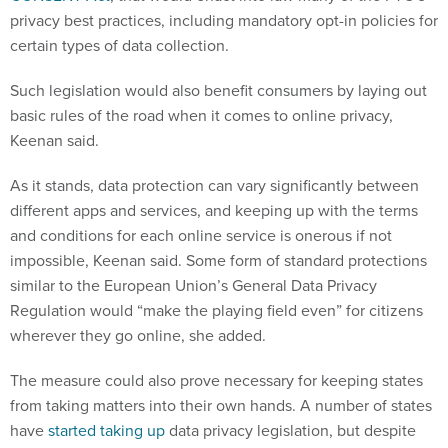
privacy best practices, including mandatory opt-in policies for
certain types of data collection.
Such legislation would also benefit consumers by laying out
basic rules of the road when it comes to online privacy,
Keenan said.
As it stands, data protection can vary significantly between
different apps and services, and keeping up with the terms
and conditions for each online service is onerous if not
impossible, Keenan said. Some form of standard protections
similar to the European Union’s General Data Privacy
Regulation would “make the playing field even” for citizens
wherever they go online, she added.
The measure could also prove necessary for keeping states
from taking matters into their own hands. A number of states
have
started taking up
data privacy legislation, but despite