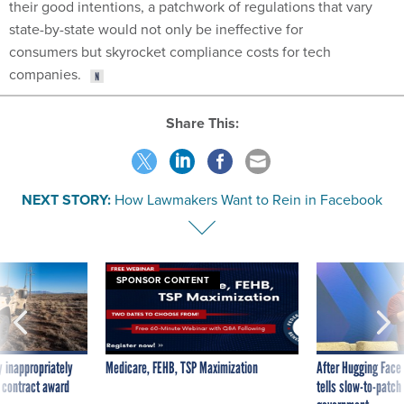
their good intentions, a patchwork of regulations that vary
state-by-state would not only be ineffective for
consumers but skyrocket compliance costs for tech
companies.
Share This:
NEXT STORY:
How Lawmakers Want to Rein in Facebook
SPONSOR CONTENT
 inappropriately
Medicare, FEHB, TSP Maximization
After Hugging Face
 contract award
tells slow-to-patch