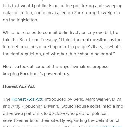
bills that would put limits on online politicking and sweeping
data collection, and many called on Zuckerberg to weigh in
on the legislation.
While he refused to commit definitively on any one bill, he
told the Senate on Tuesday, “I think the real question, as the
internet becomes more important in people's lives, is what is
the right regulation, not whether there should be or not.”
Here’s a look at some of the ways lawmakers propose
keeping Facebook’s power at bay:
Honest Ads Act
The
Honest Ads Act
, introduced by Sens. Mark Warner, D-Va.
and Amy Klobuchar, D-Minn., would require social media and
other web platforms to disclose who paid for political
advertisements on their site. By expanding the definition of