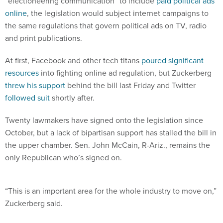
“electioneering communication” to include
paid political ads
online
, the legislation would subject internet campaigns to
the same regulations that govern political ads on TV, radio
and print publications.
At first, Facebook and other tech titans
poured significant
resources
into fighting online ad regulation, but Zuckerberg
threw his support
behind the bill last Friday and Twitter
followed suit
shortly after.
Twenty lawmakers have signed onto the legislation since
October, but a lack of bipartisan support has stalled the bill in
the upper chamber. Sen. John McCain, R-Ariz., remains the
only Republican who’s signed on.
“This is an important area for the whole industry to move on,”
Zuckerberg said.