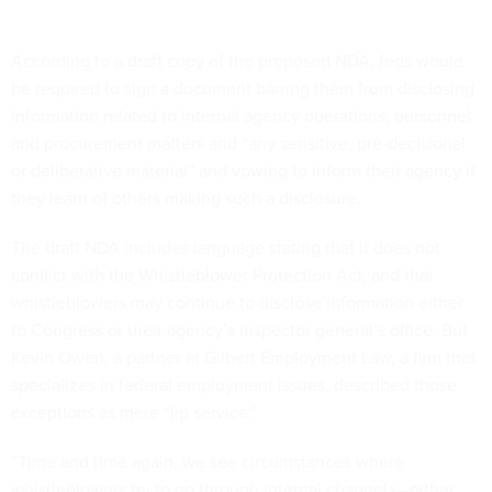
According to a
draft copy
of the proposed NDA, feds would
be required to sign a document barring them from disclosing
information related to internal agency operations, personnel
and procurement matters and “any sensitive, pre-decisional
or deliberative material” and vowing to inform their agency if
they learn of others making such a disclosure.
The draft NDA includes language stating that it does not
conflict with the Whistleblower Protection Act, and that
whistleblowers may continue to disclose information either
to Congress or their agency’s inspector general’s office. But
Kevin Owen, a partner at Gilbert Employment Law, a firm that
specializes in federal employment issues, described those
exceptions as mere “lip service.”
“Time and time again, we see circumstances where
whistleblowers try to go through internal channels—either