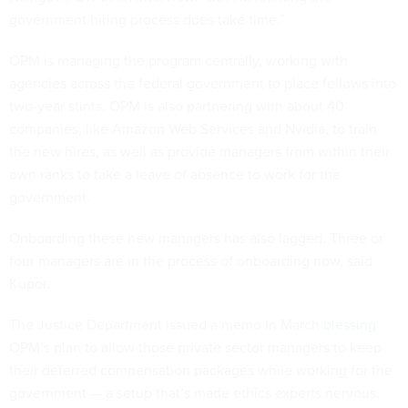
government hiring process does take time.”
OPM is managing the program centrally, working with
agencies across the federal government to place fellows into
two-year stints. OPM is also partnering with about 40
companies, like Amazon Web Services and Nvidia, to train
the new hires, as well as provide managers from within their
own ranks to take a leave of absence to work for the
government.
Onboarding these new managers has also lagged. Three or
four managers are in the process of onboarding now, said
Kupor.
The Justice Department issued a memo in March
blessing
OPM’s plan to allow those private sector managers to keep
their deferred compensation packages while working for the
government — a setup that’s made ethics experts nervous.