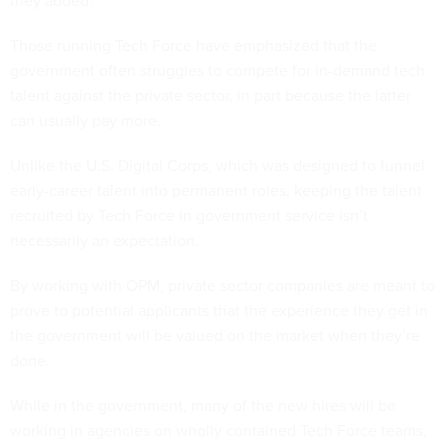
they added.
Those running Tech Force have emphasized that the
government often struggles to compete for in-demand tech
talent against the private sector, in part because the latter
can usually pay more.
Unlike the U.S. Digital Corps, which was designed to funnel
early-career talent into permanent roles, keeping the talent
recruited by Tech Force in government service isn’t
necessarily an expectation.
By working with OPM, private sector companies are meant to
prove to potential applicants that the experience they get in
the government will be valued on the market when they’re
done.
While in the government, many of the new hires will be
working in agencies on wholly contained Tech Force teams,