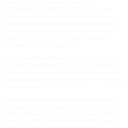
Homeland Security Committee’s cybersecurity
subcommittee, where she worked on cyber and critical
infrastructure policy issues. She also advised the Senate
Commerce Committee on artificial intelligence, quantum
technology and CHIPS and Science Act implementation
matters, and she co-founded the Congressional Staff
Association on Artificial Intelligence.
During President Donald Trump’s first term, Seymour served
on the White House National Security Council and at the
Pentagon, where she worked on transnational organized
crime issues and also served as a speechwriter for the deputy
defense secretary.
Her anticipated departure comes as ONCD has sought to
take a leading role in AI-related cyber policy matters and as
officials in industry and government
increasingly question
whether the office’s leadership has been able to respond