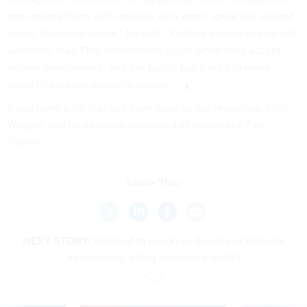
and replace them with loyalists who won’t speak out against
waste, fraud and abuse,” he said. “Federal employees do not
surrender their First Amendment rights when they accept
federal employment, and the public has a right to know
about this administration’s abuses.”
If you have a tip that can contribute to our reporting, Erich
Wagner can be securely contacted at ewagner.47 on
Signal.
Share This:
NEXT STORY:
Gabbard to resign as director of national
intelligence, citing husband’s health