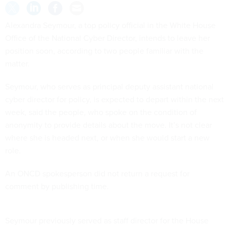
Alexandra Seymour, a top policy official in the White House
Office of the National Cyber Director, intends to leave her
position soon, according to two people familiar with the
matter.
Seymour, who serves as principal deputy assistant national
cyber director for policy, is expected to depart within the next
week, said the people, who spoke on the condition of
anonymity to provide details about the move. It’s not clear
where she is headed next, or when she would start a new
role.
An ONCD spokesperson did not return a request for
comment by publishing time.
Seymour previously served as staff director for the House