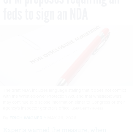
feds to sign an NDA
The draft NDA includes language stating that it does not conflict
with the Whistleblower Protection Act, and that whistleblowers
may continue to disclose information either to Congress or their
agency’s inspector general’s office.
LIORPT/GETTY IMAGES
By
ERICH WAGNER
MAY 26, 2026
Experts warned the measure, when