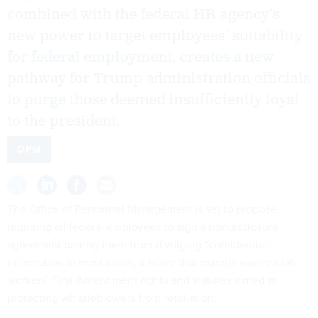
combined with the federal HR agency’s
new power to target employees’ suitability
for federal employment, creates a new
pathway for Trump administration officials
to purge those deemed insufficiently loyal
to the president.
OPM
The Office of Personnel Management is set to propose
requiring all federal employees to sign a nondisclosure
agreement barring them from divulging “confidential”
information in most cases, a move that experts warn violate
workers’ First Amendment rights and statutes aimed at
protecting whistleblowers from retaliation.