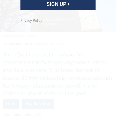
SIGN UP
Privacy Policy
J. DAVID AKE/GETTY IMAGES
By
NATALIE ALMS
MAY 28, 2026
The effort is meant to infuse the
government with young engineers, cyber
and data workers. It follows the loss of
almost 20,000 technology workers through
the Trump administration’s efforts to
downsize the workforce last year.
OPM
WORKFORCE