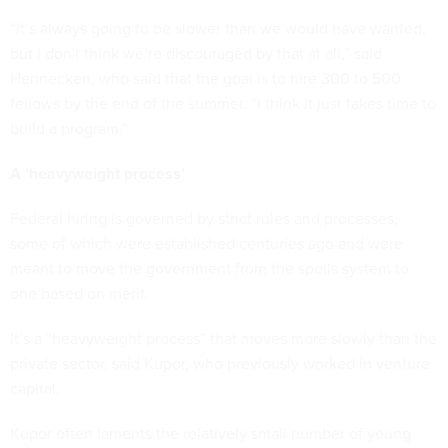
“It’s always going to be slower than we would have wanted,
but I don't think we’re discouraged by that at all,” said
Hennecken, who said that the goal is to hire 300 to 500
fellows by the end of the summer. “I think it just takes time to
build a program.”
A ‘heavyweight process’
Federal hiring is governed by strict rules and processes,
some of which were established centuries ago and were
meant to move the government from the spoils system to
one based on merit.
It’s a “heavyweight process” that moves more slowly than the
private sector, said Kupor, who previously worked in venture
capital.
Kupor often laments the relatively small number of young