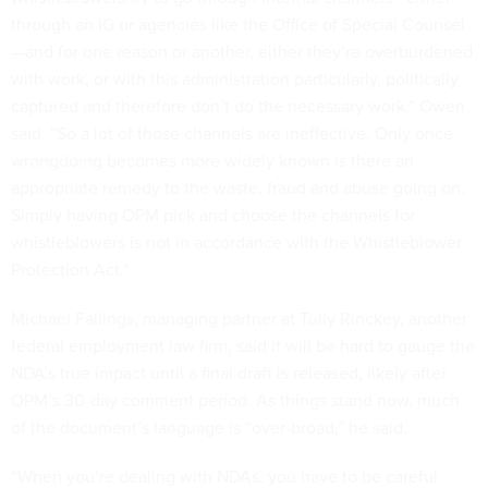
through an IG or agencies like the Office of Special Counsel
—and for one reason or another, either they’re overburdened
with work, or with this administration particularly, politically
captured and therefore don’t do the necessary work,” Owen
said. “So a lot of those channels are ineffective. Only once
wrongdoing becomes more widely known is there an
appropriate remedy to the waste, fraud and abuse going on.
Simply having OPM pick and choose the channels for
whistleblowers is not in accordance with the Whistleblower
Protection Act.”
Michael Fallings, managing partner at Tully Rinckey, another
federal employment law firm, said it will be hard to gauge the
NDA’s true impact until a final draft is released, likely after
OPM’s 30-day comment period. As things stand now, much
of the document’s language is “over-broad,” he said.
“When you’re dealing with NDAs, you have to be careful