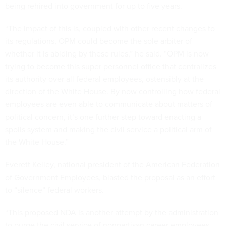
being rehired into government for up to five years.
“The impact of this is, coupled with other recent changes to
its regulations, OPM could become the sole arbiter of
whether it is abiding by these rules,” he said. “OPM is now
trying to become this super personnel office that centralizes
its authority over all federal employees, ostensibly at the
direction of the White House. By now controlling how federal
employees are even able to communicate about matters of
political concern, it’s one further step toward enacting a
spoils system and making the civil service a political arm of
the White House.”
Everett Kelley, national president of the American Federation
of Government Employees, blasted the proposal as an effort
to “silence” federal workers.
“This proposed NDA is another attempt by the administration
to purge the civil service of nonpartisan career employees