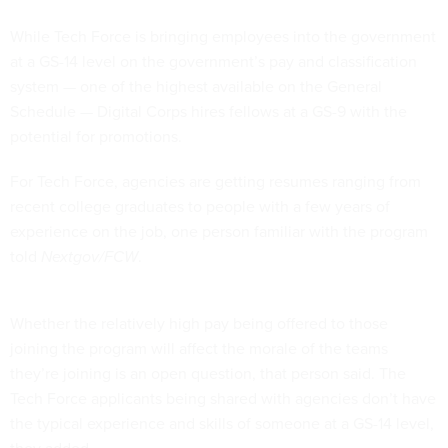
While Tech Force is bringing employees into the government
at a GS-14 level on the government’s pay and classification
system — one of the highest available on the General
Schedule — Digital Corps hires fellows at a GS-9 with the
potential for promotions.
For Tech Force, agencies are getting resumes ranging from
recent college graduates to people with a few years of
experience on the job, one person familiar with the program
told
Nextgov/FCW
.
Whether the relatively high pay being offered to those
joining the program will affect the morale of the teams
they’re joining is an open question, that person said. The
Tech Force applicants being shared with agencies don’t have
the typical experience and skills of someone at a GS-14 level,