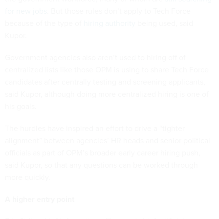
for new jobs
. But those rules don’t apply to Tech Force
because of the type of
hiring authority
being used, said
Kupor.
Government agencies also aren’t used to hiring off of
centralized lists like those OPM is using to share Tech Force
candidates after centrally testing and screening applicants,
said Kupor, although doing more centralized hiring is one of
his goals.
The hurdles have inspired an effort to drive a “tighter
alignment” between agencies’ HR heads and senior political
officials as part of OPM’s broader early career hiring push,
said Kupor, so that any questions can be worked through
more quickly.
A higher entry point