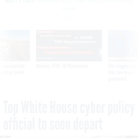
NEXT STORY:
Top White House cyber policy official to soon
depart
SPONSOR CONTENT
 inappropriately
Medicare, FEHB, TSP Maximization
After Hugging Face
 contract award
tells slow-to-patch
government
Top White House cyber policy
official to soon depart