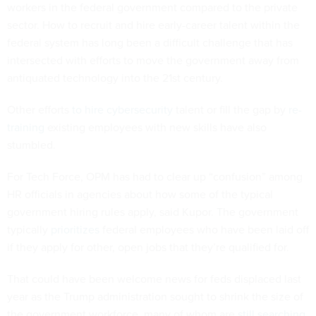
workers in the federal government compared to the private
sector. How to recruit and hire early-career talent within the
federal system has long been a difficult challenge that has
intersected with efforts to move the government away from
antiquated technology into the 21st century.
Other efforts
to hire cybersecurity
talent or fill the gap by
re-
training
existing employees with new skills have also
stumbled.
For Tech Force, OPM has had to clear up “confusion” among
HR officials in agencies about how some of the typical
government hiring rules apply, said Kupor. The government
typically
prioritizes
federal employees who have been laid off
if they apply for other, open jobs that they’re qualified for.
That could have been welcome news for feds displaced last
year as the Trump administration sought to shrink the size of
the government workforce, many of whom are
still searching