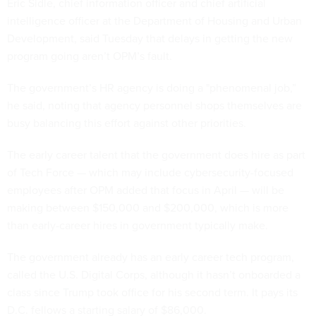
Eric Sidle, chief information officer and chief artificial
intelligence officer at the Department of Housing and Urban
Development, said Tuesday that delays in getting the new
program going aren’t OPM’s fault.
The government’s HR agency is doing a "phenomenal job,”
he said, noting that agency personnel shops themselves are
busy balancing this effort against other priorities.
The early career talent that the government does hire as part
of Tech Force — which may include cybersecurity-focused
employees after OPM added that focus in April — will be
making between $150,000 and $200,000, which is more
than early-career hires in government typically make.
The government already has an early career tech program,
called the U.S. Digital Corps, although it hasn’t onboarded a
class since Trump took office for his second term. It pays its
D.C. fellows a starting salary of $86,000.