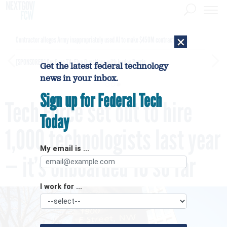
×
Contractor alleges Army inappropriately used AI to make $450M contract award
[SPONSORED]
GovExec TV: Five Questions with Jordan Burris
Get the latest federal technology
news in your inbox.
Sign up for Federal Tech
Tech Force set out to hire
Today
1,000 technologists last year
My email is ...
— it’s onboarded 10 so far
I work for ...