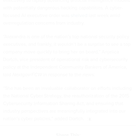
effectively to rapidly advancing artificial intelligence models
with potentially dangerous hacking capabilities. A cyber-
focused AI executive order was
shelved
last week amid
overregulation concerns from industry.
“Alexandra is one of the nation’s top national security policy
executives, and frankly, it wouldn’t be a surprise to see a top
company move quickly to bring her on board,” Anjelica
Dortch, vice president of operational risk and cybersecurity
policy at the Independent Community Bankers of America,
told
Nextgov/FCW
in response to the news.
“She has been an invaluable collaborator on efforts including
the National Cyber Strategy, the reauthorization of the 2015
Cybersecurity Information Sharing Act, and ensuring that
industry perspectives are meaningfully integrated into our
nation’s cyber policies,” added Dortch.
Share This: