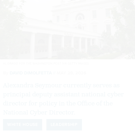
AL DRAGO FOR THE WASHINGTON POST VIA GETTY IMAGES
By
DAVID DIMOLFETTA
MAY 28, 2026
Alexandra Seymour currently serves as
principal deputy assistant national cyber
director for policy in the Office of the
National Cyber Director.
WHITE HOUSE
LEADERSHIP