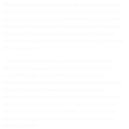
OPM announced its plan in a filing set for publication in the
Federal Register
Wednesday. In justifying the requirement,
officials cited reporting in
Government Executive
and other
news outlets disclosing controversial proposals to overhaul
federal layoff and performance management rules—and
internal warnings against their implementation—prior to their
formal publication.
“Unauthorized disclosures of confidential government
information disrupt agency operations and erode public
trust,” OPM wrote. “In recent months, unauthorized
disclosures have included internal government materials not
intended for public release such as pre-decisional
documents and interagency comments exchanged during
internal coordination processes . . . Such disclosures risk
chilling candid interagency feedback, disrupting orderly
decision-making and weakening trust within and among
federal agencies.”