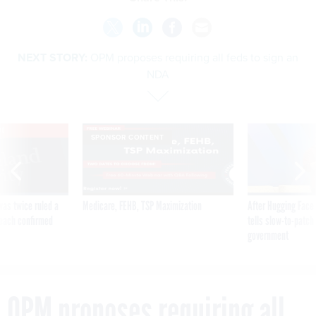
NEXT STORY:
OPM proposes requiring all feds to sign an
NDA
VE
SPONSOR CONTENT
was twice ruled a
Medicare, FEHB, TSP Maximization
After Hugging Face
reach confirmed
tells slow-to-patch
government
OPM proposes requiring all