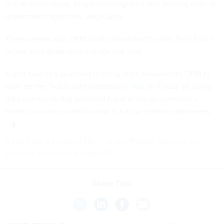
but, in some cases, they’ll be integrated into existing units at
government agencies, said Kupor.
Three weeks ago, OPM itself onboarded the first Tech Force
fellow, who graduated college last year.
Kupor said he’s planning to bring more fellows into OPM to
work on the Trump administration’s ‘
War on Fraud
’ by using
data science to flag potential fraud in the government’s
health insurance portfolio that is run for federal employees.
If you have a tip you'd like to share, Natalie Alms can be
securely contacted at nalms.41.
Share This: