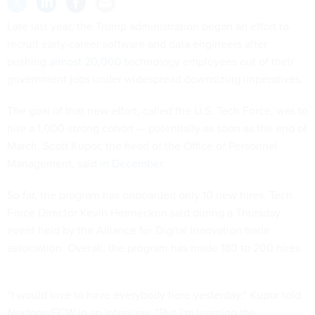
Late last year, the Trump administration began an effort to
recruit early-career software and data engineers after
pushing
almost 20,000
technology employees out of their
government jobs under widespread downsizing imperatives.
The goal of that new effort, called the U.S. Tech Force, was to
hire a 1,000-strong cohort — potentially as soon as the end of
March, Scott Kupor, the head of the Office of Personnel
Management, said
in December
.
So far, the program has onboarded only 10 new hires, Tech
Force Director Kevin Hennecken said during a Thursday
event held by the Alliance for Digital Innovation trade
association. Overall, the program has made 180 to 200 hires.
“I would love to have everybody here yesterday,” Kupor told
Nextgov/FCW
in an interview. “But I’m learning the