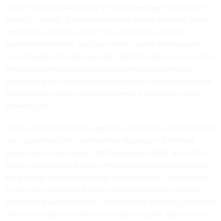
about impacting somebody’s rights to engage in protected
activity,” he said. “Even in the private sector, they still have
the right to disclose waste, fraud and abuse, and with
government entities, you have to be careful of employees’
First Amendment rights as well. That’s the fear of a lot of the
employee rights organizations and attorneys right now,
especially given what has happened with this administration
and the sense that it is trying to prevent employees from
speaking out.”
Owen noted that federal agencies already have longstanding
rules governing the unauthorized disclosure of internal
government information. OPM’s proposed NDA, which the
agency explicitly tied to its effort to assert
governmentwide
firing power
through suitability determinations, could create
a new class of federal firings, shielded from Merit Systems
Protection Board oversight. An employee deemed unsuitable
not only would lose their job but also could be barred from