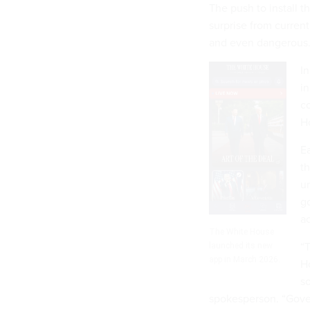
The push to install 
surprise from current
and even dangerous
In
in
c
H
Ea
th
un
g
ac
The White House
“
launched its new
app in March 2026.
Ho
so
spokesperson. “Gover