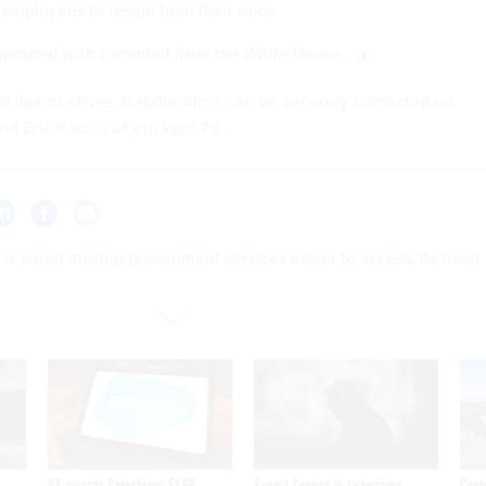
employees to resign from their roles.
 updated with comment from the White House.
u'd like to share, Natalie Alms can be securely contacted on
nd Eric Katz is at erickatz.28.
is about making government services easier to access, its head
VA awards Salesforce $1.6B
Secret Service is examining
Cont