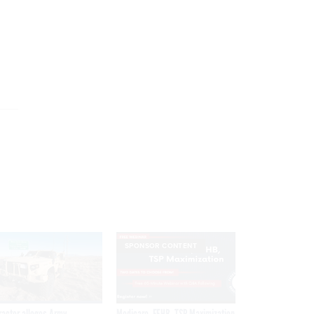
SPONSOR CONTENT
ractor alleges Army
Medicare, FEHB, TSP Maximization