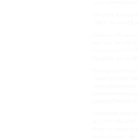
value to government
The move is “danger
told
Government Exe
Cybersecurity resea
debuted, like how it 
third-party services. 
capability, but the W
Forcing agencies to 
“cause for alarm,” s
years, most recently 
government issued d
networks behind the f
The Federal Aviation 
automatically instal
iPads, as mandated b
and employees “do no