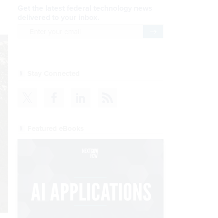
Get the latest federal technology news
delivered to your inbox.
email
Register for Newsletter
Stay Connected
Featured eBooks