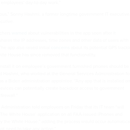
 employees’ day-to-day work.”
ous,” Sonny Hashmi, a former longtime government IT executive
cutive
.
rchers
warned
about vulnerabilities in the app soon after it
shares the IP addresses, time zones and other data of users with
The app also raised initial
concerns
about its potential GPS track
hite House has since removed that functionality.
install it on employee’s government furnished phones should be
aid Hashmi, who worked at the General Services Administration fo
as a Biden administration appointee. “Any app that is installed o
evices can potentially create backdoor access to government
irewall.”
Administration told employees on Friday that its IT team “will
l ‘The White House’ application on all FAA-issued iPhones and
y the White House,” adding the process would occur automatica
t need to take any action.”