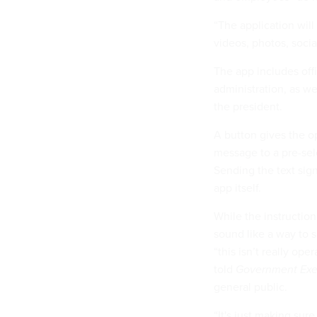
“The application will
videos, photos, socia
The app includes off
administration, as w
the president.
A button gives the o
message to a pre-sel
Sending the text sign
app itself.
While the instructio
sound like a way to 
“this isn’t really op
told
Government Exe
general public.
“It's just making su