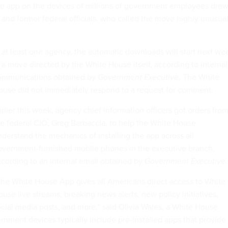
the app on the devices of millions of government employees dre
 and former federal officials, who called the move highly unusua
.
 at least one agency, the automatic downloads will start next we
 a move directed by the White House itself, according to internal
ommunications obtained by
Government Executive
. The White
ouse did not immediately respond to a request for comment.
rlier this week, agency chief information officers got orders fro
e federal CIO, Greg Barbaccia, to help the White House
derstand the mechanics of installing the app across all
overnment-furnished mobile phones in the executive branch,
cording to an internal email obtained by
Government Executive.
The White House App gives all Americans direct access to White
use live streams, breaking news alerts, new policy initiatives,
cial media posts, and more,” said Olivia Wales, a White House
nment devices typically include pre-installed apps that provide