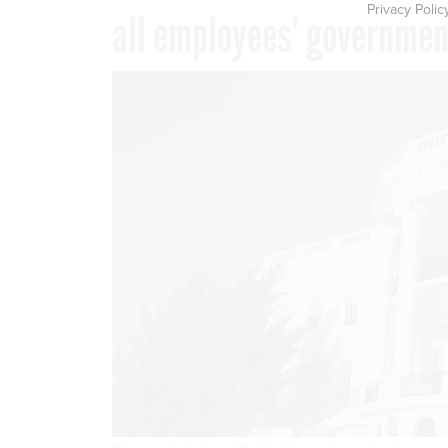
Privacy Polic
all employees’ governme