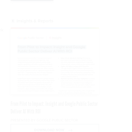
w
l
Insights & Reports
ek
m
From Pilot to Impact: Insight and Google Public Sector
Deliver AI With ROI
PRESENTED BY GOOGLE PUBLIC SECTOR
DOWNLOAD NOW