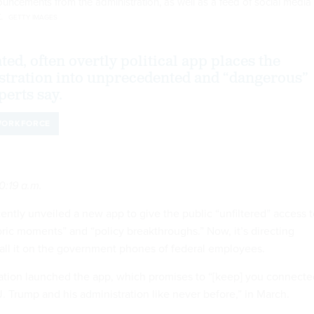
ouncements from the administration, as well as a feed of social media
t.
GETTY IMAGES
ed, often overtly political app places the
tration into unprecedented and “dangerous”
perts say.
ORKFORCE
0:19 a.m.
ntly unveiled a new app to give the public “unfiltered” access t
storic moments” and “policy breakthroughs.” Now, it’s directing
tall it on the government phones of federal employees.
ation launched the app, which promises to “[keep] you connecte
. Trump and his administration like never before,” in March.