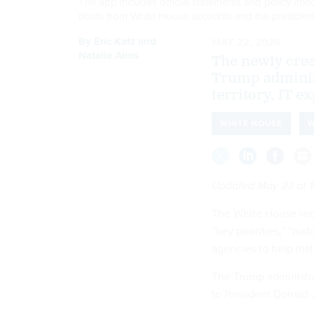
The app includes official statements and policy ann
posts from White House accounts and the presiden
By
Eric Katz
and
MAY 22, 2026
Natalie Alms
The newly creat
Trump adminis
territory, IT ex
WHITE HOUSE
W
Updated May 23 at 1
The White House rece
“key priorities,” “hi
agencies to help ins
The Trump administr
to President Donald J