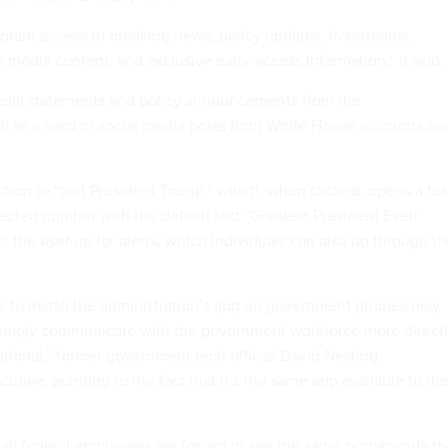
 grant access to breaking news, policy updates, livestreams,
l media content, and exclusive early-access information,” it said.
icial statements and policy announcements from the
ell as a feed of social media posts from White House accounts an
ption to “text President Trump,” which, when clicked, opens a tex
ected number with the default text “Greatest President Ever!”
s the user up for alerts, which individuals can also do through t
ns to install the administration’s app on government phones may
simply communicate with the government workforce more directl
erational,” former government tech official David Nesting
cutive
, pointing to the fact that it’s the same app available to th
re all federal employees are forced to see the same propaganda t