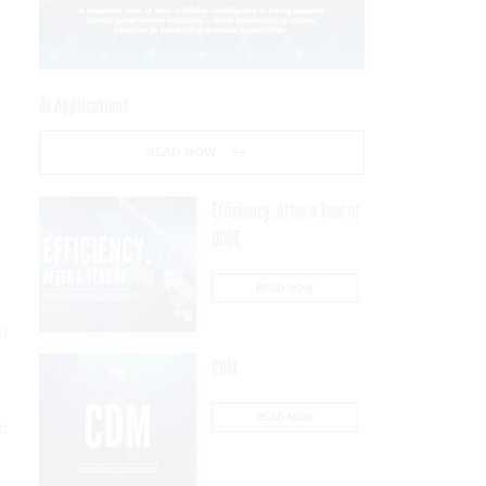
AI Applications
READ NOW
Efficiency, After a Year of
DOGE
READ NOW
o
CDM
READ NOW
d