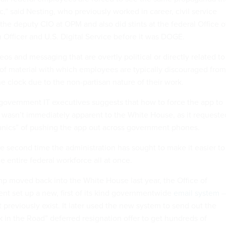
c,” said Nesting, who previously worked in career, civil service
the deputy CIO at OPM and also did stints at the federal Office o
 Officer and U.S. Digital Service before it was DOGE.
os and messaging that are overtly political or directly related to
of material with which employees are typically discouraged from
e clock due to the non-partisan nature of their work.
 government IT executives suggests that how to force the app to
s wasn’t immediately apparent to the White House, as it requeste
anics” of pushing the app out across government phones.
he second time the administration has sought to make it easier to
 entire federal workforce all at once.
ump moved back into the White House last year, the Office of
t set up a new, first of its kind governmentwide
email system
–
 previously exist. It later used the new system to send out the
k in the Road” deferred resignation offer to get hundreds of