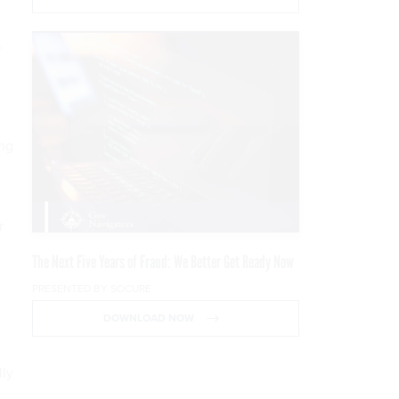
,
ing
r
n
The Next Five Years of Fraud: We Better Get Ready Now
PRESENTED BY SOCURE
DOWNLOAD NOW
lly