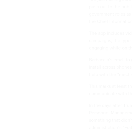
push out to the publi
government roles as 
the Chief Information
The app includes vide
campaigns, the type 
engaging while on th
Barbaccia’s email to
install across phone
help with the “mech
This marks at least t
communicate with the
In the days after Tr
Personnel Managemen
something that didn’t
administration’s “For