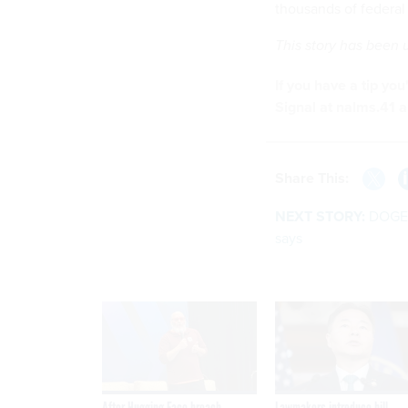
thousands of federal 
This story has been
If you have a tip yo
Signal at nalms.41 a
Share This:
NEXT STORY:
DOGE 
says
After Hugging Face breach,
Lawmakers introduce bill