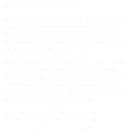
we're turning on the system quickly.”
“We've been in these sites,” she added. “We've been doing
assessments of the sites so we can understand what they
have on the ground, what are the differences between each
site, so we have a plan for each site and we have adequate
staff and support for each of those sites.”
When asked for her assessment, Carol Harris, GAO’s director
of information technology and cybersecurity issues, said
“when you're doing it for simultaneous ones, I mean, there's
a tremendous amount of resources that are going to go
towards ensuring, for example, that ticket resolution is done,
you know, under the contractual obligations.”
“It's going to take a tremendous amount of resources that I'm
not quite sure are sustainable,” she added.
If you have a tip you'd like to share, Edward can be securely