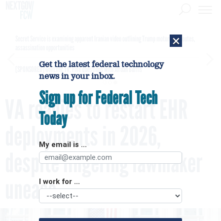
×
Secret Service is examining apparent Iranian video outlining Trump motorcade routes,
assassination opportunities
Get the latest federal technology
[SPONSORED]
GovExec TV: Five Questions with Jordan Burris
news in your inbox.
Sign up for Federal Tech
VA readies to restart EHR
Today
deployments in 2026,
My email is ...
despite lingering lawmaker
unease
I work for ...