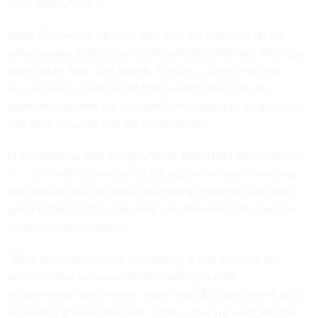
each deployment.”
While Oracle and VA have said they are prepared for the
simultaneous EHR system deployments at the four Michigan-
based sites, Rep. Tom Barrett, R-Mich. — who chairs the
House panel — said he felt that bundling the rollouts
together “elevates the risk that there's going to be problems
that arise or issues that are overlooked.”
In an interview with
Nextgov/FCW
, Rep. Nikki Budzinski, D-
Ill. — the ranking member of the subcommittee — also said
she was worried VA wasn’t effectively engaging with GAO
when it came to the watchdog’s recommendations for the
modernization initiative.
“What to me is the most concerning is that it makes me
question how seriously are they taking outside
recommendations that are, you know, all to the benefit of a
successful go live,” she said. “That's what we want. But the