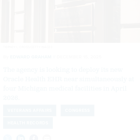
TIERNEY L. CROSS/GETTY IMAGES
By
EDWARD GRAHAM
DECEMBER 15, 2025
The agency is looking to deploy its new
Oracle Health EHR near simultaneously at
four Michigan medical facilities in April
2026.
VETERANS AFFAIRS
CONGRESS
HEALTH RECORDS