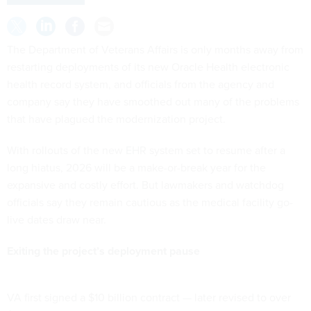
The Department of Veterans Affairs is only months away from
restarting deployments of its new Oracle Health electronic
health record system, and officials from the agency and
company say they have smoothed out many of the problems
that have plagued the modernization project.
With rollouts of the new EHR system set to resume after a
long hiatus, 2026 will be a make-or-break year for the
expansive and costly effort. But lawmakers and watchdog
officials say they remain cautious as the medical facility go-
live dates draw near.
Exiting the project’s deployment pause
VA first signed a $10 billion contract — later revised to over