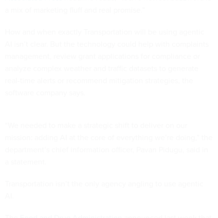
a mix of marketing fluff and real promise.”
How and when exactly Transportation will be using agentic
AI isn’t clear. But the technology could help with complaints
management, review grant applications for compliance or
analyze complex weather and traffic datasets to generate
real-time alerts or recommend mitigation strategies, the
software company says.
“We needed to make a strategic shift to deliver on our
mission: adding AI at the core of everything we’re doing,” the
department’s chief information officer, Pavan Pidugu, said in
a statement.
Transportation isn’t the only agency angling to use agentic
AI.
The
Food and Drug Administration
announced last week that