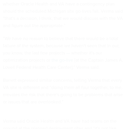
whether Oracle Health and VA have a contingency plan
should the scheduled Michigan site go-lives fail, Verma said
“that's a decision, I think, that we would discuss with the VA
and figure out the appropriate.”
“We have no reason to believe that there would be a total
failure of the system, because we haven't seen that in our,
you know, the last few projects — whether it's our
optimization projects or
the go-live
[at the Captain James A.
Lovell Federal Health Care Center],” Verma said.
Barrett expressed similar concerns, telling Verma that every
VA site is different and “doing them all four together, to me,
elevates the risk that there's going to be problems that arise
or issues that are overlooked.”
Verma said Oracle Health and VA have had teams on the
ground at the planned deployment sites and “it's not like