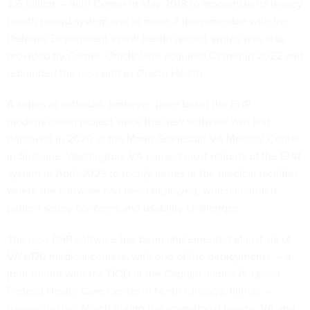
$16 billion — with Cerner in May 2018 to modernize its legacy
health record system and to make it interoperable with the
Defense Department’s new health record, which was also
provided by Cerner. Oracle later acquired Cerner in 2022 and
rebranded the new unit as Oracle Health.
A series of setbacks, however, have beset the EHR
modernization project since the new software was first
deployed in 2020 at the Mann-Grandstaff VA Medical Center
in Spokane, Washington. VA paused most rollouts of the EHR
system in April 2023 to rectify issues at the medical facilities
where the software had been deployed, which included
patient safety concerns and usability challenges.
The new EHR software has been implemented at just six of
VA’s 170 medical centers, with one of the deployments —
a
joint rollout
with the DOD at the Captain James A. Lovell
Federal Health Care Center in North Chicago, Illinois —
happening last March during the operational freeze. VA and