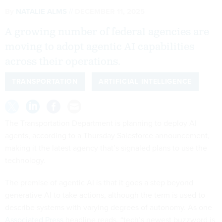
By
NATALIE ALMS
DECEMBER 11, 2025
A growing number of federal agencies are
moving to adopt agentic AI capabilities
across their operations.
TRANSPORTATION
ARTIFICIAL INTELLIGENCE
The Transportation Department is planning to deploy AI
agents, according to a Thursday Salesforce announcement,
making it the latest agency that’s signaled plans to use the
technology.
The premise of agentic AI is that it goes a step beyond
generative AI to take actions, although the term is used to
describe systems with varying degrees of autonomy. As one
Associated Press
headline reads, “tech’s newest buzzword is