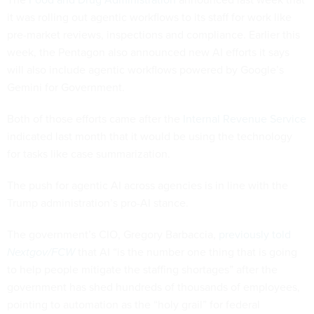
it was rolling out agentic workflows to its staff for work like
pre-market reviews, inspections and compliance. Earlier this
week, the Pentagon also announced new AI efforts it says
will also include agentic workflows powered by Google’s
Gemini for Government.
Both of those efforts came after the
Internal Revenue Service
indicated last month that it would be using the technology
for tasks like case summarization.
The push for agentic AI across agencies is in line with the
Trump administration’s pro-AI stance.
The government’s CIO, Gregory Barbaccia,
previously told
Nextgov/FCW
that AI “is the number one thing that is going
to help people mitigate the staffing shortages” after the
government has shed hundreds of thousands of employees,
pointing to automation as the “holy grail” for federal