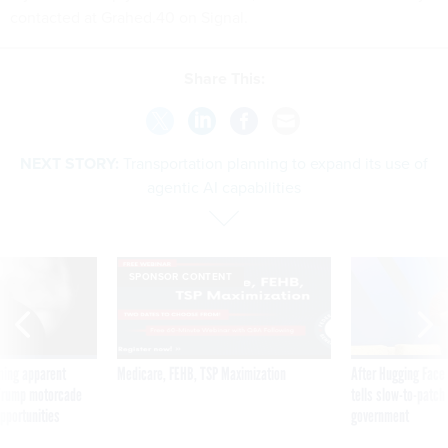
contacted at Grahed.40 on Signal.
Share This:
NEXT STORY:
Transportation planning to expand its use of
agentic AI capabilities
SPONSOR CONTENT
ning apparent
Medicare, FEHB, TSP Maximization
After Hugging Face
g Trump motorcade
tells slow-to-patch
pportunities
government