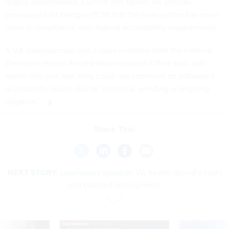
largely unaddressed. Current and former VA officials
previously told
Nextgov/FCW
that the new system has never
been in compliance with federal accessibility requirements.
A VA spokesperson and a representative from the Federal
Electronic Health Record Modernization Office both said
earlier this year that they could not comment on software’s
accessibility issues due to “potential, pending or ongoing
litigation.”
Share This:
NEXT STORY:
Lawmakers question VA health record’s costs
and batched deployments