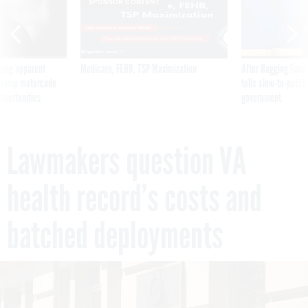
SPONSOR CONTENT
ning apparent
Medicare, FEHB, TSP Maximization
After Hugging Face
g Trump motorcade
tells slow-to-patch
pportunities
government
Lawmakers question VA
health record’s costs and
batched deployments