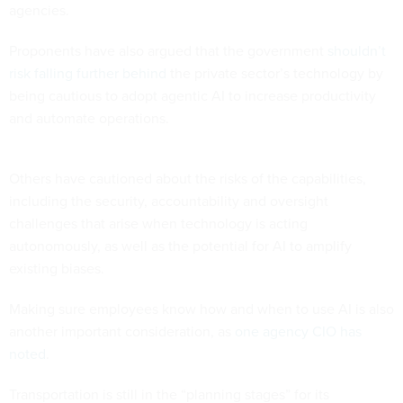
agencies.
Proponents have also argued that the government
shouldn’t
risk falling further behind
the private sector’s technology by
being cautious to adopt agentic AI to increase productivity
and automate operations.
Others have cautioned about the risks of the capabilities,
including the security, accountability and oversight
challenges that arise when technology is acting
autonomously, as well as the potential for AI to amplify
existing biases.
Making sure employees know how and when to use AI is also
another important consideration, as
one agency CIO has
noted
.
Transportation is still in the “planning stages” for its