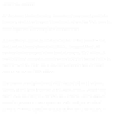
recommendations.
At the same House hearing, lawmakers expressed particular
concern about the project’s total cost, as well as VA’s push to
batch together upcoming site deployments.
A new lifecycle cost estimate provided to the panel — but
that had not been shared with GAO — pegged the EHR
modernization project’s new total at roughly $37 billion. A
previous cost estimate conducted in 2022 on behalf of VA by
the Institute for Defense Analyses predicted the ultimate
cost to be around $50 billion.
Lawmakers also questioned VA’s plan to roll out the new
system at multiple facilities at the same time — something
that Evans said aligns with VA’s new plan to use “a market-
based approach for deployments, with multiple medical
centers working together and going live simultaneously in