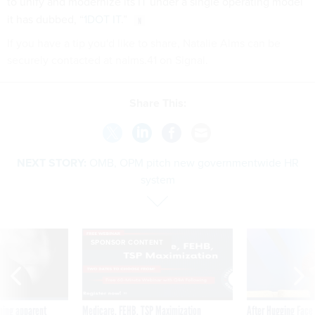
to unify and modernize its IT under a single operating model
it has dubbed, “
1DOT IT
.”
If you have a tip you'd like to share, Natalie Alms can be
securely contacted at nalms.41 on Signal.
Share This:
NEXT STORY:
OMB, OPM pitch new governmentwide HR
system
SPONSOR CONTENT
ning apparent
Medicare, FEHB, TSP Maximization
After Hugging Face