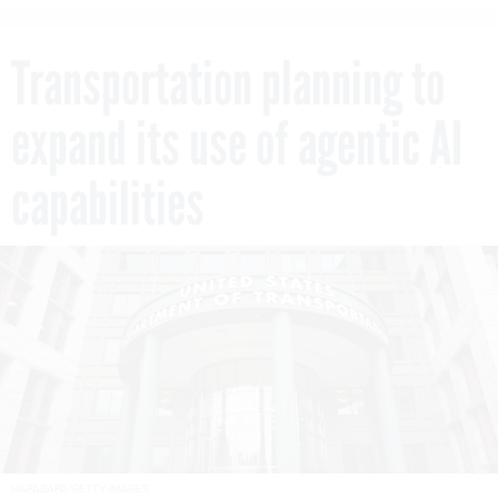
Transportation planning to
expand its use of agentic AI
capabilities
HAPABAPA/GETTY IMAGES