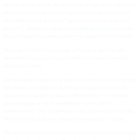
deployment of agentic AI, according to Paul Tatum, executive
vice president of Salesforce’s global public sector sections.
He added that the goal is to “lighten the load on their civil
servants.” Salesforce has been
pushing governments to use
AI
since launching a new platform for agentic AI in October.
Tatum said that the technology will have to abide by the
same sorts of business rules human civil servants would in
doing these tasks.
Transportation is also using other Salesforce products behind
the scenes, including the Salesforce cloud product for its
consumer complaint portals and MuleSoft for an interstate
data exchange at the Federal Motor Carrier Safety
Administration. The department is also planning to use Data
360 to unify its data, the company announced Thursday.
The latest announcement comes as Transportation is working