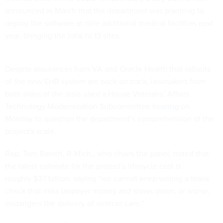
announced in March that the department was planning to
deploy the software at nine additional medical facilities next
year, bringing the total to 13 sites.
Despite assurances from VA and Oracle Health that rollouts
of the new EHR system are back on track, lawmakers from
both sides of the aisle used a House Veterans’ Affairs
Technology Modernization Subcommittee
hearing
on
Monday to question the department’s comprehension of the
project's scale.
Rep. Tom Barrett, R-Mich., who chairs the panel, noted that
the latest estimate for the project’s lifecycle cost is
roughly $37 billion, saying “we cannot keep writing a blank
check that risks taxpayer money and slows down, or worse,
endangers the delivery of veteran care.”