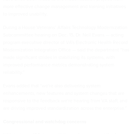
more effective change management and training initiatives
to improved usability.
During a House Veterans’ Affairs Technology Modernization
Subcommittee hearing on Dec. 15, Dr. Neil Evans — acting
program executive director of VA's Electronic Health Record
Modernization Integration Office — said the department “has
made significant strides in stabilizing its systems, with
improved performance metrics demonstrating system
reliability.”
Evans added that “we're also delivering system
enhancements, new features and system changes that are
responsive to the feedback we're hearing from VA staff, and
are driving improved standardization across the enterprise.”
Congressional and watchdog concerns