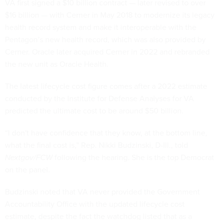
VA first signed a $10 billion contract — later revised to over
$16 billion — with Cerner in May 2018 to modernize its legacy
health record system and make it interoperable with the
Pentagon’s new health record, which was also provided by
Cerner. Oracle later acquired Cerner in 2022 and rebranded
the new unit as Oracle Health.
The latest lifecycle cost figure comes after a 2022 estimate
conducted by the Institute for Defense Analyses for VA
predicted the ultimate cost to be around $50 billion.
“I don't have confidence that they know, at the bottom line,
what the final cost is,” Rep. Nikki Budzinski, D-Ill., told
Nextgov/FCW
following the hearing. She is the top Democrat
on the panel.
Budzinski noted that VA never provided the Government
Accountability Office with the updated lifecycle cost
estimate, despite the fact the watchdog listed that as a