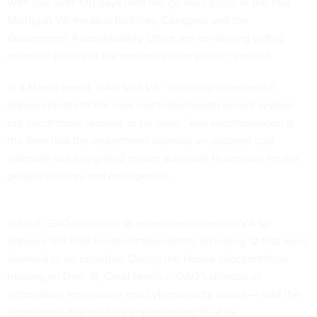
With just over 100 days until the go-lives occur at the
four
Michigan VA medical facilities
, Congress and the
Government Accountability Office are continuing to flag
potential pitfalls in the modernization project’s restart.
In a
March report
, GAO said VA “is making incremental
improvements to the new electronic health record system
but much more remains to be done,” and recommended at
the time that the department develop an updated cost
estimate and integrated master schedule to account for the
project’s delays and reset period.
In total, GAO has made 18 recommendations to VA to
improve the EHR modernization effort, including 12 that were
deemed to be priorities. During the House subcommittee
hearing on Dec. 15, Carol Harris — GAO’s director of
information technology and cybersecurity issues — said the
department has not fully implemented 16 of its