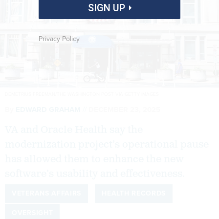
SIGN UP
Privacy Policy
DEMETRIUS FREEMAN/THE WASHINGTON POST VIA GETTY IMAGES
By
EDWARD GRAHAM
DECEMBER 23, 2025
VA and Oracle Health say the
modernization project’s operational pause
has allowed them to enhance the new
software’s usability and effectiveness.
VETERANS AFFAIRS
HEALTH RECORDS
OVERSIGHT