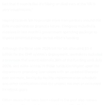
fact that it sounds like it's falling on deaf ears at the VA is
very troublesome.”
Hoping to push VA to provide more transparency around the
EHR modernization project’s future, Congress included a
measure in last month’s government spending package to
impose potential strings on the effort’s funding.
Although the fiscal year 2026 bill for VA allocated $3.4
billion for the EHR system’s deployment, lawmakers
included
a provision
that would withhold 30% of the funding until July
2026, and make access to those funds contingent upon the
department providing lawmakers with an updated lifecycle
cost estimate, facility-by-facility implementation schedule
and other certifications that the project has met or exceeded
its rollout goals.
Other issues that have been raised in the past also remain