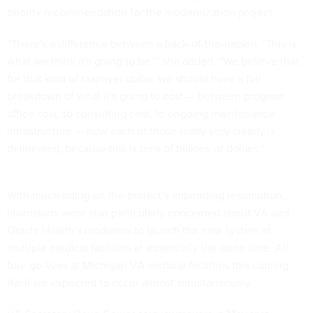
priority recommendation for the modernization project.
“There's a difference between a back-of-the-napkin, ‘This is
what we think it's going to be,’” she added. “We believe that,
for that kind of taxpayer dollar, we should have a full
breakdown of what it's going to cost — between program
office cost, to consulting cost, to ongoing maintenance
infrastructure — how each of those really very clearly is
delineated, because this is tens of billions of dollars.”
With much riding on the project’s impending resumption,
lawmakers were also particularly concerned about VA and
Oracle Health’s readiness to launch the new system at
multiple medical facilities at essentially the same time. All
four go-lives at Michigan VA medical facilities this coming
April are expected to occur almost simultaneously.