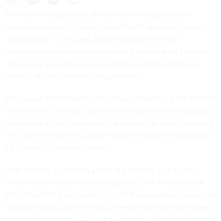
Even as the Department of Veterans Affairs prepares to
resume go-lives of its new Oracle Health electronic health
record system in 117 days, House lawmakers remain
concerned about the modernization project’s total cost and
the agency’s readiness for simultaneous deployments at
medical facilities in the coming months.
VA paused most rollouts of the new software in April 2023 to
rectify technical issues, patient safety concerns and usability
challenges at the sites where the system has been deployed.
Thus far, the new EHR system has been implemented at just
six of VA’s 170 medical centers.
After working to address a host of problems at the sites
where the software had been deployed, VA announced in
December that it was moving out of its operational pause and
would be rolling out the new system at four Michigan-based
medical sites in mid-2026. VA Secretary Doug Collins later