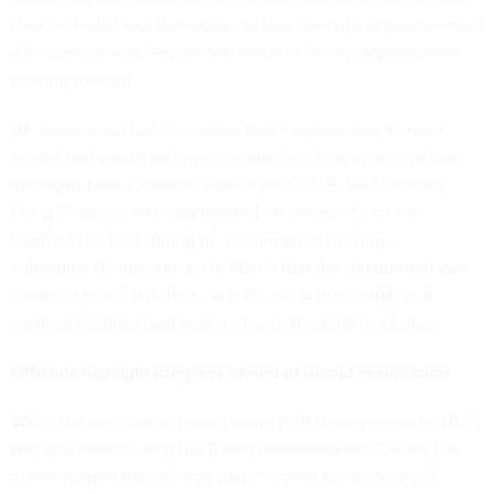
Oracle Health said the go-live at that site, which was deemed
a success, would help inform medical facility deployments
moving forward.
VA announced last December that it was
exiting its reset
period
and would be implementing the new system at four
Michigan-based medical sites in mid-2026. VA Secretary
Doug Collins — who
highlighted
the necessity for the
modernized EHR during his confirmation hearing —
subsequently announced in March that the department was
planning to roll out the new software at
nine additional
medical facilities
next year, bringing the total to 13 sites.
Officials highlight progress ahead of rollout resumption
While the decision to restart some EHR deployments in 2026
was first made during the Biden administration, Collins has
supercharged the effort as part of a plan to rapidly build