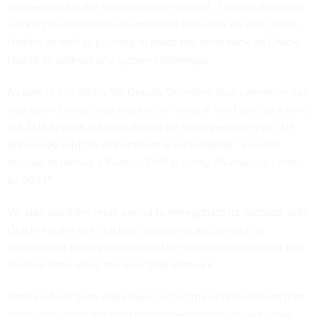
momentum for the modernization project. This has included
working to streamline coordination between VA and Oracle
Health, as well as pushing to
place the onus
back on Oracle
Health to address any system challenges.
As part of this effort, VA Deputy Secretary Paul Lawrence has
also been conducting regular site visits at the facilities where
the EHR system is scheduled to be deployed next year. He
previously said
the department is undertaking “a no-fail
mission to deliver a Federal EHR at every VA medical center
by 2031.”
VA also used the reset period to renegotiate its contract with
Oracle Health to to include additional accountability
measures in the agreement and to enhance oversight at the
medical sites using the new EHR software.
Officials from both sides have touted the improvements that
have since been made to the modernization project, from