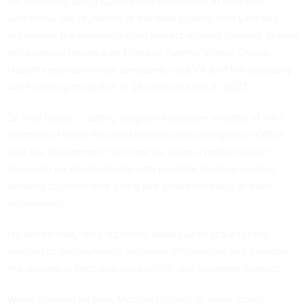
VA Secretary Doug Collins told lawmakers in May that
successful deployments of the new system next year
will
accelerate the modernization project
moving forward. During
her opening remarks on Monday, Seema Verma, Oracle
Health's executive vice president, said VA and the company
were looking to go live at 26 medical sites in 2027.
Dr. Neil Evans — acting program executive director of VA's
Electronic Health Record Modernization Integration Office —
said the department “will now be using a market based
approach for deployments with multiple medical centers
working together and going live simultaneously in each
deployment.”
He added that, “this approach allows us to scale up the
number of deployments, enhance efficiencies and improve
the sharing of best practices within and between markets.”
When pressed by Rep. Morgan Luttrell, R-Texas, about