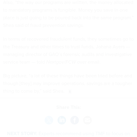
Also, “the way our programs are written, the money allocated
to mandatory programs is fungible. Money you save in one
place is just going to be poured back into the same program,”
Shea said of fraud prevention savings.
In terms of recovered fraudulent funds, they sometimes go to
the Treasury and other times to trust funds, Johana Ayers —
managing director of GAO’s forensic audits and investigative
service team — told
Nextgov/FCW
over email.
Big picture, “a lot of these things have been tried before and
though [they] may improve operations, savings are a tougher
thing to come by,” said Shea.
Share This:
NEXT STORY:
Experts recommend using TMF to focus on