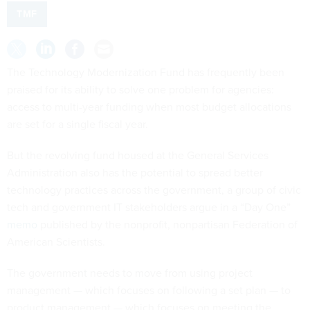
TMF
The Technology Modernization Fund has frequently been
praised for its ability to solve one problem for agencies:
access to multi-year funding when most budget allocations
are set for a single fiscal year.
But the revolving fund housed at the General Services
Administration also has the potential to spread better
technology practices across the government, a group of civic
tech and government IT stakeholders argue in a “Day One”
memo
published by the nonprofit, nonpartisan Federation of
American Scientists.
The government needs to move from using project
management — which focuses on following a set plan — to
product management — which focuses on meeting the