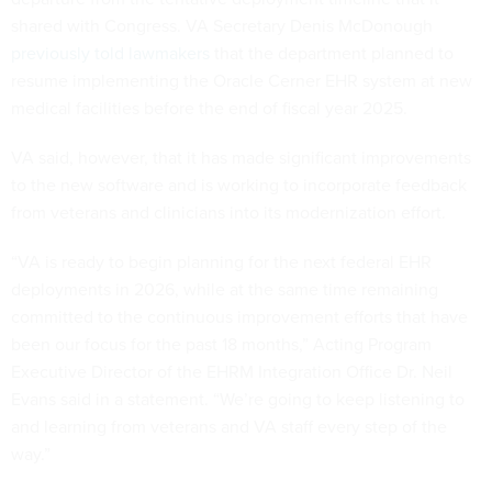
shared with Congress. VA Secretary Denis McDonough
previously told lawmakers
that the department planned to
resume implementing the Oracle Cerner EHR system at new
medical facilities before the end of fiscal year 2025.
VA said, however, that it has made significant improvements
to the new software and is working to incorporate feedback
from veterans and clinicians into its modernization effort.
“VA is ready to begin planning for the next federal EHR
deployments in 2026, while at the same time remaining
committed to the continuous improvement efforts that have
been our focus for the past 18 months,” Acting Program
Executive Director of the EHRM Integration Office Dr. Neil
Evans said in a statement. “We’re going to keep listening to
and learning from veterans and VA staff every step of the
way.”