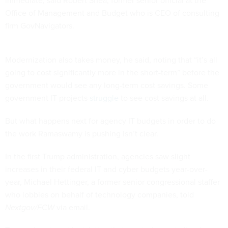
Office of Management and Budget who is CEO of consulting
firm GovNavigators.
Modernization also takes money, he said, noting that “it’s all
going to cost significantly more in the short-term” before the
government would see any long-term cost savings. Some
government IT projects
struggle
to see cost savings at all.
But what happens next for agency IT budgets in order to do
the work Ramaswamy is pushing isn’t clear.
In the first Trump administration, agencies saw slight
increases in their federal IT and cyber budgets year-over-
year, Michael Hettinger, a former senior congressional staffer
who lobbies on behalf of technology companies, told
Nextgov/FCW
via email.