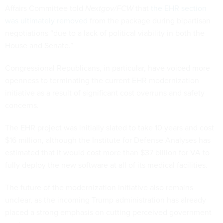
Affairs Committee told
Nextgov/FCW
that
the EHR section
was ultimately removed
from the package during bipartisan
negotiations “due to a lack of political viability in both the
House and Senate.”
Congressional Republicans, in particular, have voiced more
openness to terminating the current EHR modernization
initiative as a result of significant cost overruns and safety
concerns.
The EHR project was initially slated to take 10 years and cost
$16 million, although the Institute for Defense Analyses has
estimated that it would cost more than $37 billion for VA to
fully deploy the new software at all of its medical facilities.
The future of the modernization initiative also remains
unclear, as the incoming Trump administration has already
placed a strong emphasis on cutting perceived government