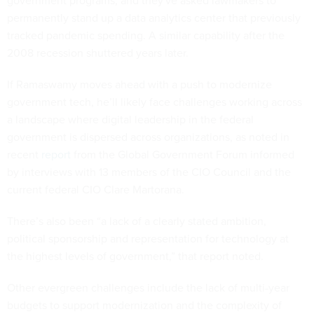
permanently stand up a data analytics center that previously
tracked pandemic spending. A similar capability after the
2008 recession shuttered years later.
If Ramaswamy moves ahead with a push to modernize
government tech, he’ll likely face challenges working across
a landscape where digital leadership in the federal
government is dispersed across organizations, as noted in
recent
report
from the Global Government Forum informed
by interviews with 13 members of the CIO Council and the
current federal CIO Clare Martorana.
There’s also been “a lack of a clearly stated ambition,
political sponsorship and representation for technology at
the highest levels of government,” that report noted.
Other evergreen challenges include the lack of multi-year
budgets to support modernization and the complexity of