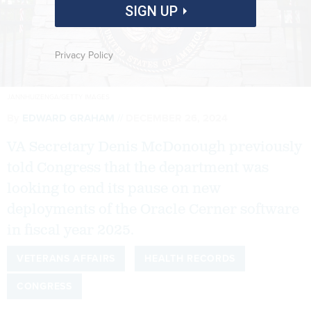
SIGN UP
Privacy Policy
JANNHUIZENGA/GETTY IMAGES
By
EDWARD GRAHAM
DECEMBER 26, 2024
VA Secretary Denis McDonough previously
told Congress that the department was
looking to end its pause on new
deployments of the Oracle Cerner software
in fiscal year 2025.
VETERANS AFFAIRS
HEALTH RECORDS
CONGRESS