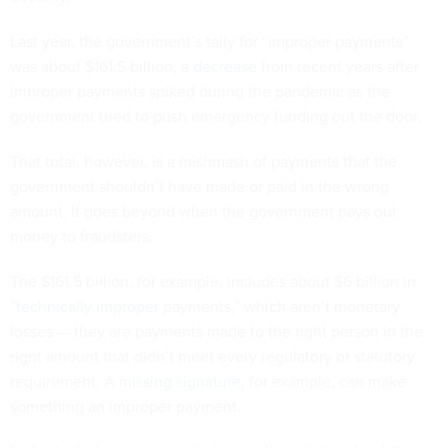
Last year, the government’s tally for “improper payments”
was about $161.5 billion, a
decrease
from recent years after
improper payments spiked during the pandemic as the
government tried to push emergency funding out the door.
That total, however, is a mishmash of payments that the
government shouldn’t have made or paid in the wrong
amount. It goes beyond when the government pays out
money to fraudsters.
The $161.5 billion, for example, includes about $6 billion in
“
technically improper
payments,” which aren’t monetary
losses — they are payments made to the right person in the
right amount that didn’t meet every regulatory or statutory
requirement. A
missing signature
, for example, can make
something an improper payment.