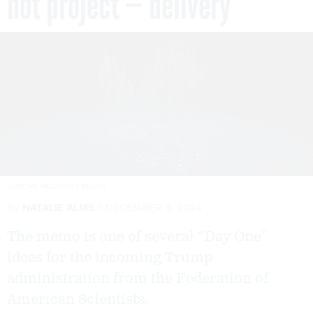
not project — delivery
GUIRONG HAO/GETTY IMAGES
By
NATALIE ALMS
DECEMBER 3, 2024
The memo is one of several “Day One”
ideas for the incoming Trump
administration from the Federation of
American Scientists.