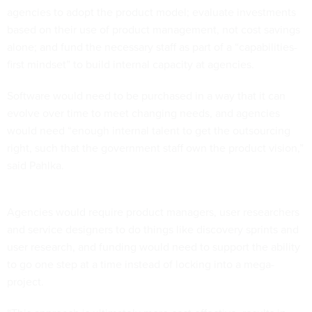
agencies to adopt the product model; evaluate investments
based on their use of product management, not cost savings
alone; and fund the necessary staff as part of a “capabilities-
first mindset” to build internal capacity at agencies.
Software would need to be purchased in a way that it can
evolve over time to meet changing needs, and agencies
would need “enough internal talent to get the outsourcing
right, such that the government staff own the product vision,”
said Pahlka.
Agencies would require product managers, user researchers
and service designers to do things like discovery sprints and
user research, and funding would need to support the ability
to go one step at a time instead of locking into a mega-
project.