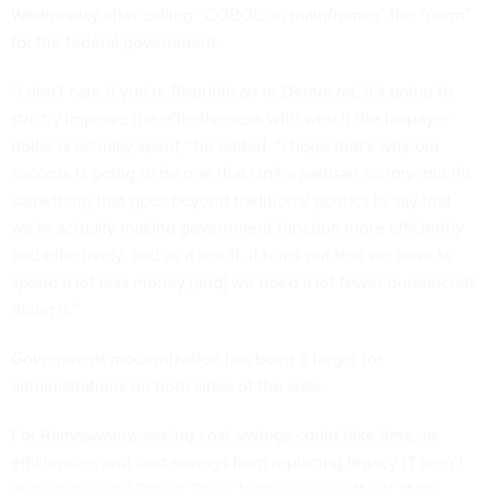
Wednesday after calling “COBOL on mainframes” the “norm”
for the federal government.
“I don't care if you're Republican or Democrat, it's going to
strictly improve the effectiveness with which the taxpayer
dollar is actually spent,” he added. “I hope that's why our
success is going to be one that isn't a partisan victory, but it's
something that goes beyond traditional politics to say that
we're actually making government function more efficiently
and effectively, and as a result, it turns out that we have to
spend a lot less money [and] we need a lot fewer bureaucrats
doing it.”
Government modernization has been a target for
administrations on both sides of the aisle.
For Ramaswamy, seeing cost savings could take time, as
efficiencies and cost savings from replacing legacy IT aren’t
immediate, said Robert Shea, former senior official at the