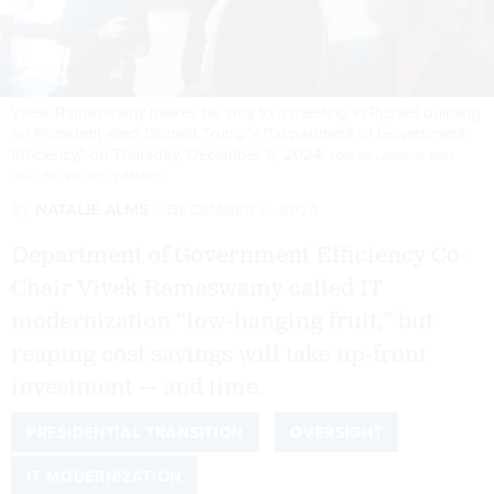
Vivek Ramaswamy makes his way to a meeting in Russell building
on President-elect Donald Trump's "Department of Government
Efficiency," on Thursday, December 5, 2024.
TOM WILLIAMS/CQ-ROLL
CALL, INC VIA GETTY IMAGES
By
NATALIE ALMS
DECEMBER 6, 2024
Department of Government Efficiency Co-
Chair Vivek Ramaswamy called IT
modernization “low-hanging fruit,” but
reaping cost savings will take up-front
investment — and time.
PRESIDENTIAL TRANSITION
OVERSIGHT
IT MODERNIZATION