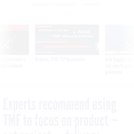
product — not project — delivery
VE
SPONSOR CONTENT
was twice ruled a
Medicare, FEHB, TSP Maximization
After Hugging Face
reach confirmed
tells slow-to-patch
government
Experts recommend using
TMF to focus on product —