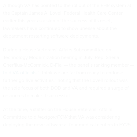
Although VA has pointed to the rollout of the EHR system at
the Captain James A. Lovell Federal Health Care Center
earlier this year as a sign of the success of its reset,
lawmakers have continued to show unease about the
department restarting software deployments.
During a House Veterans’ Affairs Subcommittee on
Technology Modernization hearing in July, Rep. Sheila
Cherfilus-McCormick, D-Fla. — the panel’s ranking member —
told VA officials
“I think we are far from ready to endorse
further go-live activities,” noting that the Lovell rollout was
the sole focus of both DOD and VA and required a surge of
resources to make it successful.
At the time, a staffer on the House Veterans’ Affairs
Committee told
Nextgov/FCW
that VA was considering
deploying the new software at four medical centers in FY25.