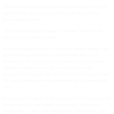
The federal government spends over $100 billion on IT and
cybersecurity every year, according to the
Government
Accountability Office
.
“The government has a legacy IT problem,” GAO’s Kevin
Walsh told lawmakers last year.
As technology gets older, it costs more, doesn't always meet
the needs of agencies and becomes dependent on an
increasingly smaller pool of employees that know how to
operate outdated technology like COBOL, a legacy
programming language still used in parts of the government.
Old tech can also open the government up to cybersecurity
risks.
“A basic modernization of the software, of the technology, of
the rails on which the federal government's information
actually flows — that's low hanging fruit,” Ramaswamy said