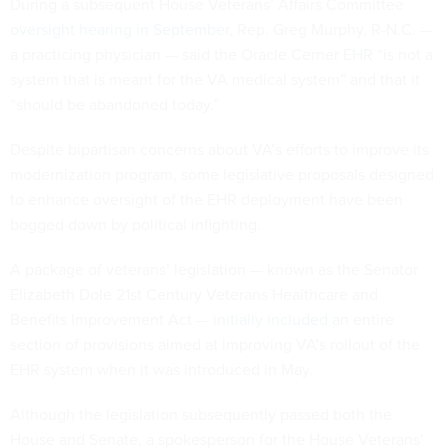
During a subsequent House Veterans’ Affairs Committee
oversight hearing in September
, Rep. Greg Murphy, R-N.C. —
a practicing physician — said the Oracle Cerner EHR “is not a
system that is meant for the VA medical system” and that it
“should be abandoned today.”
Despite bipartisan concerns about VA’s efforts to improve its
modernization program, some legislative proposals designed
to enhance oversight of the EHR deployment have been
bogged down by political infighting.
A package of veterans’ legislation — known as the Senator
Elizabeth Dole 21st Century Veterans Healthcare and
Benefits Improvement Act —
initially included
an entire
section of provisions aimed at improving VA’s rollout of the
EHR system when it was introduced in May.
Although the legislation subsequently passed both the
House and Senate, a spokesperson for the House Veterans’