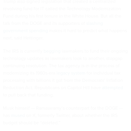
Trump also signed legislation that created a centralized
revolving fund for IT called the Technology Modernization
Fund during his first tenure in the White House. But all the
talk from the DOGE and its supporters of
slashing
government spending
makes it hard to predict what happens
next, said Hettinger.
The IRS is currently
begging
lawmakers to fund their ongoing
technology updates as lawmakers look to another, stopgap
continuing resolution. The tax agency is in the process of
modernizing its 1960s-era
legacy system
for individual tax
processing with billions it got from the Democrats’ Inflation
Reduction Act. Republicans on Capitol Hill have
attempted
to pull back that funding.
Musk himself — Ramaswamy’s counterpart for the DOGE —
has
mused
on X, formerly Twitter, about whether the IRS
budget should be “deleted.”