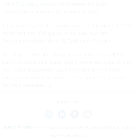
first a
FAS policy memo
in 2020 before the Biden
administration launched the program in 2021.
If it is truly interested in pushing product management, GSA
could start now. The agency announced two new
investments totaling about $20 million on Tuesday.
The Office of Personnel Management will be using $18.3
million to modernize legacy federal retirement systems, and
the Justice Department is putting $1.34 million into the
modernization of its legacy core management system and
backend databases.
Share This:
NEXT STORY:
Education launches 2025-26 FAFSA following
weeks of testing