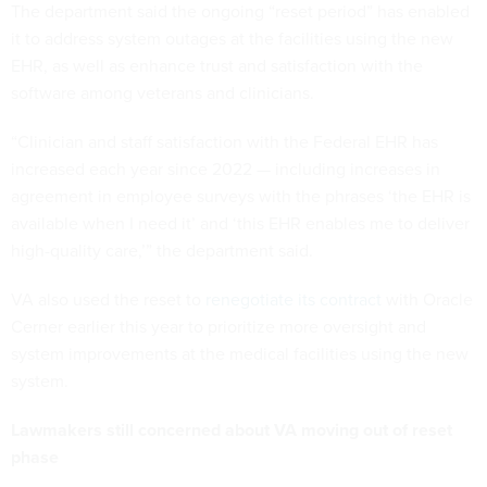
The department said the ongoing “reset period” has enabled
it to address system outages at the facilities using the new
EHR, as well as enhance trust and satisfaction with the
software among veterans and clinicians.
“Clinician and staff satisfaction with the Federal EHR has
increased each year since 2022 — including increases in
agreement in employee surveys with the phrases ‘the EHR is
available when I need it’ and ‘this EHR enables me to deliver
high-quality care,’” the department said.
VA also used the reset to
renegotiate its contract
with Oracle
Cerner earlier this year to prioritize more oversight and
system improvements at the medical facilities using the new
system.
Lawmakers still concerned about VA moving out of reset
phase