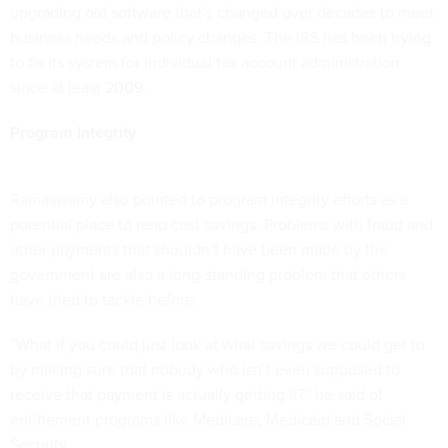
upgrading old software that’s changed over decades to meet
business needs and policy changes. The IRS has been trying
to fix its system for individual tax account administration
since at least 2009.
Program integrity
Ramaswamy also pointed to program integrity efforts as a
potential place to reap cost savings. Problems with fraud and
other payments that shouldn’t have been made by the
government are also a long-standing problem that others
have tried to tackle before.
“What if you could just look at what savings we could get to
by making sure that nobody who isn’t even supposed to
receive that payment is actually getting it?” he said of
entitlement programs like Medicare, Medicaid and Social
Security.