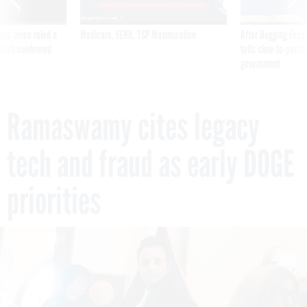
was twice ruled a
Medicare, FEHB, TSP Maximization
After Hugging Face
reach confirmed
tells slow-to-patch
government
Ramaswamy cites legacy
tech and fraud as early DOGE
priorities