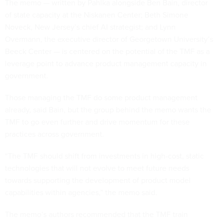
The memo — written by Pahlka alongside Ben Bain, director
of state capacity at the Niskanen Center; Beth Simone
Noveck, New Jersey’s chief AI strategist; and Lynn
Overmann, the executive director of Georgetown University’s
Beeck Center — is centered on the potential of the TMF as a
leverage point to advance product management capacity in
government.
Those managing the TMF do some product management
already, said Bain, but the group behind the memo wants the
TMF to go even further and drive momentum for these
practices across government.
“The TMF should shift from investments in high-cost, static
technologies that will not evolve to meet future needs
towards supporting the development of product model
capabilities within agencies,” the memo said.
The memo’s authors recommended that the TMF train