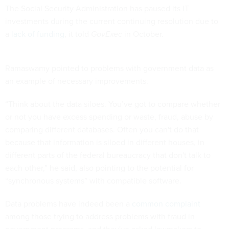
The Social Security Administration has paused its IT
investments during the current continuing resolution due to
a
lack of funding
, it told
GovExec
in October.
Ramaswamy pointed to problems with government data as
an example of necessary improvements.
“Think about the data siloes. You’ve got to compare whether
or not you have excess spending or waste, fraud, abuse by
comparing different databases. Often you can't do that
because that information is siloed in different houses, in
different parts of the federal bureaucracy that don't talk to
each other,” he said, also pointing to the potential for
“synchronous systems” with compatible software.
Data problems have indeed been a
common complaint
among those trying to address problems with fraud in
government programs, and they've asked lawmakers to