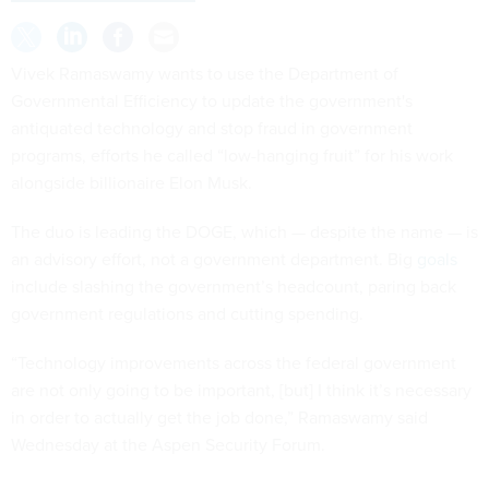
Vivek Ramaswamy wants to use the Department of
Governmental Efficiency to update the government's
antiquated technology and stop fraud in government
programs, efforts he called “low-hanging fruit” for his work
alongside billionaire Elon Musk.
The duo is leading the DOGE, which — despite the name — is
an advisory effort, not a government department. Big
goals
include slashing the government’s headcount, paring back
government regulations and cutting spending.
“Technology improvements across the federal government
are not only going to be important, [but] I think it’s necessary
in order to actually get the job done,” Ramaswamy said
Wednesday at the Aspen Security Forum.