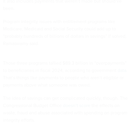
It also includes payments that weren’t made but should’ve
been.
Program integrity issues with entitlement programs like
Medicare, Medicaid and Social Security could add up to
“probably hundreds of billions of dollars in savings” if solved,
Ramaswamy said.
Those three programs tallied $89.3 billion in “overpayments”
to beneficiaries in fiscal 2024, according to government
data
.
That’s things like payments to people who aren’t eligible or
payments above what someone was owed.
The idea of savings can get complicated quickly, though. The
Congressional Budget Office
doesn’t score
the effects on
waste, fraud and abuse associated with spending on program
integrity efforts.