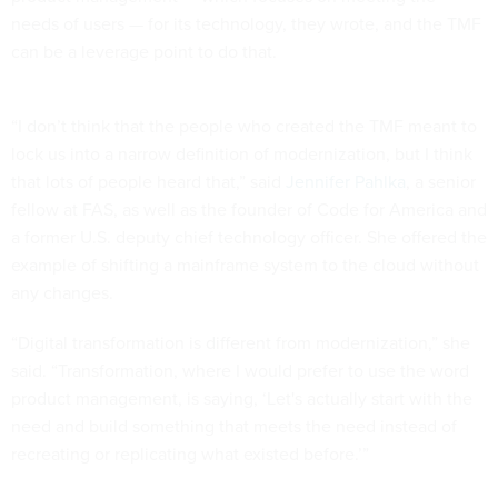
needs of users — for its technology, they wrote, and the TMF
can be a leverage point to do that.
“I don’t think that the people who created the TMF meant to
lock us into a narrow definition of modernization, but I think
that lots of people heard that,” said
Jennifer Pahlka
, a senior
fellow at FAS, as well as the founder of Code for America and
a former U.S. deputy chief technology officer. She offered the
example of shifting a mainframe system to the cloud without
any changes.
“Digital transformation is different from modernization,” she
said. “Transformation, where I would prefer to use the word
product management, is saying, ‘Let's actually start with the
need and build something that meets the need instead of
recreating or replicating what existed before.’”