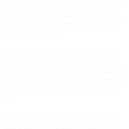
Mann-Grandstaff VA Medical Center in Spokane, Washington,
VA’s modernization effort has been beset by technical
challenges, cost overruns, patient safety issues and usability
concerns. The new software is meant to be interoperable
with the Department of Defense’s modernized EHR system
that is also from Oracle Cerner.
VA ultimately paused deployments of the EHR system in
April 2023 to address the host of problems affecting the
facilities where the new software had been deployed. At the
time, the system had only been deployed at five of VA’s 170-
plus medical facilities. DOD and VA subsequently
worked to
implement the joint system
at the Captain James A. Lovell
Federal Health Care Center in North Chicago, Illinois, in
March.
Although VA said it is looking to restart rollouts of the new
system in 2026, Friday’s announcement already marks a
departure from the tentative deployment timeline that it