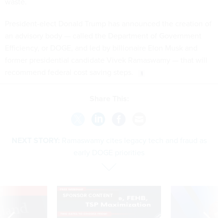
waste.
President-elect Donald Trump has announced the creation of
an advisory body — called the Department of Government
Efficiency, or DOGE, and led by billionaire Elon Musk and
former presidential candidate Vivek Ramaswamy — that will
recommend federal cost saving steps.
Share This:
NEXT STORY:
Ramaswamy cites legacy tech and fraud as
early DOGE priorities
VE
SPONSOR CONTENT