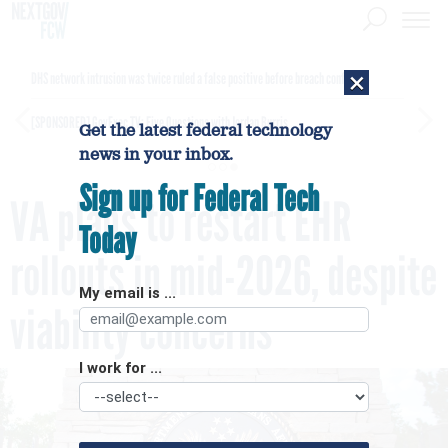
×
DHS network intrusion was twice ruled a false positive before breach confirmed
[SPONSORED]
GovExec TV: Five Questions with Jordan Burris
Get the latest federal technology
news in your inbox.
Sign up for Federal Tech
VA plans to restart EHR
Today
rollouts in mid-2026, despite
My email is ...
viability concerns
I work for ...