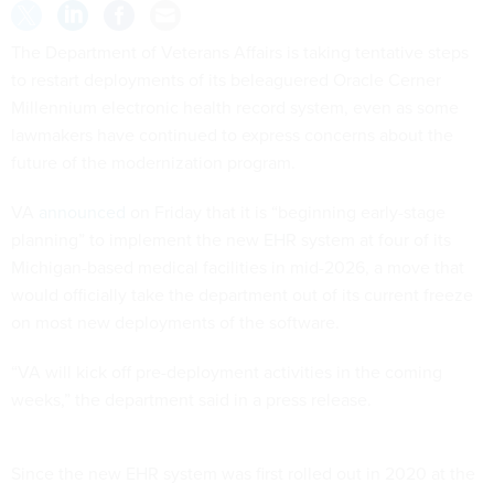
The Department of Veterans Affairs is taking tentative steps
to restart deployments of its beleaguered Oracle Cerner
Millennium electronic health record system, even as some
lawmakers have continued to express concerns about the
future of the modernization program.
VA
announced
on Friday that it is “beginning early-stage
planning” to implement the new EHR system at four of its
Michigan-based medical facilities in mid-2026, a move that
would officially take the department out of its current freeze
on most new deployments of the software.
“VA will kick off pre-deployment activities in the coming
weeks,” the department said in a press release.
Since the new EHR system was first rolled out in 2020 at the