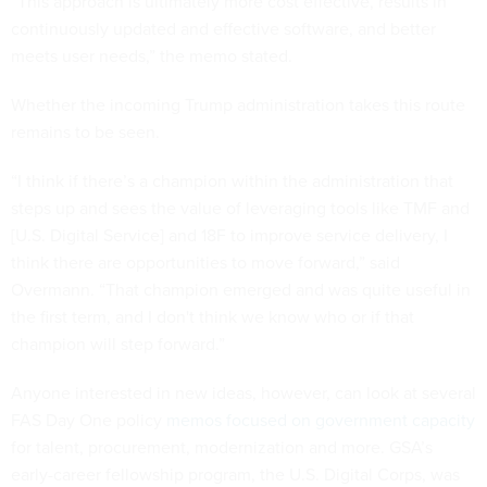
“This approach is ultimately more cost effective, results in
continuously updated and effective software, and better
meets user needs,” the memo stated.
Whether the incoming Trump administration takes this route
remains to be seen.
“I think if there’s a champion within the administration that
steps up and sees the value of leveraging tools like TMF and
[U.S. Digital Service] and 18F to improve service delivery, I
think there are opportunities to move forward,” said
Overmann. “That champion emerged and was quite useful in
the first term, and I don't think we know who or if that
champion will step forward.”
Anyone interested in new ideas, however, can look at several
FAS Day One policy
memos focused on government capacity
for talent, procurement, modernization and more. GSA’s
early-career fellowship program, the U.S. Digital Corps, was