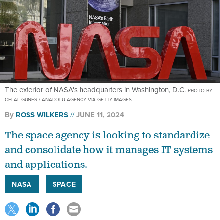
The exterior of NASA's headquarters in Washington, D.C.
PHOTO BY
CELAL GUNES / ANADOLU AGENCY VIA GETTY IMAGES
By
ROSS WILKERS
JUNE 11, 2024
The space agency is looking to standardize
and consolidate how it manages IT systems
and applications.
NASA
SPACE