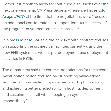
Cerner last month to allow for continued discussions over the
next one-year term. VA Press Secretary Terrence Hayes
told
Nexgov/FCW
at the time that the negotiations were “focused
on additional considerations to support long-term success of
the program for veterans and clinicians alike.”
In a
press release
, VA said the new 11-month contract focuses
on supporting the six medical facilities currently using the
new EHR system, as well as pre-deployment and deployment
activities in FY25.
The department said the contract negotiations for the second
1-year option period focused on “supporting value-added
services, such as system improvements and optimizations,
and achieving better predictability in hosting, deployment
and sustainment — all while keeping an eye on fiscal
responsibility.”