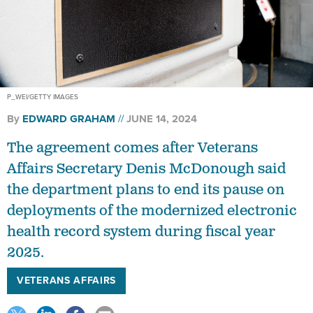
P_WEI/GETTY IMAGES
By
EDWARD GRAHAM
JUNE 14, 2024
The agreement comes after Veterans
Affairs Secretary Denis McDonough said
the department plans to end its pause on
deployments of the modernized electronic
health record system during fiscal year
2025.
VETERANS AFFAIRS