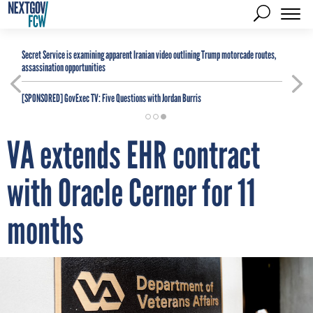
Secret Service is examining apparent Iranian video outlining Trump motorcade routes,
assassination opportunities
[SPONSORED]
GovExec TV: Five Questions with Jordan Burris
VA extends EHR contract
with Oracle Cerner for 11
months