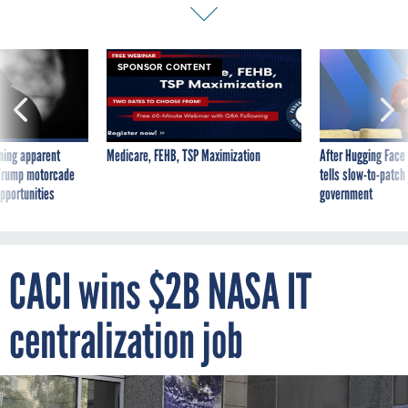
SPONSOR CONTENT
ning apparent
Medicare, FEHB, TSP Maximization
After Hugging Face
g Trump motorcade
tells slow-to-patch
pportunities
government
CACI wins $2B NASA IT
centralization job