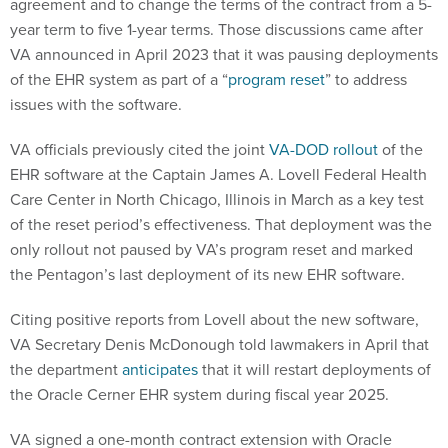
agreement and to change the terms of the contract from a 5-
year term to five 1-year terms. Those discussions came after
VA announced in April 2023 that it was pausing deployments
of the EHR system as part of a “
program reset
” to address
issues with the software.
VA officials previously cited the joint
VA-DOD rollout
of the
EHR software at the Captain James A. Lovell Federal Health
Care Center in North Chicago, Illinois in March as a key test
of the reset period’s effectiveness. That deployment was the
only rollout not paused by VA’s program reset and marked
the Pentagon’s last deployment of its new EHR software.
Citing positive reports from Lovell about the new software,
VA Secretary Denis McDonough told lawmakers in April that
the department
anticipates
that it will restart deployments of
the Oracle Cerner EHR system during fiscal year 2025.
VA signed a one-month contract extension with Oracle