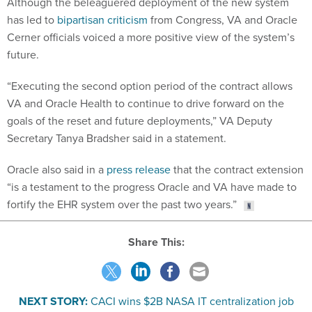
Although the beleaguered deployment of the new system
has led to
bipartisan criticism
from Congress, VA and Oracle
Cerner officials voiced a more positive view of the system’s
future.
“Executing the second option period of the contract allows
VA and Oracle Health to continue to drive forward on the
goals of the reset and future deployments,” VA Deputy
Secretary Tanya Bradsher said in a statement.
Oracle also said in a
press release
that the contract extension
“is a testament to the progress Oracle and VA have made to
fortify the EHR system over the past two years.”
Share This:
NEXT STORY:
CACI wins $2B NASA IT centralization job