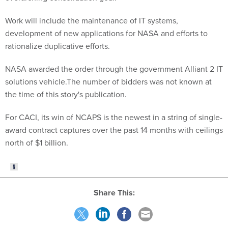
Work will include the maintenance of IT systems,
development of new applications for NASA and efforts to
rationalize duplicative efforts.
NASA awarded the order through the government Alliant 2 IT
solutions vehicle.The number of bidders was not known at
the time of this story's publication.
For CACI, its win of NCAPS is the newest in a string of single-
award contract captures over the past 14 months with ceilings
north of $1 billion.
Share This: