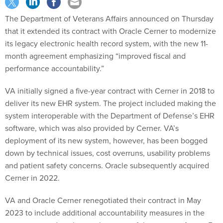
The Department of Veterans Affairs announced on Thursday
that it extended its contract with Oracle Cerner to modernize
its legacy electronic health record system, with the new 11-
month agreement emphasizing “improved fiscal and
performance accountability.”
VA initially signed a five-year contract with Cerner in 2018 to
deliver its new EHR system. The project included making the
system interoperable with the Department of Defense’s EHR
software, which was also provided by Cerner. VA’s
deployment of its new system, however, has been bogged
down by technical issues, cost overruns, usability problems
and patient safety concerns. Oracle subsequently acquired
Cerner in 2022.
VA and Oracle Cerner renegotiated their contract in May
2023 to include additional accountability measures in the