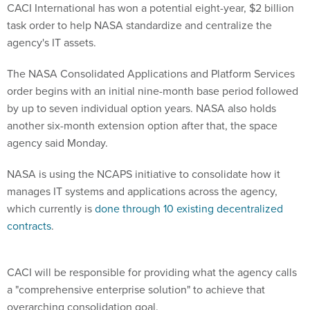
CACI International has won a potential eight-year, $2 billion
task order to help NASA standardize and centralize the
agency's IT assets.
The NASA Consolidated Applications and Platform Services
order begins with an initial nine-month base period followed
by up to seven individual option years. NASA also holds
another six-month extension option after that, the space
agency said Monday.
NASA is using the NCAPS initiative to consolidate how it
manages IT systems and applications across the agency,
which currently is
done through 10 existing decentralized
contracts
.
CACI will be responsible for providing what the agency calls
a "comprehensive enterprise solution" to achieve that
overarching consolidation goal.