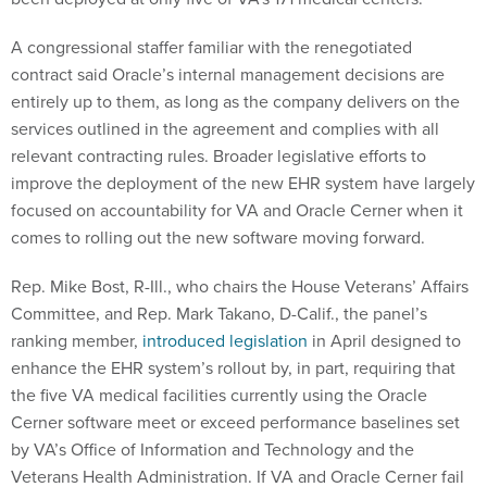
A congressional staffer familiar with the renegotiated
contract said Oracle’s internal management decisions are
entirely up to them, as long as the company delivers on the
services outlined in the agreement and complies with all
relevant contracting rules. Broader legislative efforts to
improve the deployment of the new EHR system have largely
focused on accountability for VA and Oracle Cerner when it
comes to rolling out the new software moving forward.
Rep. Mike Bost, R-Ill., who chairs the House Veterans’ Affairs
Committee, and Rep. Mark Takano, D-Calif., the panel’s
ranking member,
introduced legislation
in April designed to
enhance the EHR system’s rollout by, in part, requiring that
the five VA medical facilities currently using the Oracle
Cerner software meet or exceed performance baselines set
by VA’s Office of Information and Technology and the
Veterans Health Administration. If VA and Oracle Cerner fail