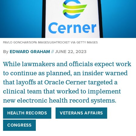
PAVLO GONCHAR/SOPA IMAGES/LIGHTROCKET VIA GETTY IMAGES
By
EDWARD GRAHAM
JUNE 22, 2023
While lawmakers and officials expect work
to continue as planned, an insider warned
that layoffs at Oracle Cerner targeted a
clinical team that worked to implement
new electronic health record systems.
HEALTH RECORDS
VETERANS AFFAIRS
CONGRESS