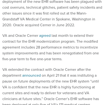
deployment of the new EHR software has been plagued with
cost overruns, technical glitches, patient safety incidents and
other issues since it was first rolled out at the Mann-
Grandstaff VA Medical Center in Spokane, Washington in
2020. Oracle acquired Cerner in June 2022.
VA and Oracle Cerner
agreed
last month to extend their
contract for the EHR modernization program. The modified
agreement includes 28 performance metrics to incentivize
system improvements and has been renegotiated from one
five-year term to five one-year terms.
VA extended the contract with Oracle Cerner after the
department
announced
on April 21 that it was instituting a
pause on future deployments of the new EHR system “until
VA is confident that the new EHR is highly functioning at
current sites and ready to deliver for veterans and VA
clinicians at future sites.” Oracle Cerner’s EHR software has
been deployed at only five of VA’s 171 medical centers.