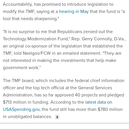
Accountability, has promised to introduce legislation to
modify the TMF, saying at a
hearing in May
that the fund is "a
tool that needs sharpening."
"It is no surprise to me that Republicans zeroed out the
Technology Modernization Fund," Rep. Gerry Connolly, D-Va.,
an original co-sponsor of the legislation that established the
TMF, told Nextgov/FCW in an emailed statement. "They are
not interested in making the investments that help make
government work.”
The TMF board, which includes the federal chief information
officer and the top tech official at the General Services
Administration, has so far approved 40 projects and pledged
$713 million in funding. According to the
latest data on
USASpending.gov
, the fund still has more than $780 million
in unobligated balances.