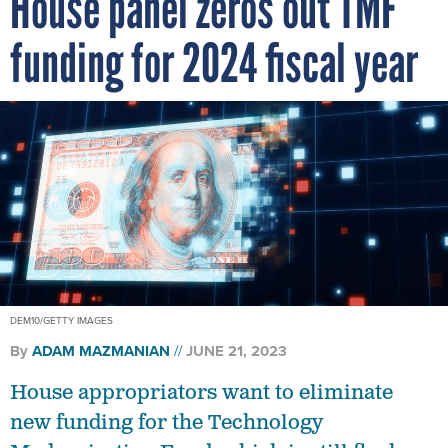
House panel zeros out TMF
funding for 2024 fiscal year
DEM10/GETTY IMAGES
By
ADAM MAZMANIAN
JUNE 21, 2023
House appropriators want to eliminate
new funding for the Technology