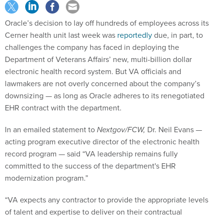
Oracle’s decision to lay off hundreds of employees across its
Cerner health unit last week was
reportedly
due, in part, to
challenges the company has faced in deploying the
Department of Veterans Affairs’ new, multi-billion dollar
electronic health record system. But VA officials and
lawmakers are not overly concerned about the company’s
downsizing​​ — as long as Oracle adheres to its renegotiated
EHR contract with the department.
In an emailed statement to
Nextgov/FCW,
Dr. Neil Evans —
acting program executive director of the electronic health
record program — said “VA leadership remains fully
committed to the success of the department's EHR
modernization program.”
“VA expects any contractor to provide the appropriate levels
of talent and expertise to deliver on their contractual