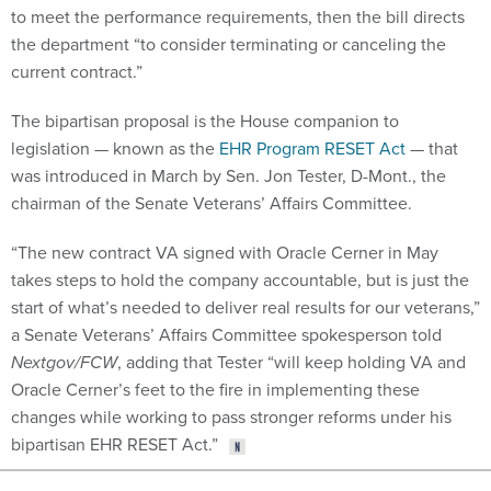
to meet the performance requirements, then the bill directs
the department “to consider terminating or canceling the
current contract.”
The bipartisan proposal is the House companion to
legislation — known as the
EHR Program RESET Act
— that
was introduced in March by Sen. Jon Tester, D-Mont., the
chairman of the Senate Veterans’ Affairs Committee.
“The new contract VA signed with Oracle Cerner in May
takes steps to hold the company accountable, but is just the
start of what’s needed to deliver real results for our veterans,”
a Senate Veterans’ Affairs Committee spokesperson told
Nextgov/FCW
, adding that Tester “will keep holding VA and
Oracle Cerner’s feet to the fire in implementing these
changes while working to pass stronger reforms under his
bipartisan EHR RESET Act.”