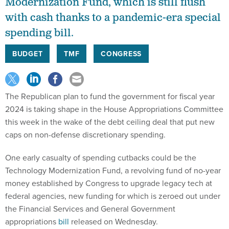
Modernization Fund, which is still flush
with cash thanks to a pandemic-era special
spending bill.
BUDGET
TMF
CONGRESS
The Republican plan to fund the government for fiscal year
2024 is taking shape in the House Appropriations Committee
this week in the wake of the debt ceiling deal that put new
caps on non-defense discretionary spending.
One early casualty of spending cutbacks could be the
Technology Modernization Fund, a revolving fund of no-year
money established by Congress to upgrade legacy tech at
federal agencies, new funding for which is zeroed out under
the Financial Services and General Government
appropriations
bill
released on Wednesday.