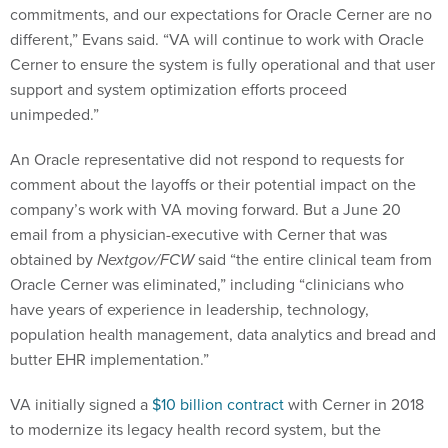
commitments, and our expectations for Oracle Cerner are no
different,” Evans said. “VA will continue to work with Oracle
Cerner to ensure the system is fully operational and that user
support and system optimization efforts proceed
unimpeded.”
An Oracle representative did not respond to requests for
comment about the layoffs or their potential impact on the
company’s work with VA moving forward. But a June 20
email from a physician-executive with Cerner that was
obtained by
Nextgov/FCW
said “the entire clinical team from
Oracle Cerner was eliminated,” including “clinicians who
have years of experience in leadership, technology,
population health management, data analytics and bread and
butter EHR implementation.”
VA initially signed a
$10 billion contract
with Cerner in 2018
to modernize its legacy health record system, but the