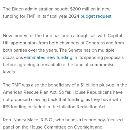
The Biden administration sought $200 million in new
funding for TMF in its fiscal year 2024
budget request
.
New money for the fund has been a tough sell with Capitol
Hill appropriators from both chambers of Congress and from
both parties over the years. The Senate has on multiple
occasions
eliminated new funding
in its spending proposals
before agreeing to recapitalize the fund at compromise
levels.
The TMF was also the beneficiary of a $1 billion plus-up in the
American Rescue Plan Act. So far, House Republicans have
not proposed clawing back that funding, as they have with
IRS funding included in the Inflation Reduction Act.
Rep. Nancy Mace, R-S.C., who heads a technology-focused
panel on the House Committee on Oversight and