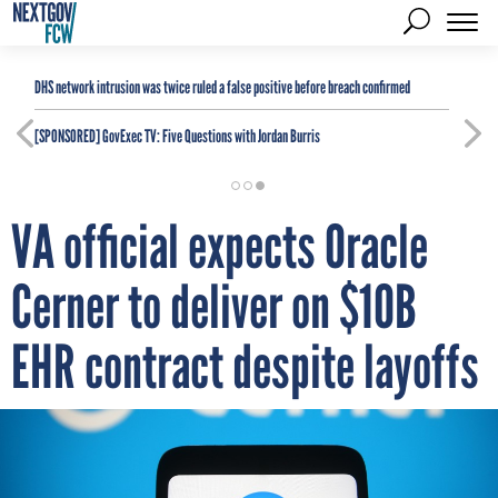
DHS network intrusion was twice ruled a false positive before breach confirmed
[SPONSORED]
GovExec TV: Five Questions with Jordan Burris
VA official expects Oracle
Cerner to deliver on $10B
EHR contract despite layoffs