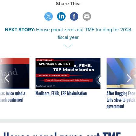
Share This:
NEXT STORY:
House panel zeros out TMF funding for 2024
fiscal year
VE
SPONSOR CONTENT
was twice ruled a
Medicare, FEHB, TSP Maximization
After Hugging Face
reach confirmed
tells slow-to-patch
government