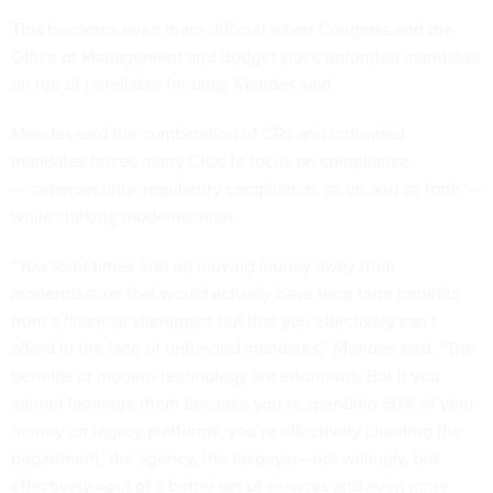
This becomes even more difficult when Congress and the
Office of Management and Budget stack unfunded mandates
on top of unreliable funding, Mendes said.
Mendes said the combination of CRs and unfunded
mandates forces many CIOs to focus on compliance
—“cybersecurity, regulatory compliance, so on and so forth”—
while shirking modernization.
“You sometimes end up moving money away from
modernization that would actually have long-term benefits
from a financial standpoint but that you effectively can’t
afford in the face of unfunded mandates,” Mendes said. “The
benefits of modern technology are enormous. But if you
cannot leverage them because you’re spending 60% of your
money on legacy platforms, you’re effectively cheating the
department, the agency, the taxpayer—not willingly, but
effectively—out of a better set of services and even more