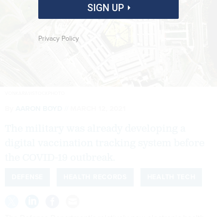
SIGN UP
Privacy Policy
VONKARA1/ISTOCKPHOTO
By
AARON BOYD
MARCH 12, 2021
The military was already developing a
digital vaccination tracking system before
the COVID-19 outbreak.
DEFENSE
HEALTH RECORDS
HEALTH TECH