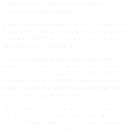
facilities as of March and is now being used to track
vaccinations throughout the military.
In total, DOD has administered some 1.3 million doses of the
vaccine at 335 locations as of early March. The release notes
an additional “81,256 vaccinations at retail pharmacies were
administered to MHS beneficiaries.”
The vaccine database, MassVax, consolidates vaccination
records from DOD and
U.S. Coast Guard
medical facilities to
“more accurately track and ensure that the DOD's patient
population has received COVID-19 vaccinations, considered
essential to both a ready medical force and medically ready
force,” according to
a release from MHS
.
"MassVax is designed to help us quickly record who gave
what vaccine, as well as when and where it was given," Air
Force Col. Thomas Cantilina, DHS chief health informatics