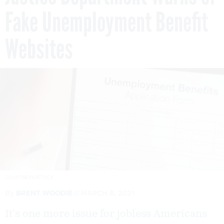
Fake Unemployment Benefit
Websites
COURTNEYK/ISTOCK
By
BRENT WOODIE
MARCH 8, 2021
It’s one more issue for jobless Americans