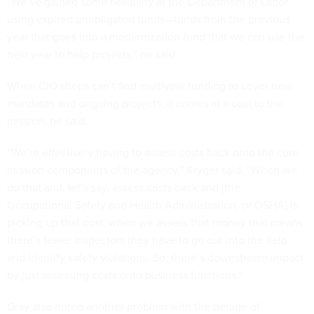
“We’ve gained some flexibility at the Department of Labor
using expired unobligated funds—funds from the previous
year that goes into a modernization fund that we can use the
next year to help projects,” he said.
When CIO shops can’t find multiyear funding to cover new
mandates and ongoing projects, it comes at a cost to the
mission, he said.
“We’re effectively having to assess costs back onto the core
mission components of the agency,” Kryger said. “When we
do that and, let’s say, assess costs back and [the
Occupational Safety and Health Administration, or OSHA] is
picking up that cost, when we assess that money that means
there’s fewer inspectors they have to go out into the field
and identify safety violations. So, there’s downstream impact
by just assessing costs onto business functions.”
Gray also noted another problem with the deluge of