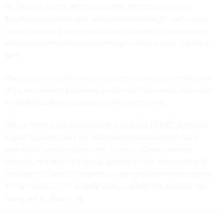
“In fact, our teams were particularly interested in using
MassVax to facilitate the rapid administration of vaccines to
troops preparing to deploy, as well as quickly administering
vaccines to new recruits preparing for boot camp," Cantilina
said.
During the call with reporters in November, Appenzeller said
DHA was already preparing for the vaccine rollout and noted
MHS GENESIS was going to be an integral part.
“We’re already putting into place, both for GENESIS and our
legacy systems, how we will support vaccines once they
eventually become available,” he said. “Once vaccines
become available, the actual administration and tracking of
the vaccines with our patients is going to be predetermined
in the system. … It’s already being worked, the systems are
being put in place.”