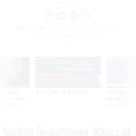
Share This:
NEXT STORY:
Justice Department Warns of Fake
Unemployment Benefit Websites
SPONSOR CONTENT
ning apparent
Medicare, FEHB, TSP Maximization
After Hugging Face
g Trump motorcade
tells slow-to-patch
pportunities
government
Justice Department Warns of