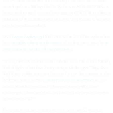
The Defense Department’s relatively new electronic health
record system—Military Health System, or MHS, GENESIS—is
being used to track vaccinations against COVID-19, building a
database of inoculations and ensuring the process is fast and
safe for servicemembers.
DOD
began deploying
MHS GENESIS in 2017. The system has
been
steadily rolling out in waves
since that time, save for
a
brief pause at the start of the pandemic
.
“Throughout 2020, like most of Americans, the entire Military
Health System has faced very unique challenges,” Brig. Gen.
Ned Appenzeller, assistant director for combat support at the
Defense Health Agency,
told reporters in November
as the
launch schedule resumed. “However, even with those
challenges, I think we’re still on track to fully deploy Genesis
by the end of ’23.”
The system has been deployed to more than 20 medical