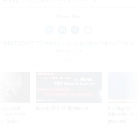
of things already. But every single year?”
Share This:
NEXT STORY:
TTS Aims to Help Rebuild the Public’s Trust of
Government
SPONSOR CONTENT
ning apparent
Medicare, FEHB, TSP Maximization
After Hugging Face
g Trump motorcade
tells slow-to-patch
pportunities
government