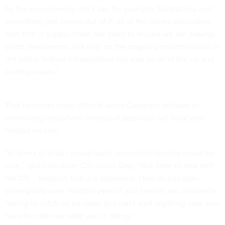
by the environment—let’s say, for example, SolarWinds and
everything that comes out of it, all of the issues associated
with that in supply chain. We need to ensure we are making
smart investments, not only on the ongoing modernization of
the entire federal infrastructure but also on all of the up and
coming issues.”
That becomes more difficult when Congress defaults to
continuing resolutions instead of passing a full fiscal year
budget on time.
“In terms of what I would want: consistent funding would be
nice,” said Education CIO Jason Gray. “Not have to deal with
the CR … because that is a disservice. How do you plan
strategically over multiple years if you literally are constantly
having to catch up because you can’t start anything new, you
have to continue what you’re doing.”