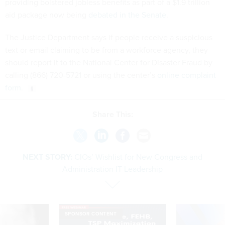
providing bolstered jobless benefits as part of a $1.9 trillion
aid package now being
debated in the Senate
.
The Justice Department says if people receive a suspicious
text or email claiming to be from a workforce agency, they
should report it to the National Center for Disaster Fraud by
calling (866) 720-5721 or using the center’s
online complaint
form
.
Share This:
NEXT STORY:
CIOs’ Wishlist for New Congress and
Administration IT Leadership
SPONSOR CONTENT