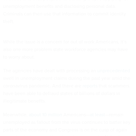
unemployment benefits and disclosing personal data.
Criminals can then use that information to commit identity
theft.
While the issue is a concern for out of work Americans, it’s
also one more problem state workforce agencies may have
to worry about.
The agencies have dealt with processing an
unprecedented
swell in unemployment claims during the past year amid the
coronavirus pandemic. And there are
reports
that scammers
have been able to defraud states of billions of dollars in
illegitimate benefits.
Meanwhile,
about 10 million
Americans—
at least
—remain
unemployed as fallout from the virus continues to batter key
parts of the economy and Congress is on the cusp of again