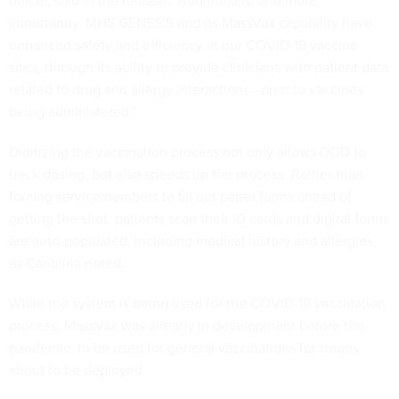
officer, said in the release. "Additionally, and more
importantly, MHS GENESIS and its MassVax capability have
enhanced safety and efficiency at our COVID-19 vaccine
sites, through its ability to provide clinicians with patient data
related to drug and allergy interactions—prior to vaccines
being administered."
Digitizing the vaccination process not only allows DOD to
track dosing, but also speeds up the process. Rather than
forcing servicemembers to fill out paper forms ahead of
getting the shot, patients scan their ID cards and digital forms
are auto-populated, including medical history and allergies,
as Cantilina noted.
While the system is being used for the COVID-19 vaccination
process, MassVax was already in development before the
pandemic, to be used for general vaccinations for troops
about to be deployed.