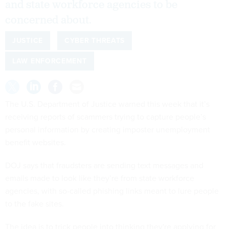
and state workforce agencies to be
concerned about.
JUSTICE
CYBER THREATS
LAW ENFORCEMENT
The U.S. Department of Justice warned this week that it’s
receiving reports of scammers trying to capture people’s
personal information by creating imposter unemployment
benefit websites.
DOJ says that fraudsters are sending text messages and
emails made to look like they’re from state workforce
agencies, with so-called phishing links meant to lure people
to the fake sites.
The idea is to trick people into thinking they're applying for