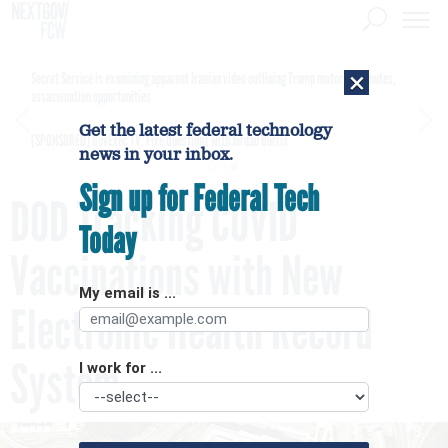
×
Secret Service is examining apparent Iranian video outlining Trump motorcade routes,
assassination opportunities
Get the latest federal technology
[SPONSORED]
GovExec TV: Five Questions with Jordan Burris
news in your inbox.
Sign up for Federal Tech
DOD Tracking COVID
Today
Vaccinations with New
My email is ...
Electronic Health Record
System
I work for ...