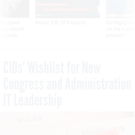
ning apparent
Medicare, FEHB, TSP Maximization
After Hugging Face
g Trump motorcade
tells slow-to-patch
pportunities
government
CIOs’ Wishlist for New
Congress and Administration
IT Leadership