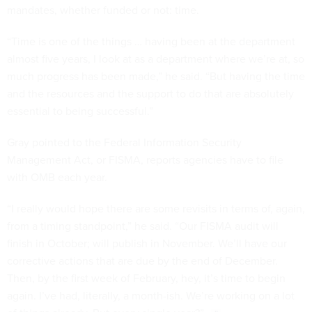
mandates, whether funded or not: time.
“Time is one of the things … having been at the department
almost five years, I look at as a department where we’re at, so
much progress has been made,” he said. “But having the time
and the resources and the support to do that are absolutely
essential to being successful.”
Gray pointed to the Federal Information Security
Management Act, or FISMA, reports agencies have to file
with OMB each year.
“I really would hope there are some revisits in terms of, again,
from a timing standpoint,” he said. “Our FISMA audit will
finish in October; will publish in November. We’ll have our
corrective actions that are due by the end of December.
Then, by the first week of February, hey, it’s time to begin
again. I’ve had, literally, a month-ish. We’re working on a lot