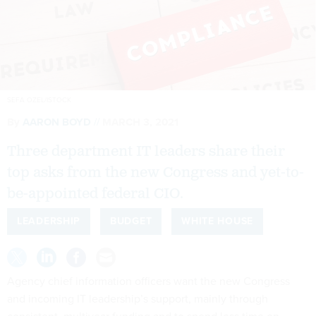
SEFA OZEL/ISTOCK
By
AARON BOYD
MARCH 3, 2021
Three department IT leaders share their
top asks from the new Congress and yet-to-
be-appointed federal CIO.
LEADERSHIP
BUDGET
WHITE HOUSE
Agency chief information officers want the new Congress
and incoming IT leadership’s support, mainly through