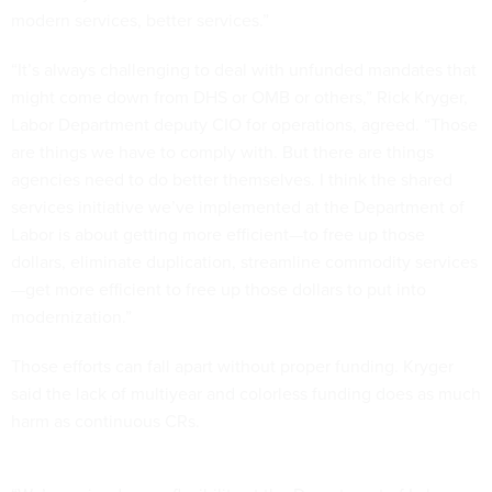
modern services, better services.”
“It’s always challenging to deal with unfunded mandates that
might come down from DHS or OMB or others,” Rick Kryger,
Labor Department deputy CIO for operations, agreed. “Those
are things we have to comply with. But there are things
agencies need to do better themselves. I think the shared
services initiative we’ve implemented at the Department of
Labor is about getting more efficient—to free up those
dollars, eliminate duplication, streamline commodity services
—get more efficient to free up those dollars to put into
modernization.”
Those efforts can fall apart without proper funding. Kryger
said the lack of multiyear and colorless funding does as much
harm as continuous CRs.