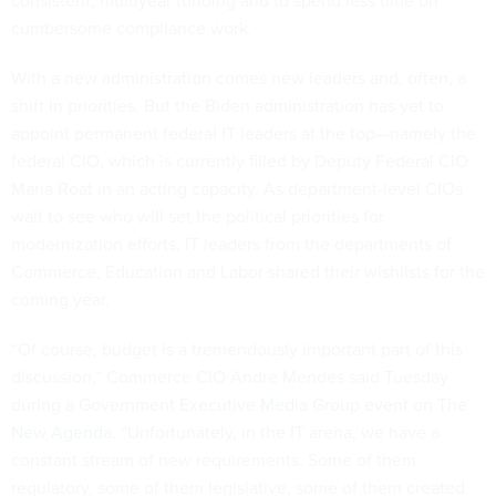
consistent, multiyear funding and to spend less time on
cumbersome compliance work.
With a new administration comes new leaders and, often, a
shift in priorities. But the Biden administration has yet to
appoint permanent federal IT leaders at the top—namely the
federal CIO, which is currently filled by Deputy Federal CIO
Maria Roat in an acting capacity. As department-level CIOs
wait to see who will set the political priorities for
modernization efforts, IT leaders from the departments of
Commerce, Education and Labor shared their wishlists for the
coming year.
“Of course, budget is a tremendously important part of this
discussion,” Commerce CIO Andre Mendes said Tuesday
during
a Government Executive Media Group event on The
New Agenda
. “Unfortunately, in the IT arena, we have a
constant stream of new requirements. Some of them
regulatory, some of them legislative, some of them created