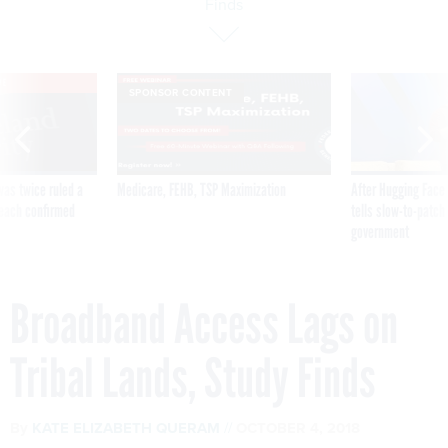
Finds
VE
SPONSOR CONTENT
was twice ruled a
Medicare, FEHB, TSP Maximization
After Hugging Face
reach confirmed
tells slow-to-patch
government
Broadband Access Lags on
Tribal Lands, Study Finds
By
KATE ELIZABETH QUERAM
OCTOBER 4, 2018