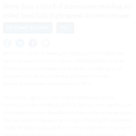
More than a third of Americans residing on
tribal land lack high-speed internet access.
INTERNET ACCESS
FCC
More than a third of Americans living on tribal land do not
have high-speed internet service, and little of the federal
funding aimed at increasing that access actually goes to
programs that do so, according to a report from the
federal
Government Accountability Office
.
Two federal agencies—the
Federal Communications
Commission
and the
Rural Utilities Service
—provide the bulk
of funding to expand broadband infrastructure in areas where
the cost of providing service is high, including on tribal lands.
The GAO
study
, released at the end of September, reviewed
funding for four programs between the two agencies “and