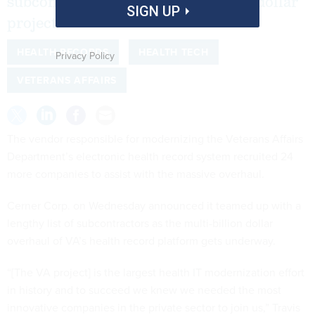
subcontractors for the multi-billion dollar
SIGN UP
project.
HEALTH RECORDS
HEALTH TECH
Privacy Policy
VETERANS AFFAIRS
The vendor responsible for modernizing the Veterans Affairs
Department’s electronic health record system recruited 24
more companies to assist with the massive overhaul.
Cerner Corp. on Wednesday announced it teamed up with a
lengthy list of subcontractors as the multi-billion dollar
overhaul of VA’s health record platform gets underway.
“[The VA project] is the largest health IT modernization effort
in history and to succeed we knew we needed the most
innovative companies in the private sector to join us,” Travis