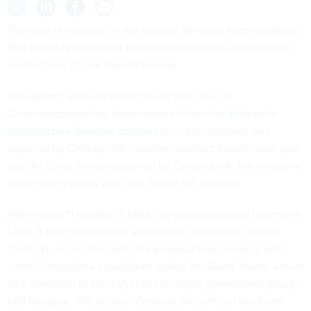
The pool of vendors on the General Services Administration’s
$50 billion replacement telecommunications infrastructure
contract has shrunk from 10 to nine.
The agency announced last week that Level 3
Communications has been removed from the
Enterprise
Infrastructure Services contract
after the company was
acquired by CenturyLink—another contract holder—one year
ago. As Level 3 was subsumed by CenturyLink, the company
chose to keep only one spot on the EIS contract.
After nearly 11 months of talks, the parties decided to remove
Level 3 from the contract and largely replace the current
CenturyLink contract with the proposal from Level 3, with
some CenturyLink capabilities added on, David Young, senior
vice president of CenturyLink’s strategic government group,
told
Nextgov
. The original CenturyLink contract has been