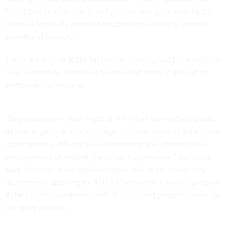
found that in total, less than 1 percent has gone directly to
tribes or to tribally owned broadband providers to expand
broadband service.”
Tribes are able to apply for federal funding, but tribal leaders
have repeatedly identified barriers that make it difficult to
complete that process.
“Representatives from eight of the tribes we contacted told
us that in general, the language included in the federal grant
applications is difficult to understand or the administrative
requirements of federal grants are burdensome,” the study
says. “Another tribal representative told us he would only
recommend applying for
RUS’s Community Connect
program
if the tribe has an entire team of dedicated people to manage
the grant process.”