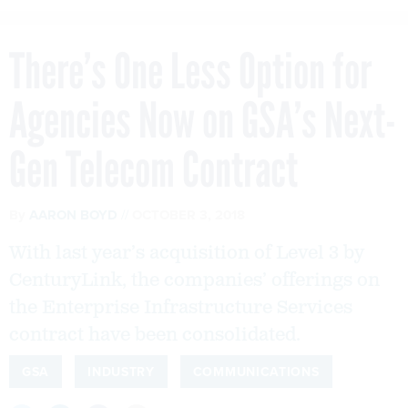
There’s One Less Option for
Agencies Now on GSA’s Next-
Gen Telecom Contract
By
AARON BOYD
OCTOBER 3, 2018
With last year’s acquisition of Level 3 by
CenturyLink, the companies’ offerings on
the Enterprise Infrastructure Services
contract have been consolidated.
GSA
INDUSTRY
COMMUNICATIONS