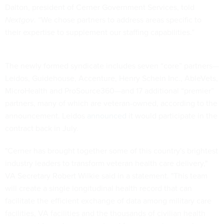
Dalton, president of Cerner Government Services, told
Nextgov
. “We chose partners to address areas specific to
their expertise to supplement our staffing capabilities.”
The newly formed syndicate includes seven “core” partners—
Leidos, Guidehouse, Accenture, Henry Schein Inc., AbleVets,
MicroHealth and ProSource360—and 17 additional “premier”
partners, many of which are veteran-owned, according to the
announcement. Leidos
announced
it would participate in the
contract back in July.
"Cerner has brought together some of this country's brightest
industry leaders to transform veteran health care delivery,"
VA Secretary Robert Wilkie said in a statement. "This team
will create a single longitudinal health record that can
facilitate the efficient exchange of data among military care
facilities, VA facilities and the thousands of civilian health