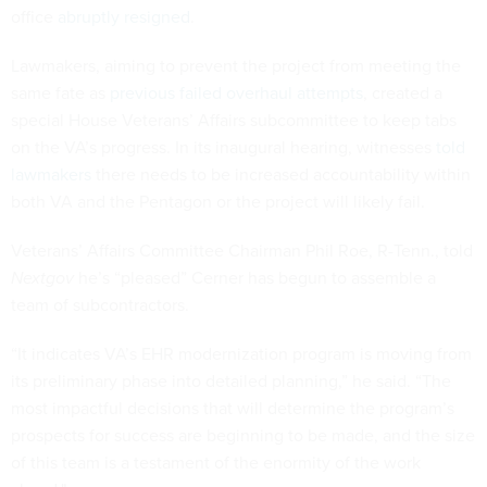
office
abruptly resigned
.
Lawmakers, aiming to prevent the project from meeting the
same fate as
previous failed overhaul attempts
, created a
special House Veterans’ Affairs subcommittee to keep tabs
on the VA’s progress. In its inaugural hearing, witnesses
told
lawmakers
there needs to be increased accountability within
both VA and the Pentagon or the project will likely fail.
Veterans’ Affairs Committee Chairman Phil Roe, R-Tenn., told
Nextgov
he’s “pleased” Cerner has begun to assemble a
team of subcontractors.
“It indicates VA’s EHR modernization program is moving from
its preliminary phase into detailed planning,” he said. “The
most impactful decisions that will determine the program’s
prospects for success are beginning to be made, and the size
of this team is a testament of the enormity of the work