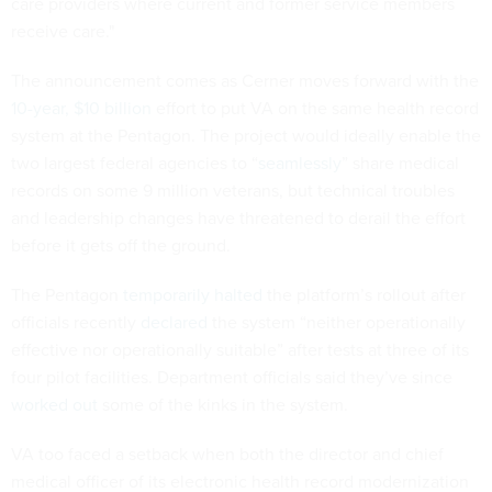
care providers where current and former service members
receive care."
The announcement comes as Cerner moves forward with the
10-year, $10 billion
effort to put VA on the same health record
system at the Pentagon. The project would ideally enable the
two largest federal agencies to “
seamlessly
” share medical
records on some 9 million veterans, but technical troubles
and leadership changes have threatened to derail the effort
before it gets off the ground.
The Pentagon
temporarily halted
the platform’s rollout after
officials recently
declared
the system “neither operationally
effective nor operationally suitable” after tests at three of its
four pilot facilities. Department officials said they’ve since
worked out
some of the kinks in the system.
VA too faced a setback when both the director and chief
medical officer of its electronic health record modernization