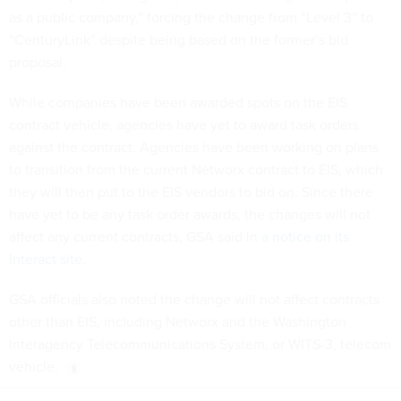
as a public company,” forcing the change from “Level 3” to
“CenturyLink” despite being based on the former’s bid
proposal.
While companies have been awarded spots on the EIS
contract vehicle, agencies have yet to award task orders
against the contract. Agencies have been working on plans
to transition from the current Networx contract to EIS, which
they will then put to the EIS vendors to bid on. Since there
have yet to be any task order awards, the changes will not
affect any current contracts, GSA said in
a notice on its
Interact site
.
GSA officials also noted the change will not affect contracts
other than EIS, including Networx and the Washington
Interagency Telecommunications System, or WITS-3, telecom
vehicle.