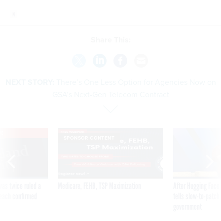
Share This:
NEXT STORY:
There’s One Less Option for Agencies Now on
GSA’s Next-Gen Telecom Contract
VE
SPONSOR CONTENT
was twice ruled a
Medicare, FEHB, TSP Maximization
After Hugging Face
reach confirmed
tells slow-to-patch
government