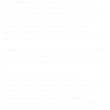
Other roadblocks include insufficient time between the
announcement of grant availability and the due date for
applications, and the standard requirement to include costly
and time-consuming analysis, some of which must be
performed by licensed engineers. Tribal officials in
Washington state told the GAO that such analysis can be
cost-prohibitive.
“Another tribal representative told us since the tribe has no
way of knowing if the grant will be approved, spending
money to complete the application is a large risk,” the study
says.
Such barriers are a known issue, the report says.
The
Broadband Opportunity Council
, a consortium of federal
agencies and departments established in March 2015,
recommended that agencies use “all available and
appropriate authorities to identify and address regulatory
barriers that may unduly impede either broadband