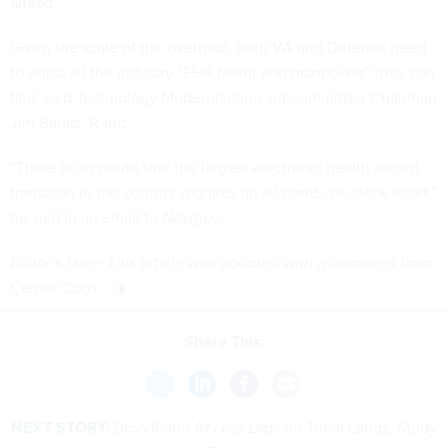
ahead."
Given the scale of the overhaul, both VA and Defense need
to enlist all the industry “EHR talent and manpower” they can
find, said Technology Modernization subcommittee Chairman
Jim Banks, R-Ind.
“There is no doubt that the largest electronic health record
transition in the country requires an all-hands-on-deck effort,”
he said in an email to
Nextgov
.
Editor's Note: This article was updated with a comment from
Cerner Corp.
Share This:
NEXT STORY:
Broadband Access Lags on Tribal Lands, Study