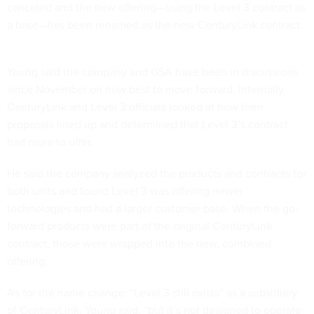
canceled and the new offering—using the Level 3 contract as
a base—has been renamed as the new CenturyLink contract.
Young said the company and GSA have been in discussions
since November on how best to move forward. Internally,
CenturyLink and Level 3 officials looked at how their
proposals lined up and determined that Level 3’s contract
had more to offer.
He said the company analyzed the products and contracts for
both units and found Level 3 was offering newer
technologies and had a larger customer base. When the go-
forward products were part of the original CenturyLink
contract, those were wrapped into the new, combined
offering.
As for the name change: “Level 3 still exists” as a subsidiary
of CenturyLink, Young said, “but it’s not designed to operate