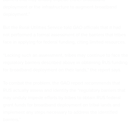
deployment or the infrastructure to augment broadband
deployment.”
But the Rural Utilities Service told GAO officials that it had
not performed a formal assessment of the barriers that tribes
face in applying for federal funding, citing limited resources.
“Lacking such an assessment, tribes may continue to face the
regulatory barriers described above in obtaining RUS funding
for broadband deployment on their lands,” the report says.
To combat the problem, the GAO report recommends that
RUS actually assess and identify the “regulatory barriers that
may unduly impede efforts by tribes to obtain RUS federal
grant funds for broadband deployment on tribal lands and
implement any steps necessary to address the identified
barriers.”