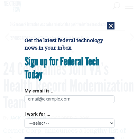
×
DHS network intrusion was twice ruled a false positive before breach confirmed
[SPONSORED]
GovExec TV: Five Questions with Jordan Burris
Get the latest federal technology
news in your inbox.
Sign up for Federal Tech
24 Companies Join VA’s
Today
Health Record Modernization
My email is ...
Team
I work for ...
By
JACK CORRIGAN
OCTOBER 4, 2018
Cerner Corp. announces a lengthy list of