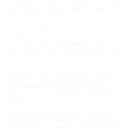
Strategically-applied tariffs are also going to be an integral
part of cultivating a strong U.S. manufacturing sector, Lutnick
told lawmakers.
“We need those supply chains here,” he said. “It is vital to our
national interest. It is time for us to take care of ourselves,
and I think tariffs will encourage companies to come back
and build in America, which is something I think our workers
need.”
In keeping with the current cryptocurrency-friendly policy of
the Trump administration, Lutnick shed light on potential
policy surrounding stablecoins, which will hinge on
leveraging AI to track and trace illicit activity using digital
currencies.
“The way to do it is to require that anyone who is a U.S.-
backed stablecoin must onboard U.S. law enforcement, and
must allow U.S. law enforcement and our AI tools into their