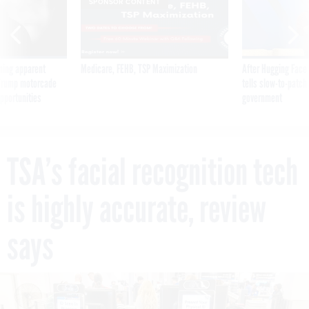
SPONSOR CONTENT
ning apparent
Medicare, FEHB, TSP Maximization
After Hugging Face
g Trump motorcade
tells slow-to-patch
pportunities
government
TSA’s facial recognition tech
is highly accurate, review
says