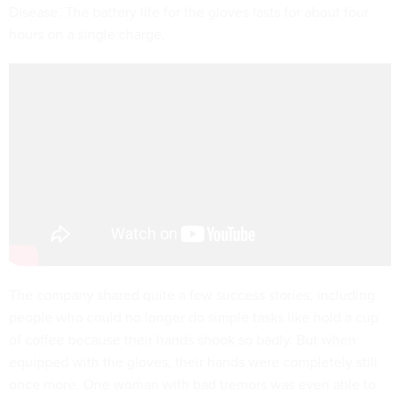
Disease. The battery life for the gloves lasts for about four
hours on a single charge.
The company shared quite a few success stories, including
people who could no longer do simple tasks like hold a cup
of coffee because their hands shook so badly. But when
equipped with the gloves, their hands were completely still
once more. One woman with bad tremors was even able to