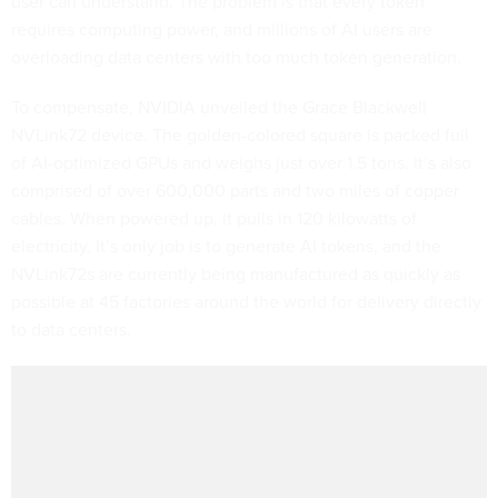
user can understand. The problem is that every token
requires computing power, and millions of AI users are
overloading data centers with too much token generation.
To compensate, NVIDIA unveiled the Grace Blackwell
NVLink72 device. The golden-colored square is packed full
of AI-optimized GPUs and weighs just over 1.5 tons. It’s also
comprised of over 600,000 parts and two miles of copper
cables. When powered up, it pulls in 120 kilowatts of
electricity. It’s only job is to generate AI tokens, and the
NVLink72s are currently being manufactured as quickly as
possible at 45 factories around the world for delivery directly
to data centers.