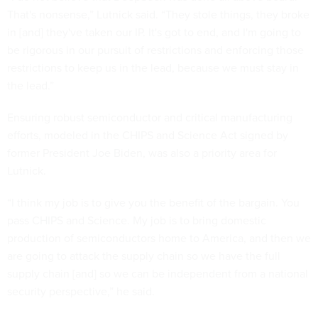
That's nonsense,” Lutnick said. “They stole things, they broke
in [and] they've taken our IP. It's got to end, and I'm going to
be rigorous in our pursuit of restrictions and enforcing those
restrictions to keep us in the lead, because we must stay in
the lead.”
Ensuring robust semiconductor and critical manufacturing
efforts, modeled in the CHIPS and Science Act signed by
former President Joe Biden, was also a priority area for
Lutnick.
“I think my job is to give you the benefit of the bargain. You
pass CHIPS and Science. My job is to bring domestic
production of semiconductors home to America, and then we
are going to attack the supply chain so we have the full
supply chain [and] so we can be independent from a national
security perspective,” he said.