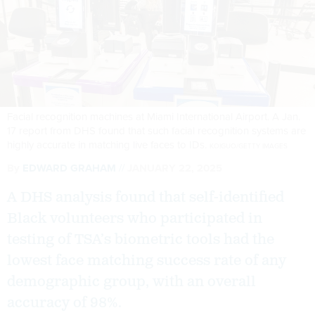
Facial recognition machines at Miami International Airport. A Jan.
17 report from DHS found that such facial recognition systems are
highly accurate in matching live faces to IDs.
KOIGUO/GETTY IMAGES
By
EDWARD GRAHAM
JANUARY 22, 2025
A DHS analysis found that self-identified
Black volunteers who participated in
testing of TSA’s biometric tools had the
lowest face matching success rate of any
demographic group, with an overall
accuracy of 98%.