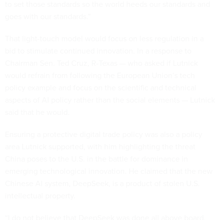
to set those standards so the world heeds our standards and
goes with our standards.”
That light-touch model would focus on less regulation in a
bid to stimulate continued innovation. In a response to
Chairman Sen. Ted Cruz, R-Texas — who asked if Lutnick
would refrain from following the European Union’s tech
policy example and focus on the scientific and technical
aspects of AI policy rather than the social elements — Lutnick
said that he would.
Ensuring a protective digital trade policy was also a policy
area Lutnick supported, with him highlighting the threat
China poses to the U.S. in the battle for dominance in
emerging technological innovation. He claimed that the new
Chinese AI system, DeepSeek, is a product of stolen U.S.
intellectual property.
“I do not believe that DeepSeek was done all above board.