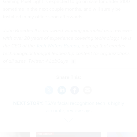
Gaming Pixel Light is expected to go on sale for under $100
sometime in the next couple months, and will surely be
installed in my office soon afterwards.
John Breeden II is an award-winning journalist and reviewer
with over 20 years of experience covering technology. He is
the CEO of the
Tech Writers Bureau
, a group that creates
technological thought leadership content for organizations
of all sizes. Twitter: @LabGuys
Share This:
NEXT STORY:
TSA’s facial recognition tech is highly
accurate, review says