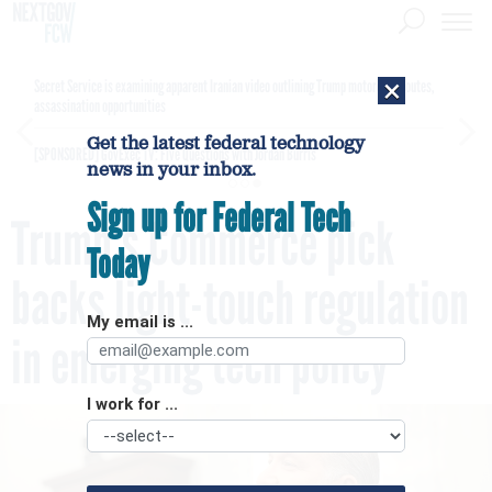
×
Secret Service is examining apparent Iranian video outlining Trump motorcade routes,
assassination opportunities
Get the latest federal technology
[SPONSORED]
GovExec TV: Five Questions with Jordan Burris
news in your inbox.
Sign up for Federal Tech
Trump’s Commerce pick
Today
backs light-touch regulation
My email is ...
in emerging tech policy
I work for ...