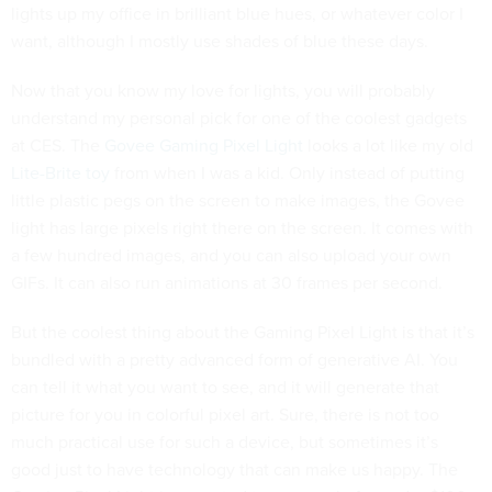
lights up my office in brilliant blue hues, or whatever color I
want, although I mostly use shades of blue these days.
Now that you know my love for lights, you will probably
understand my personal pick for one of the coolest gadgets
at CES. The
Govee Gaming Pixel Light
looks a lot like my old
Lite-Brite toy
from when I was a kid. Only instead of putting
little plastic pegs on the screen to make images, the Govee
light has large pixels right there on the screen. It comes with
a few hundred images, and you can also upload your own
GIFs. It can also run animations at 30 frames per second.
But the coolest thing about the Gaming Pixel Light is that it’s
bundled with a pretty advanced form of generative AI. You
can tell it what you want to see, and it will generate that
picture for you in colorful pixel art. Sure, there is not too
much practical use for such a device, but sometimes it’s
good just to have technology that can make us happy. The