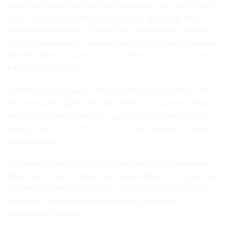
found that its face capture tool only worked 93% of the time
due to “an issue with the face detection algorithm, which
automatically confirms if a photo actually contains a face the
photo is processed for face recognition.” DHS said, however,
that the system’s facial recognition tools were accurate more
than 99% of the time.
In addition to reviewing TSA’s use of facial recognition, the
report analyzed CBP’s use of biometrics for scanning those
entering and leaving the U.S., as well as Homeland Security
Investigations’ use of the tools to aid in child sexual abuse
investigations.
In a
LinkedIn post
on Jan. 17, former DHS Chief Information
Officer and Chief Artificial Intelligence Officer Eric Hysen said
all of the department’s analyzed biometric tools included in
the report “performed extremely well for diverse
demographic groups.”