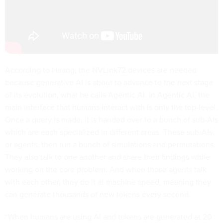
According to Huang, the NVLink72 devices are needed
because generative AI is about to advance to the next stage
of its evolution, what he calls Agentic AI. In Agentic AI, the
main interface that humans interact with is only the top-level.
Once a query is made, it is handed over to a bunch of sub-AIs
which are each specialized in different areas. These sub-AIs,
or agents, then run a bunch of simulations and permutations.
They also talk to one another and share their findings while
working on the core problem. And when those agents talk
with each other, they do it at machine speed, meaning they
can generate thousands of new tokens every second.
“When humans are using AI and tokens are generated at 20