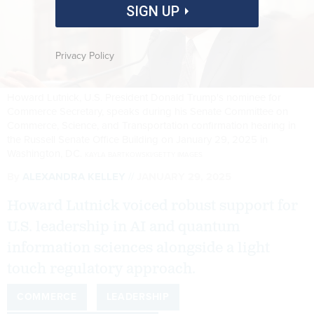
SIGN UP
Privacy Policy
Howard Lutnick, U.S. President Donald Trump's nominee for
Commerce Secretary, speaks during his Senate Committee on
Commerce, Science, and Transportation confirmation hearing in
the Russell Senate Office Building on January 29, 2025 in
Washington, DC.
KAYLA BARTKOWSKI/GETTY IMAGES
By
ALEXANDRA KELLEY
JANUARY 29, 2025
Howard Lutnick voiced robust support for
U.S. leadership in AI and quantum
information sciences alongside a light
touch regulatory approach.
COMMERCE
LEADERSHIP