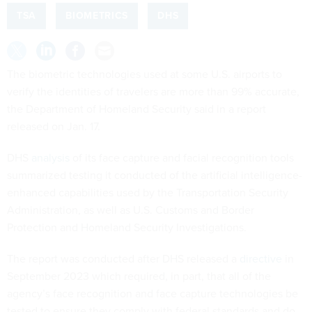
TSA
BIOMETRICS
DHS
The biometric technologies used at some U.S. airports to
verify the identities of travelers are more than 99% accurate,
the Department of Homeland Security said in a report
released on Jan. 17.
DHS
analysis
of its face capture and facial recognition tools
summarized testing it conducted of the artificial intelligence-
enhanced capabilities used by the Transportation Security
Administration, as well as U.S. Customs and Border
Protection and Homeland Security Investigations.
The report was conducted after DHS released a
directive
in
September 2023 which required, in part, that all of the
agency’s face recognition and face capture technologies be
tested to ensure they comply with federal standards and do