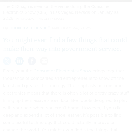
The CES sign is seen on the venue during the Consumer
Electronics Show (CES) in Las Vegas, Nevada on January 10,
2025.
IAN MAULE/AFP VIA GETTY IMAGES
By
JOHN BREEDEN II
JANUARY 24, 2025
You might even find a few things that could
make their way into government service.
Every year the
Consumer Electronics Show
brings together
thousands of companies and entrepreneurs to show off the
latest and greatest technology. The emphasis on consumer
electronics means that there is often a lot of pretty crazy stuff
filling up the massive show floor, like robots designed to play
with your pets when you aren’t home. However, if you dig
deep and expend a lot of shoe leather, it’s possible to find
some useful technology that could actually improve or
change the world. You might even find a few things that