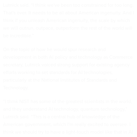
Lutnick said. “I think we've been too constrained for too long.
That's over. It needs to be all about American ingenuity. And I
think if you unleash American ingenuity, the scale by which
we will outrun, outpace, outperform the rest of the world will
be incredible.”
On the topic of how he would spur research and
development in both AI policy and technology as Commerce
secretary, Lutnick voiced strong support for existing agency
efforts working to set standards for AI technologies,
particularly at the National Institutes of Standards and
Technology.
“I think NIST has some of the greatest scientists in the world,
and they understand AI technology, quantum technology,”
Lutnick said. “This is a central hub of knowledge of the
American government, which I'm really excited to oversee. I
think we should try to have a light-touch model like that in AI