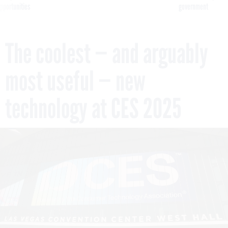
pportunities
government
The coolest — and arguably
most useful — new
technology at CES 2025