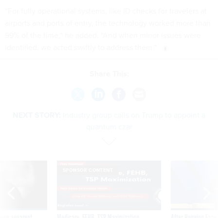
“For fully operational systems, like ID checks for travelers at
airports and ports of entry, the technology worked more than
99% of the time,” he added. “And when minor issues were
identified, we acted swiftly to address them.”
Share This:
NEXT STORY:
Industry group calls on Trump to appoint a
quantum czar
SPONSOR CONTENT
ning apparent
Medicare, FEHB, TSP Maximization
After Hugging Face