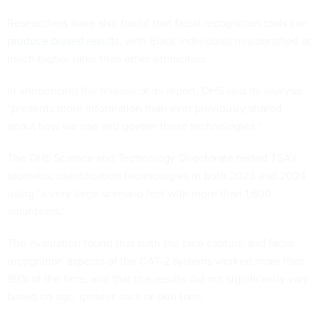
Researchers have also found that facial recognition tools
can
produce biased results
, with Black individuals misidentified at
much higher rates than other ethnicities.
In announcing the release of its report, DHS said its analysis
“presents more information than ever previously shared
about how we use and govern these technologies.”
The DHS Science and Technology Directorate tested TSA’s
biometric identification technologies in both 2023 and 2024
using “a very large scenario test with more than 1,600
volunteers.”
The evaluation found that both the face capture and facial
recognition aspects of the CAT-2 systems worked more than
99% of the time, and that the results did not significantly vary
based on age, gender, race or skin tone.