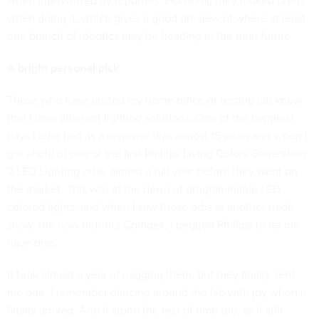
when interviewed
by reporters. However, they looked pretty
when doing it, which gives a good preview of where at least
one branch of robotics may be heading in the near future.
A bright personal pick
Those who have visited my home office or testing lab know
that I love different lighting solutions. One of the happiest
days I ever had as a reviewer was almost 15 years ago when I
got ahold of one of the first
Phillips Living Colors
Generation
2 LED Lighting orbs, almost a full year before they went on
the market. This was at the dawn of programmable LED
colored lights, and when I saw those orbs at another trade
show, the now defunct Comdex, I begged Phillips to let me
have one.
It took almost a year of nagging them, but they finally sent
me one. I remember dancing around the lab with joy when it
finally arrived. And it stood the test of time too, as it still