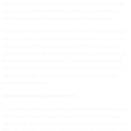
or 30 tokens per second, that is okay because it’s as fast as
you can read. But now that AIs are talking to themselves,
token generation rates are going way up,” Huang said.
Huang predicted that in the business world, the agent-based
AIs would eventually become almost like digital humans or
employees, with each one assigned to different parts of a
company to help with specialized tasks like cybersecurity or
accounting. And in that future, IT departments will actually
evolve to be more like human resources departments, only
they will manage, onboard and train all of the various AI-
based digital workers.
Assistive technology becomes real
I’ve always been a big supporter of assistive technology ever
since I was a federal reporter covering
Section 508
issues
and devices. The CES show has not traditionally been a great
place to find new assistive devices, and most of the ones that