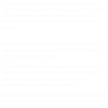
“On average, the TSA CAT-2 identity verification process
took 23 seconds per person,” the analysis said. “It took well
under 30 seconds for all demographic groups, and all
demographic groups were within a few seconds of the
average.”
Self-identified Black or African American volunteers in the
testing process had the lowest face matching success rate,
with an overall accuracy of 98%.
TSA and DHS officials also
told
Nextgov/FCW
last January
that they also conduct limited field testing of the CAT-2
systems, with DHS S&T reviewing collected data for
independent analysis of match performance.
Both agencies stressed that the systems do not automatically
store data, photos are deleted after a match has been made
and any matching issues are remediated by TSA officers.