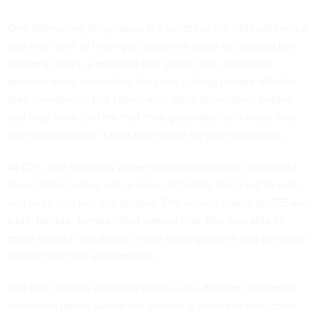
One interesting thing about the robots at the UN conference
was that none of them got anywhere close to crossing
the
uncanny valley
, a principle that states that, as objects
become more humanlike, they risk putting people off with
their creepiness. I’ve talked with robot developers before,
and they have told me that they generally try to make sure
their creations don’t look too human for just that reason.
At CES, one company
called Realbotix
aimed to blow right
through that valley with a series of robots designed to look
and even feel like real people. The newest model at CES was
a tall, blonde, female robot
named Aria
. She was able to
move around realistically
, make hand gestures and generally
interact with her environment.
Aria has cameras mounted in her eyes, different from most
humanoid robots where the camera is placed in their torso.