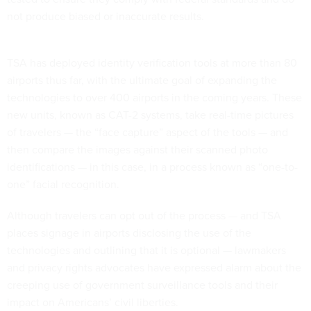
not produce biased or inaccurate results.
TSA has deployed identity verification tools at more than 80
airports thus far, with the ultimate goal of expanding the
technologies to over 400 airports in the coming years. These
new units, known as CAT-2 systems, take real-time pictures
of travelers — the “face capture” aspect of the tools — and
then compare the images against their scanned photo
identifications — in this case, in a process known as “one-to-
one” facial recognition.
Although travelers can opt out of the process — and TSA
places signage in airports disclosing the use of the
technologies and outlining that it is optional — lawmakers
and privacy rights advocates have expressed alarm about the
creeping use of government surveillance tools and their
impact on Americans’ civil liberties.