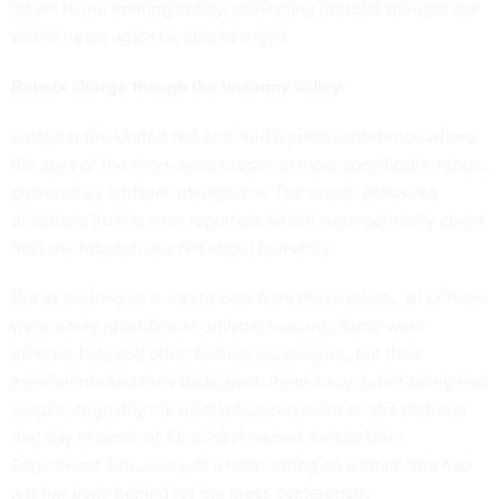
return to her knitting hobby, something that she thought she
would never again be able to enjoy.
Robots charge though the uncanny valley
Last year the United Nations
held a press conference
where
the stars of the show were robots, or more specifically, robots
powered by artificial intelligence. The robots answered
questions from human reporters, which were generally about
how the robots really felt about humanity.
But as exciting as it was to hear from those robots, all of them
were easily identified as artificial humans. Some wore
dresses, hats and other fashion accessories, but their
movements and their looks gave them away as not being real
people. Arguably the most advanced robot on the platform
that day in terms of AI, a robot named Ameca from
Engineered Arts, was just a head sitting on a table. She had
left her body behind for the press conference.