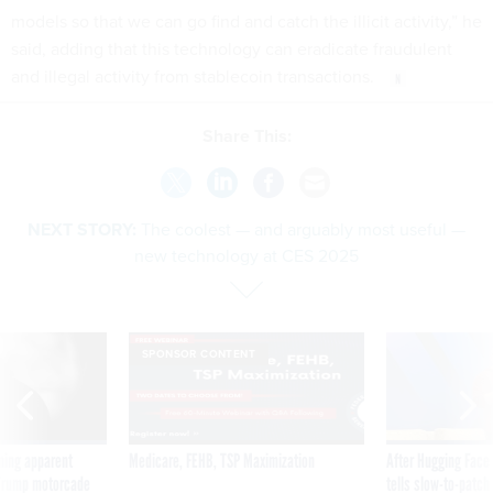
models so that we can go find and catch the illicit activity,” he
said, adding that this technology can eradicate fraudulent
and illegal activity from stablecoin transactions.
Share This:
NEXT STORY:
The coolest — and arguably most useful —
new technology at CES 2025
SPONSOR CONTENT
ning apparent
Medicare, FEHB, TSP Maximization
After Hugging Face
g Trump motorcade
tells slow-to-patch