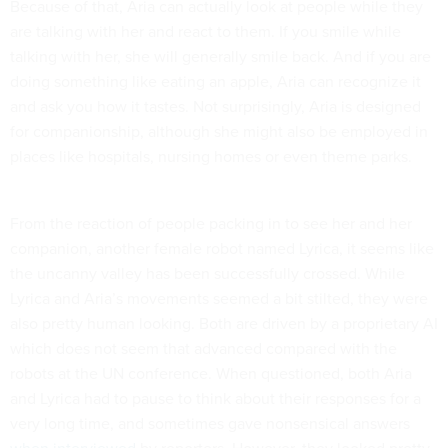
Because of that, Aria can actually look at people while they
are talking with her and react to them. If you smile while
talking with her, she will generally smile back. And if you are
doing something like eating an apple, Aria can recognize it
and ask you how it tastes. Not surprisingly, Aria is designed
for companionship, although she might also be employed in
places like hospitals, nursing homes or even theme parks.
From the reaction of people packing in to see her and her
companion, another female robot named Lyrica, it seems like
the uncanny valley has been successfully crossed. While
Lyrica and Aria’s movements seemed a bit stilted, they were
also pretty human looking. Both are driven by a proprietary AI
which does not seem that advanced compared with the
robots at the UN conference. When questioned, both Aria
and Lyrica had to pause to think about their responses for a
very long time, and sometimes gave nonsensical answers