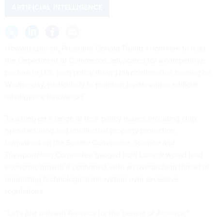
ARTIFICIAL INTELLIGENCE
Howard Lutnick, President Donald Trump’s nominee to lead
the Department of Commerce, advocated for a competitive
posture in U.S. tech policy during his confirmation hearing on
Wednesday, particularly to maintain leadership in artificial
intelligence innovation.
Touching on a range of tech policy issues, including chip
manufacturing and intellectual property protection,
lawmakers on the Senate Commerce, Science and
Transportation Committee gauged how Lutnick would lead
economic growth if confirmed, with an overarching thread of
prioritizing technological innovation over excessive
regulations.
“Let's just unleash America for the benefit of America,”