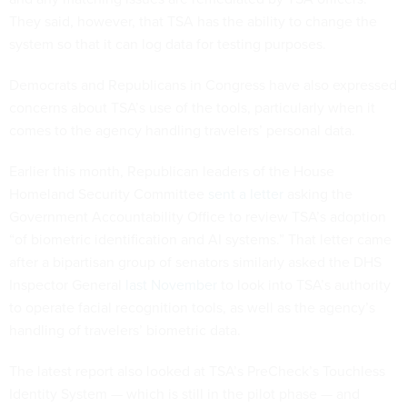
They said, however, that TSA has the ability to change the
system so that it can log data for testing purposes.
Democrats and Republicans in Congress have also expressed
concerns about TSA’s use of the tools, particularly when it
comes to the agency handling travelers’ personal data.
Earlier this month, Republican leaders of the House
Homeland Security Committee
sent a letter
asking the
Government Accountability Office to review TSA’s adoption
“of biometric identification and AI systems.” That letter came
after a bipartisan group of senators similarly asked the DHS
Inspector General
last November
to look into TSA’s authority
to operate facial recognition tools, as well as the agency’s
handling of travelers’ biometric data.
The latest report also looked at TSA’s PreCheck’s Touchless
Identity System — which is still in the pilot phase — and