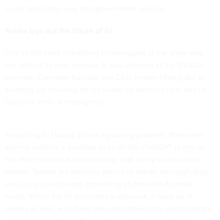
could make their way into government service.
Nvidia lays out the future of AI
One of the most interesting technologies at the show was
not difficult to find, because it was unveiled at the NVIDIA
keynote. Company founder and CEO Jensen Huang did an
amazing job showing off his vision for both the near and far
future of artificial intelligence.
According to Huang, AI has a growing problem. Whenever
anyone submits a question to an AI like ChatGPT or any of
the other models available today, that query is reduced to
tokens. Tokens are basically pieces of words, although they
are cut up in odd ways depending on how the AI model
works. When the AI generates a response, it does so in
tokens as well, which are then assembled into words that the