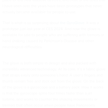
I have seen over the years have been prototypes that never
actually became available for people to use.
That is what is so surprising about
the GyroGlove
. It was a
prototype just last year at CES 2024. And now the glove is
available for sale to people who are suffering with tremors or
hand shaking caused by Parkinson's Disease and other
neurological difficulties.
The glove is both simple in design and also packed with
incredibly advanced technology. At its core, it’s a fabric glove
that straps easily onto someone’s hand. A user’s fingers and
thumb remain free and stick out from the glove. On the back
of the glove is a gyroscope and a battery pack. How it works
is that the gyroscope spins four times faster than a jet
turbine, and works to counter the shaking movements or
tremors that often occur when people have Parkinson's