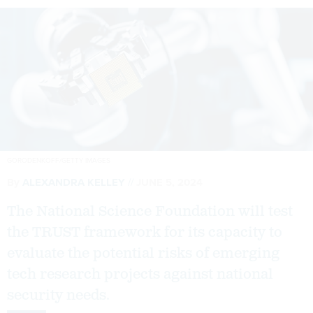
GORODENKOFF/GETTY IMAGES
By
ALEXANDRA KELLEY
JUNE 5, 2024
The National Science Foundation will test
the TRUST framework for its capacity to
evaluate the potential risks of emerging
tech research projects against national
security needs.