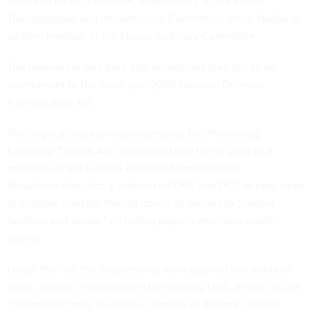
chair and ranking member, respectively, of the House
Transportation and Infrastructure Committee, while Nadler is
ranking member of the House Judiciary Committee.
The lawmakers said they also introduced their bill as an
amendment to the fiscal year 2025 National Defense
Authorization Act.
The original counter-drone authority, the
Preventing
Emerging Threats Act
, was signed into law in 2018 as a
provision of the Federal Aviation Administration
Reauthorization Act. It authorized DHS and DOJ to take steps
to mitigate credible threats posed by drones to “certain
facilities and assets,” including airports and mass public
events.
Under the law, the departments were granted the ability to
seize, control or confiscate a threatening UAS, as well as use
“reasonable force to disable, damage or destroy” drones.