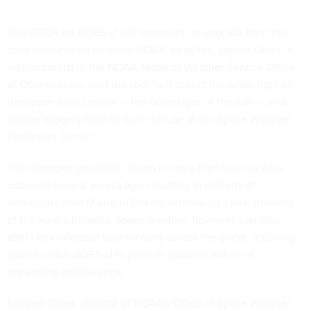
The CCOR on GOES-U will represent an upgrade from the
solar instruments on other NOAA satellites. Jordan Gerth, a
meteorologist in the NOAA National Weather Service Office
of Observations, said the tool “will detect the white light of
the upper solar corona — the outer layer of the sun — and
deliver imagery back to Earth for use at our Space Weather
Prediction Center.”
The strongest geometric storm in more than two decades
occurred several weeks ago, resulting in millions of
Americans from Maine to Florida witnessing a rare showing
of the aurora borealis. Space weather, however, can also
affect key infrastructure services across the globe, requiring
satellites like GOES-U to provide advance notice of
impending interference.
Elsayed Talaat, director of NOAA’s Office of Space Weather