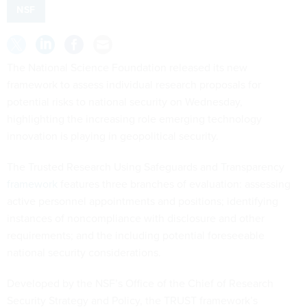
NSF
The National Science Foundation released its new
framework to assess individual research proposals for
potential risks to national security on Wednesday,
highlighting the increasing role emerging technology
innovation is playing in geopolitical security.
The Trusted Research Using Safeguards and Transparency
framework
features three branches of evaluation: assessing
active personnel appointments and positions; identifying
instances of noncompliance with disclosure and other
requirements; and the including potential foreseeable
national security considerations.
Developed by the NSF’s Office of the Chief of Research
Security Strategy and Policy, the TRUST framework’s