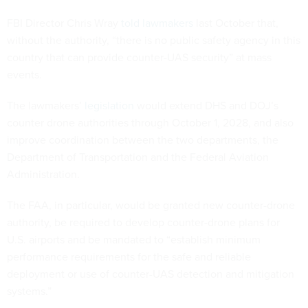
FBI Director Chris Wray
told lawmakers
last October that,
without the authority, “there is no public safety agency in this
country that can provide counter-UAS security” at mass
events.
The lawmakers’
legislation
would extend DHS and DOJ’s
counter drone authorities through October 1, 2028, and also
improve coordination between the two departments, the
Department of Transportation and the Federal Aviation
Administration.
The FAA, in particular, would be granted new counter-drone
authority, be required to develop counter-drone plans for
U.S. airports and be mandated to “establish minimum
performance requirements for the safe and reliable
deployment or use of counter-UAS detection and mitigation
systems.”