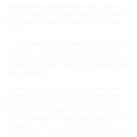
The bill also seeks to limit the amount of data collected by
government agencies “to protect privacy and civil liberties
when carrying out counter-UAS detection and mitigation
activities.”
This includes requiring that intercepted communications to
or from UAS are used “only to the extent necessary” by
officials. Any collected records would also be required to be
“disposed of immediately,” unless they are needed to assist
with an investigation.
“This legislation meets the moment by ensuring DHS and
DOJ have the appropriate authorities to act swiftly and
decisively to detect, track and mitigate hostile drone use,
and to coordinate effectively with other agencies like the
FAA or law enforcement partners in this pursuit,” Green said
in a
statement
. “At the same time, this bill protects the
privacy and freedom of Americans who use these innovative