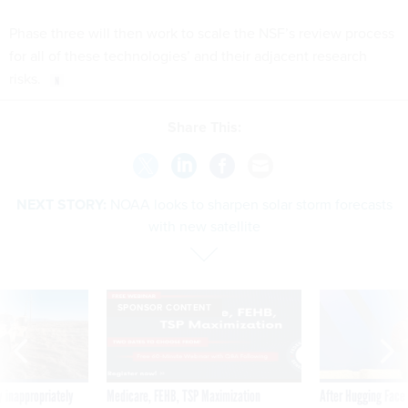
Phase three will then work to scale the NSF’s review process
for all of these technologies’ and their adjacent research
risks.
Share This:
NEXT STORY:
NOAA looks to sharpen solar storm forecasts
with new satellite
SPONSOR CONTENT
 inappropriately
Medicare, FEHB, TSP Maximization
After Hugging Face