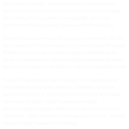
The National Oceanic and Atmospheric Administration’s
most advanced geostationary weather satellite will include
the country’s first operational coronagraph, providing
scientists with more precise space weather forecasting.
During a media briefing on Wednesday, government officials
and industry partners previewed the planned June 25 launch
of GOES-U, the fourth and final iteration in NOAA’s latest
series of
Geostationary Operational Environmental Satellites
.
Once in orbit above Earth, GOES-U will be renamed GOES-19.
The GOES satellites include a variety of technologies that
track planetary and space weather conditions across the
western hemisphere, including tools to monitor and detect
hurricanes, wildfires, lightning strikes and other
environmental conditions. GOES-U will also include a new
instrument, called a
compact coronagraph
, or CCOR, that will
more precisely measure solar activity.