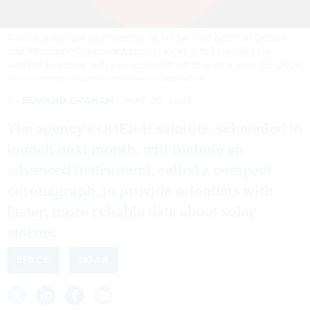
A 2014 solar flare as observed by NASA. The National Oceanic
and Atmospheric Administration is looking to improve solar
weather forecasts with a new satellite set to launch June 25, 2024.
PHOTO COURTESY: NASA'S SOLAR DYNAMICS OBSERVATORY
By
EDWARD GRAHAM
MAY 29, 2024
The agency’s GOES-U satellite, scheduled to
launch next month, will include an
advanced instrument, called a compact
coronagraph, to provide scientists with
faster, more reliable data about solar
storms.
SPACE
NOAA