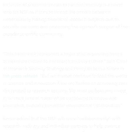
inclusion of potential threats to national security is a novel
step for NSF as it tries to thread the needle between
unnecessarily halting beneficial research projects due to
security concerns and protecting the agency’s support of the
broader scientific community.
“This framework represents a major step in pivoting from a
compliance culture to a research security culture," said Chief
of Research Security Strategy and Policy Rebecca Keiser in
the press release
. "But we cannot continue to lead the world
in science and innovation if we are fixated on achieving zero
risk related to research security. We must be bold and invest
in science here at home while continuing to encourage
principled, mutually beneficial international collaboration.”
Keiser added that the NSF will work “collaboratively” with
research, industry and individual partners to help balance