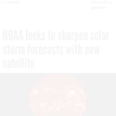
 contract award
tells slow-to-patch
government
NOAA looks to sharpen solar
storm forecasts with new
satellite