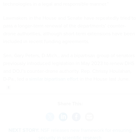
technologies in a legal and responsible manner.”
Lawmakers in the House and Senate have repeatedly tried to
pass a longer-term renewal of the departments’ counter-
drone authorities, although short-term extensions have been
included in recent funding agreements.
Sen. Gary Peters, D-Mich., and a bipartisan group of senators
previously introduced legislation in May 2023 to renew DHS
and DOJ’s counter-drone authority. Rep. Chrissy Houlahan,
D-Pa., led a
similar bipartisan effort
in the House last June.
Share This:
NEXT STORY:
NSF releases new framework for ensuring
security in scientific research