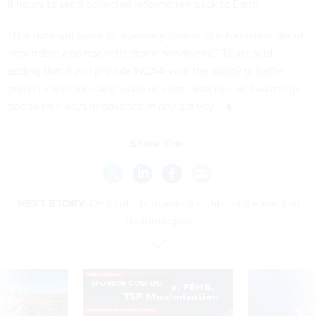
8 hours to send collected information back to Earth.
“The data will serve as a primary source of information about
impending geomagnetic storm conditions,” Talaat said,
adding that it will provide NOAA with the ability to better
predict conditions and issue relevant watches and warnings
one to four days in advance of any activity.
Share This:
NEXT STORY:
DHS sets its research sights on 8 emerging
technologies
SPONSOR CONTENT