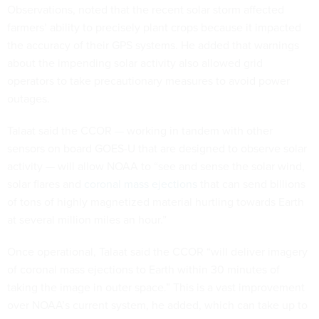
Observations, noted that the recent solar storm affected
farmers’ ability to precisely plant crops because it impacted
the accuracy of their GPS systems. He added that warnings
about the impending solar activity also allowed grid
operators to take precautionary measures to avoid power
outages.
Talaat said the CCOR — working in tandem with other
sensors on board GOES-U that are designed to observe solar
activity — will allow NOAA to “see and sense the solar wind,
solar flares and
coronal mass ejections
that can send billions
of tons of highly magnetized material hurtling towards Earth
at several million miles an hour.”
Once operational, Talaat said the CCOR “will deliver imagery
of coronal mass ejections to Earth within 30 minutes of
taking the image in outer space.” This is a vast improvement
over NOAA’s current system, he added, which can take up to