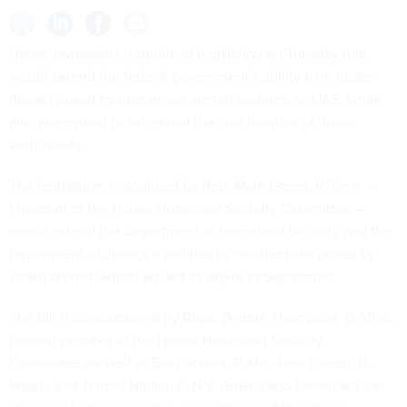
House lawmakers introduced legislation on Tuesday that
would extend the federal government’s ability to mitigate
threats posed by unmanned aircraft systems, or UAS, while
also attempting to safeguard the civil liberties of drone
enthusiasts.
The legislation,
introduced
by Rep. Mark Green, R-Tenn. —
chairman of the House Homeland Security Committee —
would extend the Department of Homeland Security and the
Department of Justice’s abilities to counter risks posed by
errant drones, which are set to expire in September.
The bill is co-sponsored by Reps. Bennie Thompson, D-Miss.,
ranking member of the House Homeland Security
Committee, as well as Sam Graves, R-Mo., Rick Larsen, D-
Wash., and Jerrold Nadler, D-N.Y. Graves and Larsen are the