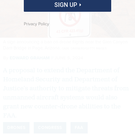
SIGN UP
Privacy Policy
A sign announcing a ban on drone flights near the Glen Canyon
Dam Bridge in Page, Arizona.
GABE GINSBERG/GETTY IMAGES
By
EDWARD GRAHAM
JUNE 5, 2024
A proposal to extend the Department of
Homeland Security and Department of
Justice’s authority to mitigate threats from
unmanned aircraft systems would also
grant new counter-drone abilities to the
FAA.
DRONES
CONGRESS
FAA