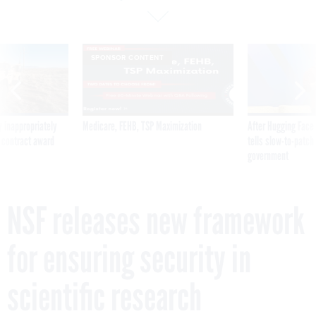
SPONSOR CONTENT
 inappropriately
Medicare, FEHB, TSP Maximization
After Hugging Face
 contract award
tells slow-to-patch
government
NSF releases new framework
for ensuring security in
scientific research