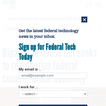
×
Contractor alleges Army inappropriately used AI to make $450M contract award
[SPONSORED]
GovExec TV: Five Questions with Jordan Burris
Get the latest federal technology
news in your inbox.
Sign up for Federal Tech
Bipartisan House bill seeks
Today
to reauthorize federal
My email is ...
counter-drone authority
I work for ...