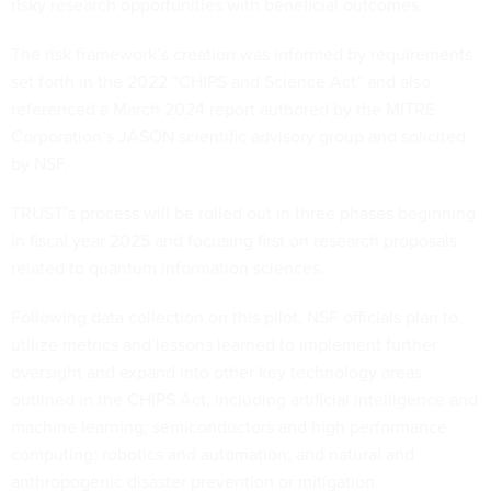
risky research opportunities with beneficial outcomes.
The risk framework’s creation was informed by requirements
set forth in the 2022 “CHIPS and Science Act” and also
referenced a March 2024 report authored by the MITRE
Corporation’s JASON scientific advisory group and solicited
by NSF.
TRUST’s process will be rolled out in three phases beginning
in fiscal year 2025 and focusing first on research proposals
related to quantum information sciences.
Following data collection on this pilot, NSF officials plan to
utilize metrics and lessons learned to implement further
oversight and expand into other key technology areas
outlined in the CHIPS Act, including artificial intelligence and
machine learning; semiconductors and high performance
computing; robotics and automation; and natural and
anthropogenic disaster prevention or mitigation.