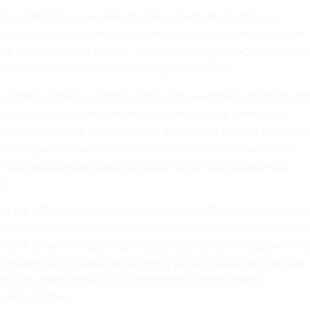
ice of Intelligence and Analysis has conducted a damage
trusion, which is believed to have occurred sometime between
une, said one of the people. The hackers targeted HSIN servers 
used for collaboration efforts, the person added.
on the network to securely access data, exchange requests with
nage operations, coordinate safety and security for planned
ncidents and share mission-critical information needed to protect
ccording to its
website
. HSIN carries unclassified but sensitive
ng federal, state, local, territorial, tribal, international and
rs.
as the U.S. is overseeing security for World Cup games across th
d scrutiny on the systems federal, state and local officials use to
nts. A breach of the platform could raise concerns about whethe
ht into security planning, interagency coordination or response
ng one of the most visible international events hosted
 United States.