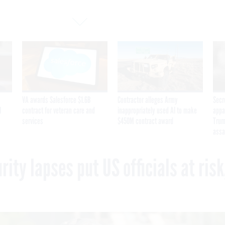
VA awards Salesforce $1.6B
Contractor alleges Army
Secr
I
contract for veteran care and
inappropriately used AI to make
appa
services
$450M contract award
Trum
assa
ity lapses put US officials at risk