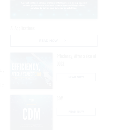
AI Applications
READ NOW
Efficiency, After a Year of
DOGE
 by
READ NOW
le
CDM
READ NOW