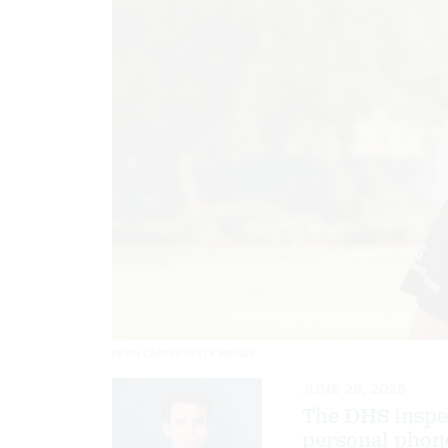
KEVIN CARTER/GETTY IMAGES
JUNE 26, 2026
The DHS inspec
personal phone