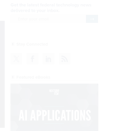
Get the latest federal technology news
delivered to your inbox.
email
Register for Newsletter
Stay Connected
Featured eBooks