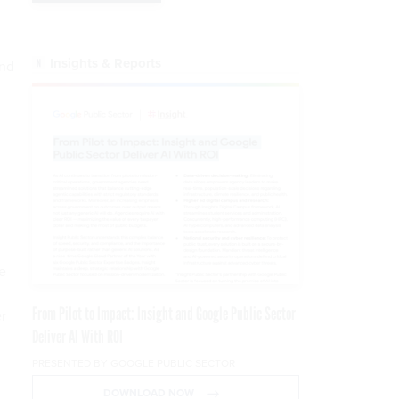
Insights & Reports
and
e
From Pilot to Impact: Insight and Google Public Sector
r
Deliver AI With ROI
PRESENTED BY GOOGLE PUBLIC SECTOR
DOWNLOAD NOW