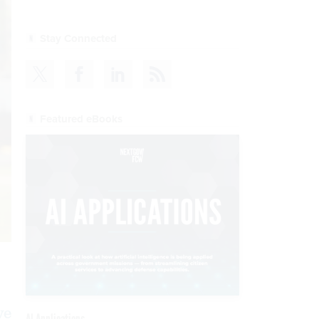
Stay Connected
Featured eBooks
ve