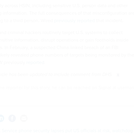
ly across HSIN, including sensitive U.S. person data and other
g information. The full consequences of that misconfiguration ar
ing to a third person. Wired
previously reported
that incident.
nd criminal hackers routinely target U.S. systems to collect
ensitive information, disrupt operations or gain footholds inside
 In February, a suspected China-linked breach of an FBI
likely revealed phone numbers of targets being monitored by th
W
previously
reported
.
article has been updated to include comment from DHS.
he reporter for this story, he can be reached on Signal at usern
 Service phone security lapses put US officials at risk, watchdog