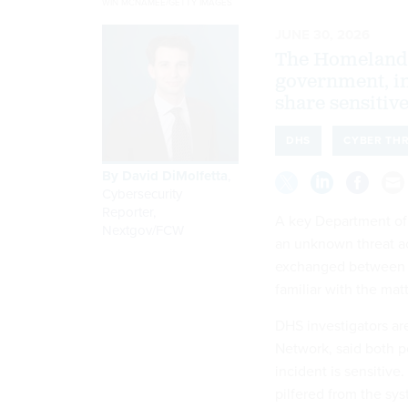
WIN MCNAMEE/GETTY IMAGES
JUNE 30, 2026
The Homeland 
government, in
share sensitive
DHS
CYBER TH
By
David DiMolfetta
,
Cybersecurity
Reporter,
A key Department of
Nextgov/FCW
an unknown threat ac
exchanged between fe
familiar with the matt
DHS investigators ar
Network, said both 
incident is sensitiv
pilfered from the sys