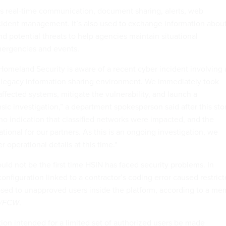
s real-time communication, document sharing, alerts, web
ident management. It’s also used to exchange information abou
nd potential threats to help agencies maintain situational
ergencies and events.
omeland Security is aware of a recent cyber incident involving 
ed legacy information sharing environment. We immediately took
 affected systems, mitigate the vulnerability, and launch a
ic investigation,” a department spokesperson said after this sto
no indication that classified networks were impacted, and the
ional for our partners. As this is an ongoing investigation, we
 operational details at this time."
d not be the first time HSIN has faced security problems. In
nfiguration linked to a contractor’s coding error caused restric
sed to unapproved users inside the platform, according to a m
v/FCW
.
tion intended for a limited set of authorized users be made