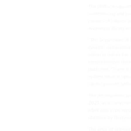
The platform support
conferencing and inc
persons of interest a
awareness during em
“The Department of H
specific, unclassifi
action to isolate the
comprehensive forens
published. “There is 
system remains operat
cannot provide further
The development woul
2023, an access misco
HSIN data to be expo
obtained by
Nextgo
The error let informa