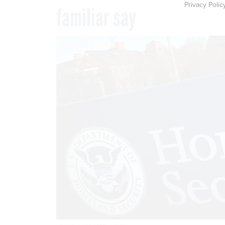
Privacy Polic
familiar say