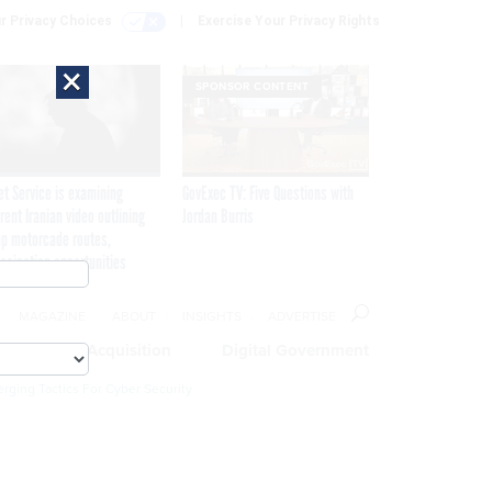
r Privacy Choices
Exercise Your Privacy Rights
×
SPONSOR CONTENT
et Service is examining
GovExec TV: Five Questions with
rent Iranian video outlining
Jordan Burris
p motorcade routes,
ssination opportunities
MAGAZINE
ABOUT
INSIGHTS
ADVERTISE
eople
Acquisition
Digital Government
rging Tactics For Cyber Security