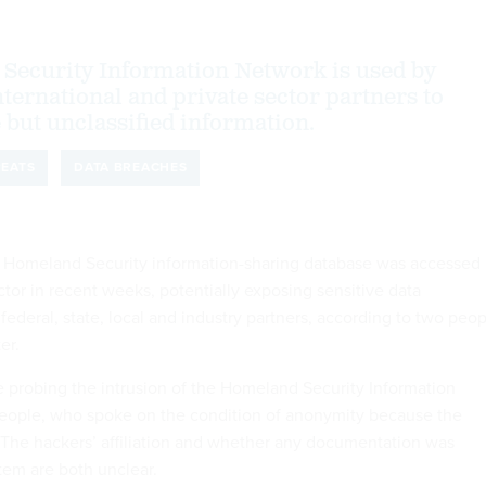
Security Information Network is used by
ternational and private sector partners to
 but unclassified information.
REATS
DATA BREACHES
 Homeland Security information-sharing database was accessed
tor in recent weeks, potentially exposing sensitive data
deral, state, local and industry partners, according to two peop
er.
e probing the intrusion of the Homeland Security Information
people, who spoke on the condition of anonymity because the
e. The hackers’ affiliation and whether any documentation was
tem are both unclear.