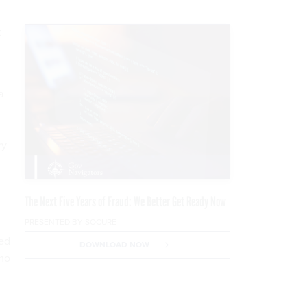
t
a
ry
The Next Five Years of Fraud: We Better Get Ready Now
PRESENTED BY SOCURE
ted
DOWNLOAD NOW
emo