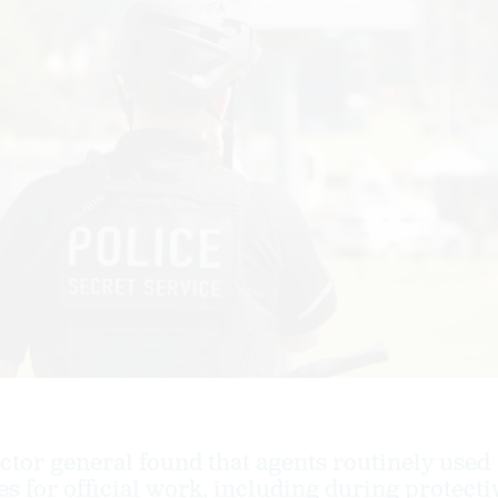
tor general found that agents routinely used
s for official work, including during protecti