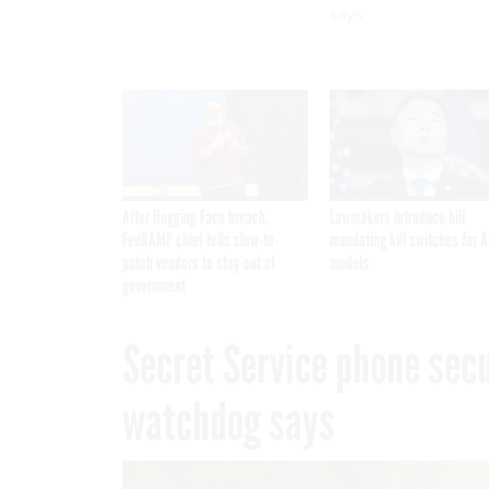
says
After Hugging Face breach,
Lawmakers introduce bill
FedRAMP chief tells slow-to-
mandating kill switches for A
patch vendors to stay out of
models
government
Secret Service phone secur
watchdog says