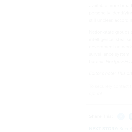
available more broad
personally identifyin
still unclear, accord
Nation-state groups a
intelligence, steal s
government networks.
surveillance system 
bureau,
Nextgov/FC
Editor's note: This 
To securely contact t
djd.99
Share This:
NEXT STORY:
Secret