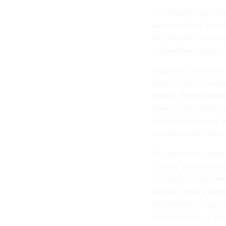
The department’s Off
assessment of the in
late May and early J
a SharePoint system 
Approved users lean 
partner agencies, ma
events, respond to i
their communities, a
information shared amo
private-sector partne
The intrusion comes 
country, placing adde
coordinate major eve
hackers gained insig
procedures surroundi
predominately in the