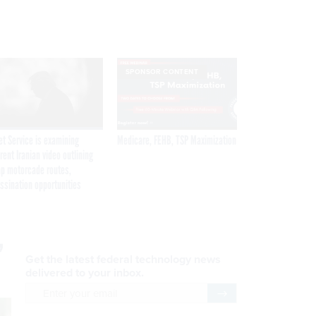
SPONSOR CONTENT
et Service is examining
Medicare, FEHB, TSP Maximization
rent Iranian video outlining
p motorcade routes,
ssination opportunities
,
Get the latest federal technology news
delivered to your inbox.
email
Register for Newsletter