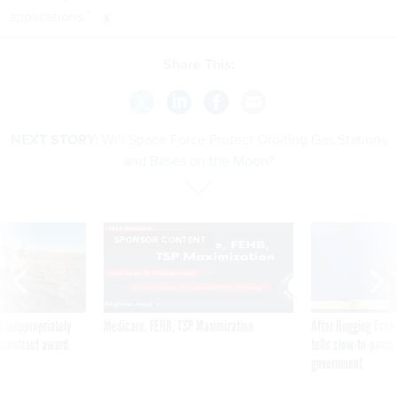
applications.”
Share This:
NEXT STORY:
Will Space Force Protect Orbiting Gas Stations
and Bases on the Moon?
SPONSOR CONTENT
 inappropriately
Medicare, FEHB, TSP Maximization
After Hugging Face
 contract award
tells slow-to-patch
government