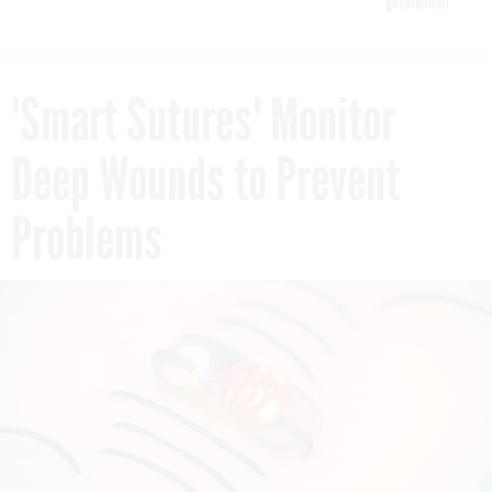
government
'Smart Sutures' Monitor
Deep Wounds to Prevent
Problems