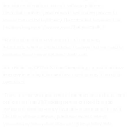
importance of cryptocurrency’s software platform,
blockchain, and its “proof of work” verification process to
ensure transaction legitimacy. He conceded, however, that
this does require a “massive amount of electricity.”
“For the sake of the environment and our energy
infrastructure in the United States, I believe that we need to
embrace these newer options,” Juels said.
John Belizaire, CEO of Soluna Computing, argued that how
long crypto mining takes and how much energy it needs is
overstated.
“There is a misconception that all the machines in these data
centers must run 24/7, adding permanent load to a grid
system and stealing energy from other consumers,” he said.
Belizaire, whose company purchases excess energy
generated by renewables to power its proprietary data