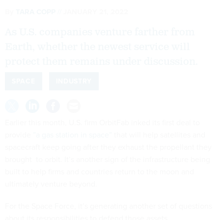
By
TARA COPP
JANUARY 21, 2022
As U.S. companies venture farther from
Earth, whether the newest service will
protect them remains under discussion.
SPACE
INDUSTRY
Earlier this month, U.S. firm OrbitFab inked its first deal to
provide
”a gas station in space”
that will help satellites and
spacecraft keep going after they exhaust the propellant they
brought to orbit. It’s another sign of the infrastructure being
built to help firms and countries return to the moon and
ultimately venture beyond.
For the Space Force, it’s generating another set of questions
about its responsibilities to defend those assets.