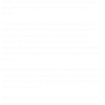
centers, added that the popularity of crypto mining could
spur enhanced development in the renewable energy
sector.
“The reality is that if we execute well, computing can be a
catalyst for growth in clean energy, a crucial component to
meeting our goals of pollution reduction and rural job
creation,” he added. A key solution he advocated was
modernizing electrical grids to better handle excess energy
needs and in turn power advanced technologies like crypto
mining.
DeGette pushed back on this notion, asking if cryptocurrency
networks opt for the cheapest sources of energy available to
power mining operations, which may not be sustainable and
could rely on fossil fuels.
Belizaire agreed that participants will search for the lowest
costing power, but added that renewable energy sources are