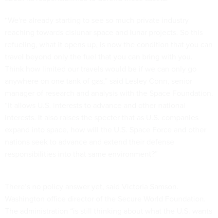
“We're already starting to see so much private industry
reaching towards cislunar space and lunar projects. So this
refueling, what it opens up, is now the condition that you can
travel beyond only the fuel that you can bring with you.
Think how limited our travels would be if we can only go
anywhere on one tank of gas,” said Lesley Conn, senior
manager of research and analysis with the Space Foundation.
“It allows U.S. interests to advance and other national
interests. It also raises the specter that as U.S. companies
expand into space, how will the U.S. Space Force and other
nations seek to advance and extend their defense
responsibilities into that same environment?”
There’s no policy answer yet, said Victoria Samson.
Washington office director of the Secure World Foundation.
The administration “is still thinking about what the U.S. wants