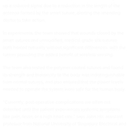
up a reduced signal due to a reduction in the length of the
antenna formed by the smart suture, alerting the attending
doctor to take action.
In experiments, the team showed that wounds closed by the
smart sutures and unmodified, medical-grade silk sutures
both healed naturally without significant differences, with the
former providing the added benefit of wireless sensing.
The team also tested the polymer-coated sutures and found
its strength and biotoxicity to the body was indistinguishable
from normal sutures, and also ensured that the power levels
needed to operate the system were safe for the human body.
“Currently, post-operative complications are often not
detected until the patient experiences systemic symptoms
like pain, fever, or a high heart rate,” says John Ho, assistant
professor from National University of Singapore Electrical and