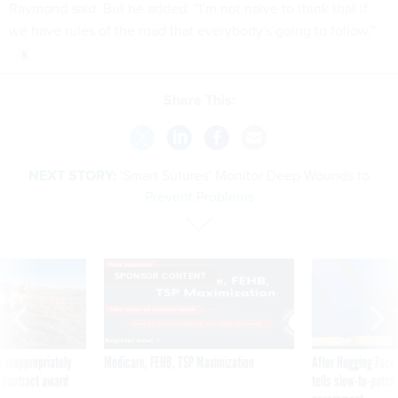
Raymond said. But he added: “I'm not naive to think that if
we have rules of the road that everybody's going to follow.”
Share This:
NEXT STORY:
'Smart Sutures' Monitor Deep Wounds to
Prevent Problems
SPONSOR CONTENT
 inappropriately
Medicare, FEHB, TSP Maximization
After Hugging Face
 contract award
tells slow-to-patch