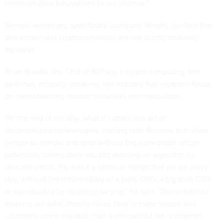
transformative innovations in our lifetime.”
Several witnesses, specifically Juels and Wright, clarified that
blockchain and cryptocurrencies are not strictly mutually
inclusive.
Brian Brooks, the CEO of BitFury, a crypto computing firm,
said that, ethically speaking, the industry has regained focus
on decentralizing modern networks and institutions.
“At the end of the day, what it's about is a set of
decentralized technologies, starting with Bitcoins that allow
people to borrow and lend without the bank credit officer
potentially telling them no, but allowing an algorithm to
allocate credit…It's about a series of things that we do every
day, without the intermediary of a bank CEO, a big tech CEO
or somebody else deciding for you,” he said. “Decentralized
systems are safer, they're fairer, they're more secure and
ultimately more valuable than a centralized set of internet