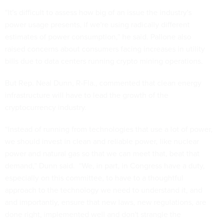
“It's difficult to assess how big of an issue the industry's
power usage presents, if we're using radically different
estimates of power consumption,” he said. Pallone also
raised concerns about consumers facing increases in utility
bills due to data centers running crypto mining operations.
But Rep. Neal Dunn, R-Fla., commented that clean energy
infrastructure will have to lead the growth of the
cryptocurrency industry.
“Instead of running from technologies that use a lot of power,
we should invest in clean and reliable power, like nuclear
power and natural gas so that we can meet that, beat that
demand,” Dunn said. “We, in part, in Congress have a duty,
especially on this committee, to have to a thoughtful
approach to the technology we need to understand it, and
and importantly, ensure that new laws, new regulations, are
done right, implemented well and don't strangle the