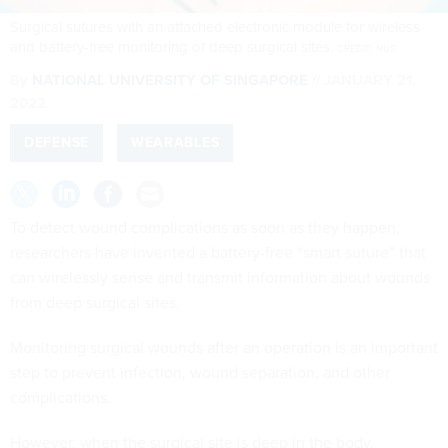
Surgical sutures with an attached electronic module for wireless
and battery-free monitoring of deep surgical sites.
CREDIT: NUS
By
NATIONAL UNIVERSITY OF SINGAPORE
JANUARY 21,
2022
DEFENSE
WEARABLES
To detect wound complications as soon as they happen,
researchers have invented a battery-free “smart suture” that
can wirelessly sense and transmit information about wounds
from deep surgical sites.
Monitoring surgical wounds after an operation is an important
step to prevent infection, wound separation, and other
complications.
However, when the surgical site is deep in the body,