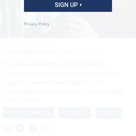
SIGN UP
Privacy Policy
SOUTH_AGENCY/GETTY IMAGES
By
ALEXANDRA KELLEY
JANUARY 21, 2022
The House Energy and Commerce
Committee heard witness testimony on
crypto’s power consumption, and
renewables' role in making the industry
sustainable.
CRYPTOCURRENCY
CONGRESS
ENERGY