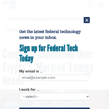
×
Contractor alleges Army inappropriately used AI to make $450M contract award
[SPONSORED]
GovExec TV: Five Questions with Jordan Burris
Get the latest federal technology
news in your inbox.
Sign up for Federal Tech
Congress Concerned Over
Today
Crypto's 'Massive' Energy
My email is ...
Needs
I work for ...