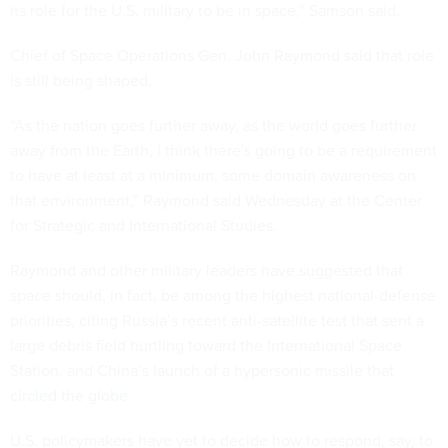
its role for the U.S. military to be in space,” Samson said.
Chief of Space Operations Gen. John Raymond said that role
is still being shaped.
“As the nation goes further away, as the world goes further
away from the Earth, I think there's going to be a requirement
to have at least at a minimum, some domain awareness on
that environment,” Raymond said Wednesday at the Center
for Strategic and International Studies.
Raymond and other military leaders have suggested that
space should, in fact, be among the highest national-defense
priorities, citing Russia’s recent
anti-satellite test
that sent a
large debris field hurtling toward the International Space
Station, and China’s launch of a hypersonic missile that
circled the globe
.
U.S. policymakers have yet to decide how to respond, say, to