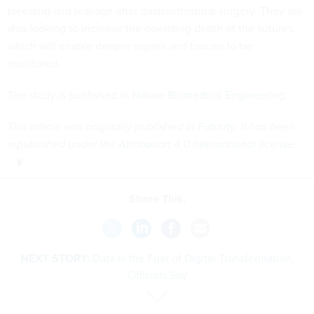
bleeding and leakage after gastrointestinal surgery. They are
also looking to increase the operating depth of the sutures,
which will enable deeper organs and tissues to be
monitored.
The study is published in
Nature Biomedical Engineering
.
This article was originally published in
Futurity
. It has been
republished under the
Attribution 4.0 International license
.
Share This:
NEXT STORY:
Data is the Fuel of Digital Transformation,
Officials Say