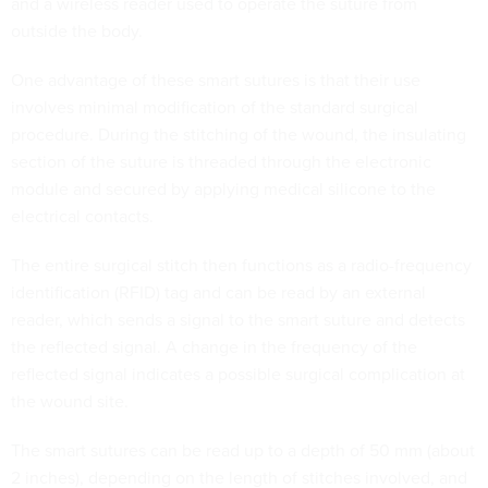
and a wireless reader used to operate the suture from
outside the body.
One advantage of these smart sutures is that their use
involves minimal modification of the standard surgical
procedure. During the stitching of the wound, the insulating
section of the suture is threaded through the electronic
module and secured by applying medical silicone to the
electrical contacts.
The entire surgical stitch then functions as a radio-frequency
identification (RFID) tag and can be read by an external
reader, which sends a signal to the smart suture and detects
the reflected signal. A change in the frequency of the
reflected signal indicates a possible surgical complication at
the wound site.
The smart sutures can be read up to a depth of 50 mm (about
2 inches), depending on the length of stitches involved, and