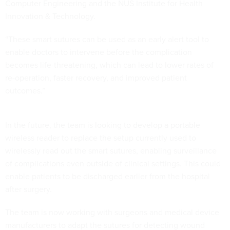
Computer Engineering and the NUS Institute for Health
Innovation & Technology.
“These smart sutures can be used as an early alert tool to
enable doctors to intervene before the complication
becomes life-threatening, which can lead to lower rates of
re-operation, faster recovery, and improved patient
outcomes.”
In the future, the team is looking to develop a portable
wireless reader to replace the setup currently used to
wirelessly read out the smart sutures, enabling surveillance
of complications even outside of clinical settings. This could
enable patients to be discharged earlier from the hospital
after surgery.
The team is now working with surgeons and medical device
manufacturers to adapt the sutures for detecting wound