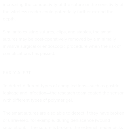
increasing the conductivity of the suture or the sensitivity of
the wireless reader could potentially further extend the
depth.
Similar to existing sutures, clips, and staples, the smart
sutures may be post-operatively removed by a minimally
invasive surgical or endoscopic procedure when the risk of
complications has passed.
EARLY ALERT
To detect different types of complications—such as gastric
leakage and infection—the research team coated the sensor
with different types of polymer gel.
The smart sutures are also able to detect if they have broken
or unraveled, for example, during dehiscence (wound
separation). If the suture is broken, the external reader picks