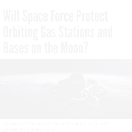
Will Space Force Protect
Orbiting Gas Stations and
Bases on the Moon?
A design concept for OrbitFab’s Tanker-002 in transit to
geostationary orbit.
ORBITFAB