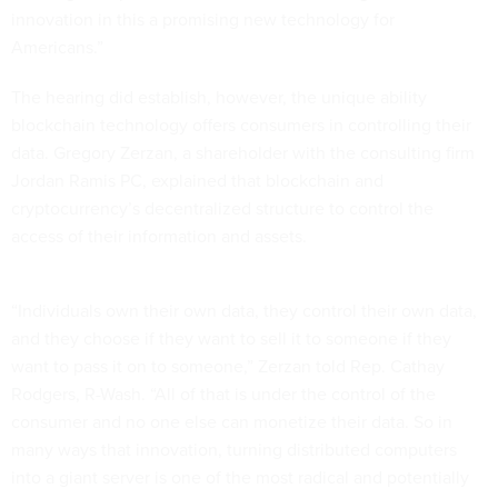
innovation in this a promising new technology for
Americans.”
The hearing did establish, however, the unique ability
blockchain technology offers consumers in controlling their
data. Gregory Zerzan, a shareholder with the consulting firm
Jordan Ramis PC, explained that blockchain and
cryptocurrency’s decentralized structure to control the
access of their information and assets.
“Individuals own their own data, they control their own data,
and they choose if they want to sell it to someone if they
want to pass it on to someone,” Zerzan told Rep. Cathay
Rodgers, R-Wash. “All of that is under the control of the
consumer and no one else can monetize their data. So in
many ways that innovation, turning distributed computers
into a giant server is one of the most radical and potentially