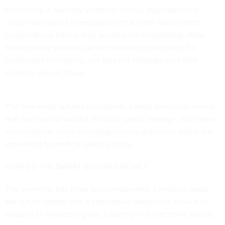
monitoring is normally limited to clinical observations or
costly radiological investigations that often fail to detect
complications before they become life-threatening. Hard
bioelectronic sensors can be implanted in the body for
continuous monitoring, but may not integrate well with
sensitive wound tissue.
The new smart sutures incorporate a small electronic sensor
that can monitor wound integrity, gastric leakage, and tissue
micromotions, while providing healing outcomes which are
equivalent to medical-grade sutures.
HOW DO THE SMART SUTURES WORK?
The invention has three key components: a medical-grade
silk suture coated with a conductive polymer to allow it to
respond to wireless signals, a battery-free electronic sensor,