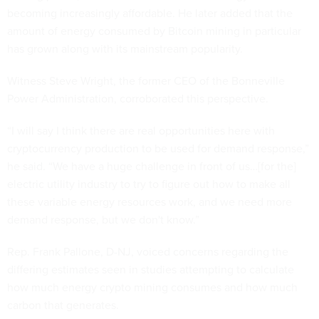
becoming increasingly affordable. He later added that the
amount of energy consumed by Bitcoin mining in particular
has grown along with its mainstream popularity.
Witness Steve Wright, the former CEO of the Bonneville
Power Administration, corroborated this perspective.
“I will say I think there are real opportunities here with
cryptocurrency production to be used for demand response,”
he said. “We have a huge challenge in front of us…[for the]
electric utility industry to try to figure out how to make all
these variable energy resources work, and we need more
demand response, but we don't know.”
Rep. Frank Pallone, D-NJ, voiced concerns regarding the
differing estimates seen in studies attempting to calculate
how much energy crypto mining consumes and how much
carbon that generates.