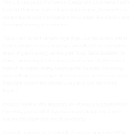
The U.S. House Committee on Energy and Commerce held a
hearing Thursday centered on crypto mining, the process of
computing to obtain a cryptocurrency token like Bitcoin, and
how much energy it generates.
“Given our current climate objectives…our focus now needs
to be reducing carbon emissions overall and increasing the
share of green energy on the grid,” Rep. Diana DeGette, D-
Colo., said during the hearing’s introduction. DeGette said
that while crypto mining has potential benefits, the energy
demands on the country’s electrical grid and the associated
hardware waste have a largely negative environmental
impact.
Industry leaders who appeared as witnesses suggested that
the energy demand of cryptocurrency mining could be a
catalyst for expansion into clean energy.
Ari Juels, a professor at Cornell University, emphasized the