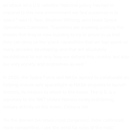
an attack on a U.S. satellite.“National policy has had to
respond to this new environment we find ourselves in in
space,” said Lt. Gen. Stephen Whiting, who leads Space
Operations Command. “Countries are showing publicly the
threats that they're now building to try to prove to us that
they can deny us the space capabilities that we had spent so
many decades developing–and that are absolutely
foundational to not only how we defend this country, but also
our very society and economies as well.”
In 2020, the Space Force and NASA agreed to collaborate on
helping ensure safe spaceflight as NASA prepares to launch
Artemis, its mission to return to the moon. The U.S. is a
signatory to the 1967 United Nations treaty prohibiting
military activity on the moon, China is not.
“As the domain becomes more congested, more contested,
more competitive, I see the need for rules of the road,”