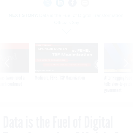
NEXT STORY:
Data is the Fuel of Digital Transformation,
Officials Say
VE
SPONSOR CONTENT
was twice ruled a
Medicare, FEHB, TSP Maximization
After Hugging Face
reach confirmed
tells slow-to-patch
government
Data is the Fuel of Digital