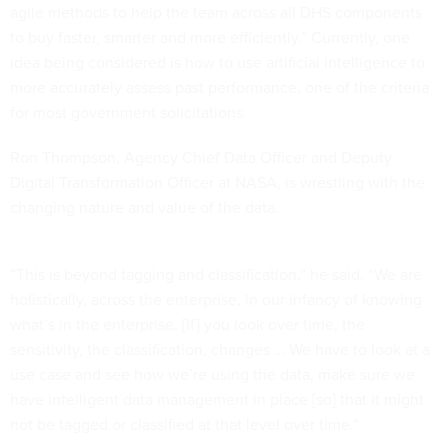
agile methods to help the team across all DHS components
to buy faster, smarter and more efficiently.” Currently, one
idea being considered is how to use artificial intelligence to
more accurately assess past performance, one of the criteria
for most government solicitations.
Ron Thompson, Agency Chief Data Officer and Deputy
Digital Transformation Officer at NASA, is wrestling with the
changing nature and value of the data.
“This is beyond tagging and classification,” he said. “We are
holistically, across the enterprise, in our infancy of knowing
what’s in the enterprise. [If] you look over time, the
sensitivity, the classification, changes … We have to look at a
use case and see how we’re using the data, make sure we
have intelligent data management in place [so] that it might
not be tagged or classified at that level over time.”