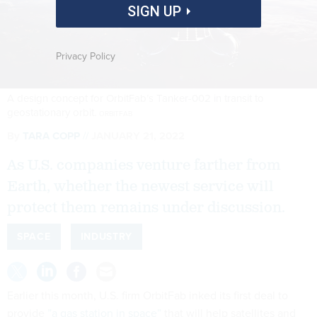
SIGN UP
Privacy Policy
A design concept for OrbitFab’s Tanker-002 in transit to
geostationary orbit.
ORBITFAB
By
TARA COPP
JANUARY 21, 2022
As U.S. companies venture farther from
Earth, whether the newest service will
protect them remains under discussion.
SPACE
INDUSTRY
Earlier this month, U.S. firm OrbitFab inked its first deal to
provide
”a gas station in space”
that will help satellites and