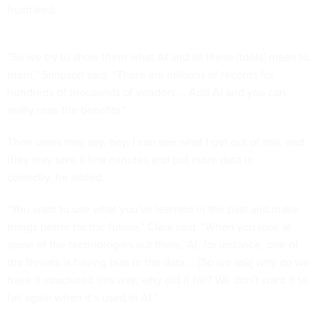
frustrated.
“So we try to show them what AI and all these [tools] mean to
them,” Simpson said. “There are millions of records for
hundreds of thousands of vendors … Add AI and you can
really reap the benefits.”
Then users may say, hey, I can see what I get out of this, and
they may take a few minutes and put more data in
correctly, he added.
“You want to use what you’ve learned in the past and make
things better for the future,” Clark said. “When you look at
some of the technologies out there, AI, for instance, one of
the threats is having bias in the data … [So we ask] why do we
have it structured this way, why did it fail? We don’t want it to
fail again when it’s used in AI.”