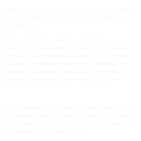
Monitoring surgical wounds after an operation is an important
step to prevent infection, wound separation, and other
complications.
However, when the surgical site is deep in the body,
monitoring is normally limited to clinical observations or
costly radiological investigations that often fail to detect
complications before they become life-threatening. Hard
bioelectronic sensors can be implanted in the body for
continuous monitoring, but may not integrate well with
sensitive wound tissue.
The new smart sutures incorporate a small electronic sensor
that can monitor wound integrity, gastric leakage, and tissue
micromotions, while providing healing outcomes which are
equivalent to medical-grade sutures.