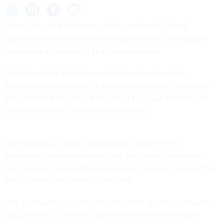
Harnessing the information hidden within the federal
government’s truly vast stores of data is one of the biggest
challenges in pursuing digital transformation.
Panelists during the Advanced Technology Academic
Research Center’s Digital Transformation Virtual Summit on
Jan. 18 shared how they are tackling the issue and some of
the outcomes they are hoping to achieve.
Scott Simpson, Digital Transformation Lead for the
Department of Homeland Security, for instance, envisions
using data to innovate the procurement process. He runs the
Procurement Innovation Lab for DHS.
“I’m an innovation coach,” he said. “I had an idea to innovate
procurement [by teaching procurement officers to] apply