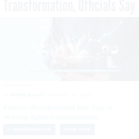
Transformation, Officials Say
NISPIX/ISTOCKPHOTO
By
PATIENCE WAIT
JANUARY 20, 2022
Federal officials shared how they're
tackling digital transformation.
IT MODERNIZATION
OPEN DATA