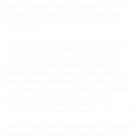
priorities, citing Russia’s recent
anti-satellite test
that sent a
large debris field hurtling toward the International Space
Station, and China’s launch of a hypersonic missile that
circled the globe
.
U.S. policymakers have yet to decide how to respond, say, to
an attack on a U.S. satellite.“National policy has had to
respond to this new environment we find ourselves in in
space,” said Lt. Gen. Stephen Whiting, who leads Space
Operations Command. “Countries are showing publicly the
threats that they're now building to try to prove to us that
they can deny us the space capabilities that we had spent so
many decades developing–and that are absolutely
foundational to not only how we defend this country, but also
our very society and economies as well.”
In 2020, the Space Force and NASA agreed to collaborate on
helping ensure safe spaceflight as NASA prepares to launch