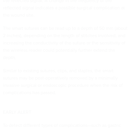
the reflected signal. A change in the frequency of the
reflected signal indicates a possible surgical complication at
the wound site.
The smart sutures can be read up to a depth of 50 mm (about
2 inches), depending on the length of stitches involved, and
increasing the conductivity of the suture or the sensitivity of
the wireless reader could potentially further extend the
depth.
Similar to existing sutures, clips, and staples, the smart
sutures may be post-operatively removed by a minimally
invasive surgical or endoscopic procedure when the risk of
complications has passed.
EARLY ALERT
To detect different types of complications—such as gastric