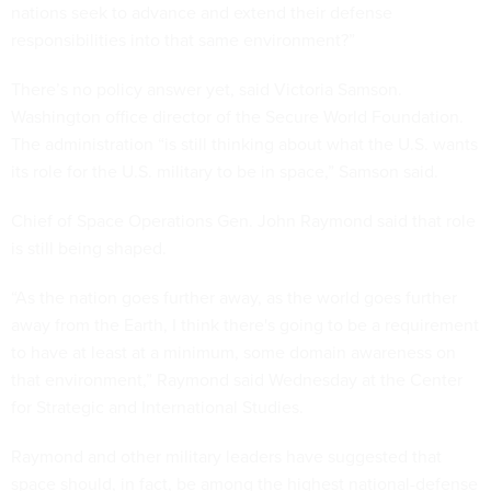
nations seek to advance and extend their defense
responsibilities into that same environment?”
There’s no policy answer yet, said Victoria Samson.
Washington office director of the Secure World Foundation.
The administration “is still thinking about what the U.S. wants
its role for the U.S. military to be in space,” Samson said.
Chief of Space Operations Gen. John Raymond said that role
is still being shaped.
“As the nation goes further away, as the world goes further
away from the Earth, I think there's going to be a requirement
to have at least at a minimum, some domain awareness on
that environment,” Raymond said Wednesday at the Center
for Strategic and International Studies.
Raymond and other military leaders have suggested that
space should, in fact, be among the highest national-defense