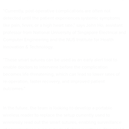
“Currently, post-operative complications are often not
detected until the patient experiences systemic symptoms
like pain, fever, or a high heart rate,” says John Ho, assistant
professor from National University of Singapore Electrical and
Computer Engineering and the NUS Institute for Health
Innovation & Technology.
“These smart sutures can be used as an early alert tool to
enable doctors to intervene before the complication
becomes life-threatening, which can lead to lower rates of
re-operation, faster recovery, and improved patient
outcomes.”
In the future, the team is looking to develop a portable
wireless reader to replace the setup currently used to
wirelessly read out the smart sutures, enabling surveillance