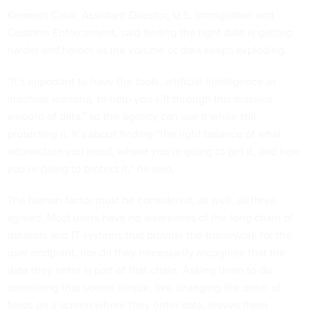
Kenneth Clark, Assistant Director, U.S. Immigration and
Customs Enforcement, said finding the right data is getting
harder and harder as the volume of data keeps exploding.
“It’s important to have the tools, artificial intelligence or
machine learning, to help you sift through this massive
amount of data,” so the agency can use it while still
protecting it. It’s about finding “the right balance of what
information you need, where you’re going to get it, and how
you’re going to protect it,” he said.
The human factor must be considered, as well, all three
agreed. Most users have no awareness of the long chain of
datasets and IT systems that provide the framework for the
user endpoint, nor do they necessarily recognize that the
data they enter is part of that chain. Asking them to do
something that seems simple, like changing the order of
fields on a screen where they enter data, leaves them