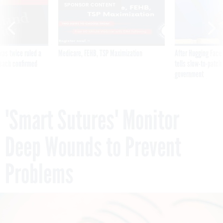
SPONSOR CONTENT
was twice ruled a
Medicare, FEHB, TSP Maximization
After Hugging Face
reach confirmed
tells slow-to-patch
government
'Smart Sutures' Monitor
Deep Wounds to Prevent
Problems