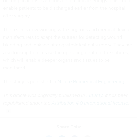
of complications even outside of clinical settings. This could
enable patients to be discharged earlier from the hospital
after surgery.
The team is now working with surgeons and medical device
manufacturers to adapt the sutures for detecting wound
bleeding and leakage after gastrointestinal surgery. They are
also looking to increase the operating depth of the sutures,
which will enable deeper organs and tissues to be
monitored.
The study is published in
Nature Biomedical Engineering
.
This article was originally published in
Futurity
. It has been
republished under the
Attribution 4.0 International license
.
Share This: