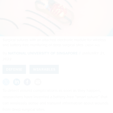
Surgical sutures with an attached electronic module for wireless
and battery-free monitoring of deep surgical sites.
CREDIT: NUS
By
NATIONAL UNIVERSITY OF SINGAPORE
JANUARY 21,
2022
DEFENSE
WEARABLES
To detect wound complications as soon as they happen,
researchers have invented a battery-free “smart suture” that
can wirelessly sense and transmit information about wounds
from deep surgical sites.