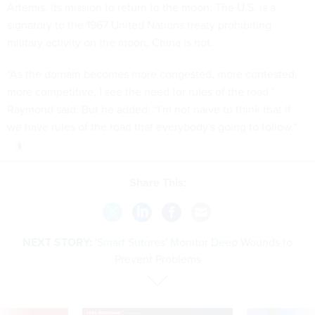
Artemis, its mission to return to the moon. The U.S. is a
signatory to the 1967 United Nations treaty prohibiting
military activity on the moon, China is not.
“As the domain becomes more congested, more contested,
more competitive, I see the need for rules of the road,”
Raymond said. But he added: “I'm not naive to think that if
we have rules of the road that everybody's going to follow.”
Share This:
NEXT STORY:
'Smart Sutures' Monitor Deep Wounds to
Prevent Problems
VE