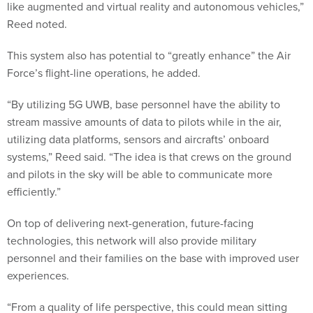
like augmented and virtual reality and autonomous vehicles,”
Reed noted.
This system also has potential to “greatly enhance” the Air
Force’s flight-line operations, he added.
“By utilizing 5G UWB, base personnel have the ability to
stream massive amounts of data to pilots while in the air,
utilizing data platforms, sensors and aircrafts’ onboard
systems,” Reed said. “The idea is that crews on the ground
and pilots in the sky will be able to communicate more
efficiently.”
On top of delivering next-generation, future-facing
technologies, this network will also provide military
personnel and their families on the base with improved user
experiences.
“From a quality of life perspective, this could mean sitting