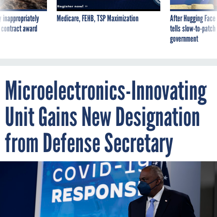
 inappropriately
Medicare, FEHB, TSP Maximization
After Hugging Face
 contract award
tells slow-to-patch
government
Microelectronics-Innovating
Unit Gains New Designation
from Defense Secretary