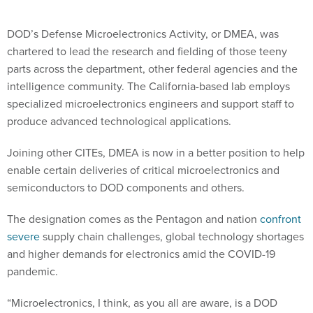
DOD’s Defense Microelectronics Activity, or DMEA, was
chartered to lead the research and fielding of those teeny
parts across the department, other federal agencies and the
intelligence community. The California-based lab employs
specialized microelectronics engineers and support staff to
produce advanced technological applications.
Joining other CITEs, DMEA is now in a better position to help
enable certain deliveries of critical microelectronics and
semiconductors to DOD components and others.
The designation comes as the Pentagon and nation
confront
severe
supply chain challenges, global technology shortages
and higher demands for electronics amid the COVID-19
pandemic.
“Microelectronics, I think, as you all are aware, is a DOD