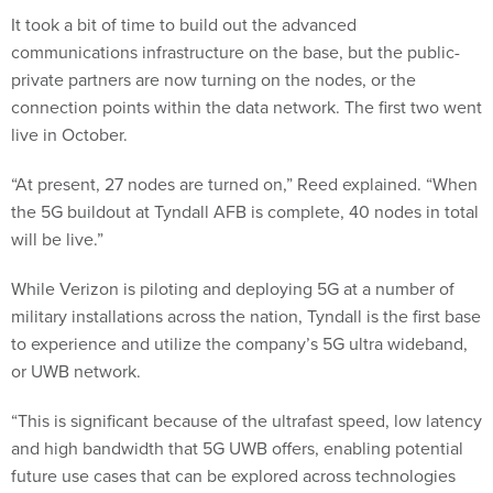
It took a bit of time to build out the advanced
communications infrastructure on the base, but the public-
private partners are now turning on the nodes, or the
connection points within the data network. The first two went
live in October.
“At present, 27 nodes are turned on,” Reed explained. “When
the 5G buildout at Tyndall AFB is complete, 40 nodes in total
will be live.”
While Verizon is piloting and deploying 5G at a number of
military installations across the nation, Tyndall is the first base
to experience and utilize the company’s 5G ultra wideband,
or UWB network.
“This is significant because of the ultrafast speed, low latency
and high bandwidth that 5G UWB offers, enabling potential
future use cases that can be explored across technologies