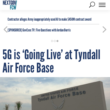
Contractor alleges Army inappropriately used AI to make $450M contract award
[SPONSORED]
GovExec TV: Five Questions with Jordan Burris
5G is ‘Going Live’ at Tyndall
Air Force Base