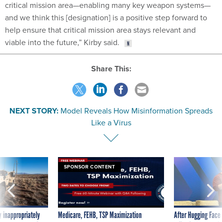
critical mission area—enabling many key weapon systems—
and we think this [designation] is a positive step forward to
help ensure that critical mission area stays relevant and
viable into the future,” Kirby said.
Share This:
NEXT STORY:
Model Reveals How Misinformation Spreads
Like a Virus
SPONSOR CONTENT
 inappropriately
Medicare, FEHB, TSP Maximization
After Hugging Face