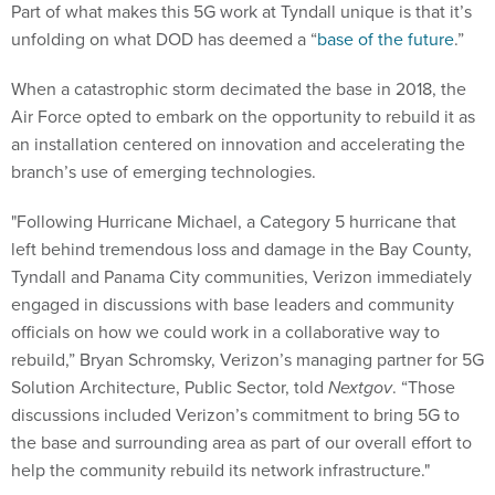
Part of what makes this 5G work at Tyndall unique is that it’s
unfolding on what DOD has deemed a “
base of the future
.”
When a catastrophic storm decimated the base in 2018, the
Air Force opted to embark on the opportunity to rebuild it as
an installation centered on innovation and accelerating the
branch’s use of emerging technologies.
"Following Hurricane Michael, a Category 5 hurricane that
left behind tremendous loss and damage in the Bay County,
Tyndall and Panama City communities, Verizon immediately
engaged in discussions with base leaders and community
officials on how we could work in a collaborative way to
rebuild,” Bryan Schromsky, Verizon’s managing partner for 5G
Solution Architecture, Public Sector, told
Nextgov
. “Those
discussions included Verizon’s commitment to bring 5G to
the base and surrounding area as part of our overall effort to
help the community rebuild its network infrastructure."