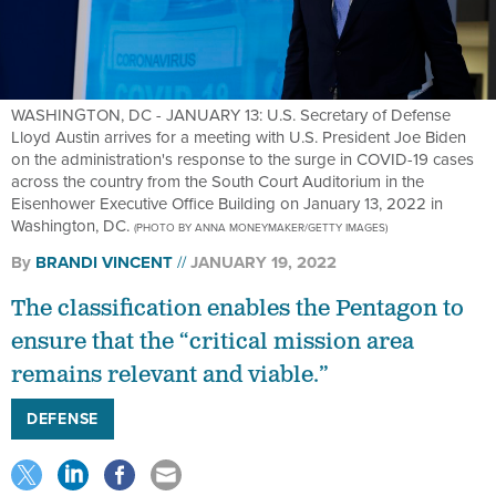
WASHINGTON, DC - JANUARY 13: U.S. Secretary of Defense
Lloyd Austin arrives for a meeting with U.S. President Joe Biden
on the administration's response to the surge in COVID-19 cases
across the country from the South Court Auditorium in the
Eisenhower Executive Office Building on January 13, 2022 in
Washington, DC.
(PHOTO BY ANNA MONEYMAKER/GETTY IMAGES)
By
BRANDI VINCENT
JANUARY 19, 2022
The classification enables the Pentagon to
ensure that the “critical mission area
remains relevant and viable.”
DEFENSE