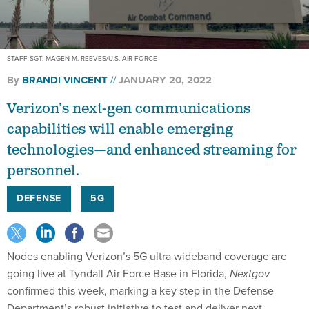
STAFF SGT. MAGEN M. REEVES/U.S. AIR FORCE
By
BRANDI VINCENT
JANUARY 20, 2022
Verizon’s next-gen communications
capabilities will enable emerging
technologies—and enhanced streaming for
personnel.
DEFENSE
5G
Nodes enabling Verizon’s 5G ultra wideband coverage are
going live at Tyndall Air Force Base in Florida,
Nextgov
confirmed this week, marking a key step in the Defense
Department’s robust initiative to test and deliver next-