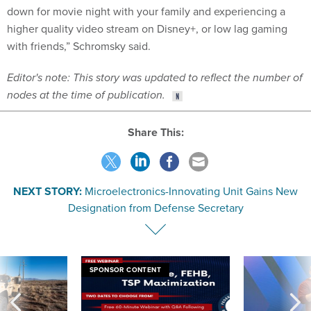
down for movie night with your family and experiencing a
higher quality video stream on Disney+, or low lag gaming
with friends,” Schromsky said.
Editor's note: This story was updated to reflect the number of
nodes at the time of publication.
Share This:
NEXT STORY:
Microelectronics-Innovating Unit Gains New
Designation from Defense Secretary
SPONSOR CONTENT