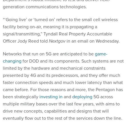
generation communications technologies.
“‘Going live’ or ‘turned on’ refers to the small cell wireless
facility being on-air, meaning it is propagating a
signal/transmitting,” Tyndall Real Property Accountable
Officer Jody Reed told
Nextgov
in an email on Wednesday.
Networks that run on 5G are anticipated to be
game-
changing
for DOD and its components. Such systems are not
limited by the hardware and mechanical constraints
presented by 4G and its predecessors, and they offer much
faster connection speeds and much lower latency than what
came before. For those reasons and more, the Pentagon has
been strategically
investing in
and
deploying
5G across
multiple military bases over the last few years, with aims to
drive new concepts, capabilities and designs that will
eventually flow out to the rest of the services down the line.