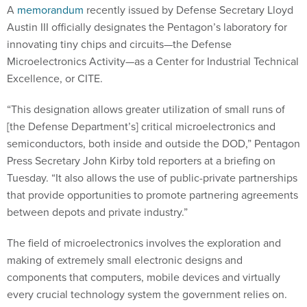
A
memorandum
recently issued by Defense Secretary Lloyd
Austin III officially designates the Pentagon’s laboratory for
innovating tiny chips and circuits—the Defense
Microelectronics Activity—as a Center for Industrial Technical
Excellence, or CITE.
“This designation allows greater utilization of small runs of
[the Defense Department’s] critical microelectronics and
semiconductors, both inside and outside the DOD,” Pentagon
Press Secretary John Kirby told reporters at a briefing on
Tuesday. “It also allows the use of public-private partnerships
that provide opportunities to promote partnering agreements
between depots and private industry.”
The field of microelectronics involves the exploration and
making of extremely small electronic designs and
components that computers, mobile devices and virtually
every crucial technology system the government relies on.