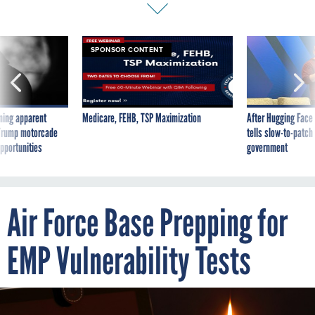
SPONSOR CONTENT
ning apparent
Medicare, FEHB, TSP Maximization
After Hugging Face
g Trump motorcade
tells slow-to-patch
pportunities
government
Air Force Base Prepping for
EMP Vulnerability Tests