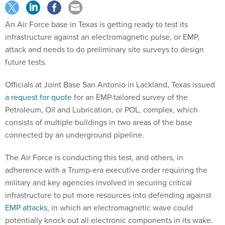
An Air Force base in Texas is getting ready to test its
infrastructure against an electromagnetic pulse, or EMP,
attack and needs to do preliminary site surveys to design
future tests.
Officials at Joint Base San Antonio in Lackland, Texas issued
a request for quote
for an EMP-tailored survey of the
Petroleum, Oil and Lubrication, or POL, complex, which
consists of multiple buildings in two areas of the base
connected by an underground pipeline.
The Air Force is conducting this test, and others, in
adherence with a Trump-era executive order requiring the
military and key agencies involved in securing critical
infrastructure to put more resources into defending against
EMP attacks
, in which an electromagnetic wave could
potentially knock out all electronic components in its wake.