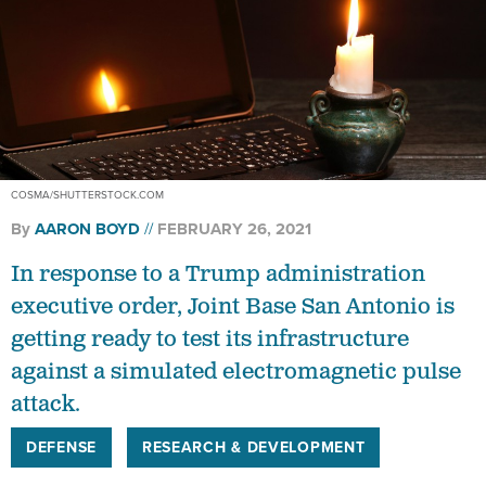
COSMA/SHUTTERSTOCK.COM
By
AARON BOYD
FEBRUARY 26, 2021
In response to a Trump administration
executive order, Joint Base San Antonio is
getting ready to test its infrastructure
against a simulated electromagnetic pulse
attack.
DEFENSE
RESEARCH & DEVELOPMENT