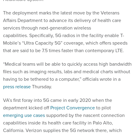
The deployment marks the latest move by the Veterans
Affairs Department to advance its delivery of health care
services through next-generation wireless
capabilities. Specifically, 5G radios in the facility enable T-
Mobile’s “Ultra Capacity 5G” coverage, which offers speeds
that are said to be 7.5 times faster than contemporary LTE.
“Medical teams will be able to quickly access high bandwidth
files such as imaging results, labs and medical charts without
having to be tethered to a computer,” officials wrote in a
press release
Thursday.
VA’s first foray into 5G came in early 2020 when the
department kicked off
Project Convergence
to pilot
emerging use cases
supported by the nascent connection
capabilities inside its health care facility in Palo Alto,
California. Verizon supplies the 5G network there, which