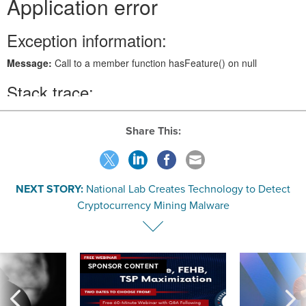
Share This:
NEXT STORY:
National Lab Creates Technology to Detect
Cryptocurrency Mining Malware
SPONSOR CONTENT