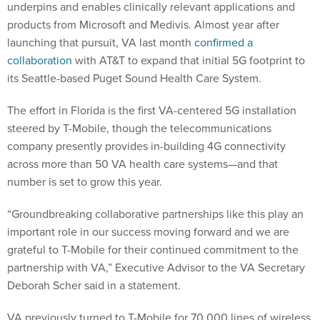
underpins and enables clinically relevant applications and
products from Microsoft and Medivis. Almost year after
launching that pursuit, VA last month
confirmed a
collaboration
with AT&T to expand that initial 5G footprint to
its Seattle-based Puget Sound Health Care System.
The effort in Florida is the first VA-centered 5G installation
steered by T-Mobile, though the telecommunications
company presently provides in-building 4G connectivity
across more than 50 VA health care systems—and that
number is set to grow this year.
“Groundbreaking collaborative partnerships like this play an
important role in our success moving forward and we are
grateful to T-Mobile for their continued commitment to the
partnership with VA,” Executive Advisor to the VA Secretary
Deborah Scher said in a statement.
VA previously turned to T-Mobile for 70,000 lines of wireless