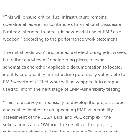
“This will ensure critical fuel infrastructure remains
operational, as well as contributes to a national Dissuasion
Strategy intended to preclude adversarial use of EMP as a
weapon,” according to the performance work statement.
The initial tests won’t include actual electromagnetic waves,
but rather a review of “engineering plans, relevant
schematics and other applicable documentation to locate,
identify and quantify infrastructure potentially vulnerable to
EMP waveforms.” That work will be wrapped into a report
used to inform the next stage of EMP vulnerability testing.
“This field survey is necessary to develop the project scope
and cost estimates for an upcoming EMP vulnerability
assessment of the JBSA-Lackland POL complex,” the
solicitation states. “Without the results of this project,
subsequent phases will not be planned efficiently which