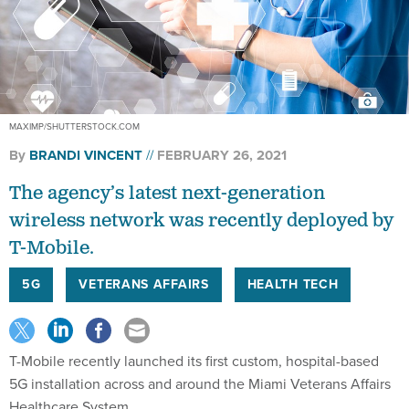
MAXIMP/SHUTTERSTOCK.COM
By
BRANDI VINCENT
FEBRUARY 26, 2021
The agency’s latest next-generation
wireless network was recently deployed by
T-Mobile.
5G
VETERANS AFFAIRS
HEALTH TECH
T-Mobile recently launched its first custom, hospital-based
5G installation across and around the Miami Veterans Affairs
Healthcare System.