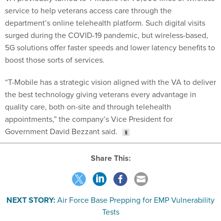
service to help veterans access care through the
department’s online telehealth platform. Such digital visits
surged during the COVID-19 pandemic, but wireless-based,
5G solutions offer faster speeds and lower latency benefits to
boost those sorts of services.
“T-Mobile has a strategic vision aligned with the VA to deliver
the best technology giving veterans every advantage in
quality care, both on-site and through telehealth
appointments,” the company’s Vice President for
Government David Bezzant said.
Share This:
NEXT STORY:
Air Force Base Prepping for EMP Vulnerability
Tests