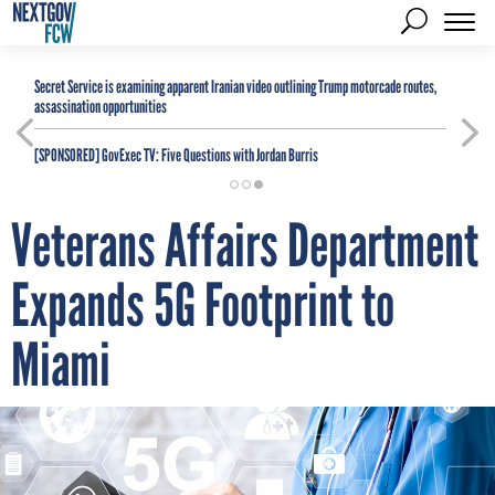
Secret Service is examining apparent Iranian video outlining Trump motorcade routes,
assassination opportunities
[SPONSORED]
GovExec TV: Five Questions with Jordan Burris
Veterans Affairs Department
Expands 5G Footprint to
Miami