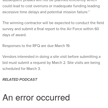
could lead to cost overruns or inadequate funding leading
excessive time delays and potential mission failure.”
The winning contractor will be expected to conduct the field
survey and submit a final report to the Air Force within 60
days of award.
Responses to the RFQ are due March 19.
Vendors interested in doing a site visit before submitting a
bid must submit a request by March 2. Site visits are being
scheduled for March 3.
RELATED PODCAST