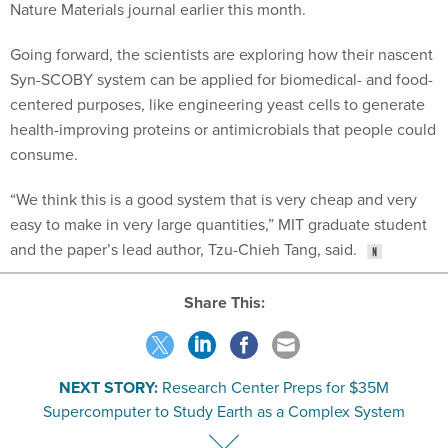
Nature Materials journal earlier this month.
Going forward, the scientists are exploring how their nascent
Syn-SCOBY system can be applied for biomedical- and food-
centered purposes, like engineering yeast cells to generate
health-improving proteins or antimicrobials that people could
consume.
“We think this is a good system that is very cheap and very
easy to make in very large quantities,” MIT graduate student
and the paper’s lead author, Tzu-Chieh Tang, said.
Share This:
NEXT STORY:
Research Center Preps for $35M
Supercomputer to Study Earth as a Complex System