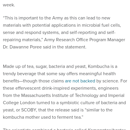
week.
“This is important to the Army as this can lead to new
materials with potential applications in microbial fuel cells,
sense and respond systems, and self-reporting and self-
repairing materials,” Army Research Office Program Manager
Dr. Dawanne Poree said in the statement.
Made up of tea, sugar, bacteria and yeast, Kombucha is a
trendy beverage that some say offers meaningful health
benefits—though those claims
are not backed
by science. For
these effervescent drink-inspired experiments, engineers
from the Massachusetts Institute of Technology and Imperial
College London turned to a symbiotic culture of bacteria and
yeast, or SCOBY, that the release said is “similar to the
kombucha mother used to ferment tea.”