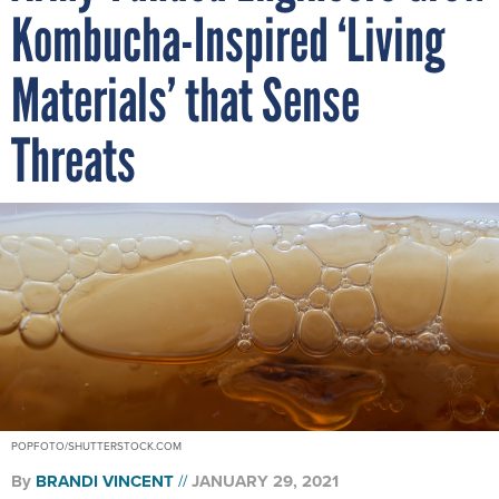
Kombucha-Inspired ‘Living
Materials’ that Sense
Threats
POPFOTO/SHUTTERSTOCK.COM
By
BRANDI VINCENT
JANUARY 29, 2021