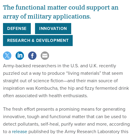
The functional matter could support an
array of military applications.
DEFENSE
INNOVATION
RESEARCH & DEVELOPMENT
Army-backed researchers in the U.S. and U.K. recently
puzzled out a way to produce “living materials” that seem
straight out of science fiction—and their main source of
inspiration was Kombucha, the hip and fizzy fermented drink
often associated with health enthusiasts.
The fresh effort presents a promising means for generating
innovative, tough and functional matter that can be used to
detect pollutants, self-heal, purify water and more, according
to a
release
published by the Army Research Laboratory this