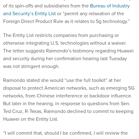
of its spin-offs and subsidiaries from the
Bureau of Industry
and Security’s Entity List
or “permit any relaxation of the
Foreign Direct Product Rule as it relates to 5g technology.”
The Entity List restricts companies from purchasing or
otherwise integrating U.S. technologies without a waiver.
The letter suggests Raimondo’s testimony regarding Huawei
and security during her confirmation hearing last Tuesday
was not stringent enough.
Raimondo stated she would “use the full toolkit” at her
disposal to protect American networks, such as emerging 5G
networks, from Chinese interference or backdoor influence.
But later in the hearing, in response to questions from Sen.
Ted Cruz, R-Texas, Raimondo declined to commit to keeping
Huawei on the Entity List.
“I will commit that, should I be confirmed, I will review the