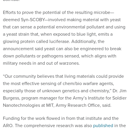
Efforts to prove the potential of the resulting microbe—
deemed Syn-SCOBY—involved making material with yeast
that can sense a potential environmental pollutant and using
a yeast strain that, when exposed to blue light, emits a
glowing protein called luciferase. Additionally, the
announcement said yeast can also be engineered to break
down pollutants or pathogens sensed, which aligns with
military needs in and out of warzones.
“Our community believes that living materials could provide
the most effective sensing of chem/bio warfare agents,
especially those of unknown genetics and chemistry,” Dr. Jim
Burgess, program manager for the Army’s Institute for Soldier
Nanotechnologies at MIT, Army Research Office, said.
Funding for the work flowed in from that institute and the
ARO. The comprehensive research was also
published
in the