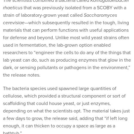
The scientists combined a bacteria called
Komagataeibacter
rhaeticus
that was previously isolated from a SCOBY with a
strain of laboratory-grown yeast called
Saccharomyces
cerevisiae
—which subsequently resulted in the tough, living
materials that can perform functions with useful applications
for defense and beyond. Unlike most wild yeast strains often
used in fermentation, the lab-grown option enabled
researchers to “engineer the cells to do any of the things that
lab yeast can do, such as producing enzymes that glow in the
dark, or sensing pollutants or pathogens in the environment,”
the release notes.
The bacteria species used spawned large quantities of
cellulose, which provided a structural component or sort of
scaffolding that could house yeast, or just enzymes,
depending on what the scientists opt. The material takes just
a few days to grow, the release said, adding that “if left long
enough, it can thicken to occupy a space as large as a
bathtub.”