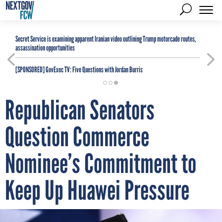
Secret Service is examining apparent Iranian video outlining Trump motorcade routes,
assassination opportunities
[SPONSORED]
GovExec TV: Five Questions with Jordan Burris
Republican Senators
Question Commerce
Nominee’s Commitment to
Keep Up Huawei Pressure