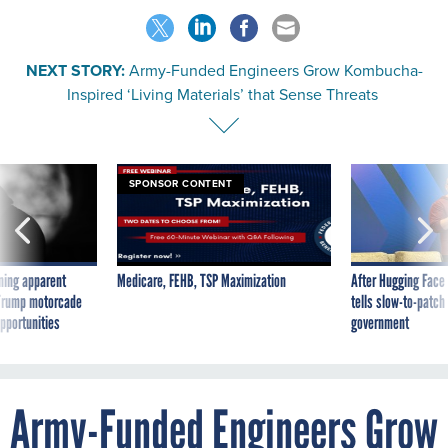
NEXT STORY:
Army-Funded Engineers Grow Kombucha-
Inspired ‘Living Materials’ that Sense Threats
SPONSOR CONTENT
ning apparent
Medicare, FEHB, TSP Maximization
After Hugging Face
g Trump motorcade
tells slow-to-patch
pportunities
government
Army-Funded Engineers Grow