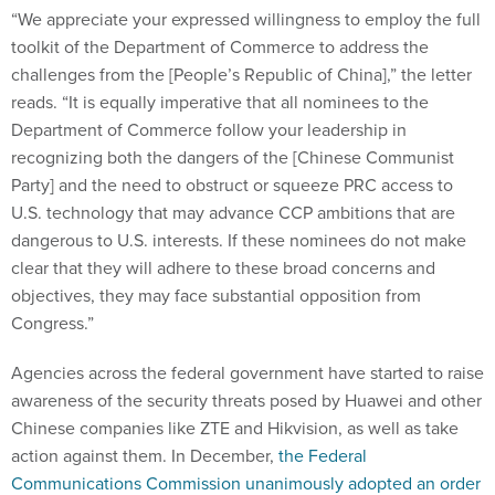
“We appreciate your expressed willingness to employ the full
toolkit of the Department of Commerce to address the
challenges from the [People’s Republic of China],” the letter
reads. “It is equally imperative that all nominees to the
Department of Commerce follow your leadership in
recognizing both the dangers of the [Chinese Communist
Party] and the need to obstruct or squeeze PRC access to
U.S. technology that may advance CCP ambitions that are
dangerous to U.S. interests. If these nominees do not make
clear that they will adhere to these broad concerns and
objectives, they may face substantial opposition from
Congress.”
Agencies across the federal government have started to raise
awareness of the security threats posed by Huawei and other
Chinese companies like ZTE and Hikvision, as well as take
action against them. In December,
the Federal
Communications Commission unanimously adopted an order