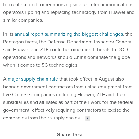
to create a fund for reimbursing smaller telecommunications
operators ripping and replacing technology from Huawei and
similar companies.
In its
annual report summarizing the biggest challenges
, the
Pentagon faces, the Defense Department Inspector General
said Huawei and ZTE could become direct threats to DOD
operations and networks should China dominate the globe
when it comes to 5G technologies.
A
major supply chain rule
that took effect in August also
banned government contractors from using equipment from
five Chinese companies including Huawei, ZTE and their
subsidiaries and affiliates as part of their work for the federal
government, effectively requiring contractors to excise the
companies from their supply chains.
Share This: