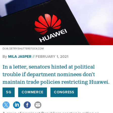
OLYA DETRY/SHUTTERSTOCK.COM
By
MILA JASPER
FEBRUARY 1, 2021
In a letter, senators hinted at political
trouble if department nominees don’t
maintain trade policies restricting Huawei.
5G
COMMERCE
CONGRESS