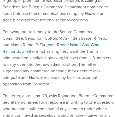
A group of prominent Republican senators is calling on
President Joe Biden’s Commerce Department nominee to
keep Chinese telecommunications company Huawei on
trade blacklists over national security concerns.
Following her testimony to the Senate Commerce
Committee, Sens. Tom Cotton, R-Ark., Ben Sasse, R-Neb.,
and Marco Rubio, R-Fla.,
sent Rhode Island Gov. Gina
Raimondo a letter
emphasizing they want the Trump
administration’s policies blocking Huawei from U.S. markets
to carry over into the new administration. The letter
suggested any commerce nominee they deem to lack
adequate anti-Huawei resolve may face “substantial
opposition from Congress.”
The letter, dated Jan. 29, asks Raimondo, Biden’s Commerce
Secretary nominee, for a response in writing to one question:
whether she could conceive of any scenario under which
she, if confirmed as secretary, would remove Huawei or any