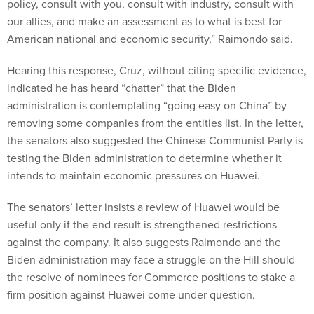
policy, consult with you, consult with industry, consult with
our allies, and make an assessment as to what is best for
American national and economic security,” Raimondo said.
Hearing this response, Cruz, without citing specific evidence,
indicated he has heard “chatter” that the Biden
administration is contemplating “going easy on China” by
removing some companies from the entities list. In the letter,
the senators also suggested the Chinese Communist Party is
testing the Biden administration to determine whether it
intends to maintain economic pressures on Huawei.
The senators’ letter insists a review of Huawei would be
useful only if the end result is strengthened restrictions
against the company. It also suggests Raimondo and the
Biden administration may face a struggle on the Hill should
the resolve of nominees for Commerce positions to stake a
firm position against Huawei come under question.