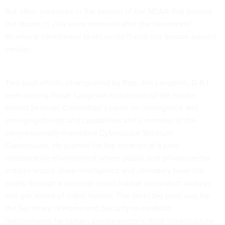
But other measures in the version of the NDAA that passed
the House in July were removed after the lawmakers’
bicameral conference to reconcile it with the Senate-passed
version.
Two such efforts, championed by Rep. Jim Langevin, D-R.I.,
were among those. Langevin is chairman of the House
Armed Services Committee’s panel on intelligence and
emerging threats and capabilities and a member of the
congressionally mandated Cyberspace Solarium
Commission. He pushed for the creation of a joint
collaborative environment where public and private-sector
entities would share intelligence and ultimately have the
ability through a common cloud habitat to conduct analysis
and get ahead of cyber threats. The other big push was for
the Secretary of Homeland Security to establish
requirements for certain private-sector critical infrastructure