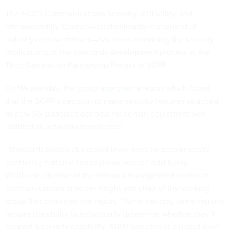
The FCC’s Communications Security, Reliability, and
Interoperability Council—predominantly comprised of
industry representatives—has been examining the security
implications of the standards development process at the
Third Generation Partnership Project or 3GPP.
On Wednesday, the group
approved a report
which found
that the 3GPP’s decision to make security features attached
to new 5G standards optional for certain equipment was
justified as networks transitioned.
“Standards bodies at a global level need to accommodate
conflicting national and regional needs,” said Kathy
Whitbeck, director of the network management center at
communications provider Nsight and chair of the working
group that produced the report. “Some nations, some regions
require the ability to individually determine whether they’ll
support a security capability. 3GPP operates at a global level