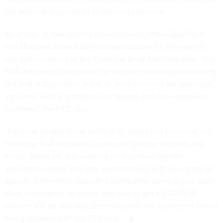
the National Association of Attorneys General.
As of Dec. 9, two vaccine manufacturers, Pfizer/BioNTech
and Moderna, have submitted applications for emergency
use authorizations to the Food and Drug Administration. The
FDA is expected to review the vaccine review applications by
the end of December. If one or more vaccines are approved,
vaccines “will be distributed to federal-and state-approved
locations,” the FTC said.
“For most people living in the U.S., states and territories will
make the final decisions on who will get the vaccines and
when. States are also working on their own specific
vaccination plans. You may want to check with your state for
specific information regarding distribution plans in your state.
More information on where and how to get a COVID-19
vaccine will be available once vaccines are authorized and/or
being shipped out,” the FTC said.