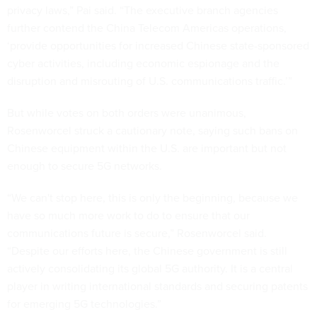
privacy laws,” Pai said. “The executive branch agencies
further contend the China Telecom Americas operations,
‘provide opportunities for increased Chinese state-sponsored
cyber activities, including economic espionage and the
disruption and misrouting of U.S. communications traffic.’”
But while votes on both orders were unanimous,
Rosenworcel struck a cautionary note, saying such bans on
Chinese equipment within the U.S. are important but not
enough to secure 5G networks.
“We can't stop here, this is only the beginning, because we
have so much more work to do to ensure that our
communications future is secure,” Rosenworcel said.
“Despite our efforts here, the Chinese government is still
actively consolidating its global 5G authority. It is a central
player in writing international standards and securing patents
for emerging 5G technologies.”