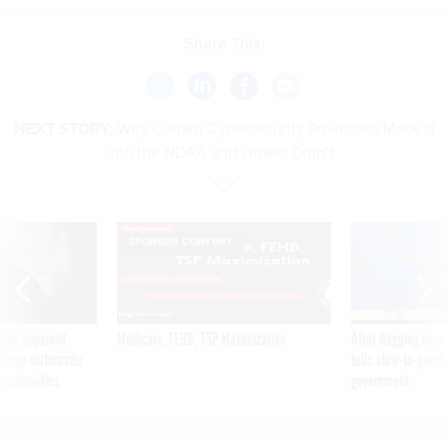
Share This:
NEXT STORY:
Why Certain Cybersecurity Provisions Made it
into the NDAA and Others Didn’t
SPONSOR CONTENT
ning apparent
Medicare, FEHB, TSP Maximization
After Hugging Face
g Trump motorcade
tells slow-to-patch
pportunities
government