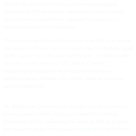
taken in the shadow of China’s role developing global
standards for fifth-generation networking technology and
urged a more comprehensive approach to securing U.S.
telecommunications infrastructure.
“The previous administration's position was that, and I quote,
‘we welcome China's rise, and China's rise is potentially good
for the world,’” FCC Chairman Ajit Pai said. “Consistent with
this view, on the previous FCC's watch, Chinese
manufactured equipment was incorporated into our
communications network with nary an eyebrow raised by
agency leadership.”
Pai, Republican Commissioner Brendan Carr and Democrat
Commissioner Geoffrey Starks all invoked the Chinese
Communist Party in approving the order, as well as another
that moved to begin the process of
revoking
China Telecom