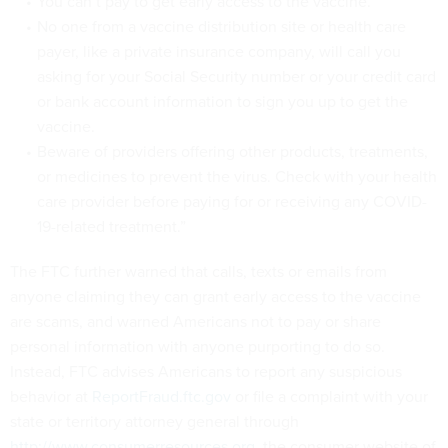
You can’t pay to get early access to the vaccine.
No one from a vaccine distribution site or health care
payer, like a private insurance company, will call you
asking for your Social Security number or your credit card
or bank account information to sign you up to get the
vaccine.
Beware of providers offering other products, treatments,
or medicines to prevent the virus. Check with your health
care provider before paying for or receiving any COVID-
19-related treatment.”
The FTC further warned that calls, texts or emails from
anyone claiming they can grant early access to the vaccine
are scams, and warned Americans not to pay or share
personal information with anyone purporting to do so.
Instead, FTC advises Americans to report any suspicious
behavior at
ReportFraud.ftc.gov
or file a complaint with your
state or territory attorney general through
http://www.consumerresources.org
, the consumer website of