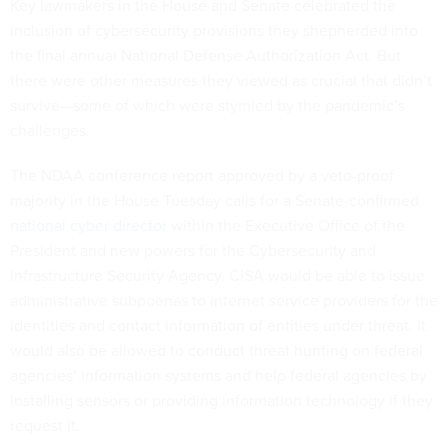
Key lawmakers in the House and Senate celebrated the
inclusion of cybersecurity provisions they shepherded into
the final annual National Defense Authorization Act. But
there were other measures they viewed as crucial that didn’t
survive—some of which were stymied by the pandemic’s
challenges.
The NDAA conference report approved by a veto-proof
majority in the House Tuesday calls for a Senate-confirmed
national cyber director
within the Executive Office of the
President and new powers for the Cybersecurity and
Infrastructure Security Agency. CISA would be able to issue
administrative subpoenas to internet service providers for the
identities and contact information of entities under threat. It
would also be allowed to conduct threat hunting on federal
agencies’ information systems and help federal agencies by
installing sensors or providing information technology if they
request it.