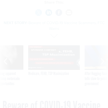
Share This:
NEXT STORY:
Beware of COVID-19 Vaccine Scammers, FTC
Warns
SPONSOR CONTENT
ning apparent
Medicare, FEHB, TSP Maximization
After Hugging Face
g Trump motorcade
tells slow-to-patch
pportunities
government
Beware of COVID-19 Vaccine