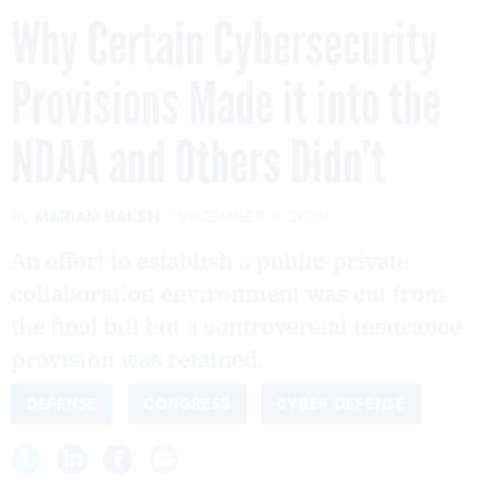
Why Certain Cybersecurity
Provisions Made it into the
NDAA and Others Didn’t
By
MARIAM BAKSH
DECEMBER 9, 2020
An effort to establish a public-private
collaboration environment was cut from
the final bill but a controversial insurance
provision was retained.
DEFENSE
CONGRESS
CYBER DEFENSE