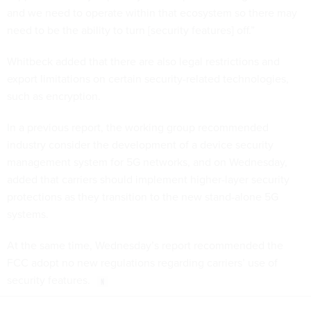
and we need to operate within that ecosystem so there may
need to be the ability to turn [security features] off.”
Whitbeck added that there are also legal restrictions and
export limitations on certain security-related technologies,
such as encryption.
In a previous report, the working group recommended
industry consider the development of a device security
management system for 5G networks, and on Wednesday,
added that carriers should implement higher-layer security
protections as they transition to the new stand-alone 5G
systems.
At the same time, Wednesday’s report recommended the
FCC adopt no new regulations regarding carriers’ use of
security features.