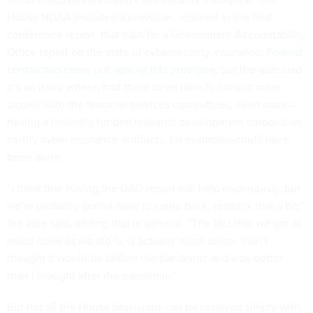
House NDAA included a provision, retained in the final
conference report, that calls for a Government Accountability
Office report on the state of cybersecurity insurance.
Federal
contractors came out against this provision
, but the aide said
it’s an issue where, had there been time to consult more
closely with the financial services committees, even more—
having a federally funded research development corporation
certify cyber insurance products, for example—could have
been done.
“I think that having the GAO report will help enormously, but
we're probably gonna have to come back, reattack that a bit,”
the aide said, adding that in general, “The fact that we got as
much done as we did is, is actually much better than I
thought it would be before the pandemic and way better
than I thought after the pandemic.”
But not all the House provisions can be resolved simply with