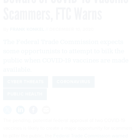
Scammers, FTC Warns
By
FRANK KONKEL
DECEMBER 10, 2020
The Federal Trade Commission expects
some opportunists to attempt to bilk the
public when COVID-19 vaccines are made
available.
CYBER THREATS
CORONAVIRUS
PUBLIC HEALTH
The pending, potential federal approval of two COVID-19
vaccines is likely to create a major opportunity for scammers
to pilfer the public, the
Federal Trade Commission warned