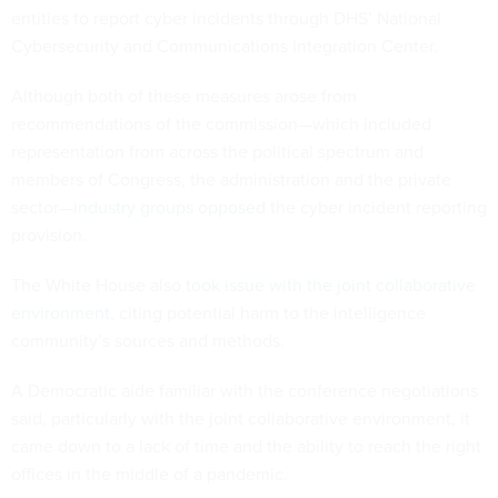
entities to report cyber incidents through DHS’ National
Cybersecurity and Communications Integration Center.
Although both of these measures arose from
recommendations of the commission—which included
representation from across the political spectrum and
members of Congress, the administration and the private
sector—
industry groups opposed
the cyber incident reporting
provision.
The White House also
took issue with the joint collaborative
environment
, citing potential harm to the intelligence
community’s sources and methods.
A Democratic aide familiar with the conference negotiations
said, particularly with the joint collaborative environment, it
came down to a lack of time and the ability to reach the right
offices in the middle of a pandemic.