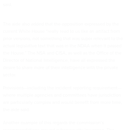
said.
The aide also added that the opposition expressed by the
current White House “really read to us like an artifact from
prior versions, not something that was super relevant to the
actual legislative text that was in the NDAA when it passed
the House.” The NSA and CISA, as well as the Office of the
Director of National Intelligence, have all expressed the
desire to share more of their intelligence with the private
sector.
Provisions—including the incident reporting requirement—
where multiple agencies and committees have jurisdiction
are particularly complex and would benefit from more time,
the aide said.
Another example of this regards the commission’s
recommendations around cybersecurity insurance. The