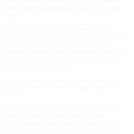
Americas’ authority to provide international and domestic
interstate telecommunications services within the United
States.
“America has turned the page on the weak and timid
approach to Communist China of the past,” Carr said. “Any
backsliding or softening of our approach would be a
monumental mistake. So today we implement a process for
removing insecure equipment that's already installed in
networks throughout the country.”
Pai, Carr and Starks noted executive branch agencies'
investigations into China Telecom, flagging cybersecurity
concerns.
“Executive branch agencies maintain that China Telecom
Americas has failed to comply not only with prior
commitments made in order to retain access to the US
market but also with federal and state cybersecurity and