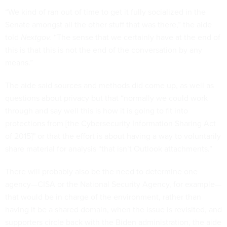
“We kind of ran out of time to get it fully socialized in the
Senate amongst all the other stuff that was there,” the aide
told
Nextgov.
“The sense that we certainly have at the end of
this is that this is not the end of the conversation by any
means.”
The aide said sources and methods did come up, as well as
questions about privacy but that “normally we could work
through and say well this is how it is going to fit into
protections from [the Cybersecurity Information Sharing Act
of 2015]" or that the effort is about having a way to voluntarily
share material for analysis “that isn’t Outlook attachments.”
There will probably also be the need to determine one
agency—CISA or the National Security Agency, for example—
that would be in charge of the environment, rather than
having it be a shared domain, when the issue is revisited, and
supporters circle back with the Biden administration, the aide