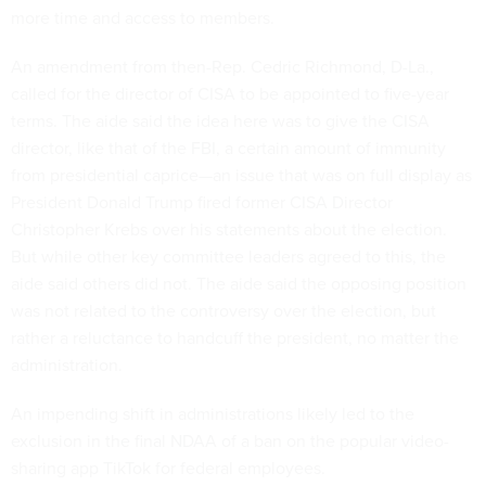
more time and access to members.
An amendment from then-Rep. Cedric Richmond, D-La.,
called for the director of CISA to be appointed to five-year
terms. The aide said the idea here was to give the CISA
director, like that of the FBI, a certain amount of immunity
from presidential caprice—an issue that was on full display as
President Donald Trump fired former CISA Director
Christopher Krebs over his statements about the election.
But while other key committee leaders agreed to this, the
aide said others did not. The aide said the opposing position
was not related to the controversy over the election, but
rather a reluctance to handcuff the president, no matter the
administration.
An impending shift in administrations likely led to the
exclusion in the final NDAA of a ban on the popular video-
sharing app TikTok for federal employees.