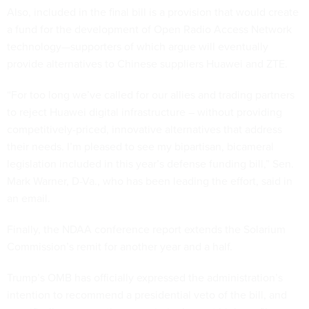
Also, included in the final bill is a provision that would create
a fund for the development of Open Radio Access Network
technology—supporters of which argue will eventually
provide alternatives to Chinese suppliers Huawei and ZTE.
“For too long we’ve called for our allies and trading partners
to reject Huawei digital infrastructure – without providing
competitively-priced, innovative alternatives that address
their needs. I’m pleased to see my bipartisan, bicameral
legislation included in this year’s defense funding bill,” Sen.
Mark Warner, D-Va., who has been leading the effort, said in
an email.
Finally, the NDAA conference report extends the Solarium
Commission’s remit for another year and a half.
Trump’s OMB has officially expressed the administration’s
intention to recommend a presidential veto of the bill, and