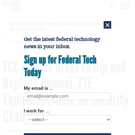
×
Secret Service is examining apparent Iranian video outlining Trump motorcade routes,
assassination opportunities
Get the latest federal technology
[SPONSORED]
GovExec TV: Five Questions with Jordan Burris
news in your inbox.
Sign up for Federal Tech
FCC Adopts Order to Rip and
Today
Replace Huawei, ZTE
My email is ...
Equipment Amid 5G Security
Challenges
I work for ...
By
MARIAM BAKSH
DECEMBER 10, 2020