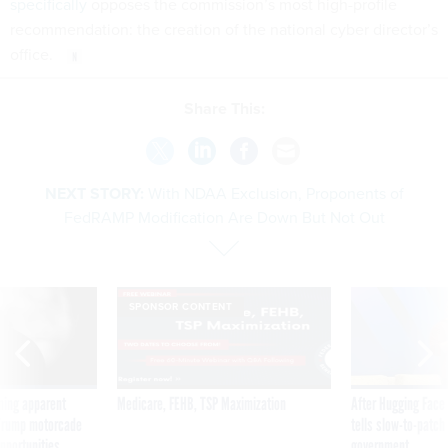
specifically
opposes the commission’s most high-profile
recommendation: the creation of the national cyber director’s
office.
Share This:
NEXT STORY:
With NDAA Exclusion, Proponents of
FedRAMP Modification Are Down But Not Out
SPONSOR CONTENT
ning apparent
Medicare, FEHB, TSP Maximization
After Hugging Face
g Trump motorcade
tells slow-to-patch
pportunities
government