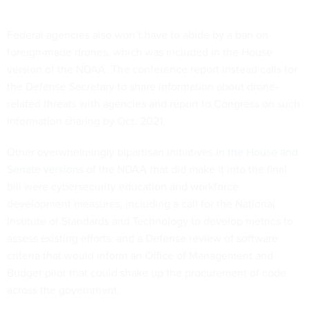
Federal agencies also won’t have to abide by a ban on
foreign-made drones, which was included in the House
version of the NDAA. The conference report instead calls for
the Defense Secretary to share information about drone-
related threats with agencies and report to Congress on such
information sharing by Oct. 2021.
Other overwhelmingly bipartisan initiatives
in the House and
Senate versions
of the NDAA that did make it into the final
bill were cybersecurity education and workforce
development measures, including a call for the National
Institute of Standards and Technology to develop metrics to
assess existing efforts; and a Defense review of software
criteria that would inform an Office of Management and
Budget pilot that could shake up the procurement of code
across the government.