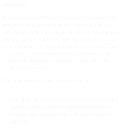
Wednesday
.
In a blog post, the FTC—which protects consumers from
anticompetitive, deceptive or unfair business practices—
outlined how potential vaccines will be distributed and what
the public should expect in a preemptive effort to avoid
misinformation. The FTC warned scammers
have devised
new schemes
at every juncture of the pandemic, selling
bogus medical products to promoting and selling fake
vaccines or treatments.
FTC outlined ways crooks may target victims:
“You likely will not need to pay anything out of pocket to
get the vaccine during this public health emergency.
You can’t pay to put your name on a list to get the
vaccine.