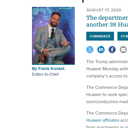
AUGUST 17, 2020
The department
another 38 Huaw
COMMERCE
CYB
The Trump administr
By
Frank Konkel
,
Huawei Monday with a
Editor-in-Chief
company’s access to
The Commerce Depa
Huawei to seek specia
semiconductors made
The Commerce Depart
Huawei affiliates
acro
from purchasing or o