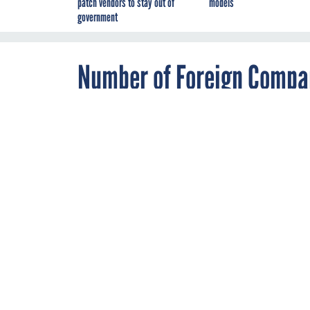
patch vendors to stay out of
models
government
Number of Foreign Compan
Grew Over Past Decade, R
AUGUST 17, 2020
Reliance on fo
rose—notably i
calls for resho
SUPPLY CHAIN
By
Mila Jasper
Reshoring the defens
report
detailing a he