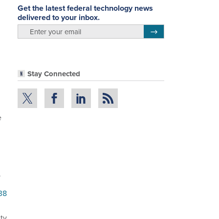
Get the latest federal technology news
delivered to your inbox.
email
Register for Newsletter
Stay Connected
e
.
38
ity