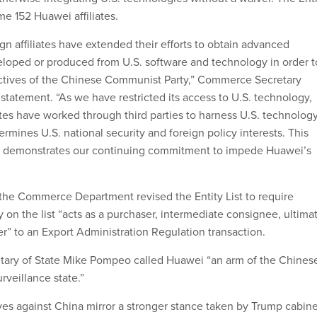
me 152 Huawei affiliates.
gn affiliates have extended their efforts to obtain advanced
loped or produced from U.S. software and technology in order t
bjectives of the Chinese Communist Party,” Commerce Secretary
 statement. “As we have restricted its access to U.S. technology,
ates have worked through third parties to harness U.S. technolog
rmines U.S. national security and foreign policy interests. This
n demonstrates our continuing commitment to impede Huawei’s
, the Commerce Department revised the Entity List to require
 on the list “acts as a purchaser, intermediate consignee, ultima
r” to an Export Administration Regulation transaction.
etary of State Mike Pompeo called Huawei “an arm of the Chines
rveillance state.”
ves against China mirror a stronger stance taken by Trump cabine