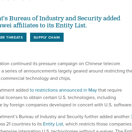
's Bureau of Industry and Security added
ei affiliates to its Entity List.
ER THREATS
SUPPLY CHAIN
ation continued its pressure campaign on Chinese telecom
 series of announcements largely geared around restricting th
 commercial technology and chips.
rtment added
to restrictions announced in May
that require
l licenses to obtain certain U.S. technologies, including
 by foreign companies developed in concert with U.S. software
ment’s Bureau of Industry and Security further added another
ss 21 countries to its
Entity List
, which restricts those companies
therwise integrating U.S. technologies without a waiver. The Ent