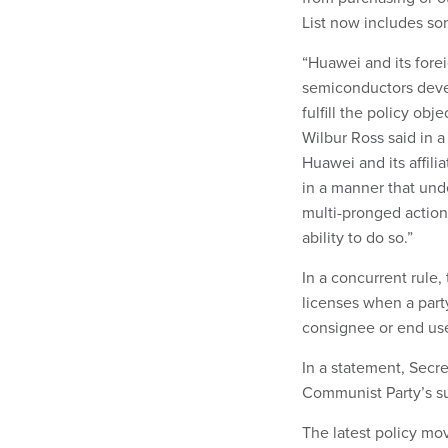
List now includes so
“Huawei and its forei
semiconductors deve
fulfill the policy o
Wilbur Ross said in a
Huawei and its affili
in a manner that unde
multi-pronged actio
ability to do so.”
In a concurrent rule
licenses when a party
consignee or end use
In a statement, Secr
Communist Party’s su
The latest policy mo