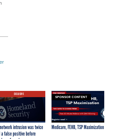
n
er
EXCLUSIVE
SPONSOR CONTENT
network intrusion was twice
Medicare, FEHB, TSP Maximization
 a false positive before