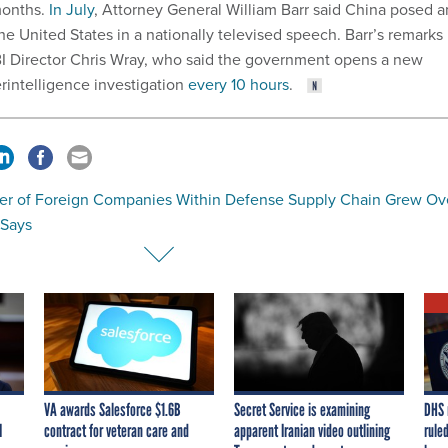
onths.
In July
, Attorney General William Barr said China posed a
 the United States in a nationally televised speech. Barr’s remarks
I Director Chris Wray, who said the government opens a new
rintelligence investigation
every 10 hours
.
r of Foreign Companies Within Defense Supply Chain Grew Ov
 Says
VA awards Salesforce $1.6B
Secret Service is examining
DHS 
I
contract for veteran care and
apparent Iranian video outlining
ruled