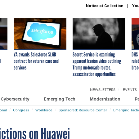
Notice at Collection
You
VA awards Salesforce $1.6B
Secret Service is examining
DHS 
I
contract for veteran care and
apparent Iranian video outlining
ruled
services
Trump motorcade routes,
brea
assassination opportunities
NEWSLETTERS
EVENTS
Cybersecurity
Emerging Tech
Modernization
P
ional
Congress
Workforce
Sponsored: Resource Center
Emerging Tacti
ctions on Huawei