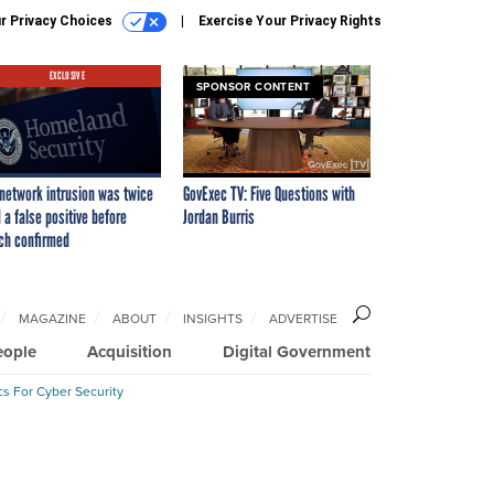
r Privacy Choices
Exercise Your Privacy Rights
EXCLUSIVE
SPONSOR CONTENT
network intrusion was twice
GovExec TV: Five Questions with
 a false positive before
Jordan Burris
ch confirmed
MAGAZINE
ABOUT
INSIGHTS
ADVERTISE
eople
Acquisition
Digital Government
cs For Cyber Security