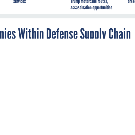
services
Trump motorcade routes,
brea
assassination opportunities
ies Within Defense Supply Chain
eport Says
reign suppliers in the defense industrial base
n packaged software and IT services—even as
ring increase, according to a new report.
DEFENSE
e supply chain may reduce national security risks, but
a new
avy dependency on goods and services from foreign countries li