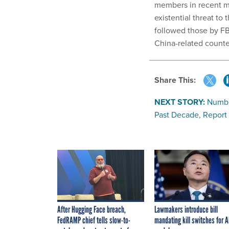
members in recent m
existential threat to
followed those by FB
China-related counte
Share This:
NEXT STORY:
Numbe
Past Decade, Report
After Hugging Face breach,
Lawmakers introduce bill
FedRAMP chief tells slow-to-
mandating kill switches for A