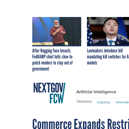
After Hugging Face breach,
Lawmakers introduce bill
FedRAMP chief tells slow-to-
mandating kill switches for A
patch vendors to stay out of
models
government
Artificial Intelligence
TRENDING
Industry
Internat
Commerce Expands Restri