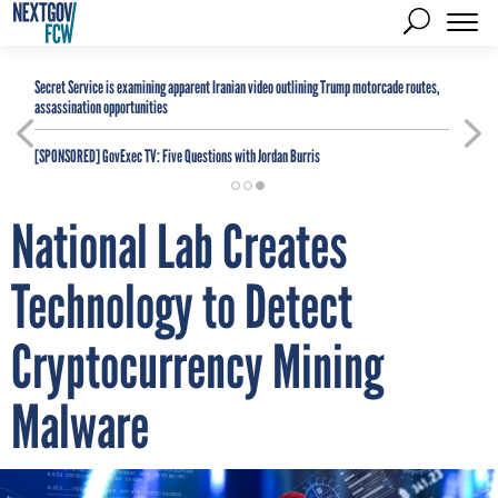
Secret Service is examining apparent Iranian video outlining Trump motorcade routes,
assassination opportunities
[SPONSORED]
GovExec TV: Five Questions with Jordan Burris
National Lab Creates
Technology to Detect
Cryptocurrency Mining
Malware