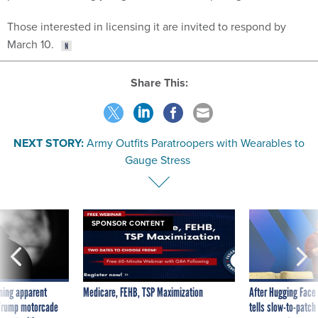
Those interested in licensing it are invited to respond by
March 10.
Share This:
NEXT STORY:
Army Outfits Paratroopers with Wearables to
Gauge Stress
SPONSOR CONTENT
ning apparent
Medicare, FEHB, TSP Maximization
After Hugging Face
g Trump motorcade
tells slow-to-patch
pportunities
government