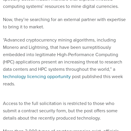
computing systems’ resources to mine digital currencies.
Now, they’re searching for an external partner with expertise
to bring it to market.
“Advanced cryptocurrency mining algorithms, including
Monero and Lightning, that have been surreptitiously
embedded into legitimate High-Performance Computing
(HPC) applications present an increasing threat to research
data centers and HPC systems throughout the world,” a
technology licencing opportunity
post published this week
reads.
Access to the full solicitation is restricted to those who
submit a contract security form, but the post offers some
details about the recently produced technology.
More than 2,000 types of cryptocurrencies exist, officials