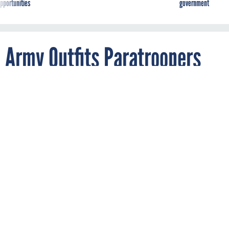
Army Outfits Paratroopers
with Wearables to Gauge
Stress