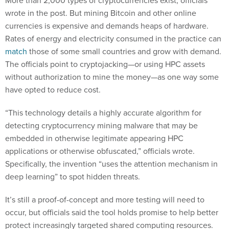
wrote in the post. But mining Bitcoin and other online
currencies is expensive and demands heaps of hardware.
Rates of energy and electricity consumed in the practice can
match
those of some small countries and grow with demand.
The officials point to cryptojacking—or using HPC assets
without authorization to mine the money—as one way some
have opted to reduce cost.
“This technology details a highly accurate algorithm for
detecting cryptocurrency mining malware that may be
embedded in otherwise legitimate appearing HPC
applications or otherwise obfuscated,” officials wrote.
Specifically, the invention “uses the attention mechanism in
deep learning” to spot hidden threats.
It’s still a proof-of-concept and more testing will need to
occur, but officials said the tool holds promise to help better
protect increasingly targeted shared computing resources.