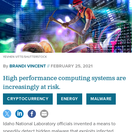
YEVHEN VITTE/SHUTTERSTOCK
By
BRANDI VINCENT
FEBRUARY 25, 2021
High performance computing systems are
increasingly at risk.
CRYPTOCURRENCY
ENERGY
MALWARE
Idaho National Laboratory officials invented a means to
speedily detect hidden malware that exploits infected