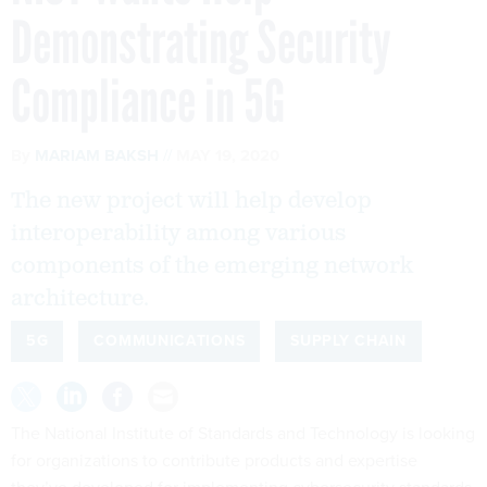
Demonstrating Security
Compliance in 5G
By
MARIAM BAKSH
MAY 19, 2020
The new project will help develop
interoperability among various
components of the emerging network
architecture.
5G
COMMUNICATIONS
SUPPLY CHAIN
The National Institute of Standards and Technology is looking
for organizations to contribute products and expertise