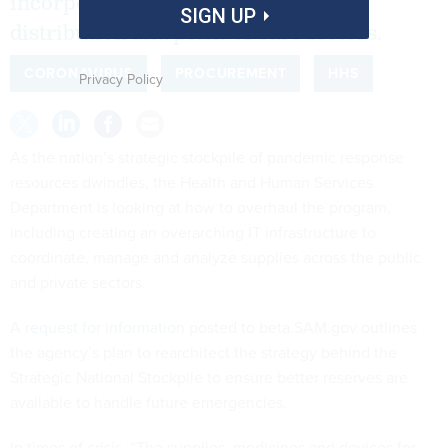
incorporate the manufacturing,
SIGN UP
distribution and point-of-care sectors.
CORONAVIRUS
PROCUREMENT
HHS
Privacy Policy
As the nation’s strategic stockpile of pandemic response
resources dwindles, the Health and Human Services
Department is looking at how to overhaul the program,
including creating an overarching IT infrastructure to
coordinate, manage and analyze supplies across the public
and private sectors.
A request for information
posted to beta.SAM.gov outlines
the agency’s plan to rearchitect the strategy behind the
Strategic National Stockpile to ensure better reserves are
available to handle future emergencies.
In times of crisis, “The supplies, medicines and devices for