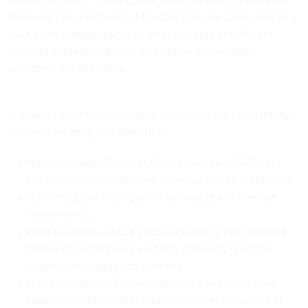
lifesaving care contained in the stockpile are to be used as a
short-term, stopgap buffer when the supply of sufficient
amounts of these materials may not be immediately
available,” the RFI states.
In order to meet these needs in the future, the new strategy
proposes meeting four objectives:
More coverage: Ensure sufficient reserve of 100% of
major items associated with coronavirus-like pandemics.
More insights: Utilize predictive analytics to forecast
requirements.
More capability: Utilize various inventory management
strategies and improve visibility, providing real-time
insights into supply and demand.
Less vulnerability: Enhance domestic manufacturing
capacity to reduce dependence on foreign sources of