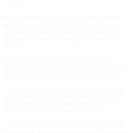
supply.
HHS is looking at expanding partnerships to achieve this. To
date, the agency has already teamed with the Defense
Department and Federal Emergency Management Agency to
“support procurement and to manage and oversee SNS
activities.”
Moving forward, HHS wants to focus on public-private
partnerships with manufacturers, commercial distributors and
point-of-care operations, such as pharmacies and hospitals.
“This includes drawing upon industry partners to store and
manage inventory, contract reserved capacity, and provide
logistics services to allow for rapid identification of and
distribution of supplies to hotspots,” the RFI states.
In order to coordinate across so many sectors, each with its
own diverse set of industries and organizations, HHS plans to