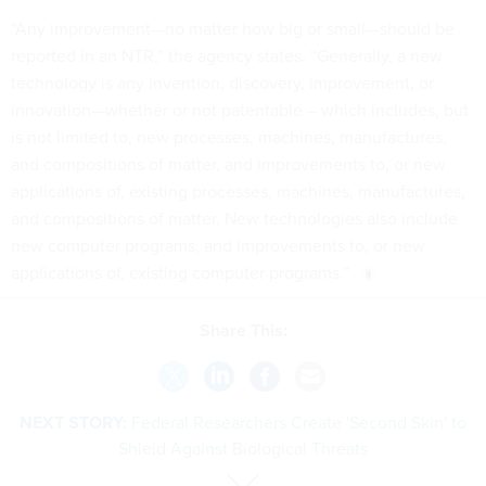
“Any improvement—no matter how big or small—should be
reported in an NTR,” the agency states. “Generally, a new
technology is any invention, discovery, improvement, or
innovation—whether or not patentable – which includes, but
is not limited to, new processes, machines, manufactures,
and compositions of matter, and improvements to, or new
applications of, existing processes, machines, manufactures,
and compositions of matter. New technologies also include
new computer programs, and improvements to, or new
applications of, existing computer programs.”
Share This:
NEXT STORY:
Federal Researchers Create 'Second Skin' to
Shield Against Biological Threats