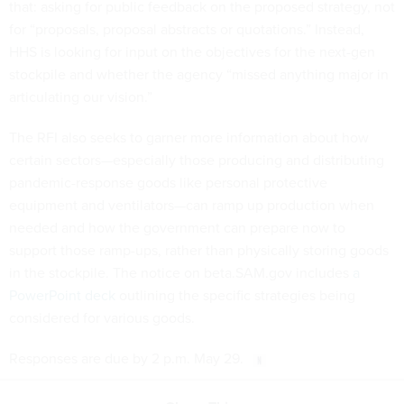
that: asking for public feedback on the proposed strategy, not
for “proposals, proposal abstracts or quotations.” Instead,
HHS is looking for input on the objectives for the next-gen
stockpile and whether the agency “missed anything major in
articulating our vision.”
The RFI also seeks to garner more information about how
certain sectors—especially those producing and distributing
pandemic-response goods like personal protective
equipment and ventilators—can ramp up production when
needed and how the government can prepare now to
support those ramp-ups, rather than physically storing goods
in the stockpile. The notice on beta.SAM.gov includes
a
PowerPoint deck
outlining the specific strategies being
considered for various goods.
Responses are due by 2 p.m. May 29.