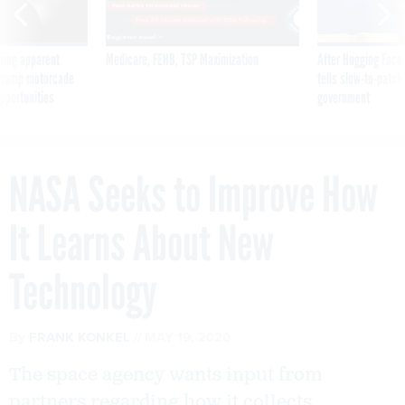
ning apparent
Medicare, FEHB, TSP Maximization
After Hugging Face
g Trump motorcade
tells slow-to-patch
pportunities
government
NASA Seeks to Improve How
It Learns About New
Technology
By
FRANK KONKEL
MAY 19, 2020
The space agency wants input from
partners regarding how it collects