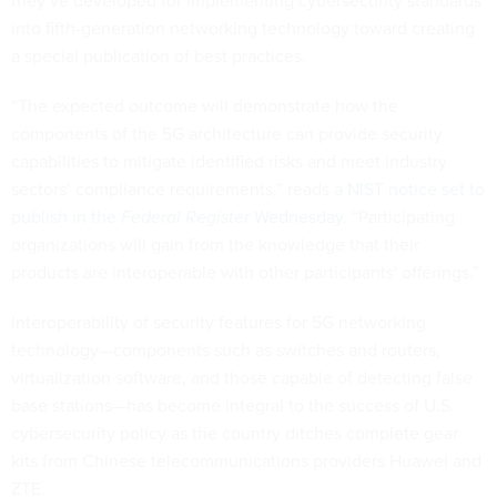
they’ve developed for implementing cybersecurity standards
into fifth-generation networking technology toward creating
a special publication of best practices.
“The expected outcome will demonstrate how the
components of the 5G architecture can provide security
capabilities to mitigate identified risks and meet industry
sectors’ compliance requirements,” reads a
NIST notice set to
publish in the
Federal Register
Wednesday
. “Participating
organizations will gain from the knowledge that their
products are interoperable with other participants' offerings.”
Interoperability of security features for 5G networking
technology—components such as switches and routers,
virtualization software, and those capable of detecting false
base stations—has become integral to the success of U.S.
cybersecurity policy as the country ditches complete gear
kits from Chinese telecommunications providers Huawei and
ZTE.