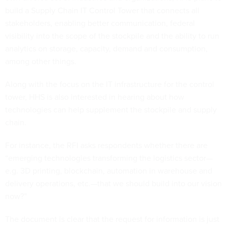
build a Supply Chain IT Control Tower that connects all
stakeholders, enabling better communication, federal
visibility into the scope of the stockpile and the ability to run
analytics on storage, capacity, demand and consumption,
among other things.
Along with the focus on the IT infrastructure for the control
tower, HHS is also interested in hearing about how
technologies can help supplement the stockpile and supply
chain.
For instance, the RFI asks respondents whether there are
“emerging technologies transforming the logistics sector—
e.g. 3D printing, blockchain, automation in warehouse and
delivery operations, etc.—that we should build into our vision
now?”
The document is clear that the request for information is just