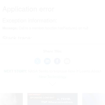
Share This:
NEXT STORY:
NASA Seeks to Improve How It Learns About
New Technology
SPONSOR CONTENT