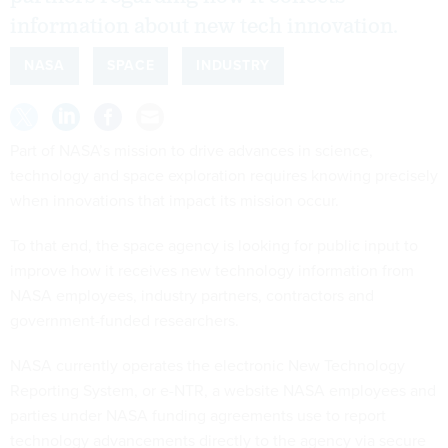
information about new tech innovation.
NASA
SPACE
INDUSTRY
Part of NASA’s mission to drive advances in science,
technology and space exploration requires knowing precisely
when innovations that impact its mission occur.
To that end, the space agency is looking for public input to
improve how it receives new technology information from
NASA employees, industry partners, contractors and
government-funded researchers.
NASA currently operates the electronic New Technology
Reporting System, or e-NTR, a website NASA employees and
parties under NASA funding agreements use to report
technology advancements directly to the agency via secure