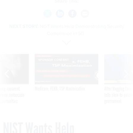
Share This:
NEXT STORY:
NIST Wants Help Demonstrating Security
Compliance in 5G
SPONSOR CONTENT
ning apparent
Medicare, FEHB, TSP Maximization
After Hugging Face
g Trump motorcade
tells slow-to-patch
pportunities
government
NIST Wants Help