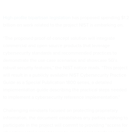
High-profile bipartisan legislation
has proposed spending $1.2
billion on work related to the project NIST is embarking on.
“The proposed proof-of-concept solution will integrate
commercial and open source products that leverage
cybersecurity standards and recommended practices to
demonstrate the use case scenarios and showcase 5G’s
robust security features,” the NIST notice reads. “This project
will result in a publicly available NIST Cybersecurity Practice
Guide as a Special Publication 1800 series, a detailed
implementation guide describing the practical steps needed
to implement a cybersecurity reference implementation.”
Challenging mindsets focused on protecting proprietary
information, the document establishes any parties wishing to
participate in the project will commit to providing “access for