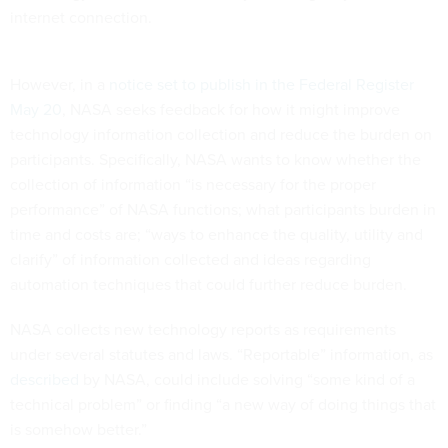
internet connection.
However, in a
notice set to publish in the Federal Register
May 20
, NASA seeks feedback for how it might improve
technology information collection and reduce the burden on
participants. Specifically, NASA wants to know whether the
collection of information “is necessary for the proper
performance” of NASA functions; what participants burden in
time and costs are; “ways to enhance the quality, utility and
clarify” of information collected and ideas regarding
automation techniques that could further reduce burden.
NASA collects new technology reports as requirements
under several statutes and laws. “Reportable” information, as
described
by NASA, could include solving “some kind of a
technical problem” or finding “a new way of doing things that
is somehow better.”