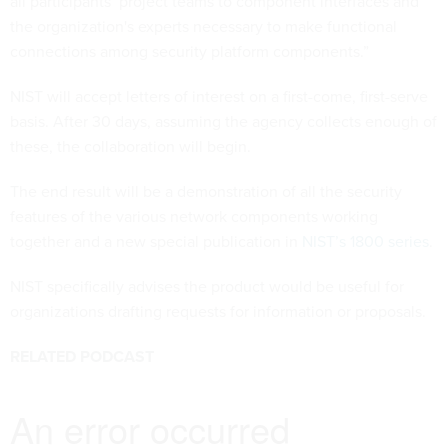
all participants’ project teams to component interfaces and
the organization's experts necessary to make functional
connections among security platform components.”
NIST will accept letters of interest on a first-come, first-serve
basis. After 30 days, assuming the agency collects enough of
these, the collaboration will begin.
The end result will be a demonstration of all the security
features of the various network components working
together and a new special publication in
NIST’s 1800 series
.
NIST specifically advises the product would be useful for
organizations drafting requests for information or proposals.
RELATED PODCAST