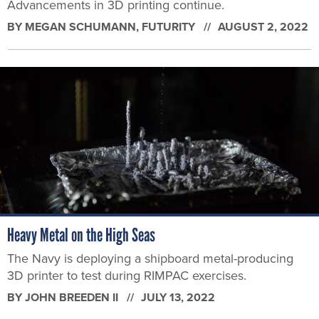
Advancements in 3D printing continue.
BY
MEGAN SCHUMANN
, FUTURITY
AUGUST 2, 2022
Heavy Metal on the High Seas
The Navy is deploying a shipboard metal-producing
3D printer to test during RIMPAC exercises.
BY
JOHN BREEDEN II
JULY 13, 2022