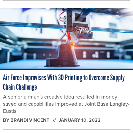
Air Force Improvises With 3D Printing to Overcome Supply
Chain Challenge
A senior airman’s creative idea resulted in money
saved and capabilities improved at Joint Base Langley-
Eustis.
BY
BRANDI VINCENT
JANUARY 10, 2022