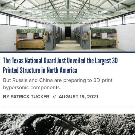
The Texas National Guard Just Unveiled the Largest 3D
Printed Structure in North America
But Russia and China are preparing to 3D print
hypersonic components.
BY
PATRICK TUCKER
AUGUST 19, 2021