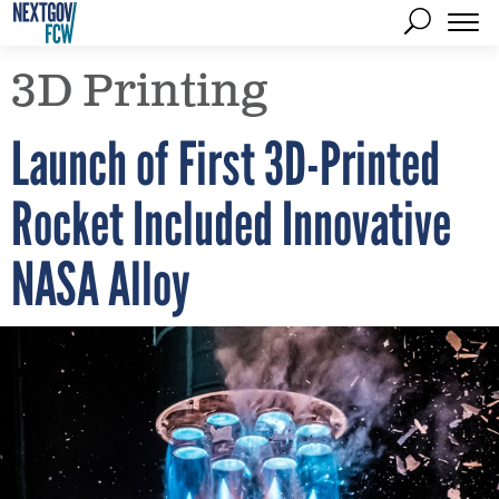
3D Printing
Launch of First 3D-Printed
Rocket Included Innovative
NASA Alloy