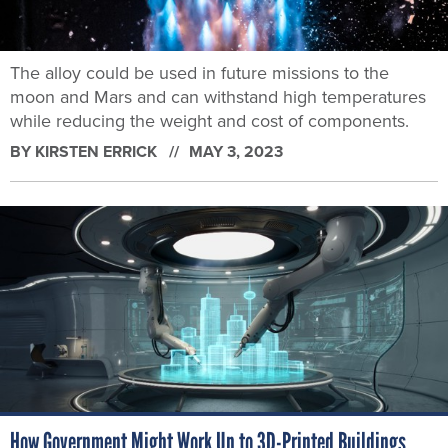
The alloy could be used in future missions to the
moon and Mars and can withstand high temperatures
while reducing the weight and cost of components.
BY
KIRSTEN ERRICK
MAY 3, 2023
How Government Might Work Up to 3D-Printed Buildings