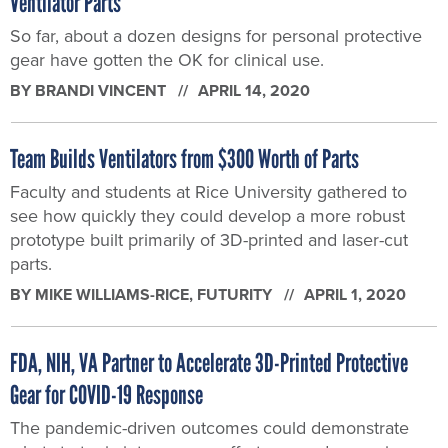
Ventilator Parts
So far, about a dozen designs for personal protective
gear have gotten the OK for clinical use.
BY
BRANDI VINCENT
APRIL 14, 2020
Team Builds Ventilators from $300 Worth of Parts
Faculty and students at Rice University gathered to
see how quickly they could develop a more robust
prototype built primarily of 3D-printed and laser-cut
parts.
BY
MIKE WILLIAMS-RICE
, FUTURITY
APRIL 1, 2020
FDA, NIH, VA Partner to Accelerate 3D-Printed Protective
Gear for COVID-19 Response
The pandemic-driven outcomes could demonstrate