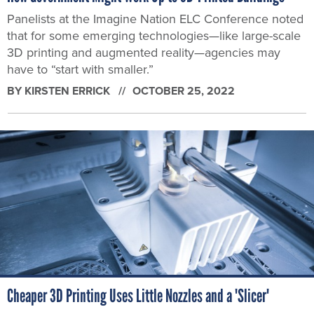
Panelists at the Imagine Nation ELC Conference noted
that for some emerging technologies—like large-scale
3D printing and augmented reality—agencies may
have to “start with smaller.”
BY
KIRSTEN ERRICK
OCTOBER 25, 2022
Cheaper 3D Printing Uses Little Nozzles and a 'Slicer'