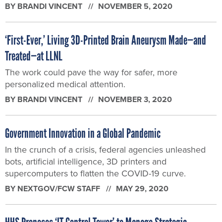
BY
BRANDI VINCENT
NOVEMBER 5, 2020
‘First-Ever,’ Living 3D-Printed Brain Aneurysm Made—and
Treated—at LLNL
The work could pave the way for safer, more
personalized medical attention.
BY
BRANDI VINCENT
NOVEMBER 3, 2020
Government Innovation in a Global Pandemic
In the crunch of a crisis, federal agencies unleashed
bots, artificial intelligence, 3D printers and
supercomputers to flatten the COVID-19 curve.
BY
NEXTGOV/FCW STAFF
MAY 29, 2020