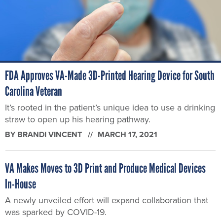
FDA Approves VA-Made 3D-Printed Hearing Device for South
Carolina Veteran
It’s rooted in the patient’s unique idea to use a drinking
straw to open up his hearing pathway.
BY
BRANDI VINCENT
MARCH 17, 2021
VA Makes Moves to 3D Print and Produce Medical Devices
In-House
A newly unveiled effort will expand collaboration that
was sparked by COVID-19.