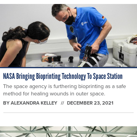
NASA Bringing Bioprinting Technology To Space Station
The space agency is furthering bioprinting as a safe
method for healing wounds in outer space.
BY
ALEXANDRA KELLEY
DECEMBER 23, 2021