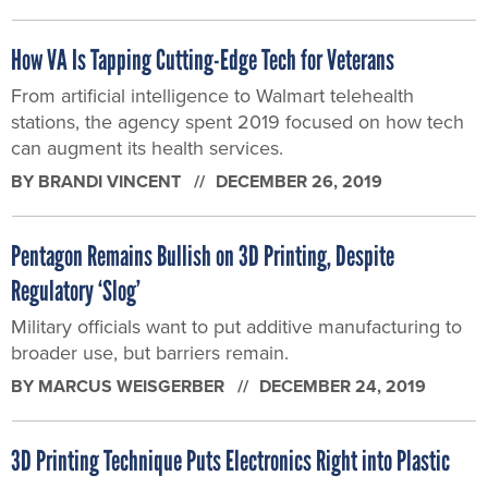
How VA Is Tapping Cutting-Edge Tech for Veterans
From artificial intelligence to Walmart telehealth
stations, the agency spent 2019 focused on how tech
can augment its health services.
BY
BRANDI VINCENT
DECEMBER 26, 2019
Pentagon Remains Bullish on 3D Printing, Despite
Regulatory ‘Slog’
Military officials want to put additive manufacturing to
broader use, but barriers remain.
BY
MARCUS WEISGERBER
DECEMBER 24, 2019
3D Printing Technique Puts Electronics Right into Plastic