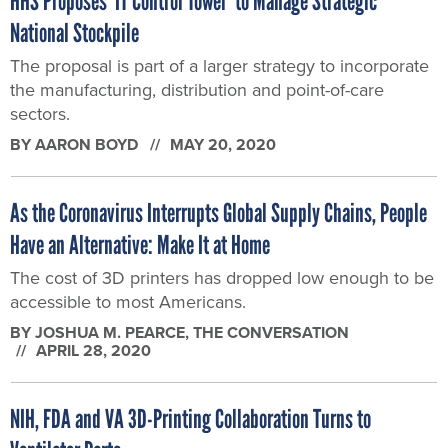
HHS Proposes ‘IT Control Tower’ to Manage Strategic
National Stockpile
The proposal is part of a larger strategy to incorporate
the manufacturing, distribution and point-of-care
sectors.
BY
AARON BOYD
MAY 20, 2020
As the Coronavirus Interrupts Global Supply Chains, People
Have an Alternative: Make It at Home
The cost of 3D printers has dropped low enough to be
accessible to most Americans.
BY
JOSHUA M. PEARCE
, THE CONVERSATION
APRIL 28, 2020
NIH, FDA and VA 3D-Printing Collaboration Turns to