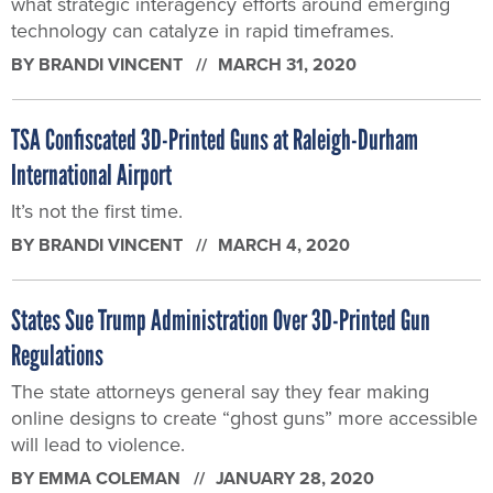
what strategic interagency efforts around emerging
technology can catalyze in rapid timeframes.
BY
BRANDI VINCENT
MARCH 31, 2020
TSA Confiscated 3D-Printed Guns at Raleigh-Durham
International Airport
It’s not the first time.
BY
BRANDI VINCENT
MARCH 4, 2020
States Sue Trump Administration Over 3D-Printed Gun
Regulations
The state attorneys general say they fear making
online designs to create “ghost guns” more accessible
will lead to violence.
BY
EMMA COLEMAN
JANUARY 28, 2020