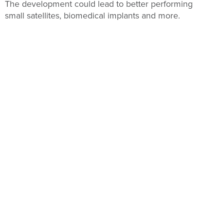
The development could lead to better performing
small satellites, biomedical implants and more.
BY
TODD BATES
, FUTURITY
NOVEMBER 14, 2019
3D-Printed Salt Gives Form to Absorbable Bone Implants
3D-printed ‘salt templates’ have paved the way for new
porous magnesium scaffolds for creating bone
implants the body can absorb, researchers report.
BY
PETER RUEGG
, FUTURITY
AUGUST 30, 2019
VA Seeks to Train Staff to Use 3D Printing to Personalize
Care for Patients
The agency is actively engaging stakeholders to
create new opportunities for training and innovation.
BY
BRANDI VINCENT
AUGUST 16, 2019