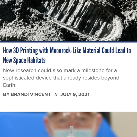
How 3D Printing with Moonrock-Like Material Could Lead to
New Space Habitats
New research could also mark a milestone for a
sophisticated device that already resides beyond
Earth.
BY
BRANDI VINCENT
JULY 9, 2021