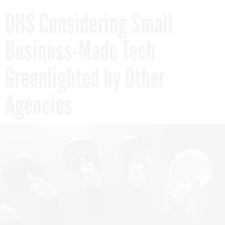
DHS Considering Small
Business-Made Tech
Greenlighted by Other
Agencies