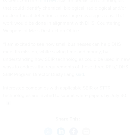
system. And the
third RFI
asks for details on technologies
that could identify chemical, biological, radiological and/or
nuclear threat detection across large coverage areas. That
work would be done in alignment with DHS’ Countering
Weapons of Mass Destruction Office.
“I am excited to see how small businesses can help DHS
meet its mission, while saving time and money, by
understanding how SBIR technologies could be used in new
ways to address the requirements of these three RFIs,” DHS
SBIR Program Director Dusty Lang
said
.
Interested companies with applicable SBIR or STTR
technologies are invited to submit white papers by July 30.
Share This: