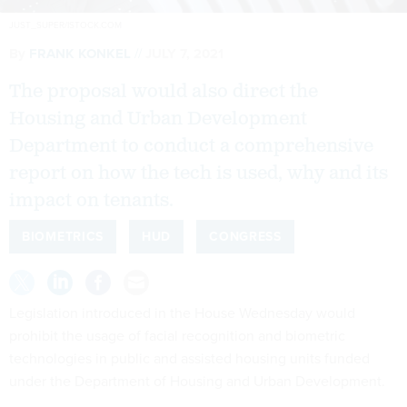
JUST_SUPER/ISTOCK.COM
By
FRANK KONKEL
JULY 7, 2021
The proposal would also direct the
Housing and Urban Development
Department to conduct a comprehensive
report on how the tech is used, why and its
impact on tenants.
BIOMETRICS
HUD
CONGRESS
Legislation introduced in the House Wednesday would
prohibit the usage of facial recognition and biometric
technologies in public and assisted housing units funded
under the Department of Housing and Urban Development.