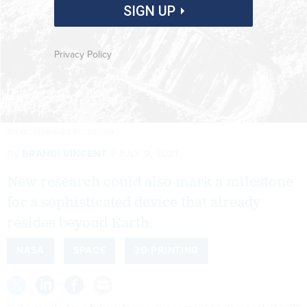
SIGN UP
Privacy Policy
STEVECOLEIMAGES/ISTOCK.COM
By
BRANDI VINCENT
JULY 9, 2021
New research could also mark a milestone
for a sophisticated device that already
resides beyond Earth.
NASA
SPACE
3D PRINTING