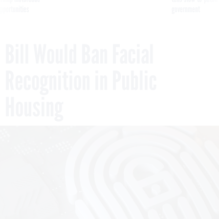
pportunities
government
Bill Would Ban Facial
Recognition in Public
Housing