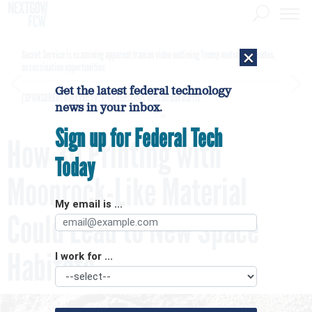
×
Secret Service is examining apparent Iranian video outlining Trump motorcade routes,
assassination opportunities
Get the latest federal technology
[SPONSORED]
GovExec TV: Five Questions with Jordan Burris
news in your inbox.
Sign up for Federal Tech
How 3D Printing with
Today
Moonrock-Like Material
My email is ...
Could Lead to New Space
Habitats
I work for ...