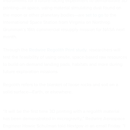
Instruments for a future-facing experiment to demonstrate 3D
printing—in space, using material simulating dust found on
the moon or other planetary bodies—are
set to go
to the
International Space Station from Virginia on Northrop
Grumman’s 16th commercial resupply mission for NASA next
month.
Through the
Redwire Regolith Print study
, researchers will
test the feasibility of using onsite, space-based raw resources
to build on-demand landing pads, habitats and more during
future exploration missions.
Regolith refers to the blanket of loose rocks and soil on a
solid surface—Earth, or elsewhere.
“It will be the first time 3D printing with a regolith material
has been demonstrated in microgravity,” Redwire Aerospace
Engineer Howie Schulman told
Nextgov
in an email Friday. “I