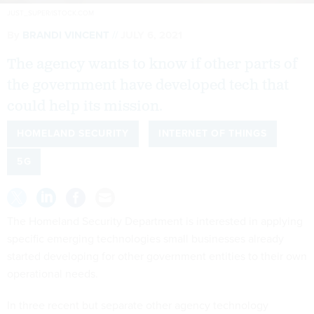
JUST_SUPER/ISTOCK.COM
By
BRANDI VINCENT
JULY 6, 2021
The agency wants to know if other parts of
the government have developed tech that
could help its mission.
HOMELAND SECURITY
INTERNET OF THINGS
5G
The Homeland Security Department is interested in applying
specific emerging technologies small businesses already
started developing for other government entities to their own
operational needs.
In three recent but separate other agency technology