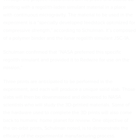
printing with a regolith-laden simulant material in a place
with continuous microgravity. The material to be used in the
experiment is a “specially developed feedstock optimized for
compressive strength,” according to Schulman. It’s composed
of a polymer binder and the lunar regolith simulant JSC-1A.
Schulman confirmed that “NASA preferred this specific
regolith simulant and provided it to Redwire for use on the
mission.”
Three prints are anticipated to be performed in the
experiment, and each will produce a unique solid slab. Those
slabs will then be downmassed and delivered to NASA
scientists who will study the 3D-printed materials. Some of
the hardware used to complete the 3D prints will also come
back to humans’ home planet for review. One objective of
the on-orbit prints, Schulman noted, is to demonstrate the
efficacy of the experimental manufacturing process.