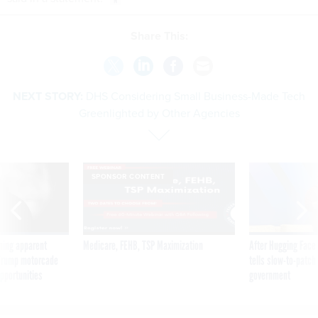
Share This:
NEXT STORY:
DHS Considering Small Business-Made Tech
Greenlighted by Other Agencies
SPONSOR CONTENT
ning apparent
Medicare, FEHB, TSP Maximization
After Hugging Face
g Trump motorcade
tells slow-to-patch
pportunities
government