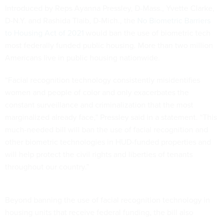
Introduced by Reps Ayanna Pressley, D-Mass., Yvette Clarke,
D-N.Y. and Rashida Tlaib, D-Mich., the
No Biometric Barriers
to Housing Act of 2021
would ban the use of biometric tech
most federally funded public housing. More than two million
Americans live in public housing nationwide.
“Facial recognition technology consistently misidentifies
women and people of color and only exacerbates the
constant surveillance and criminalization that the most
marginalized already face,” Pressley said in a statement. “This
much-needed bill will ban the use of facial recognition and
other biometric technologies in HUD-funded properties and
will help protect the civil rights and liberties of tenants
throughout our country.”
Beyond banning the use of facial recognition technology in
housing units that receive federal funding, the bill also