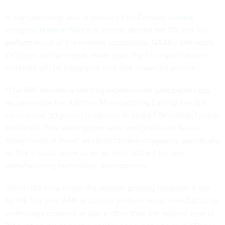
A manufacturing device produced by Redwire-
owned
company
Made In Space
is already aboard the ISS and will
perform much of the needed capabilities, NASA’s site notes.
Extruders and printbeds made explicitly for regolith-based
materials will be integrated with that advanced printer.
“The RRP mission is sending experimental swappable parts
for use inside the Additive Manufacturing Facility, the first
commercial 3D printer to operate in space,” Schulman further
explained. This space printer was “designed with future
experiments in mind” and built to have modularity specifically
so that it could serve as an on-orbit testbed for new
manufacturing technology development.
“When ISS crew install the regolith printing modules, it will
be the first time AMF is used to perform novel manufacturing
technology research in space other than the original type of