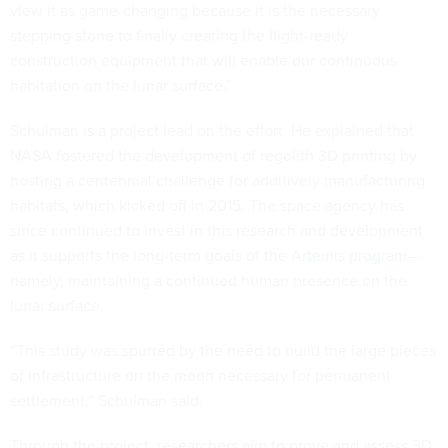
view it as game-changing because it is the necessary
stepping stone to finally creating the flight-ready
construction equipment that will enable our continuous
habitation on the lunar surface.”
Schulman is a project lead on the effort. He explained that
NASA fostered the development of regolith 3D printing by
hosting a centennial challenge for additively manufacturing
habitats, which kicked off in 2015. The space agency has
since continued to invest in this research and development
as it supports the long-term goals of the
Artemis program
—
namely, maintaining a continued human presence on the
lunar surface.
“This study was spurred by the need to build the large pieces
of infrastructure on the moon necessary for permanent
settlement,” Schulman said.
Through the project, researchers aim to prove and assess 3D