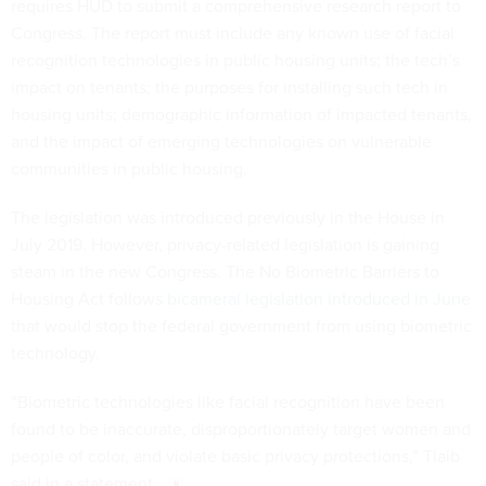
requires HUD to submit a comprehensive research report to
Congress. The report must include any known use of facial
recognition technologies in public housing units; the tech’s
impact on tenants; the purposes for installing such tech in
housing units; demographic information of impacted tenants,
and the impact of emerging technologies on vulnerable
communities in public housing.
The legislation was introduced previously in the House in
July 2019. However, privacy-related legislation is gaining
steam in the new Congress. The No Biometric Barriers to
Housing Act follows
bicameral legislation introduced in June
that would stop the federal government from using biometric
technology.
“Biometric technologies like facial recognition have been
found to be inaccurate, disproportionately target women and
people of color, and violate basic privacy protections,” Tlaib
said in a statement.