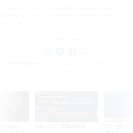
“These types of installations will be used to set up solar
panel grids, fuel and oxygen tank farms, and habitats,” he
said.
Share This:
NEXT STORY:
Bill Would Ban Facial Recognition in Public
Housing
SPONSOR CONTENT
ning apparent
Medicare, FEHB, TSP Maximization
After Hugging Face
g Trump motorcade
tells slow-to-patch