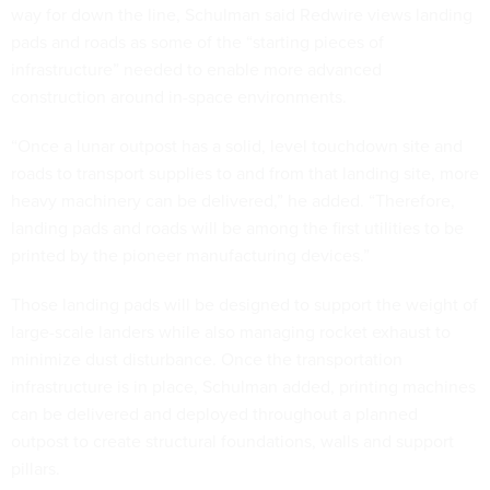
way for down the line, Schulman said Redwire views landing
pads and roads as some of the “starting pieces of
infrastructure” needed to enable more advanced
construction around in-space environments.
“Once a lunar outpost has a solid, level touchdown site and
roads to transport supplies to and from that landing site, more
heavy machinery can be delivered,” he added. “Therefore,
landing pads and roads will be among the first utilities to be
printed by the pioneer manufacturing devices.”
Those landing pads will be designed to support the weight of
large-scale landers while also managing rocket exhaust to
minimize dust disturbance. Once the transportation
infrastructure is in place, Schulman added, printing machines
can be delivered and deployed throughout a planned
outpost to create structural foundations, walls and support
pillars.