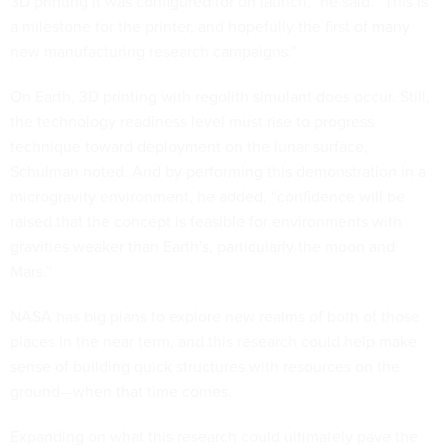
3D printing it was configured for on launch,” he said. “This is
a milestone for the printer, and hopefully the first of many
new manufacturing research campaigns.”
On Earth, 3D printing with regolith simulant does occur. Still,
the technology readiness level must rise to progress
technique toward deployment on the lunar surface,
Schulman noted. And by performing this demonstration in a
microgravity environment, he added, “confidence will be
raised that the concept is feasible for environments with
gravities weaker than Earth's, particularly the moon and
Mars.”
NASA has big plans to explore new realms of both of those
places in the near term, and this research could help make
sense of building quick structures with resources on the
ground—when that time comes.
Expanding on what this research could ultimately pave the