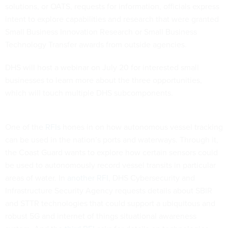
solutions, or OATS, requests for information, officials express
intent to explore capabilities and research that were granted
Small Business Innovation Research or Small Business
Technology Transfer awards from outside agencies.
DHS will host a webinar on July 20 for interested small
businesses to learn more about the three opportunities,
which will touch multiple DHS subcomponents.
One of the
RFIs
hones in on how autonomous vessel tracking
can be used in the nation’s ports and waterways. Through it,
the Coast Guard wants to explore how certain sensors could
be used to autonomously record vessel transits in particular
areas of water. In
another RFI
, DHS Cybersecurity and
Infrastructure Security Agency requests details about SBIR
and STTR technologies that could support a ubiquitous and
robust 5G and internet of things situational awareness