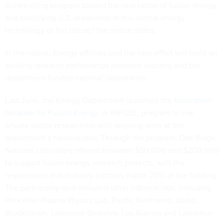
accelerating progress toward the realization of fusion energy
and solidifying U.S. leadership in this critical energy
technology of the future,” the notice states.
In the notice, Energy officials said the new effort will build on
existing research partnerships between industry and the
department-funded national laboratories.
Last June, the Energy Department launched the
Innovation
Network for Fusion Energy
, or INFUSE, program to link
private sector researchers with ongoing work at the
department’s national labs. Through the program, Oak Ridge
National Laboratory offered between $50,000 and $200,000
to support fusion energy research projects, with the
requirement that industry partners match 20% of the funding.
The partnership also included other national labs, including
Princeton Plasma Physics Lab, Pacific Northwest, Idaho,
Brookhaven, Lawrence Berkeley, Los Alamos and Lawrence