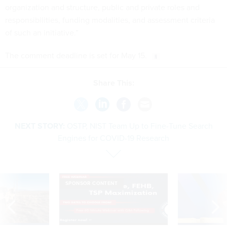
organization and structure, public and private roles and
responsibilities, funding modalities, and assessment criteria
of such an initiative.”
The comment deadline is set for May 15.
Share This:
NEXT STORY:
OSTP, NIST Team Up to Fine-Tune Search
Engines for COVID-19 Research
SPONSOR CONTENT