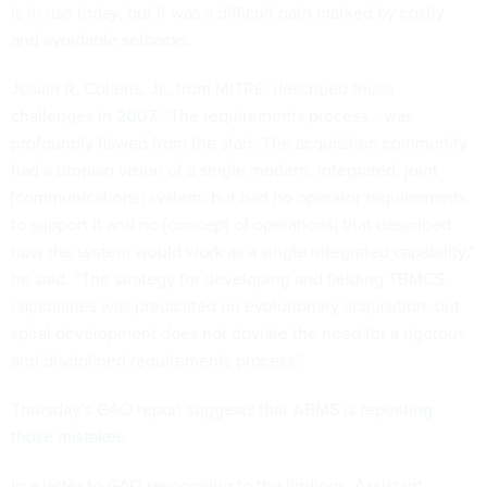
is in use today, but it was a difficult path marked by costly
and avoidable setbacks.
Josiah R. Collens, Jr., from MITRE, described those
challenges in
2007
, “The requirements process… was
profoundly flawed from the start. The acquisition community
had a utopian vision of a single modern, integrated, joint
[communications] system, but had no operator requirements
to support it and no [concept of operations] that described
how the system would work as a single integrated capability,”
he said. “The strategy for developing and fielding TBMCS
capabilities was predicated on evolutionary acquisition, but
spiral development does not obviate the need for a rigorous
and disciplined requirements process.”
Thursday’s GAO report suggests that ABMS
is repeating
those mistakes
.
In a letter to GAO responding to the findings, Assistant