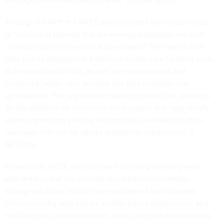
leveraged wherever there is need,” officials wrote.
Through the RPP, the MTEC aims to create the virtual wards,
or “cohorts of patients that are managed together and with
continuity by the tele-critical care teams.” The hope is that
they can be deployed in traditional health care facilities such
as hospitals and clinics, as well as non-traditional and
temporary health care facilities like field hospitals and
gymnasiums. The organization wants to move fast, and set a
10-day deadline for enhanced white papers that “specifically
address providing existing technologies available for other
use cases that can be rapidly adapted to establishing” a
NETCCN.
In particular, MTEC aims to hear from and potentially work
with entities that can provide cloud-based information
storage solutions, mobile communications technologies,
clinician-facing web portals, mobile-based applications, and
real-time basic documentation, data collection and reporting