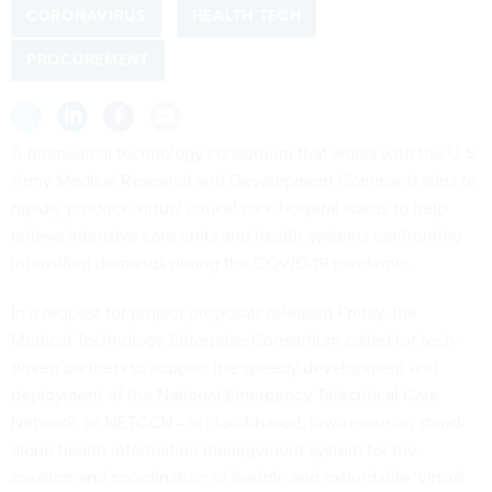
CORONAVIRUS
HEALTH TECH
PROCUREMENT
A biomedical technology consortium that works with the U.S.
Army Medical Research and Development Command aims to
rapidly produce virtual critical care hospital wards to help
relieve intensive care units and health systems confronting
intensified demands during the COVID-19 pandemic.
In a
request for project proposals
released Friday, the
Medical Technology Enterprise Consortium called for tech-
driven partners to support the speedy development and
deployment of the National Emergency Telecritical Care
Network, or NETCCN—“a cloud-based, low-resource, stand-
alone health information management system for the
creation and coordination of flexible and extendable ‘virtual