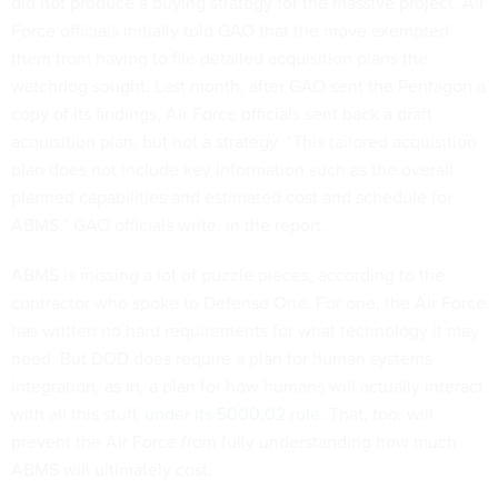
did not produce a buying strategy for the massive project. Air
Force officials initially told GAO that the move exempted
them from having to file detailed acquisition plans the
watchdog sought. Last month, after GAO sent the Pentagon a
copy of its findings, Air Force officials sent back a draft
acquisition plan, but not a strategy. “This tailored acquisition
plan does not include key information such as the overall
planned capabilities and estimated cost and schedule for
ABMS,” GAO officials write, in the report.
ABMS is missing a lot of puzzle pieces, according to the
contractor who spoke to Defense One. For one, the Air Force
has written no hard requirements for what technology it may
need. But DOD does require a plan for human systems
integration, as in, a plan for how humans will actually interact
with all this stuff,
under its 5000.02 rule
. That, too, will
prevent the Air Force from fully understanding how much
ABMS will ultimately cost.