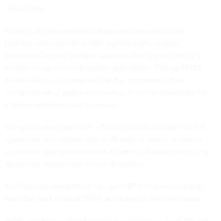
capabilities.
MTEC is an internationally-dispersed consortium that
partners with more than 300 organizations to drive
innovation around medical solutions that support the U.S.
military using other transaction authorities. Though MTEC
membership is not required for the submission of an
enhanced white paper in response, it will be mandatory for
offerors recommended for award.
Using a phased approach, officials hope to provide the first
system for deployment within 45 days of award, a refined
system for deployment within 6 months of award and a final
system for deployment within 18 months.
The Defense Department has up to $7 million available to
fund the work in fiscal 2020, according to full
solicitation
.
MTEC will hold a virtual proposers conference April 20 and