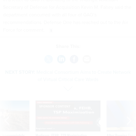
Secretary of Defense for Acquisition Kevin M. Fahey said the
department concurred with all four of GAO’s
recommendations. Defense One has reached out to the Air
Force for comment.
Share This:
NEXT STORY:
Medical Consortium Aims to Create Network
of Virtual Critical Care Wards
SPONSOR CONTENT
 inappropriately
Medicare, FEHB, TSP Maximization
After Hugging Face