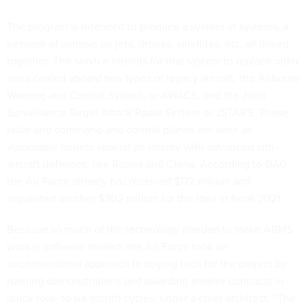
The program is intended to produce a system of systems,
a
network
of sensors on jets, drones, satellites, etc. all linked
together. The service intends for that system to replace older
ones carried aboard two types of legacy aircraft, the Airborne
Warning and Control System, or AWACS, and the Joint
Surveillance Target Attack Radar System or JSTARS. Those
radar and command-and-control planes are seen as
vulnerable targets against an enemy with advanced anti-
aircraft defenses, like Russia and China. According to GAO,
the Air Force already has received $172 million and
requested another $302 million for the idea in fiscal 2021.
Because so much of the technology needed to make ABMS
work is software related, the Air Force took an
unconventional approach to buying tech for the project by
running demonstrations and awarding smaller contracts in
quick four- to six-month cycles, under a chief architect. “The