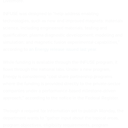
Livermore.
INFUSE was designed to “help address enabling
technologies, such as new and improved magnets; materials
science, including engineered materials, testing and
qualification; plasma diagnostic development; modeling and
simulation; and magnetic fusion experimental capabilities,”
according to
an Energy release issued last year
.
While funding is available through the INFUSE program, it
flows through the national labs. Under a new program,
Energy is considering “cost share partnership programs
where the funding is provided directly to the private-sector
companies under a performance-based milestone-driven
approach,” according to the notice in the Federal Register.
Through a request for information set to publish Monday, the
department wants to “gather input about the topical areas,
program objectives, eligibility requirements, program