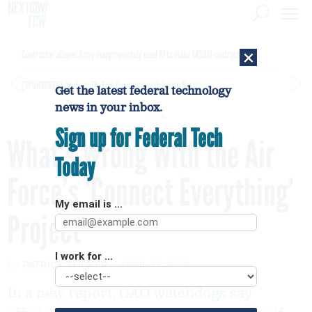
×
Contractor alleges Army inappropriately used AI to make $450M contract award
[SPONSORED]
GovExec TV: Five Questions with Jordan Burris
Get the latest federal technology
news in your inbox.
Sign up for Federal Tech
What’s Wrong With the Air
Today
Force’s ‘Connect Everything’
My email is ...
Project
I work for ...
By
PATRICK TUCKER
APRIL 17, 2020
In a new report, GAO watchdogs say