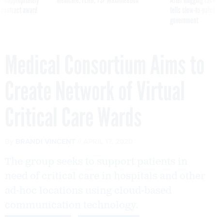
 contract award
tells slow-to-patch
government
Medical Consortium Aims to
Create Network of Virtual
Critical Care Wards
By
BRANDI VINCENT
APRIL 17, 2020
The group seeks to support patients in
need of critical care in hospitals and other
ad-hoc locations using cloud-based
communication technology.