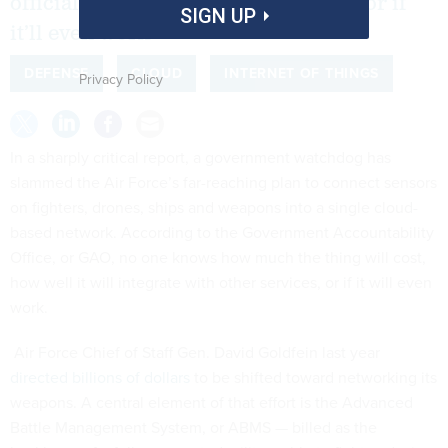
officials can’t say how much it costs or if
SIGN UP
it’ll even work
DEFENSE
CLOUD
INTERNET OF THINGS
Privacy Policy
In a sharply critical report, a government watchdog has
slammed the Air Force’s far-reaching plan to connect sensors
on fighters, drones, ships and weapons into a single cloud-
based network. According to the Government Accountability
Office, or GAO, no one knows how much the thing will cost,
how well it will integrate with other services, or if it will even
work.
Air Force Chief of Staff Gen. David Goldfein last year
directed billions of dollars
to be shifted toward networking its
weapons. A central element of that effort is the Advanced
Battle Management System, or ABMS — billed as the