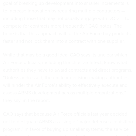
goal of breaking up development into smaller increments is
to increase innovation by requiring multiple contractors —
including those that may not usually engage with DOD — to
compete for contracts more frequently,” GAO notes. The
hope is that this approach will let the Air Force buy products
faster and not lock them into a contract with one supplier.
While that may be a good idea, GAO says its unclear which
Air Force officials, including the chief architect, know what
authorities they have to award contracts and direct programs.
“Unless addressed, the unclear decision-making authorities
will hinder the Air Force’s ability to effectively execute and
assess ABMS development across multiple organizations,”
they say, in the report.
GAO says that because Air Force officials last year decided
not to designate ABMS as a single “major defense acquisition
program,” in favor of buying up smaller systems, the service