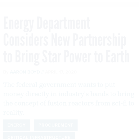
Energy Department
Considers New Partnership
to Bring Star Power to Earth
By
AARON BOYD
APRIL 17, 2020
The federal government wants to put
money directly in industry’s hands to bring
the concept of fusion reactors from sci-fi to
reality.
ENERGY
PROCUREMENT
CRITICAL INFRASTRUCTURE