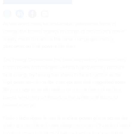
As the world looks for sustainable, alternative forms of
energy, the federal agency in charge of the nation’s power
supply wants to harness the same energy-generating
phenomenon that powers the stars.
The Energy Department has been supporting research into
fusion power technologies—which hypothetically produce
heat energy by forcing two atoms to fuse together under
high pressure—since the concept was first suggested some
80 years ago as an alternative to current forms of nuclear
power, which rely on fission, or the splitting of atoms to
release energy.
Fission techniques in use in nuclear power plants across the
globe are considered more dangerous—see:
Chernobyl
—and
produce large quantities of radioactive nuclear waste that