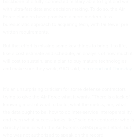
backbone of a fully-connected military able to fight and win
with ultra-fast data and decision making. To do so, the Air
Force planners have promised a more modern, less
bureaucratic approach to acquiring tech, with far fewer pre-
written requirements.
But that effort is missing some key things to bring it to life,
like a cost estimate and schedule, an analysis of how much it
will cost to sustain, and a plan to buy mature technologies
and make sure they work, GAO said, in
a report out Thursday
.
It’s an unsurprising criticism for some defense contractors
trying to give the Air Force what it wants. “There is a lack of
knowing most of what to build, what the metics, are, what
the data ought to be, how to do inter-service interoperability,
and even what success looks like,” said one contractor who is
directly familiar with the Air Force’s ABMS project effort, but
who was not authorized to speak on the record.