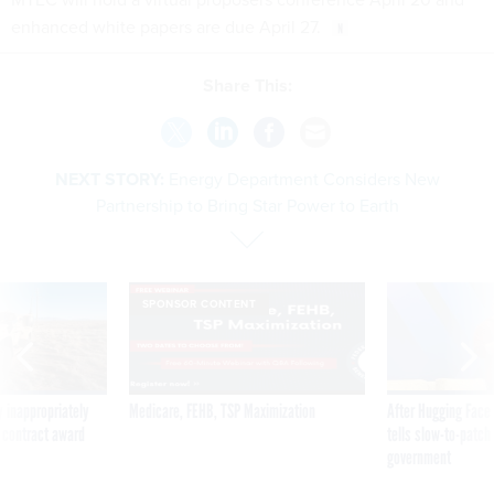
enhanced white papers are due April 27.
Share This:
NEXT STORY:
Energy Department Considers New
Partnership to Bring Star Power to Earth
SPONSOR CONTENT
 inappropriately
Medicare, FEHB, TSP Maximization
After Hugging Face
 contract award
tells slow-to-patch
government