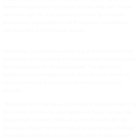
remains dangerous for thousands of years after use. Fusion
reactions—like the ones powering our own Sun—reduce
these issues significantly, or will if and when scientists are
able to build a working fusion reactor.
The Energy Department wants to stay at the forefront of this
technology and is working on a potential new funding source
to bolster private sector development. The agency will
publish a notice Monday in the Federal Register
asking for
industry feedback on the structure and focus of such a
program.
“Recognizing the recent surge in interest and investments by
the private sector in the development of fusion energy, the
[Department of Energy Office of Science’s Fusion Energy
Sciences] program has been exploring partnership initiatives
to leverage the private sector efforts, with the objective of