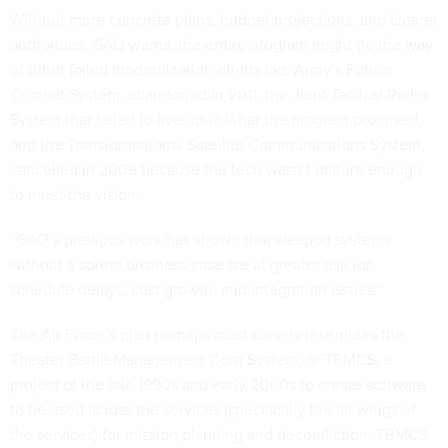
Without more concrete plans, budget projections, and clearer
authorities, GAO warns, the entire program might go the way
of other failed modernization efforts like Army’s Future
Combat System, abandoned in 2011, the Joint Tactical Radio
System that failed to live up to what the program promised,
and the Transformational Satellite Communications System,
cancelled in 2009 because the tech wasn’t mature enough
to meet the vision.
“GAO’s previous work has shown that weapon systems
without a sound business case are at greater risk for
schedule delays, cost growth, and integration issues.”
The Air Force’s plan perhaps most closely resembles the
Theater Battle Management Core System, or TBMCS, a
project of the late 1990s and early 2000s to create software
to be used across the services (specifically the air wings of
the services) for mission planning and deconfliction. TBMCS