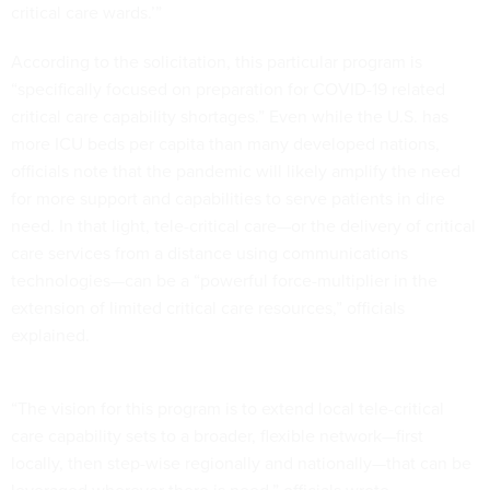
critical care wards.’”
According to the solicitation, this particular program is
“specifically focused on preparation for COVID-19 related
critical care capability shortages.” Even while the U.S. has
more ICU beds per capita than many developed nations,
officials note that the pandemic will likely amplify the need
for more support and capabilities to serve patients in dire
need. In that light, tele-critical care—or the delivery of critical
care services from a distance using communications
technologies—can be a “powerful force-multiplier in the
extension of limited critical care resources,” officials
explained.
“The vision for this program is to extend local tele-critical
care capability sets to a broader, flexible network—first
locally, then step-wise regionally and nationally—that can be