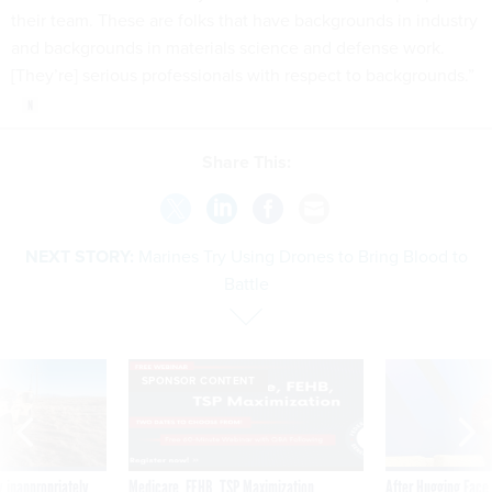
their team. These are folks that have backgrounds in industry
and backgrounds in materials science and defense work.
[They’re] serious professionals with respect to backgrounds.”
Share This:
NEXT STORY:
Marines Try Using Drones to Bring Blood to
Battle
SPONSOR CONTENT
 inappropriately
Medicare, FEHB, TSP Maximization
After Hugging Face