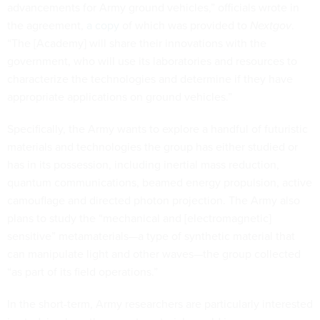
advancements for Army ground vehicles,” officials wrote in
the agreement,
a copy
of which was provided to
Nextgov
.
“The [Academy] will share their innovations with the
government, who will use its laboratories and resources to
characterize the technologies and determine if they have
appropriate applications on ground vehicles.”
Specifically, the Army wants to explore a handful of futuristic
materials and technologies the group has either studied or
has in its possession, including inertial mass reduction,
quantum communications, beamed energy propulsion, active
camouflage and directed photon projection. The Army also
plans to study the “mechanical and [electromagnetic]
sensitive” metamaterials—a type of synthetic material that
can manipulate light and other waves—the group collected
“as part of its field operations.”
In the short-term, Army researchers are particularly interested