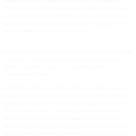
Attorney General to authorize and direct the collection of
DNA from non-United States persons detained at the border
and the interior by DHS, with the ultimate goal of reducing
victimization of innocent citizens,” Justice’s Deputy Attorney
General Jeffrey Rosen said in a statement.
Homeland Security
initially indicated
its plan to increase DNA
collection in migrant detention facilities across the nation
earlier this month, though it did not clarify when the
collection would begin.
Under the original law, DNA sampling is already allowed on
anyone who is not an American citizen and is detained by a
federal agency, or anyone arrested, charged or convicted of a
felony or violent crime. The newly proposed rule would
eliminate a provision to that law that Justice published in
2008, which allowed Homeland Security to consult with the
AG and exempt itself from DNA sample collection due to a