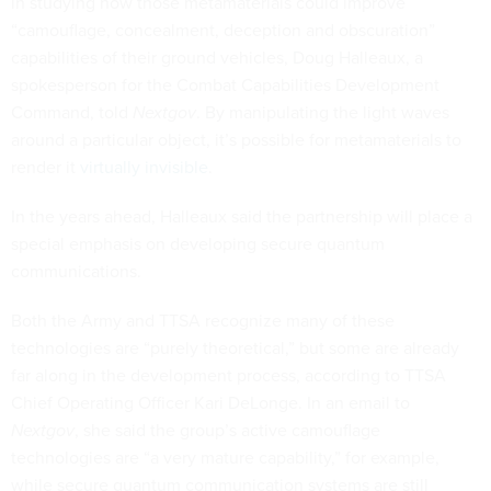
in studying how those metamaterials could improve
“camouflage, concealment, deception and obscuration”
capabilities of their ground vehicles, Doug Halleaux, a
spokesperson for the Combat Capabilities Development
Command, told
Nextgov
. By manipulating the light waves
around a particular object, it’s possible for metamaterials to
render it
virtually invisible
.
In the years ahead, Halleaux said the partnership will place a
special emphasis on developing secure quantum
communications.
Both the Army and TTSA recognize many of these
technologies are “purely theoretical,” but some are already
far along in the development process, according to TTSA
Chief Operating Officer Kari DeLonge. In an email to
Nextgov
, she said the group’s active camouflage
technologies are “a very mature capability,” for example,
while secure quantum communication systems are still