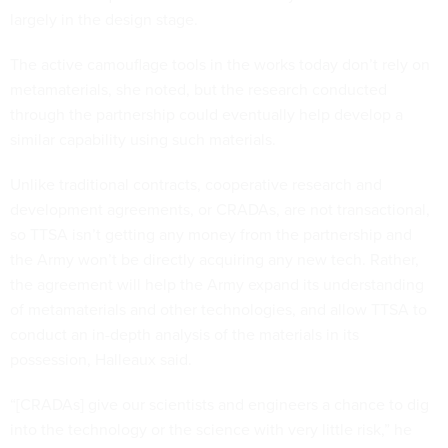
largely in the design stage.
The active camouflage tools in the works today don’t rely on
metamaterials, she noted, but the research conducted
through the partnership could eventually help develop a
similar capability using such materials.
Unlike traditional contracts, cooperative research and
development agreements, or CRADAs, are not transactional,
so TTSA isn’t getting any money from the partnership and
the Army won’t be directly acquiring any new tech. Rather,
the agreement will help the Army expand its understanding
of metamaterials and other technologies, and allow TTSA to
conduct an in-depth analysis of the materials in its
possession, Halleaux said.
“[CRADAs] give our scientists and engineers a chance to dig
into the technology or the science with very little risk,” he