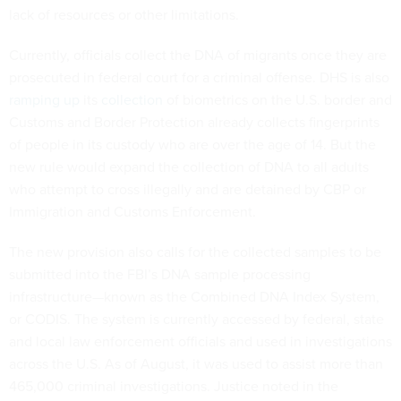
lack of resources or other limitations.
Currently, officials collect the DNA of migrants once they are
prosecuted in federal court for a criminal offense. DHS is also
ramping up
its
collection
of biometrics on the U.S. border and
Customs and Border Protection already collects fingerprints
of people in its custody who are over the age of 14. But the
new rule would expand the collection of DNA to all adults
who attempt to cross illegally and are detained by CBP or
Immigration and Customs Enforcement.
The new provision also calls for the collected samples to be
submitted into the FBI’s DNA sample processing
infrastructure—known as the Combined DNA Index System,
or CODIS. The system is currently accessed by federal, state
and local law enforcement officials and used in investigations
across the U.S. As of August, it was used to assist more than
465,000 criminal investigations. Justice noted in the