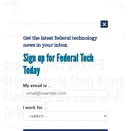
×
Contractor alleges Army inappropriately used AI to make $450M contract award
[SPONSORED]
GovExec TV: Five Questions with Jordan Burris
Get the latest federal technology
news in your inbox.
Sign up for Federal Tech
Army Partners with UFO
Today
Researchers to Study Active
My email is ...
Camouflage and Other Sci-Fi
Tech
I work for ...
By
JACK CORRIGAN
OCTOBER 22, 2019