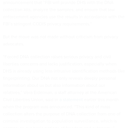
announcement that “FBI will provide DHS with the DNA
collection kits, analyze the samples, and ensure that law
enforcement agencies use the results in accordance with the
FBI’s stringent CODIS privacy requirements.”
But the move was not made without criticism from privacy
advocates.
“Forced DNA collection raises serious privacy and civil
liberties concerns and lacks justification, especially when
DHS is already using less intrusive identification methods like
fingerprinting. Our DNA not only reveals deeply personal
information about us but also information about our
relatives,” Vera Eidelman, a staff attorney at the American
Civil Liberties Union, said in
a statement
earlier this month
when the program was announced. “This kind of mass
collection alters the purpose of DNA collection from one of
criminal investigation to population surveillance, which is