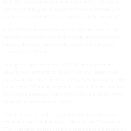
said. "We’re not outlaying a bunch of money … it’s truly a
mechanism that gives us a chance to look at stuff early on
and to decide whether [it’s] something to look deeper at.”
In the CRADA document, Army officials valued the TTSA
partnership at around $1 million, though at this point they
have no plans to enter a formal contract with the group,
according to Halleaux.
Though he called the recent CRADA “one of the more
adventurous” partnerships he’s worked on, Halleaux was
quick to dismiss any claims that the Army was studying “alien
technology.” TTSA may purport the metamaterials and other
tech in their possession came from UFOs, but for the Army,
those claims are irrelevant, he said.
“Speculation ... as to the origin of materials really to our
researchers isn’t what matters,” Halleaux said. “The reason
TTSA was taken seriously is the credentials of the people on