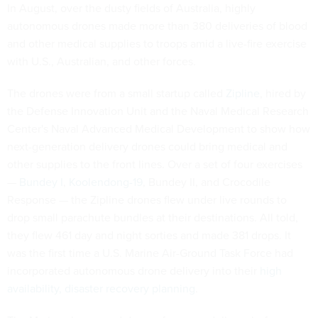
In August, over the dusty fields of Australia, highly
autonomous drones made more than 380 deliveries of blood
and other medical supplies to troops amid a live-fire exercise
with U.S., Australian, and other forces.
The drones were from a small startup called
Zipline
, hired by
the Defense Innovation Unit and the Naval Medical Research
Center's Naval Advanced Medical Development to show how
next-generation delivery drones could bring medical and
other supplies to the front lines. Over a set of four exercises
—
Bundey I
,
Koolendong-19
, Bundey II, and Crocodile
Response — the Zipline drones flew under live rounds to
drop small parachute bundles at their destinations. All told,
they flew 461 day and night sorties and made 381 drops. It
was the first time a U.S. Marine Air-Ground Task Force had
incorporated autonomous drone delivery into their
high
availability, disaster recovery planning
.