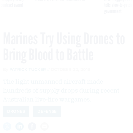
 contract award
tells slow-to-patch
government
Marines Try Using Drones to
Bring Blood to Battle
By
PATRICK TUCKER
OCTOBER 22, 2019
The light unmanned aircraft made
hundreds of supply drops during recent
Australian live-fire wargames.
DRONES
DEFENSE