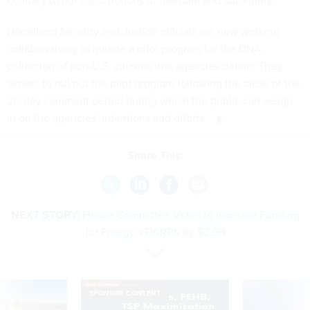
contrary to our basic notions of freedom and autonomy.”
Homeland Security and Justice officials are now working
collaboratively to initiate a pilot program for the DNA
collection of non-U.S. citizens that agencies detain. They
expect to roll out the pilot program following the close of the
20-day comment period during which the public can weigh
in on the agencies’ intentions and efforts.
Share This:
NEXT STORY:
House Committee Votes to Increase Funding
for Energy’s DARPA by $2.9B
SPONSOR CONTENT