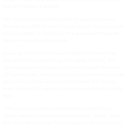
that parachutes to a landing.
The company has been doing medical supply drops over
Rwanda since 2016. In April, they set up their first distribution
center in Ghana; in September, they announced a separate
deal with the Indian government.
A year ago, the U.S. military asked Zipline to demonstrate
how quickly they could set up to fly supply missions. The
company responded by quickly dispatching eight drones on
227 sorties in rain, darkness, fog and other conditions over an
undisclosed location over the United States. One 79-mile
round trip set a U.S. record for the longest commercial drone
flight.
“It fills a gap in a capability we don’t have, and that’s to
rapidly resupply life-saving medical supplies,” said Lt. Shane
Kim, of the Marine Corps’ Combat Logistics Battalion One, in