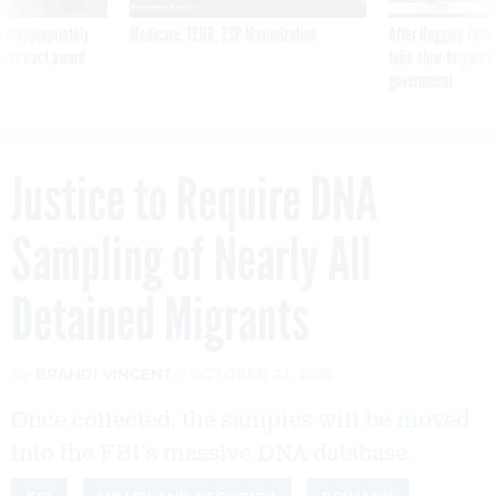
 inappropriately
Medicare, FEHB, TSP Maximization
After Hugging Face
 contract award
tells slow-to-patch
government
Justice to Require DNA
Sampling of Nearly All
Detained Migrants
By
BRANDI VINCENT
OCTOBER 21, 2019
Once collected, the samples will be moved
into the FBI’s massive DNA database.