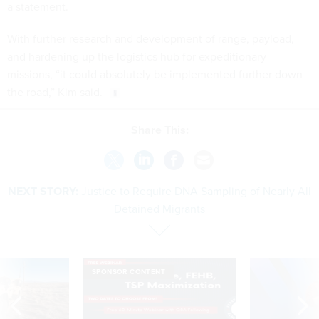
a statement.
With further research and development of range, payload,
and hardening up the logistics hub for expeditionary
missions, “it could absolutely be implemented further down
the road,” Kim said.
Share This:
NEXT STORY:
Justice to Require DNA Sampling of Nearly All
Detained Migrants
SPONSOR CONTENT