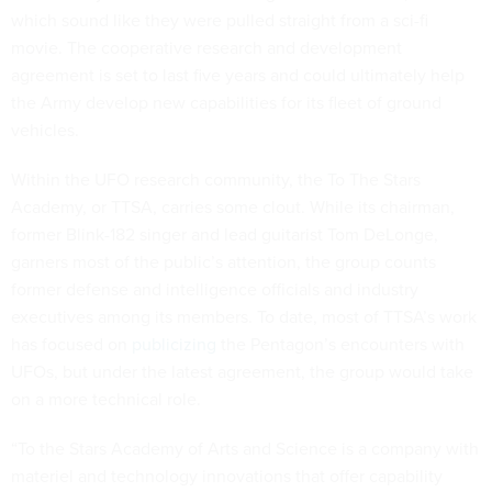
which sound like they were pulled straight from a sci-fi
movie. The cooperative research and development
agreement is set to last five years and could ultimately help
the Army develop new capabilities for its fleet of ground
vehicles.
Within the UFO research community, the To The Stars
Academy, or TTSA, carries some clout. While its chairman,
former Blink-182 singer and lead guitarist Tom DeLonge,
garners most of the public’s attention, the group counts
former defense and intelligence officials and industry
executives among its members. To date, most of TTSA’s work
has focused on
publicizing
the Pentagon’s encounters with
UFOs, but under the latest agreement, the group would take
on a more technical role.
“To the Stars Academy of Arts and Science is a company with
materiel and technology innovations that offer capability