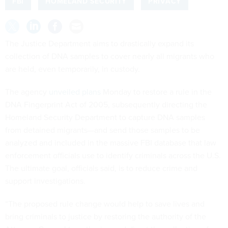
FBI
HOMELAND SECURITY
PRIVACY
The Justice Department aims to drastically expand its
collection of DNA samples to cover nearly all migrants who
are held, even temporarily, in custody.
The agency
unveiled plans
Monday to restore a rule in the
DNA Fingerprint Act of 2005, subsequently directing the
Homeland Security Department to capture DNA samples
from detained migrants—and send those samples to be
analyzed and included in the massive FBI database that law
enforcement officials use to identify criminals across the U.S.
The ultimate goal, officials said, is to reduce crime and
support investigations.
“The proposed rule change would help to save lives and
bring criminals to justice by restoring the authority of the