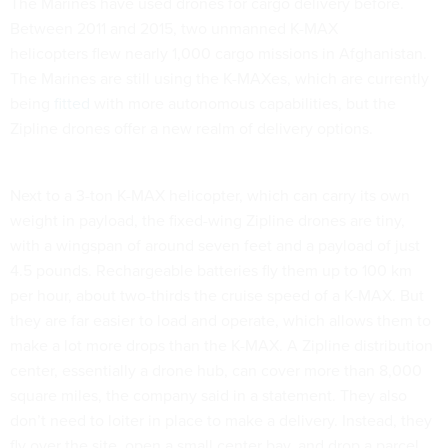
The Marines have used drones for cargo delivery before.
Between 2011 and 2015, two unmanned K-MAX
helicopters flew nearly 1,000 cargo missions in Afghanistan.
The Marines are still using the K-MAXes, which are currently
being
fitted
with more autonomous capabilities, but the
Zipline drones offer a new realm of delivery options.
Next to a 3-ton K-MAX helicopter, which can carry its own
weight in payload, the fixed-wing Zipline drones are tiny,
with a wingspan of around seven feet and a payload of just
4.5 pounds. Rechargeable batteries fly them up to 100 km
per hour, about two-thirds the cruise speed of a K-MAX. But
they are far easier to load and operate, which allows them to
make a lot more drops than the K-MAX. A Zipline distribution
center, essentially a drone hub, can cover more than 8,000
square miles, the company said in a statement. They also
don’t need to loiter in place to make a delivery. Instead, they
fly over the site, open a small center bay, and drop a parcel