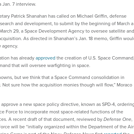
 Jan. 7 interview.
tary Patrick Shanahan has called on Michael Griffin, defense
esearch and development, to submit by the beginning of March a
 March 29, a Space Development Agency to oversee satellite an
acquisition. As directed in Shanahan’s Jan. 18 memo, Griffin wou
w agency.
ation has already
approved
the creation of U.S. Space Command,
nd that will oversee warfighting in space.
knowns, but we think that a Space Command consolidation in
y. Not sure how the acquisition monies though will flow,” Moraco
 approve a new space policy directive, known as SPD-4, orderin
ace Force to incorporate most space-related functions of the
ices. A recent draft of that document, reviewed by
Defense One
,
orce will be “initially organized within the Department of the Air
arine Corps is part of the Navy.
first
reported
the