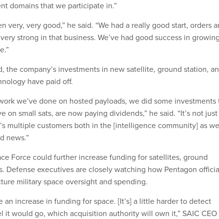
rent domains that we participate in.”
 very, very good,” he said. “We had a really good start, orders a
s very strong in that business. We’ve had good success in growin
e.”
, the company’s investments in new satellite, ground station, a
nology have paid off.
al work we’ve done on hosted payloads, we did some investments 
e on small sats, are now paying dividends,” he said. “It’s not just
’s multiple customers both in the [intelligence community] as we
od news.”
ce Force could further increase funding for satellites, ground
s. Defense executives are closely watching how Pentagon officia
ture military space oversight and spending.
e an increase in funding for space. [It’s] a little harder to detect
 it would go, which acquisition authority will own it,” SAIC CEO