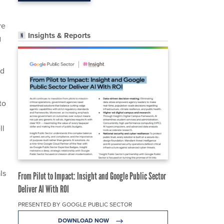
re
Insights & Reports
g
nd
to
ll
ls
From Pilot to Impact: Insight and Google Public Sector
Deliver AI With ROI
PRESENTED BY GOOGLE PUBLIC SECTOR
DOWNLOAD NOW