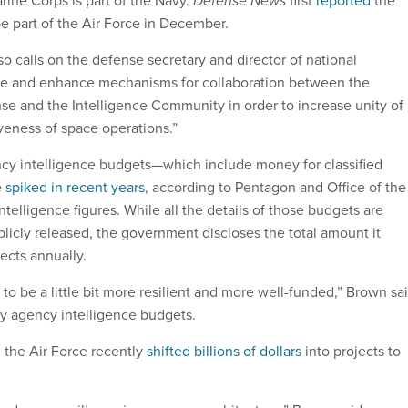
Defense News
 part of the Air Force in December.
so calls on the defense secretary and director of national
ate and enhance mechanisms for collaboration between the
e and the Intelligence Community in order to increase unity of
iveness of space operations.”
ncy intelligence budgets—which include money for classified
e
spiked in recent years
, according to Pentagon and Office of the
Intelligence figures. While all the details of those budgets are
blicly released, the government discloses the total amount it
ects annually.
o be a little bit more resilient and more well-funded,” Brown sa
py agency intelligence budgets.
 the Air Force recently
shifted billions of dollars
into projects to