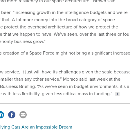
oward more resiliency in our space architecture,” Brown said.
 been “increasing growth in the intelligence budgets and we’re
f that. A lot more money into the broad category of space
we protect the overhead architecture of how we protect the
e that we happen to have. We’ve seen, over the last three or fou
riority business grow.”
 creation of a Space Force might not bring a significant increas
w service, it just will have its challenges given the scale because
 smaller than any other service,” Moraco said last week at the
Business Briefing. “As we’ve seen in budget environments, it’s a
 with less flexibility, given less critical mass in funding.”
lying Cars Are an Impossible Dream