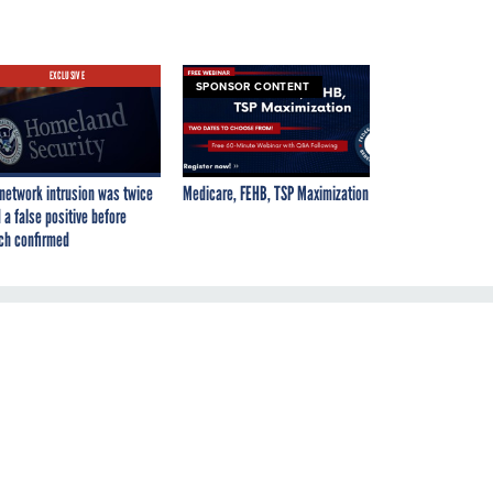
EXCLUSIVE
SPONSOR CONTENT
network intrusion was twice
Medicare, FEHB, TSP Maximization
 a false positive before
ch confirmed