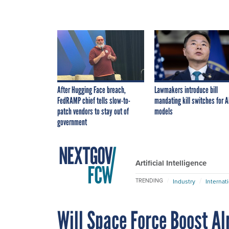
After Hugging Face breach,
Lawmakers introduce bill
FedRAMP chief tells slow-to-
mandating kill switches for A
patch vendors to stay out of
models
government
Artificial Intelligence
TRENDING
Industry
Internat
Will Space Force Boost A