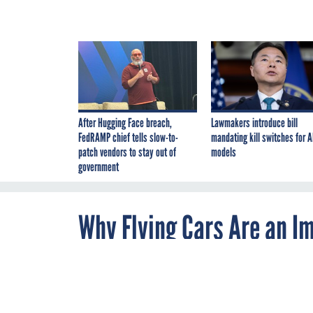
After Hugging Face breach,
Lawmakers introduce bill
FedRAMP chief tells slow-to-
mandating kill switches for A
patch vendors to stay out of
models
government
Why Flying Cars Are an I
By
Derek Thompson
,
JANUARY 29, 2019
The Atlantic
The air taxi is
never here.