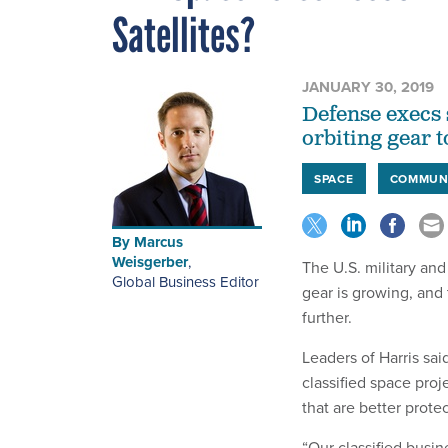
Satellites?
JANUARY 30, 2019
Defense execs 
orbiting gear t
SPACE
COMMUN
By
Marcus
Weisgerber
,
The U.S. military and
Global Business Editor
gear is growing, and
further.
Leaders of Harris sai
classified space proj
that are better prot
“Our classified busin