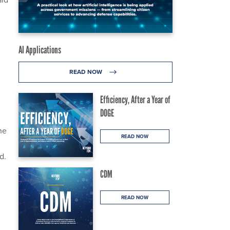
AI Applications
READ NOW
Efficiency, After a Year of
DOGE
he
READ NOW
d.
CDM
READ NOW