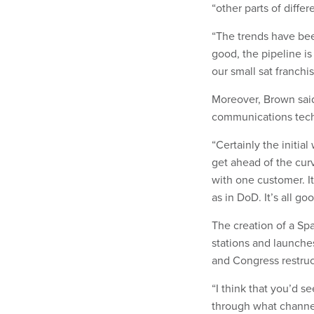
“other parts of diffe
“The trends have been
good, the pipeline i
our small sat franchis
Moreover, Brown said
communications tech
“Certainly the initi
get ahead of the curv
with one customer. It
as in DoD. It’s all go
The creation of a Spa
stations and launche
and Congress restruc
“I think that you’d se
through what channel