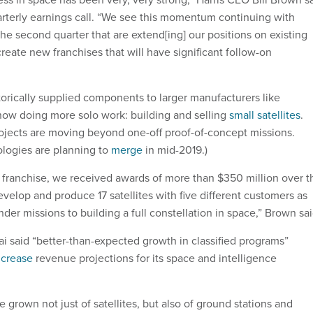
rterly earnings call. “We see this momentum continuing with
he second quarter that are extend[ing] our positions on existing
reate new franchises that will have significant follow-on
torically supplied components to larger manufacturers like
now doing more solo work: building and selling
small satellites
.
ojects are moving beyond one-off proof-of-concept missions.
ologies are planning to
merge
in mid-2019.)
te franchise, we received awards of more than $350 million over t
evelop and produce 17 satellites with five different customers as
er missions to building a full constellation in space,” Brown sai
i said “better-than-expected growth in classified programs”
ncrease
revenue projections for its space and intelligence
 grown not just of satellites, but also of ground stations and