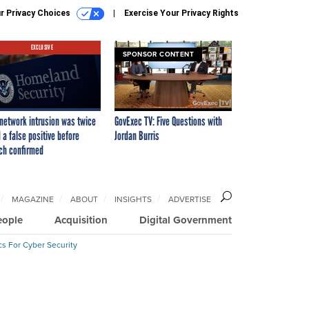
r Privacy Choices
Exercise Your Privacy Rights
EXCLUSIVE
SPONSOR CONTENT
network intrusion was twice
GovExec TV: Five Questions with
 a false positive before
Jordan Burris
ch confirmed
MAGAZINE
ABOUT
INSIGHTS
ADVERTISE
eople
Acquisition
Digital Government
cs For Cyber Security