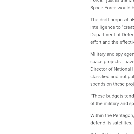
Space Force would be
The draft proposal al
intelligence to “cre
Department of Defens
effort and the effect
Military and spy age
space projects—hav
Director of National 
classified and not pu
spends on these proj
“These budgets tend t
of the military and s
Within the Pentagon,
defend its satellites.