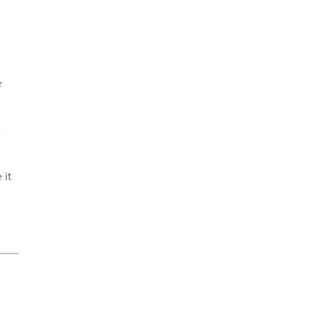
r
e
 it