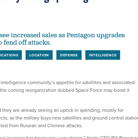
see increased sales as Pentagon upgrades
o fend off attacks.
ICATIONS
LOCATION
DEFENSE
INTELLIGENCE
 intelligence community’s appetite for satellites and associated
 the coming reorganization dubbed Space Force may boost it
d they are already seeing an uptick in spending, mostly for
ects, as the military buys new satellites and ground control statio
ected from Russian and Chinese attacks.
ess in space has been very, very strong,” Harris CEO Bill Brown s