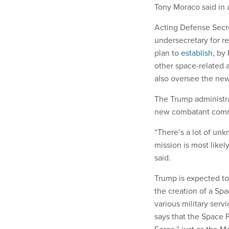
Tony Moraco said in a
Acting Defense Secre
undersecretary for r
plan to
establish
, by
other space-related 
also oversee the ne
The Trump administr
new combatant comma
“There’s a lot of un
mission is most likel
said.
Trump is expected to
the creation of a Sp
various military serv
says that the Space F
Force,” just as the M