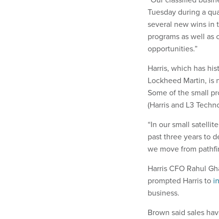
Tuesday during a qua
several new wins in t
programs as well as c
opportunities.”
Harris, which has his
Lockheed Martin, is 
Some of the small pr
(Harris and L3 Techn
“In our small satelli
past three years to d
we move from pathfind
Harris CFO Rahul Gha
prompted Harris to
i
business.
Brown said sales have