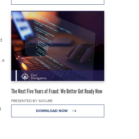
d
ld
 a
The Next Five Years of Fraud: We Better Get Ready Now
PRESENTED BY SOCURE
g
DOWNLOAD NOW