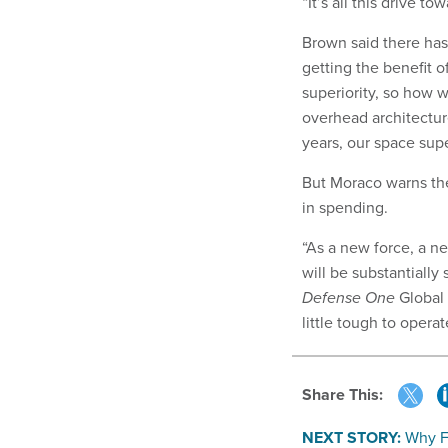
“It’s all this drive t
Brown said there has
getting the benefit o
superiority, so how 
overhead architectur
years, our space supe
But Moraco warns the
in spending.
“As a new force, a ne
will be substantially
Defense One
Global 
little tough to operate
Share This:
NEXT STORY:
Why F