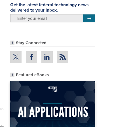
Get the latest federal technology news
delivered to your inbox.
email
Register for Newsletter
Stay Connected
Featured eBooks
ns
aid