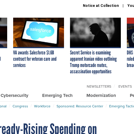
Notice at Collection
You
VA awards Salesforce $1.6B
Secret Service is examining
DHS 
I
contract for veteran care and
apparent Iranian video outlining
ruled
services
Trump motorcade routes,
brea
assassination opportunities
NEWSLETTERS
EVENTS
Cybersecurity
Emerging Tech
Modernization
P
ional
Congress
Workforce
Sponsored: Resource Center
Emerging Tacti
lready-Rising Spending on