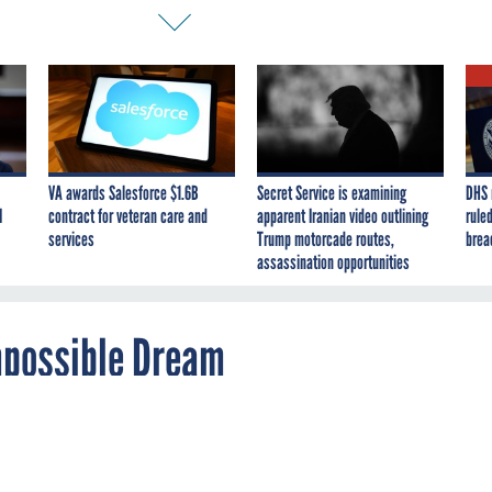
VA awards Salesforce $1.6B
Secret Service is examining
DHS 
I
contract for veteran care and
apparent Iranian video outlining
ruled
services
Trump motorcade routes,
brea
assassination opportunities
mpossible Dream
 the Godot of technology: always on its way,