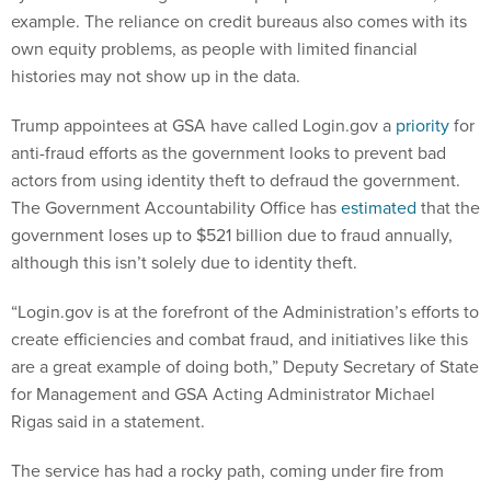
example. The reliance on credit bureaus also comes with its
own equity problems, as people with limited financial
histories may not show up in the data.
Trump appointees at GSA have called Login.gov a
priority
for
anti-fraud efforts as the government looks to prevent bad
actors from using identity theft to defraud the government.
The Government Accountability Office has
estimated
that the
government loses up to $521 billion due to fraud annually,
although this isn’t solely due to identity theft.
“Login.gov is at the forefront of the Administration’s efforts to
create efficiencies and combat fraud, and initiatives like this
are a great example of doing both,” Deputy Secretary of State
for Management and GSA Acting Administrator Michael
Rigas said in a statement.
The service has had a rocky path, coming under fire from