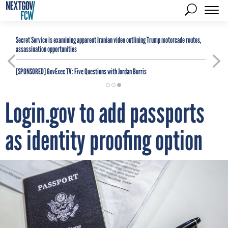
Secret Service is examining apparent Iranian video outlining Trump motorcade routes,
assassination opportunities
[SPONSORED]
GovExec TV: Five Questions with Jordan Burris
Login.gov to add passports
as identity proofing option