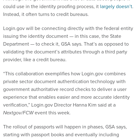
could use in the identity proofing process, it
largely doesn’t
.
Instead, it often turns to credit bureaus.
Login.gov will be connecting directly with the federal entity
issuing the identity document — in this case, the State
Department — to check it, GSA says. That’s as opposed to
validating the document’s attributes through a third party
provider, like a credit bureau.
“This collaboration exemplifies how Login.gov combines
private sector document authentication technology with
government authoritative record checks to deliver a user
experience that enables easier and more accurate identity
verification,” Login.gov Director Hanna Kim said at a
Nextgov/FCW
event this week.
The rollout of passports will happen in phases, GSA says,
starting with passport books and eventually including