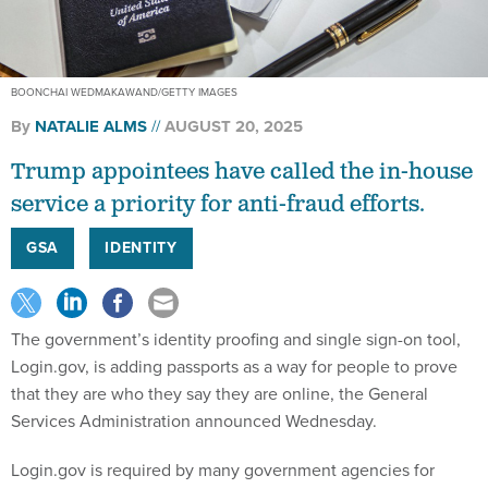
BOONCHAI WEDMAKAWAND/GETTY IMAGES
By
NATALIE ALMS
AUGUST 20, 2025
Trump appointees have called the in-house
service a priority for anti-fraud efforts.
GSA
IDENTITY
The government’s identity proofing and single sign-on tool,
Login.gov, is adding passports as a way for people to prove
that they are who they say they are online, the General
Services Administration announced Wednesday.
Login.gov is required by many government agencies for