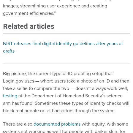
images, streamlining user experience and creating
government efficiencies.”
Related articles
NIST releases final digital identity guidelines after years of
drafts
Big-picture, the current type of ID proofing setup that
Login.gov uses — where users take a photo of an ID and then
take a selfie to compare the two — doesn’t always work well,
testing
at the Department of Homeland Security’s science
arm has found. Sometimes these types of identity checks will
block real people or let bad actors through the system.
There are also
documented problems
with equity, with some
systems not working as well for people with darker skin, for