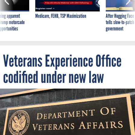
ning apparent
Medicare, FEHB, TSP Maximization
After Hugging Face
g Trump motorcade
tells slow-to-patch
pportunities
government
Veterans Experience Office
codified under new law