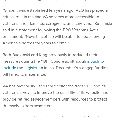
“Since it was established ten years ago, VEO has played a
critical role in making VA services more accessible to
veterans, their families, caregivers, and survivors,” Budzinski
said in a statement following the PRO Veterans Act’s
enactment. “Now, this office will be able to keep serving
America’s heroes for years to come.”
Both Budzinski and King previously introduced their
measures during the 118th Congress, although
a push to
include the legislation
in last December’s stopgap funding
bill failed to materialize.
VA has previously used input collected from VEO and its
veteran surveys to improve the usability of its website and
provide retired servicemembers with resources to protect
themselves from scammers.