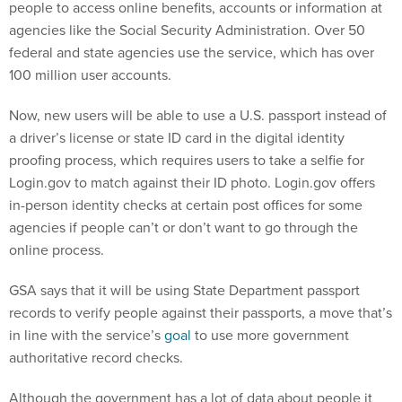
people to access online benefits, accounts or information at
agencies like the Social Security Administration. Over 50
federal and state agencies use the service, which has over
100 million user accounts.
Now, new users will be able to use a U.S. passport instead of
a driver’s license or state ID card in the digital identity
proofing process, which requires users to take a selfie for
Login.gov to match against their ID photo. Login.gov offers
in-person identity checks at certain post offices for some
agencies if people can’t or don’t want to go through the
online process.
GSA says that it will be using State Department passport
records to verify people against their passports, a move that’s
in line with the service’s
goal
to use more government
authoritative record checks.
Although the government has a lot of data about people it