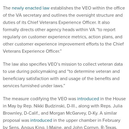
The
newly enacted law
establishes the VEO within the office
of the VA secretary and outlines the oversight structure and
duties of its Chief Veterans Experience Officer. It also
formally directs other agency heads within VA “to report
regularly on customer experience metrics, action plans, and
other customer experience improvement efforts to the Chief
Veterans Experience Officer.”
The law also specifies VEO’s mission to collect veteran data
to use during policymaking and “to determine veteran and
beneficiary satisfaction with and usage of the benefits and
services furnished under laws.”
The measure codifying the VEO was
introduced
in the House
in May by Rep. Nikki Budzinski, D-Ill., along with Reps. Julia
Brownley, D-Calif., and Morgan McGarvey, D-Ky. A similar
proposal was
introduced
in the upper chamber in February
by Sens. Angus King, I-Maine, and John Cornyn, R-Texas.