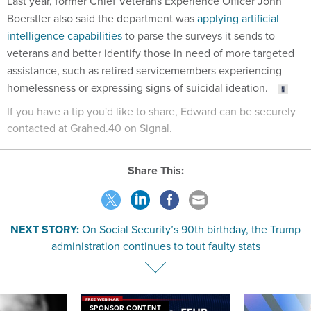
Last year, former Chief Veterans Experience Officer John
Boerstler also said the department was
applying artificial
intelligence capabilities
to parse the surveys it sends to
veterans and better identify those in need of more targeted
assistance, such as retired servicemembers experiencing
homelessness or expressing signs of suicidal ideation.
If you have a tip you'd like to share, Edward can be securely
contacted at Grahed.40 on Signal.
Share This:
NEXT STORY:
On Social Security’s 90th birthday, the Trump
administration continues to tout faulty stats
SPONSOR CONTENT