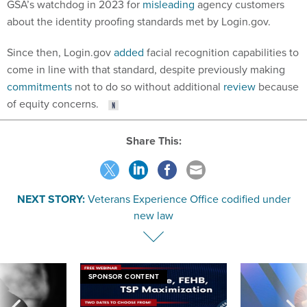
GSA’s watchdog in 2023 for
misleading
agency customers
about the identity proofing standards met by Login.gov.
Since then, Login.gov
added
facial recognition capabilities to
come in line with that standard, despite previously making
commitments
not to do so without additional
review
because
of equity concerns.
Share This:
NEXT STORY:
Veterans Experience Office codified under
new law
SPONSOR CONTENT