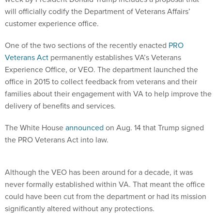
will officially codify the Department of Veterans Affairs’
customer experience office.
One of the two sections of the recently enacted
PRO
Veterans Act
permanently establishes VA’s Veterans
Experience Office, or VEO. The department launched the
office in 2015 to collect feedback from veterans and their
families about their engagement with VA to help improve the
delivery of benefits and services.
The White House
announced
on Aug. 14 that Trump signed
the PRO Veterans Act into law.
Although the VEO has been around for a decade, it was
never formally established within VA. That meant the office
could have been cut from the department or had its mission
significantly altered without any protections.