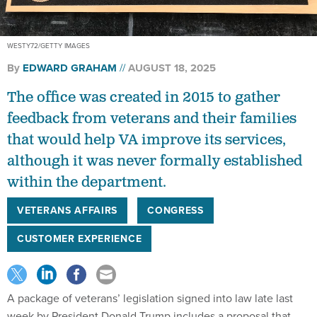
WESTY72/GETTY IMAGES
By
EDWARD GRAHAM
AUGUST 18, 2025
The office was created in 2015 to gather
feedback from veterans and their families
that would help VA improve its services,
although it was never formally established
within the department.
VETERANS AFFAIRS
CONGRESS
CUSTOMER EXPERIENCE
A package of veterans’ legislation signed into law late last
week by President Donald Trump includes a proposal that