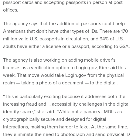
passport cards and accepting passports in-person at post
offices.
The agency says that the addition of passports could help
Americans that don’t have other types of IDs. There are 170
million valid U.S. passports in circulation, and 94% of U.S.
adults have either a license or a passport, according to GSA.
The agency is also working on adding mobile driver’s
licenses as a verification option to Login.gov, Kim said this
week. That move would take Login.gov from the physical
realm — taking a photo of a document — to the digital.
“This is particularly exciting because it addresses both the
increasing fraud and … accessibility challenges in the digital
identity space,” she said. “While not a panacea, MDLs are
cryptographically secure and designed for digital
interactions, making them harder to fake. At the same time,
they eliminate the need to photograph and send physical ID