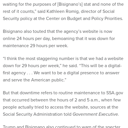
rest of it counts,” said Kathleen Romig, director of Social
Security policy at the Center on Budget and Policy Priorities.
Bisignano also touted that the agency’s website is now
online 24 hours per day, bemoaning that it was down for
maintenance 29 hours per week.
“I think the most staggering number is that we had a website
down for 29 hours per week,” he said. “This will be a digital-
first agency . . . We want to be a digital presence to answer
and serve the American public.”
But that downtime refers to routine maintenance to SSA.gov
that occurred between the hours of 2 and 5 a.m., when few
people actually tried to access the website, sources at the
Social Security Administration told
Government Executive.
Trump and Bisignano also continued to warn of the specter
of fraud among beneficiaries. They said the agency has