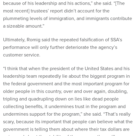
most recent] trustees’ report didn’t account for the
plummeting levels of immigration, and immigrants contribute
a sizeable amount.”
Ultimately, Romig said the repeated falsification of SSA’s
performance will only further deteriorate the agency’s
customer service.
“I think that when the president of the United States and his
leadership team repeatedly lie about the biggest program in
the federal government and the most important program for
older people in this country, over and over again, doubling,
tripling and quadrupling down on lies like dead people
collecting benefits, it undermines trust in the program and
undermines support for the program,” she said. “That’s really
scary, because its important that people can believe what the
government is telling them about where their tax dollars are
going and about the stability of the program they will or