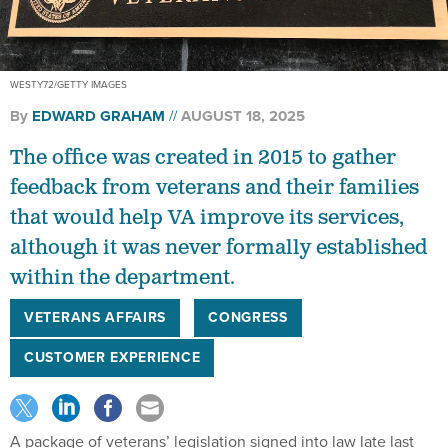
WESTY72/GETTY IMAGES
By
EDWARD GRAHAM
AUGUST 18, 2025
The office was created in 2015 to gather
feedback from veterans and their families
that would help VA improve its services,
although it was never formally established
within the department.
VETERANS AFFAIRS
CONGRESS
CUSTOMER EXPERIENCE
A package of veterans’ legislation signed into law late last