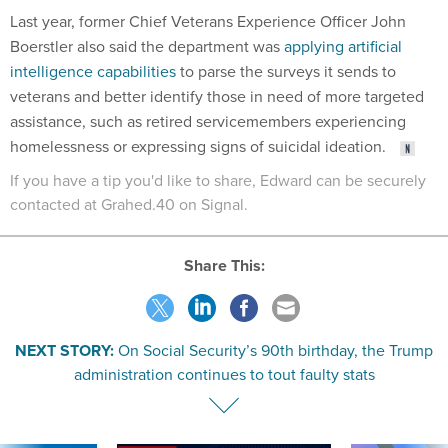
Boerstler also said the department was
applying artificial
intelligence capabilities
to parse the surveys it sends to
veterans and better identify those in need of more targeted
assistance, such as retired servicemembers experiencing
homelessness or expressing signs of suicidal ideation.
If you have a tip you'd like to share, Edward can be securely
contacted at Grahed.40 on Signal.
Share This:
NEXT STORY:
On Social Security’s 90th birthday, the Trump
administration continues to tout faulty stats
SPONSOR CONTENT