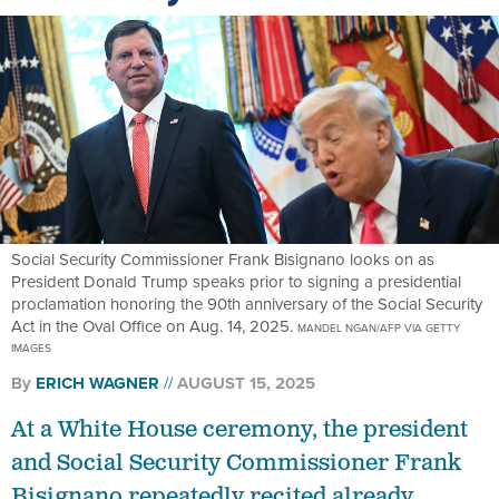
Social Security Commissioner Frank Bisignano looks on as
President Donald Trump speaks prior to signing a presidential
proclamation honoring the 90th anniversary of the Social Security
Act in the Oval Office on Aug. 14, 2025.
MANDEL NGAN/AFP VIA GETTY
IMAGES
By
ERICH WAGNER
AUGUST 15, 2025
At a White House ceremony, the president
and Social Security Commissioner Frank
Bisignano repeatedly recited already