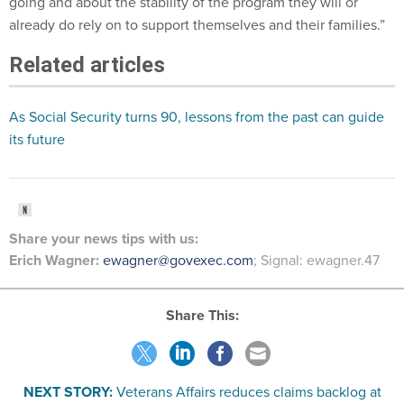
already do rely on to support themselves and their families.”
Related articles
As Social Security turns 90, lessons from the past can guide
its future
Share your
news tips with us:
Erich Wagner:
ewagner@govexec.com
; Signal: ewagner.47
Share This:
NEXT STORY:
Veterans Affairs reduces claims backlog at
record rate