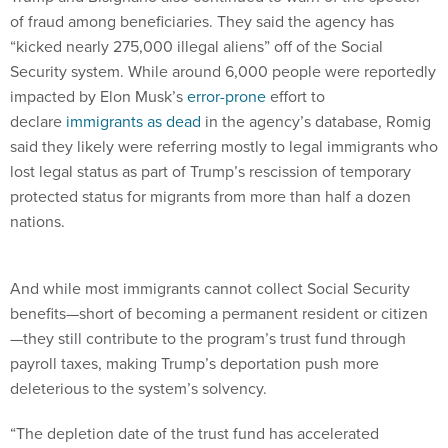
“kicked nearly 275,000 illegal aliens” off of the Social
Security system. While around 6,000 people were reportedly
impacted by Elon Musk’s
error-prone
effort to
declare
immigrants as dead
in the agency’s database, Romig
said they likely were referring mostly to legal immigrants who
lost legal status as part of Trump’s rescission of temporary
protected status for migrants from more than half a dozen
nations.
And while most immigrants cannot collect Social Security
benefits—short of becoming a permanent resident or citizen
—they still contribute to the program’s trust fund through
payroll taxes, making Trump’s deportation push more
deleterious to the system’s solvency.
“The depletion date of the trust fund has accelerated
because of his leadership and his actions,” she said. “[The