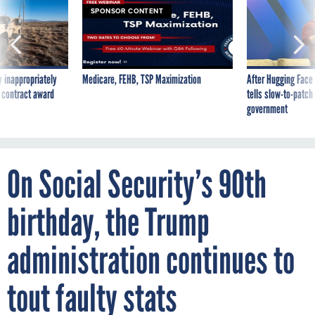
 inappropriately
Medicare, FEHB, TSP Maximization
After Hugging Face
 contract award
tells slow-to-patch
government
On Social Security’s 90th
birthday, the Trump
administration continues to
tout faulty stats