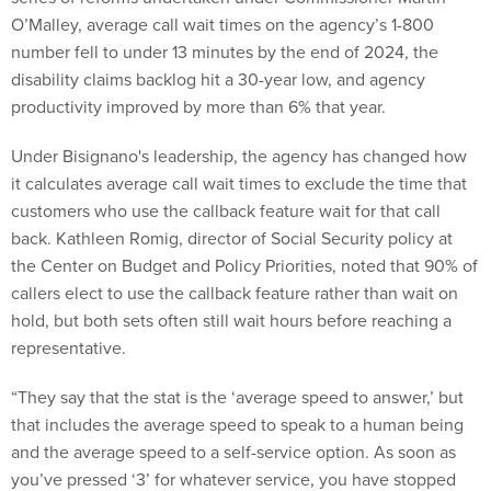
O’Malley, average call wait times on the agency’s 1-800
number fell to under 13 minutes by the end of 2024, the
disability claims backlog hit a 30-year low, and agency
productivity improved by more than 6% that year.
Under Bisignano's leadership, the agency has changed how
it calculates average call wait times to exclude the time that
customers who use the callback feature wait for that call
back. Kathleen Romig, director of Social Security policy at
the Center on Budget and Policy Priorities, noted that 90% of
callers elect to use the callback feature rather than wait on
hold, but both sets often still wait hours before reaching a
representative.
“They say that the stat is the ‘average speed to answer,’ but
that includes the average speed to speak to a human being
and the average speed to a self-service option. As soon as
you’ve pressed ‘3’ for whatever service, you have stopped
waiting for the purposes of [Bisignano’s] stat and none of the