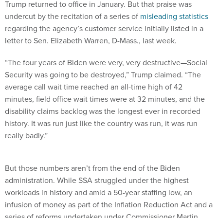
undercut by the recitation of a series of
misleading statistics
regarding the agency’s customer service initially listed in a
letter to Sen. Elizabeth Warren, D-Mass., last week.
“The four years of Biden were very, very destructive—Social
Security was going to be destroyed,” Trump claimed. “The
average call wait time reached an all-time high of 42
minutes, field office wait times were at 32 minutes, and the
disability claims backlog was the longest ever in recorded
history. It was run just like the country was run, it was run
really badly.”
But those numbers aren’t from the end of the Biden
administration. While SSA struggled under the highest
workloads in history and amid a 50-year staffing low, an
infusion of money as part of the Inflation Reduction Act and a
series of reforms undertaken under Commissioner Martin