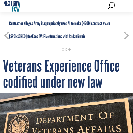
Contractor alleges Army inappropriately used AI to make $450M contract award
[SPONSORED]
GovExec TV: Five Questions with Jordan Burris
Veterans Experience Office
codified under new law