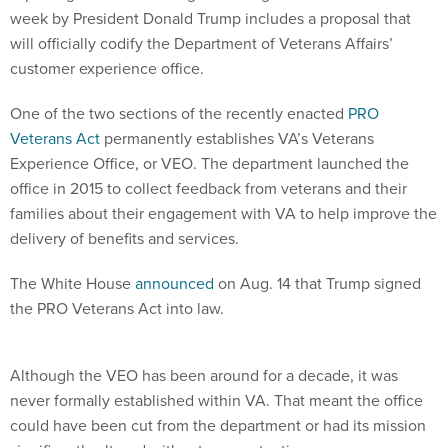
week by President Donald Trump includes a proposal that
will officially codify the Department of Veterans Affairs’
customer experience office.
One of the two sections of the recently enacted
PRO
Veterans Act
permanently establishes VA’s Veterans
Experience Office, or VEO. The department launched the
office in 2015 to collect feedback from veterans and their
families about their engagement with VA to help improve the
delivery of benefits and services.
The White House
announced
on Aug. 14 that Trump signed
the PRO Veterans Act into law.
Although the VEO has been around for a decade, it was
never formally established within VA. That meant the office
could have been cut from the department or had its mission
significantly altered without any protections.