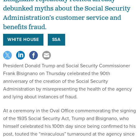
debunked myths about the Social Security
Administration’s customer service and
benefits fraud.
WHITE HOUSE
SSA
President Donald Trump and Social Security Commissioner
Frank Bisignano on Thursday celebrated the 90th
anniversary of the creation of the Social Security
Administration by misrepresenting the health of the agency
and lying about instances of fraud.
At a ceremony in the Oval Office commemorating the signing
of the 1935 Social Security Act, Trump and Bisignano, who
himself celebrated his 100th day since being confirmed to his
post, touted the “miraculous” turnaround at the agency since
Trump returned to office in January. But that praise was