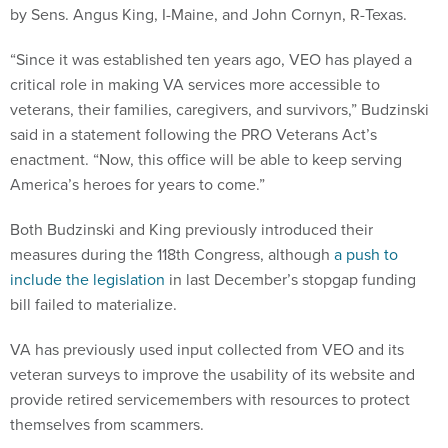
“Since it was established ten years ago, VEO has played a
critical role in making VA services more accessible to
veterans, their families, caregivers, and survivors,” Budzinski
said in a statement following the PRO Veterans Act’s
enactment. “Now, this office will be able to keep serving
America’s heroes for years to come.”
Both Budzinski and King previously introduced their
measures during the 118th Congress, although
a push to
include the legislation
in last December’s stopgap funding
bill failed to materialize.
VA has previously used input collected from VEO and its
veteran surveys to improve the usability of its website and
provide retired servicemembers with resources to protect
themselves from scammers.
Last year, former Chief Veterans Experience Officer John