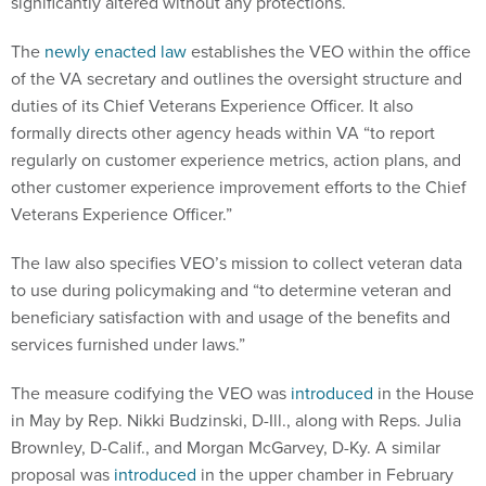
The
newly enacted law
establishes the VEO within the office
of the VA secretary and outlines the oversight structure and
duties of its Chief Veterans Experience Officer. It also
formally directs other agency heads within VA “to report
regularly on customer experience metrics, action plans, and
other customer experience improvement efforts to the Chief
Veterans Experience Officer.”
The law also specifies VEO’s mission to collect veteran data
to use during policymaking and “to determine veteran and
beneficiary satisfaction with and usage of the benefits and
services furnished under laws.”
The measure codifying the VEO was
introduced
in the House
in May by Rep. Nikki Budzinski, D-Ill., along with Reps. Julia
Brownley, D-Calif., and Morgan McGarvey, D-Ky. A similar
proposal was
introduced
in the upper chamber in February
by Sens. Angus King, I-Maine, and John Cornyn, R-Texas.