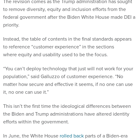
The revision comes as the Trump administration has sought
to remove diversity, equity and inclusion efforts from the
federal government after the Biden White House made DEI a
priority.
Instead, the table of contents in the final standards appears
to reference “customer experience” in the sections
where equity and usability used to be the focus.
“You can’t deploy technology that just will not work for your
population,” said Galluzzo of customer experience. “No
matter how secure and effective it seems, if no one can use
it, no one can use it.”
This isn’t the first time the ideological differences between
the Biden and Trump administrations have altered identity
efforts within the government.
In June, the White House
rolled back
parts of a Biden-era