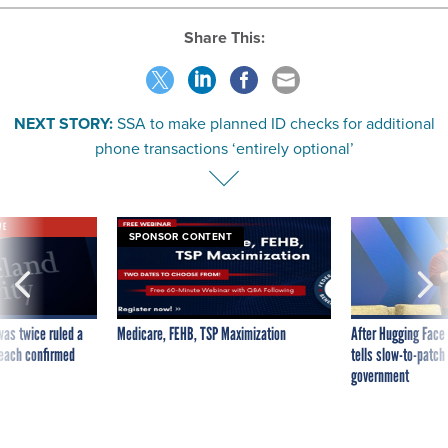
Share This:
NEXT STORY:
SSA to make planned ID checks for additional
phone transactions ‘entirely optional’
VE
SPONSOR CONTENT
was twice ruled a
Medicare, FEHB, TSP Maximization
After Hugging Face
reach confirmed
tells slow-to-patch
government