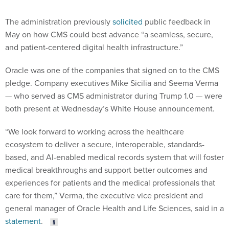
The administration previously
solicited
public feedback in
May on how CMS could best advance “a seamless, secure,
and patient-centered digital health infrastructure.”
Oracle was one of the companies that signed on to the CMS
pledge. Company executives Mike Sicilia and Seema Verma
— who served as CMS administrator during Trump 1.0 — were
both present at Wednesday’s White House announcement.
“We look forward to working across the healthcare
ecosystem to deliver a secure, interoperable, standards-
based, and AI-enabled medical records system that will foster
medical breakthroughs and support better outcomes and
experiences for patients and the medical professionals that
care for them,” Verma, the executive vice president and
general manager of Oracle Health and Life Sciences, said in a
statement
.