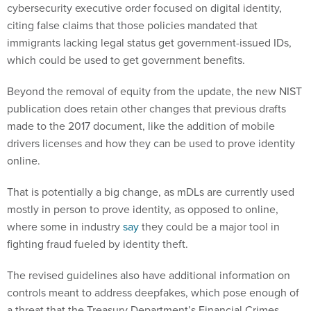
cybersecurity executive order focused on digital identity,
citing false claims that those policies mandated that
immigrants lacking legal status get government-issued IDs,
which could be used to get government benefits.
Beyond the removal of equity from the update, the new NIST
publication does retain other changes that previous drafts
made to the 2017 document, like the addition of mobile
drivers licenses and how they can be used to prove identity
online.
That is potentially a big change, as mDLs are currently used
mostly in person to prove identity, as opposed to online,
where some in industry
say
they could be a major tool in
fighting fraud fueled by identity theft.
The revised guidelines also have additional information on
controls meant to address deepfakes, which pose enough of
a threat that the Treasury Department’s Financial Crimes