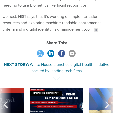
needing to use biometrics like facial recognition.
Up next, NIST says that it’s working on implementation
resources and exploring machine-readable conformance
criteria and a digital identity risk management tool.
Share This:
NEXT STORY:
White House launches digital health initiative
backed by leading tech firms
VE
SPONSOR CONTENT