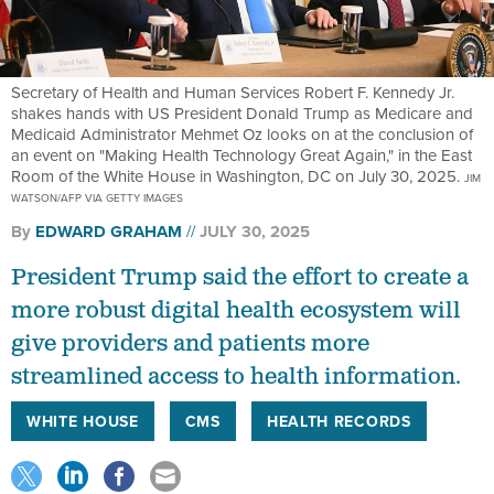
Secretary of Health and Human Services Robert F. Kennedy Jr.
shakes hands with US President Donald Trump as Medicare and
Medicaid Administrator Mehmet Oz looks on at the conclusion of
an event on "Making Health Technology Great Again," in the East
Room of the White House in Washington, DC on July 30, 2025.
JIM
WATSON/AFP VIA GETTY IMAGES
By
EDWARD GRAHAM
JULY 30, 2025
President Trump said the effort to create a
more robust digital health ecosystem will
give providers and patients more
streamlined access to health information.
WHITE HOUSE
CMS
HEALTH RECORDS