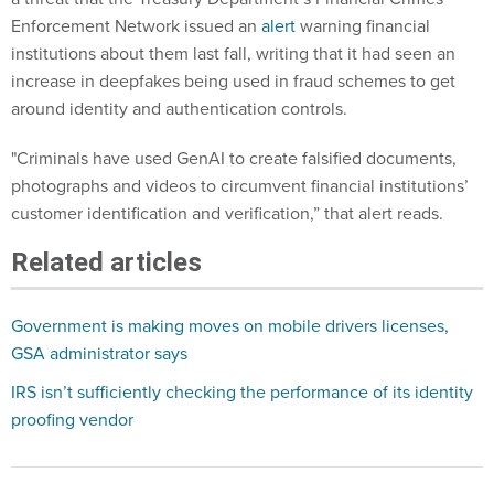
Enforcement Network issued an
alert
warning financial
institutions about them last fall, writing that it had seen an
increase in deepfakes being used in fraud schemes to get
around identity and authentication controls.
"Criminals have used GenAI to create falsified documents,
photographs and videos to circumvent financial institutions’
customer identification and verification,” that alert reads.
Related articles
Government is making moves on mobile drivers licenses,
GSA administrator says
IRS isn’t sufficiently checking the performance of its identity
proofing vendor