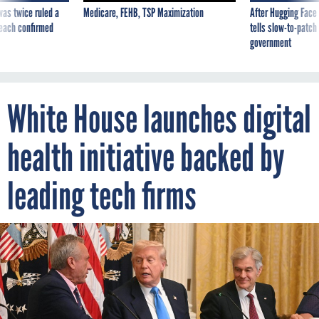
was twice ruled a
Medicare, FEHB, TSP Maximization
After Hugging Face
reach confirmed
tells slow-to-patch
government
White House launches digital
health initiative backed by
leading tech firms