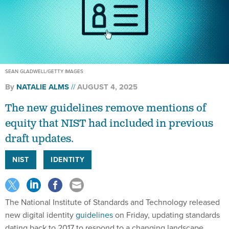
SEAN GLADWELL/GETTY IMAGES
By
NATALIE ALMS
AUGUST 4, 2025
The new guidelines remove mentions of
equity that NIST had included in previous
draft updates.
NIST
IDENTITY
The National Institute of Standards and Technology released
new digital identity
guidelines
on Friday, updating standards
dating back to 2017 to respond to a changing landscape.