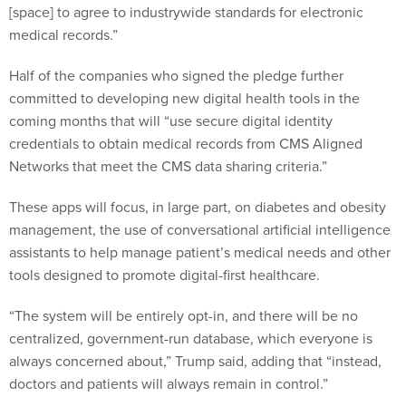
[space] to agree to industrywide standards for electronic
medical records.”
Half of the companies who signed the pledge further
committed to developing new digital health tools in the
coming months that will “use secure digital identity
credentials to obtain medical records from CMS Aligned
Networks that meet the CMS data sharing criteria.”
These apps will focus, in large part, on diabetes and obesity
management, the use of conversational artificial intelligence
assistants to help manage patient’s medical needs and other
tools designed to promote digital-first healthcare.
“The system will be entirely opt-in, and there will be no
centralized, government-run database, which everyone is
always concerned about,” Trump said, adding that “instead,
doctors and patients will always remain in control.”