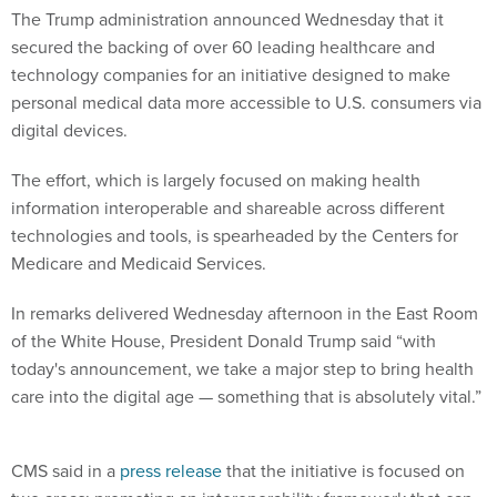
The Trump administration announced Wednesday that it
secured the backing of over 60 leading healthcare and
technology companies for an initiative designed to make
personal medical data more accessible to U.S. consumers via
digital devices.
The effort, which is largely focused on making health
information interoperable and shareable across different
technologies and tools, is spearheaded by the Centers for
Medicare and Medicaid Services.
In remarks delivered Wednesday afternoon in the East Room
of the White House, President Donald Trump said “with
today's announcement, we take a major step to bring health
care into the digital age — something that is absolutely vital.”
CMS said in a
press release
that the initiative is focused on