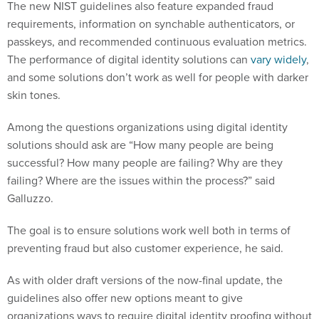
The new NIST guidelines also feature expanded fraud
requirements, information on synchable authenticators, or
passkeys, and recommended continuous evaluation metrics.
The performance of digital identity solutions can
vary
widely
,
and some solutions don’t work as well for people with darker
skin tones.
Among the questions organizations using digital identity
solutions should ask are “How many people are being
successful? How many people are failing? Why are they
failing? Where are the issues within the process?” said
Galluzzo.
The goal is to ensure solutions work well both in terms of
preventing fraud but also customer experience, he said.
As with older draft versions of the now-final update, the
guidelines also offer new options meant to give
organizations ways to require digital identity proofing without