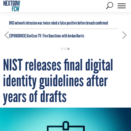
DHS network intrusion was twice ruled a false positive before breach confirmed
[SPONSORED]
GovExec TV: Five Questions with Jordan Burris
NIST releases final digital
identity guidelines after
years of drafts