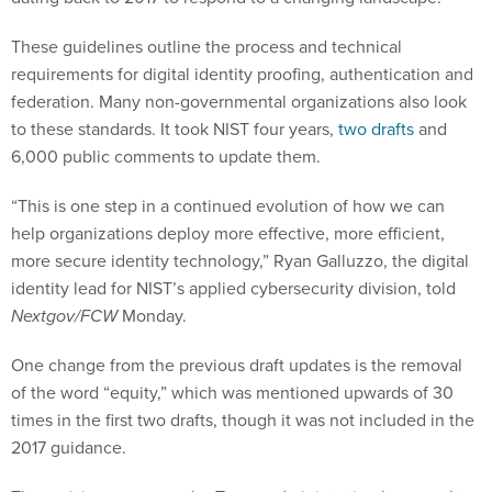
These guidelines outline the process and technical
requirements for digital identity proofing, authentication and
federation. Many non-governmental organizations also look
to these standards. It took NIST four years,
two
drafts
and
6,000 public comments to update them.
“This is one step in a continued evolution of how we can
help organizations deploy more effective, more efficient,
more secure identity technology,” Ryan Galluzzo, the digital
identity lead for NIST’s applied cybersecurity division, told
Nextgov/FCW
Monday.
One change from the previous draft updates is the removal
of the word “equity,” which was mentioned upwards of 30
times in the first two drafts, though it was not included in the
2017 guidance.