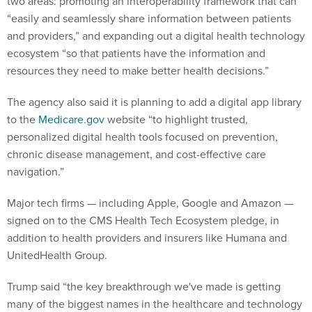
two areas: promoting an interoperability framework that can
“easily and seamlessly share information between patients
and providers,” and expanding out a digital health technology
ecosystem “so that patients have the information and
resources they need to make better health decisions.”
The agency also said it is planning to add a digital app library
to the
Medicare.gov
website “to highlight trusted,
personalized digital health tools focused on prevention,
chronic disease management, and cost-effective care
navigation.”
Major tech firms — including Apple, Google and Amazon —
signed on to the CMS Health Tech Ecosystem pledge, in
addition to health providers and insurers like Humana and
UnitedHealth Group.
Trump said “the key breakthrough we've made is getting
many of the biggest names in the healthcare and technology