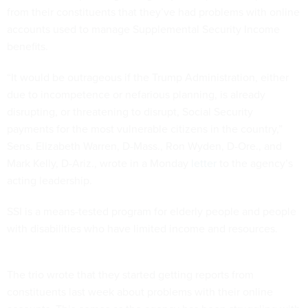
from their constituents that they’ve had problems with online
accounts used to manage Supplemental Security Income
benefits.
“It would be outrageous if the Trump Administration, either
due to incompetence or nefarious planning, is already
disrupting, or threatening to disrupt, Social Security
payments for the most vulnerable citizens in the country,”
Sens. Elizabeth Warren, D-Mass., Ron Wyden, D-Ore., and
Mark Kelly, D-Ariz., wrote in a Monday
letter
to the agency’s
acting leadership.
SSI is a means-tested program for elderly people and people
with disabilities who have limited income and resources.
The trio wrote that they started getting reports from
constituents last week about problems with their online