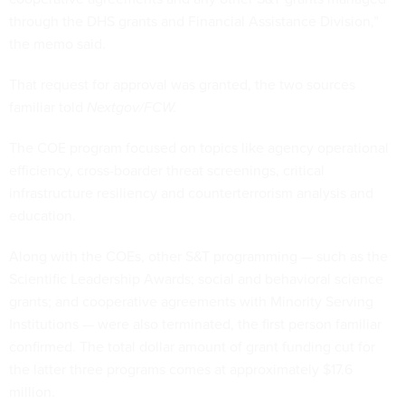
through the DHS grants and Financial Assistance Division,”
the memo said.
That request for approval was granted, the two sources
familiar told
Nextgov/FCW.
The COE program focused on topics like agency operational
efficiency, cross-boarder threat screenings, critical
infrastructure resiliency and counterterrorism analysis and
education.
Along with the COEs, other S&T programming — such as the
Scientific Leadership Awards; social and behavioral science
grants; and cooperative agreements with Minority Serving
Institutions — were also terminated, the first person familiar
confirmed. The total dollar amount of grant funding cut for
the latter three programs comes at approximately $17.6
million.