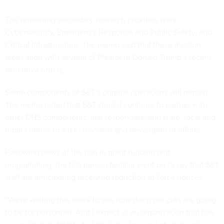
The remaining secondary research priorities were
Cybersecurity, Emergency Response and Public Safety, and
Critical Infrastructure. The memo said that these mission
areas align with several of President Donald Trump’s recent
executive orders.
Some components of S&T’s original operations will remain.
The memo noted that S&T should continue to partner with
other DHS components; first responders; and state, local and
tribal entities to aid in research and development efforts.
Following news of the halt in grant funding and
programming, the first person familiar went on to say that S&T
staff are anticipating receiving reduction-in-force notices.
“We're waiting this week to see how deep our cuts are going
to be for personnel. And I expect at an organization that has