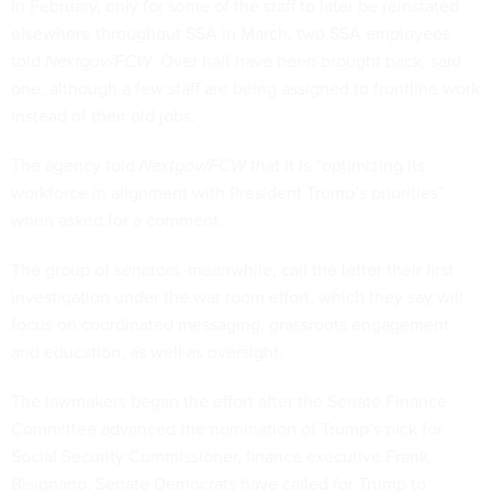
in February, only for some of the staff to later be reinstated
elsewhere throughout SSA in March, two SSA employees
told
Nextgov/FCW
. Over half have been brought back, said
one, although a few staff are being assigned to frontline work
instead of their old jobs.
The agency told
Nextgov/FCW
that it is “optimizing its
workforce in alignment with President Trump’s priorities”
when asked for a comment.
The group of senators, meanwhile, call the letter their first
investigation under the war room effort, which they say will
focus on coordinated messaging, grassroots engagement
and education, as well as oversight.
The lawmakers began the effort after the Senate Finance
Committee advanced the nomination of Trump’s pick for
Social Security Commissioner, finance executive Frank
Bisignano. Senate Democrats
have called
for Trump to