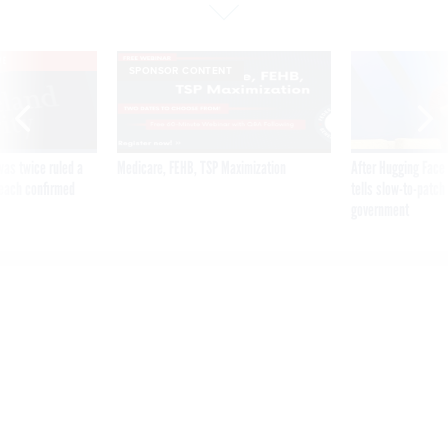
VE
SPONSOR CONTENT
was twice ruled a
Medicare, FEHB, TSP Maximization
After Hugging Face
reach confirmed
tells slow-to-patch
government
SSA reorg plan contemplates
field office closures,
contradicting public