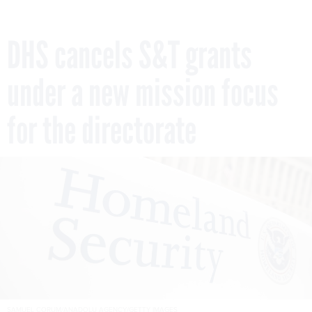
DHS cancels S&T grants
under a new mission focus
for the directorate
SAMUEL CORUM/ANADOLU AGENCY/GETTY IMAGES