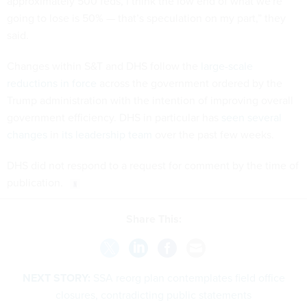
approximately 500 feds, I think the low end of what we're
going to lose is 50% — that’s speculation on my part,” they
said.
Changes within S&T and DHS follow the
large-scale
reductions in force
across the government ordered by the
Trump administration with the intention of improving overall
government efficiency. DHS in particular has
seen several
changes
in
its leadership team
over the past few weeks.
DHS did not respond to a request for comment by the time of
publication.
Share This:
NEXT STORY:
SSA reorg plan contemplates field office
closures, contradicting public statements