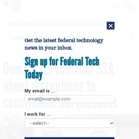
×
DHS network intrusion was twice ruled a false positive before breach confirmed
[SPONSORED]
GovExec TV: Five Questions with Jordan Burris
Get the latest federal technology
news in your inbox.
Sign up for Federal Tech
Democrats confront SSA
Today
about disruptions to
My email is ...
constituent SSI accounts
I work for ...