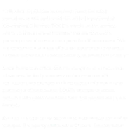
“This alarming episode raises fresh questions about
operations at SSA and the effects of the Department of
Government Efficiency (DOGE)’s attacks on the agency,
which you have helped facilitate,” the senators wrote,
pointing to workforce cuts and plans for office closures. “We
are concerned that these efforts are a precursor to attempts
to make further cuts to Social Security, or privatize it entirely.”
Since Trump took office, SSA has sought to shed thousands
of workers, limited phone service for certain benefit
applications and changes to direct deposit information and
planned for office closures. DOGE’s attempts to access
sensitive data about Americans have also sparked alarm, and
lawsuits.
Even so, the agency has also walked back at least some of its
changes. The agency
shuttered
its Office of Transformation