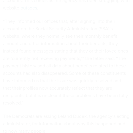
accounts. This comes as the agency has been struggling with
website
outages
.
“They informed our offices that, after signing into their
account on the Social Security Administration (SSA)’s
website, where they normally see their monthly benefit
amount and other information about their benefits, they
instead found messages stating that they or their loved ones
are ‘currently not receiving payments,’” the letter said. “The
payment history and all data about benefits related to these
accounts had also disappeared. Some of these constituents
have informed us that the issue was quickly resolved and
that their profiles now accurately reflect that they are
recipients, but it is unclear if these problems have been fully
resolved.”
The Democrats are asking Leland Dudek, the agency’s acting
administrator, for information about why this happened and
to how many people.