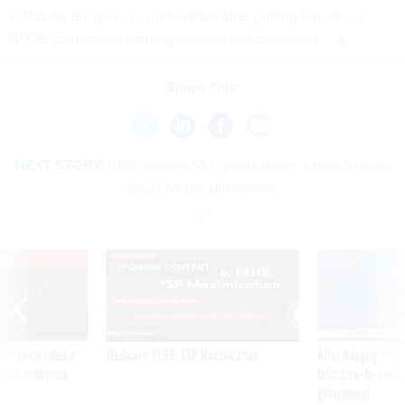
withdraw Bisignano’s nomination after
grilling him
about
DOGE connections during his nomination hearing.
Share This:
NEXT STORY:
DHS cancels S&T grants under a new mission
focus for the directorate
VE
SPONSOR CONTENT
was twice ruled a
Medicare, FEHB, TSP Maximization
After Hugging Face
reach confirmed
tells slow-to-patch
government