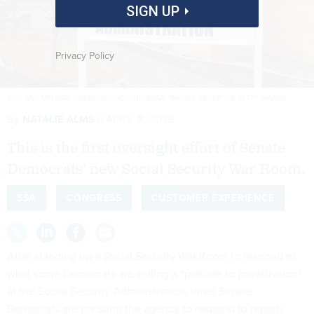
SIGN UP
Privacy Policy
DON AND MELINDA CRAWFORD/UCG/UNIVERSAL IMAGES GROUP VIA GETTY IMAGES
By
NATALIE ALMS
APRIL 8, 2025
This is the first oversight effort of Senate
Democrats’ new Social Security War Room.
SSA
CONGRESS
CUSTOMER EXPERIENCE
After standing up a Social Security War Room to respond to
what some Democrats are
calling
a “prelude to privatization”
at the Social Security Administration, three Senate
Democrats are pressing the agency to respond to reports