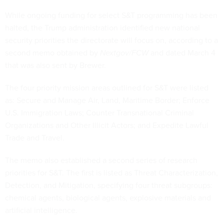
While ongoing funding for select S&T programming has been
halted, the Trump administration identified new national
security priorities the directorate will focus on, according to a
second memo obtained by
Nextgov/FCW
and dated March 4
that was also sent by Brewer.
The four priority mission areas outlined for S&T were listed
as: Secure and Manage Air, Land, Maritime Border; Enforce
U.S. Immigration Laws; Counter Transnational Criminal
Organizations and Other Illicit Actors; and Expedite Lawful
Trade and Travel.
The memo also established a second series of research
priorities for S&T. The first is listed as Threat Characterization,
Detection, and Mitigation, specifying four threat subgroups:
chemical agents, biological agents, explosive materials and
artificial intelligence.