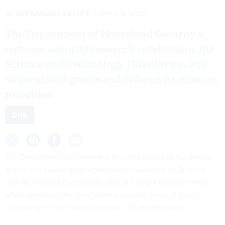
By
ALEXANDRA KELLEY
APRIL 8, 2025
The Department of Homeland Security’s
national security research subdivision, the
Science and Technology Directorate, will
stop current grants and refocus its mission
priorities.
DHS
The Department of Homeland Security halted all funding to
grants and cooperative agreements housed in its Science
and Technology Directorate, part of a larger transformation
effort to realign the directorate’s mission areas of focus,
according to two sources familiar with the decision.