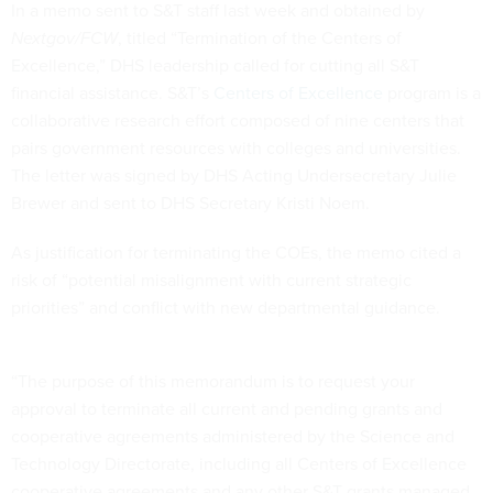
In a memo sent to S&T staff last week and obtained by
Nextgov/FCW
, titled “Termination of the Centers of
Excellence,” DHS leadership called for cutting all S&T
financial assistance. S&T’s
Centers of Excellence
program is a
collaborative research effort composed of nine centers that
pairs government resources with colleges and universities.
The letter was signed by DHS Acting Undersecretary Julie
Brewer and sent to DHS Secretary Kristi Noem.
As justification for terminating the COEs, the memo cited a
risk of “potential misalignment with current strategic
priorities” and conflict with new departmental guidance.
“The purpose of this memorandum is to request your
approval to terminate all current and pending grants and
cooperative agreements administered by the Science and
Technology Directorate, including all Centers of Excellence
cooperative agreements and any other S&T grants managed