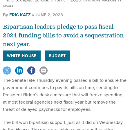
ANNA MONEYMAKER/GETTY
IMAGES
By
ERIC KATZ
JUNE 2, 2023
Bipartisan leaders pledge to pass fiscal
2024 funding bills to avoid a sequestration
next year.
WHITE HOUSE
BUDGET
The Senate late Thursday evening passed a bill to ensure the
government continues to pay its bills on time, sending to
President Biden’s desk a measure that will freeze spending
at most federal agencies next fiscal year but remove the
threat of delayed paychecks for employees.
The bill won bipartisan support, just as it did on Wednesday
in the House. The measure, which came together after