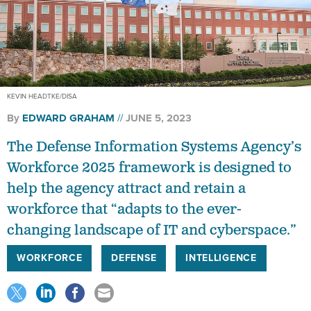
KEVIN HEADTKE/DISA
By
EDWARD GRAHAM
JUNE 5, 2023
The Defense Information Systems Agency’s
Workforce 2025 framework is designed to
help the agency attract and retain a
workforce that “adapts to the ever-
changing landscape of IT and cyberspace.”
WORKFORCE
DEFENSE
INTELLIGENCE