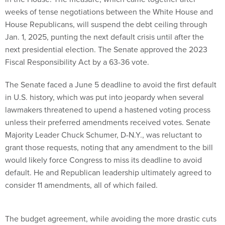
weeks of tense negotiations between the White House and
House Republicans, will suspend the debt ceiling through
Jan. 1, 2025, punting the next default crisis until after the
next presidential election. The Senate approved the 2023
Fiscal Responsibility Act by a 63-36 vote.
The Senate faced a June 5 deadline to avoid the first default
in U.S. history, which was put into jeopardy when several
lawmakers threatened to upend a hastened voting process
unless their preferred amendments received votes. Senate
Majority Leader Chuck Schumer, D-N.Y., was reluctant to
grant those requests, noting that any amendment to the bill
would likely force Congress to miss its deadline to avoid
default. He and Republican leadership ultimately agreed to
consider 11 amendments, all of which failed.
The budget agreement, while avoiding the more drastic cuts