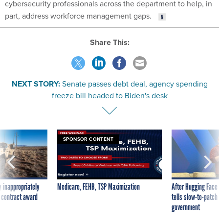
cybersecurity professionals across the department to help, in
part, address workforce management gaps.
Share This:
NEXT STORY:
Senate passes debt deal, agency spending
freeze bill headed to Biden's desk
SPONSOR CONTENT
 inappropriately
Medicare, FEHB, TSP Maximization
After Hugging Face
 contract award
tells slow-to-patch
government