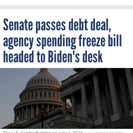
Senate passes debt deal,
agency spending freeze bill
headed to Biden's desk
The U.S. Capitol Building on June 1, 2023.