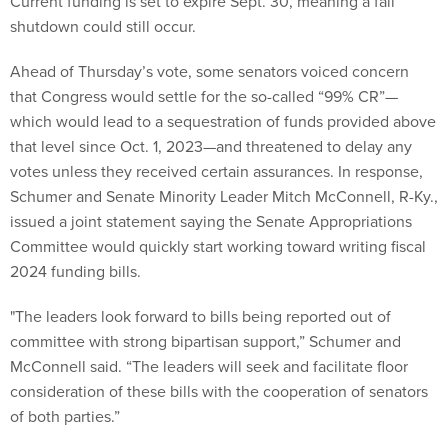
Current funding is set to expire Sept. 30, meaning a fall
shutdown could still occur.
Ahead of Thursday’s vote, some senators voiced concern
that Congress would settle for the so-called “99% CR”—
which would lead to a sequestration of funds provided above
that level since Oct. 1, 2023—and threatened to delay any
votes unless they received certain assurances. In response,
Schumer and Senate Minority Leader Mitch McConnell, R-Ky.,
issued a joint statement saying the Senate Appropriations
Committee would quickly start working toward writing fiscal
2024 funding bills.
"The leaders look forward to bills being reported out of
committee with strong bipartisan support,” Schumer and
McConnell said. “The leaders will seek and facilitate floor
consideration of these bills with the cooperation of senators
of both parties.”