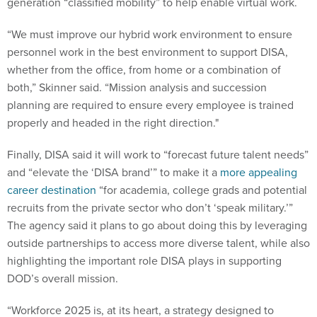
generation “classified mobility” to help enable virtual work.
“We must improve our hybrid work environment to ensure
personnel work in the best environment to support DISA,
whether from the office, from home or a combination of
both,” Skinner said. “Mission analysis and succession
planning are required to ensure every employee is trained
properly and headed in the right direction."
Finally, DISA said it will work to “forecast future talent needs”
and “elevate the ‘DISA brand’” to make it a
more appealing
career destination
“for academia, college grads and potential
recruits from the private sector who don’t ‘speak military.’”
The agency said it plans to go about doing this by leveraging
outside partnerships to access more diverse talent, while also
highlighting the important role DISA plays in supporting
DOD’s overall mission.
“Workforce 2025 is, at its heart, a strategy designed to