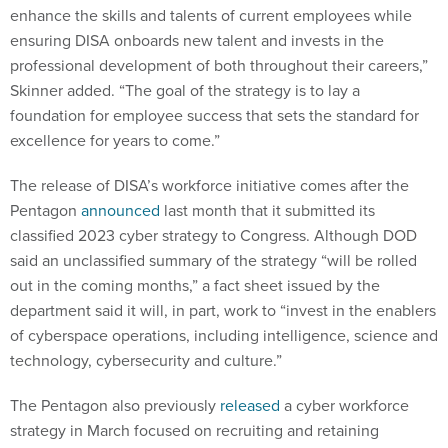
enhance the skills and talents of current employees while
ensuring DISA onboards new talent and invests in the
professional development of both throughout their careers,”
Skinner added. “The goal of the strategy is to lay a
foundation for employee success that sets the standard for
excellence for years to come.”
The release of DISA’s workforce initiative comes after the
Pentagon
announced
last month that it submitted its
classified 2023 cyber strategy to Congress. Although DOD
said an unclassified summary of the strategy “will be rolled
out in the coming months,” a fact sheet issued by the
department said it will, in part, work to “invest in the enablers
of cyberspace operations, including intelligence, science and
technology, cybersecurity and culture.”
The Pentagon also previously
released
a cyber workforce
strategy in March focused on recruiting and retaining