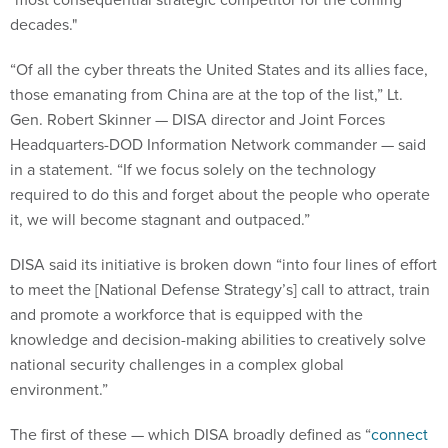
decades."
“Of all the cyber threats the United States and its allies face,
those emanating from China are at the top of the list,” Lt.
Gen. Robert Skinner — DISA director and Joint Forces
Headquarters-DOD Information Network commander — said
in a statement. “If we focus solely on the technology
required to do this and forget about the people who operate
it, we will become stagnant and outpaced.”
DISA said its initiative is broken down “into four lines of effort
to meet the [National Defense Strategy’s] call to attract, train
and promote a workforce that is equipped with the
knowledge and decision-making abilities to creatively solve
national security challenges in a complex global
environment.”
The first of these — which DISA broadly defined as “
connect