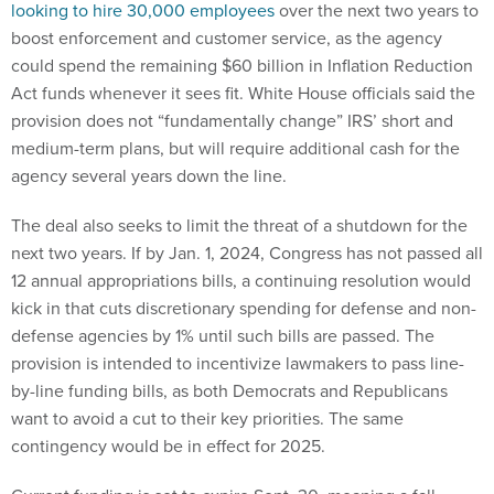
looking to hire 30,000 employees
over the next two years to
boost enforcement and customer service, as the agency
could spend the remaining $60 billion in Inflation Reduction
Act funds whenever it sees fit. White House officials said the
provision does not “fundamentally change” IRS’ short and
medium-term plans, but will require additional cash for the
agency several years down the line.
The deal also seeks to limit the threat of a shutdown for the
next two years. If by Jan. 1, 2024, Congress has not passed all
12 annual appropriations bills, a continuing resolution would
kick in that cuts discretionary spending for defense and non-
defense agencies by 1% until such bills are passed. The
provision is intended to incentivize lawmakers to pass line-
by-line funding bills, as both Democrats and Republicans
want to avoid a cut to their key priorities. The same
contingency would be in effect for 2025.