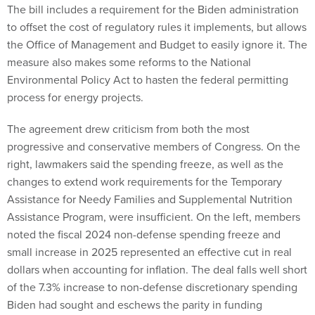
The bill includes a requirement for the Biden administration
to offset the cost of regulatory rules it implements, but allows
the Office of Management and Budget to easily ignore it. The
measure also makes some reforms to the National
Environmental Policy Act to hasten the federal permitting
process for energy projects.
The agreement drew criticism from both the most
progressive and conservative members of Congress. On the
right, lawmakers said the spending freeze, as well as the
changes to extend work requirements for the Temporary
Assistance for Needy Families and Supplemental Nutrition
Assistance Program, were insufficient. On the left, members
noted the fiscal 2024 non-defense spending freeze and
small increase in 2025 represented an effective cut in real
dollars when accounting for inflation. The deal falls well short
of the 7.3% increase to non-defense discretionary spending
Biden had sought and eschews the parity in funding