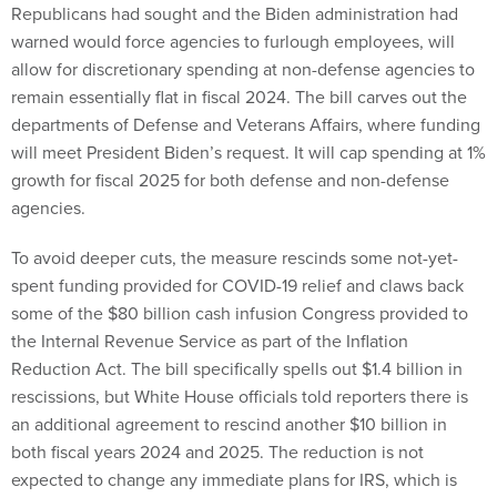
Republicans had sought and the Biden administration had
warned would force agencies to furlough employees, will
allow for discretionary spending at non-defense agencies to
remain essentially flat in fiscal 2024. The bill carves out the
departments of Defense and Veterans Affairs, where funding
will meet President Biden’s request. It will cap spending at 1%
growth for fiscal 2025 for both defense and non-defense
agencies.
To avoid deeper cuts, the measure rescinds some not-yet-
spent funding provided for COVID-19 relief and claws back
some of the $80 billion cash infusion Congress provided to
the Internal Revenue Service as part of the Inflation
Reduction Act. The bill specifically spells out $1.4 billion in
rescissions, but White House officials told reporters there is
an additional agreement to rescind another $10 billion in
both fiscal years 2024 and 2025. The reduction is not
expected to change any immediate plans for IRS, which is