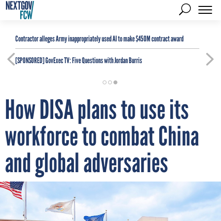
Contractor alleges Army inappropriately used AI to make $450M contract award
[SPONSORED]
GovExec TV: Five Questions with Jordan Burris
How DISA plans to use its
workforce to combat China
and global adversaries