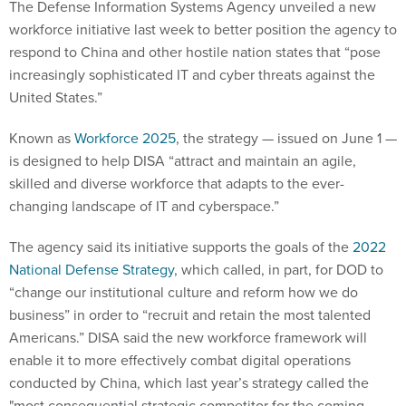
The Defense Information Systems Agency unveiled a new
workforce initiative last week to better position the agency to
respond to China and other hostile nation states that “pose
increasingly sophisticated IT and cyber threats against the
United States.”
Known as
Workforce 2025
, the strategy — issued on June 1 —
is designed to help DISA “attract and maintain an agile,
skilled and diverse workforce that adapts to the ever-
changing landscape of IT and cyberspace.”
The agency said its initiative supports the goals of the
2022
National Defense Strategy
, which called, in part, for DOD to
“change our institutional culture and reform how we do
business” in order to “recruit and retain the most talented
Americans.” DISA said the new workforce framework will
enable it to more effectively combat digital operations
conducted by China, which last year’s strategy called the
"most consequential strategic competitor for the coming