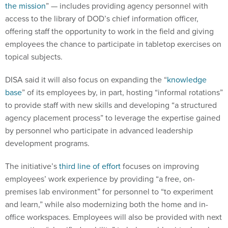
the mission
” — includes providing agency personnel with
access to the library of DOD’s chief information officer,
offering staff the opportunity to work in the field and giving
employees the chance to participate in tabletop exercises on
topical subjects.
DISA said it will also focus on expanding the “
knowledge
base
” of its employees by, in part, hosting “informal rotations”
to provide staff with new skills and developing “a structured
agency placement process” to leverage the expertise gained
by personnel who participate in advanced leadership
development programs.
The initiative’s
third line of effort
focuses on improving
employees’ work experience by providing “a free, on-
premises lab environment” for personnel to “to experiment
and learn,” while also modernizing both the home and in-
office workspaces. Employees will also be provided with next