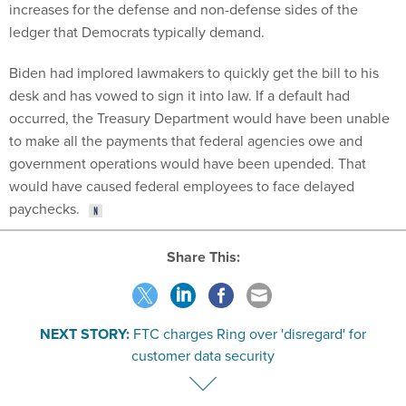
increases for the defense and non-defense sides of the
ledger that Democrats typically demand.
Biden had implored lawmakers to quickly get the bill to his
desk and has vowed to sign it into law. If a default had
occurred, the Treasury Department would have been unable
to make all the payments that federal agencies owe and
government operations would have been upended. That
would have caused federal employees to face delayed
paychecks.
Share This:
NEXT STORY:
FTC charges Ring over 'disregard' for
customer data security