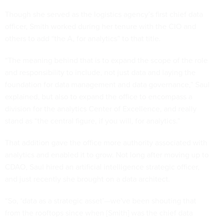
Though she served as the logistics agency’s first chief data
officer, Smith worked during her tenure with the CIO and
others to add “the A, for analytics” to that title.
“The meaning behind that is to expand the scope of the role
and responsibility to include, not just data and laying the
foundation for data management and data governance,” Saul
explained, but also to expand the office to encompass a
division for the analytics Center of Excellence, and really
stand as “the central figure, if you will, for analytics.”
That addition gave the office more authority associated with
analytics and enabled it to grow. Not long after moving up to
CDAO, Saul hired an artificial intelligence strategic officer,
and just recently she brought on a data architect.
“So, ‘data as a strategic asset’—we've been shouting that
from the rooftops since when [Smith] was the chief data