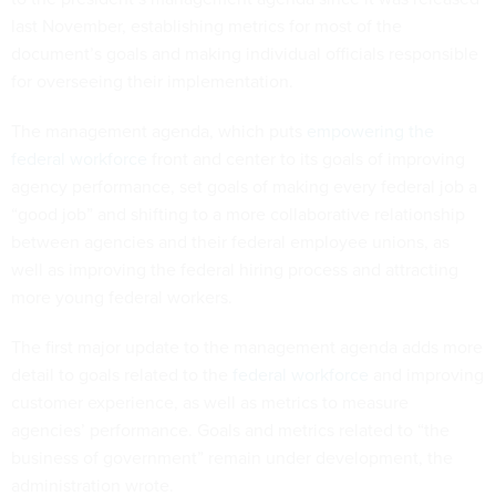
last November, establishing metrics for most of the
document’s goals and making individual officials responsible
for overseeing their implementation.
The management agenda, which puts
empowering the
federal workforce
front and center to its goals of improving
agency performance, set goals of making every federal job a
“good job” and shifting to a more collaborative relationship
between agencies and their federal employee unions, as
well as improving the federal hiring process and attracting
more young federal workers.
The first major update to the management agenda adds more
detail to goals related to the
federal workforce
and improving
customer experience, as well as metrics to measure
agencies’ performance. Goals and metrics related to “the
business of government” remain under development, the
administration wrote.