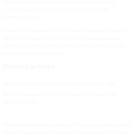
"government-wide service level agreement targets for
customer service contact centers," the latest OMB
information states.
Finally, the Biden-Harris White House is pushing a strategy to
"identify and prioritize development of shared products,
services, and standards that enable simple, seamless, and
secure customer experiences."
Related articles
White House releases ‘learning agenda’ draft for PMA
Biden’s Management Agenda Update Adds Metrics to
Workforce Goals
Part of that will be the creation of "modular, common building
blocks to support digital services" as a mechanism to "reduce