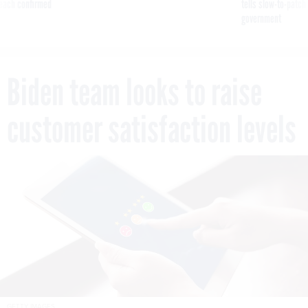
reach confirmed
tells slow-to-patch
government
Biden team looks to raise
customer satisfaction levels
GETTY IMAGES