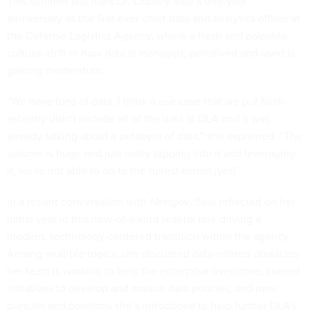
This summer will mark Dr. Lindsey Saul’s one-year
anniversary as the first-ever chief data and analytics officer at
the Defense Logistics Agency, where a fresh and palpable
cultural shift in how data is managed, perceived and used is
gaining momentum.
“We have tons of data. I think a use case that we put forth
recently didn't include all of the data at DLA and it was
already talking about a petabyte of data,” she explained. “The
volume is huge and just really tapping into it and leveraging
it, we're not able to do to the fullest extent [yet].”
In a recent conversation with
Nextgov
, Saul reflected on her
initial year in this new-of-a-kind federal role driving a
modern, technology-centered transition within the agency.
Among multiple topics, she discussed data-related obstacles
her team is working to help the enterprise overcome, current
initiatives to develop and mature data policies, and new
pursuits and positions she’s introduced to help further DLA’s