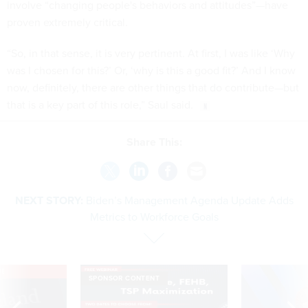
involve “changing people's behaviors and attitudes”—have
proven extremely critical.
“So, in that sense, it is very pertinent. At first, I was like ‘Why
was I chosen for this?’ Or, ‘why is this a good fit?’ And I know
now, definitely, there are other things that do contribute—but
that is a key part of this role,” Saul said.
Share This:
NEXT STORY:
Biden’s Management Agenda Update Adds
Metrics to Workforce Goals
VE
SPONSOR CONTENT