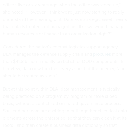
officer, five or six years ago when the office was stood up,”
she noted. “However, I think we're just now starting to really
understand the meaning of it. Data as a strategic asset means
that data is treated and managed just like we would manage
human resources or finance in an organization, right?”
Considered the nation’s combat logistics support agency,
DLA manages the defense supply chain and
procures
more
than $41.8 billion annually on behalf of DOD components. In
her view, data now touches every aspect of the agency, “and
should be treated as such.”
But at this point within DLA, data management is typically
being practiced on a program-by-program or more siloed
basis, without a centralized or shared governance process.
Saul and her team are aspiring to pull together all critical data
elements across the enterprise, so that they can clean it at its
roots—and then create a business data dictionary so that