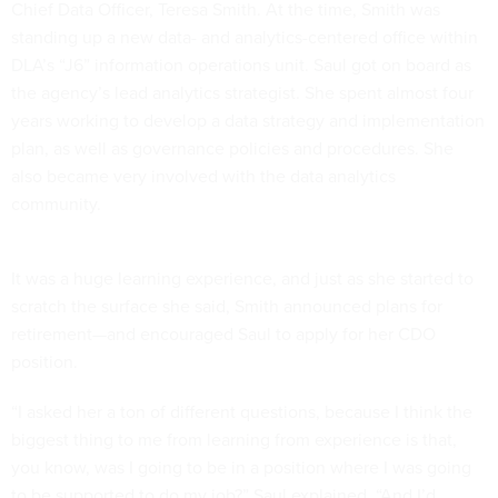
Chief Data Officer, Teresa Smith. At the time, Smith was
standing up a new data- and analytics-centered office within
DLA’s “J6” information operations unit. Saul got on board as
the agency’s lead analytics strategist. She spent almost four
years working to develop a data strategy and implementation
plan, as well as governance policies and procedures. She
also became very involved with the data analytics
community.
It was a huge learning experience, and just as she started to
scratch the surface she said, Smith announced plans for
retirement—and encouraged Saul to apply for her CDO
position.
“I asked her a ton of different questions, because I think the
biggest thing to me from learning from experience is that,
you know, was I going to be in a position where I was going
to be supported to do my job?” Saul explained. “And I’d