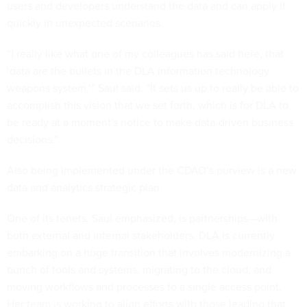
users and developers understand the data and can apply it
quickly in unexpected scenarios.
“I really like what one of my colleagues has said here, that
‘data are the bullets in the DLA information technology
weapons system,’” Saul said. “It sets us up to really be able to
accomplish this vision that we set forth, which is for DLA to
be ready at a moment's notice to make data-driven business
decisions.”
Also being implemented under the CDAO’s purview is a new
data and analytics strategic plan.
One of its tenets, Saul emphasized, is partnerships—with
both external and internal stakeholders. DLA is currently
embarking on a huge transition that involves modernizing a
bunch of tools and systems, migrating to the cloud, and
moving workflows and processes to a single access point.
Her team is working to align efforts with those leading that