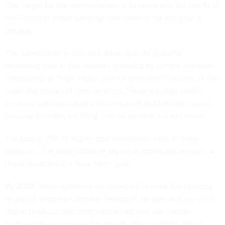
One target for the administration is to move into the top 10 of
the Forrester index, although the timeline for this goal is
unclear.
The administration also laid down specific goals for
improving trust in the services provided by certain agencies
designated as "high impact service providers" because of the
scale and impact of their services. These are high profile
services used by ordinary citizens such as Medicare, Social
Security benefits, tax filing, federal student aid and more.
The target: 75% or higher post-transaction trust in these
agencies. The administration says that improving services at
these agencies is a "near term" goal.
By 2024, these agencies are expected to have the capacity
to gather ongoing customer feedback, do user testing for all
digital products and communications and use human-
centered design research methods. Also by 2024, they'll