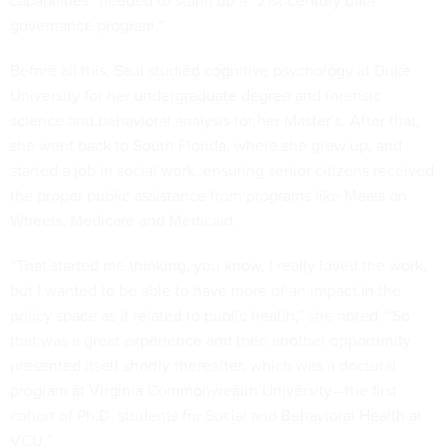
capabilities” needed to stand up a “21st-century data
governance program.”
Before all this, Saul studied cognitive psychology at Duke
University for her undergraduate degree and forensic
science and behavioral analysis for her Master’s. After that,
she went back to South Florida, where she grew up, and
started a job in social work, ensuring senior citizens received
the proper public assistance from programs like Meals on
Wheels, Medicare and Medicaid.
“That started me thinking, you know, I really loved the work,
but I wanted to be able to have more of an impact in the
policy space as it related to public health,” she noted. “So
that was a great experience and then another opportunity
presented itself shortly thereafter, which was a doctoral
program at Virginia Commonwealth University—the first
cohort of Ph.D. students for Social and Behavioral Health at
VCU.”