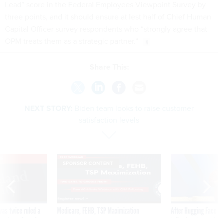
Lead” score in the Federal Employees Viewpoint Survey by
three points, and it should ensure at lest half of Chief Human
Capital Officer survey respondents who “strongly agree that
OPM treats them as a strategic partner.”
Share This:
NEXT STORY:
Biden team looks to raise customer
satisfaction levels
VE
SPONSOR CONTENT
was twice ruled a
Medicare, FEHB, TSP Maximization
After Hugging Face