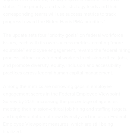
states. “The priority area leads, strategy leads and their
corresponding teams will use success metrics to track
progress toward the Biden-Harris PMA priorities.”
The update sets four “priority goals” on federal workforce
issues, each with its own success metrics: creating “more
equitable” employee engagement, revamp the federal hiring
process, attract new federal workers in mission-critical jobs,
and promote diversity, equity, inclusion and accessibility
practices across federal human capital management.
Among the metrics are narrowing gaps in employee
engagement scores in the Federal Employee Viewpoint
Survey by 20%, increasing the percentage of agencies
meeting their mission-critical job hiring and staffing targets,
and implementation of new diversity and inclusion Federal
Employee Viewpoint measures, which are still being
finalized.