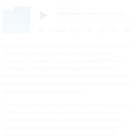
Digging deeper into federal hiring reform are goals aimed at
identifying barriers to diversity in the hiring process,
increasing the number of jobs that are enrolled in the new
continuous vetting process to reduce the backlog on
background investigations for new hires, and increasing the
percentage of job applicants who receive status updates on
where they stand in the hiring process.
The management agenda also tasks agencies with ensuring
that diversity, equity, inclusion and accessibility is more
central to federal managers’ job responsibilities, setting a
goal of increasing the percentage of Senior Executive
Service and other employees in leadership who have