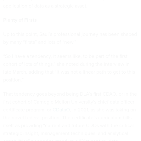
application of data as a strategic asset.
Plenty of Firsts
Up to this point, Saul’s professional journey has been shaped
by many “firsts” and lots of “new.”
“So I have a tendency, it seems like, to be part of the first
cohort of lots of things,” she noted during the interview in
late March, adding that “it was not a linear path to get to this
position.”
That tendency goes beyond being DLA’s first CDAO, or in the
first cohort of Carnegie Mellon University's chief data officer
certificate program, or
CDataO
, in 2021, as she was taking on
the novel federal position. The certificate’s curriculum bills
itself as providing “current and future CDOs with the critical
strategic insight, management techniques, and analytical