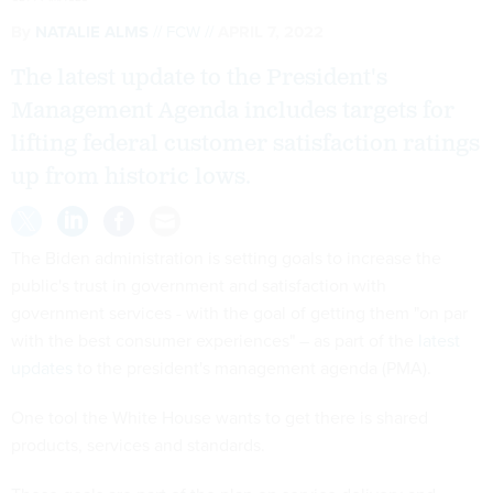
By
NATALIE ALMS
FCW
APRIL 7, 2022
The latest update to the President's
Management Agenda includes targets for
lifting federal customer satisfaction ratings
up from historic lows.
The Biden administration is setting goals to increase the
public's trust in government and satisfaction with
government services - with the goal of getting them "on par
with the best consumer experiences" – as part of the
latest
updates
to the president's management agenda (PMA).
One tool the White House wants to get there is shared
products, services and standards.