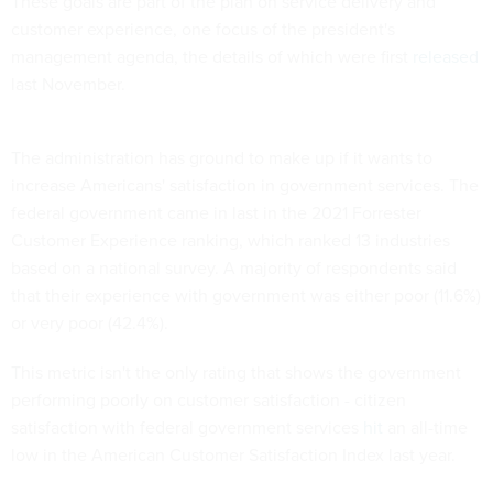
These goals are part of the plan on service delivery and
customer experience, one focus of the president's
management agenda, the details of which were first
released
last November.
The administration has ground to make up if it wants to
increase Americans' satisfaction in government services. The
federal government came in last in the 2021 Forrester
Customer Experience ranking, which ranked 13 industries
based on a national survey. A majority of respondents said
that their experience with government was either poor (11.6%)
or very poor (42.4%).
This metric isn't the only rating that shows the government
performing poorly on customer satisfaction - citizen
satisfaction with federal government services
hit
an all-time
low in the American Customer Satisfaction Index last year.