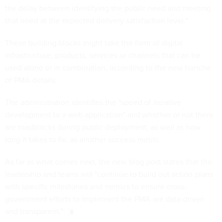
the delay between identifying the public need and meeting
that need at the expected delivery satisfaction level."
These building blocks might take the form of digital
infrastructure, products, services or channels that can be
used alone or in combination, according to the new tranche
of PMA details.
The administration identifies the "speed of iterative
development to a web application" and whether or not there
are roadblocks during public deployment, as well as how
long it takes to fix, as another success metric.
As far as what comes next, the new blog post states that the
leadership and teams will "continue to build out action plans
with specific milestones and metrics to ensure cross-
government efforts to implement the PMA are data-driven
and transparent."