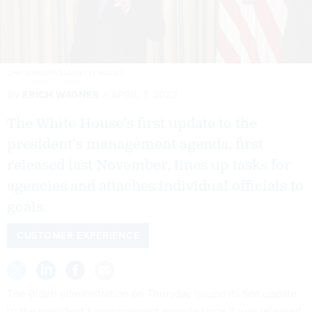
CHIP SOMODEVILLA/GETTY IMAGES
By
ERICH WAGNER
APRIL 7, 2022
The White House’s first update to the
president’s management agenda, first
released last November, lines up tasks for
agencies and attaches individual officials to
goals.
CUSTOMER EXPERIENCE
The Biden administration on Thursday issued its first update
to the president’s management agenda since it was released