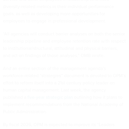
diversity-related metrics in their individual performance
goals, as well as developing more opportunities for
employees to engage in professional development.
“All agencies will conduct barrier analyses on both the senior
leadership pipeline and employee retention rate with respect
to institutional/structural, attitudinal and physical barriers,
and act on findings of those analyses,” OMB wrote.
And an entire section of the management agenda’s
workforce-related “strategies” document is devoted to OPM’s
effort to reform itself into a 21st century policy leader on
human capital management. Last week, the agency
published a
five-year strategic plan
outlining how it plans to
implement recommendations from the National Academy of
Public Administration.
By fiscal 2026, OPM is expected to improve its “Leaders