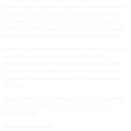
already felt like a DLA was very different from the offices that
I had been in, in other parts of OSD and the government, in
terms of the data culture—now we have a ways to go, for
sure. But there is a strong community and acknowledgment
that data is important. So, that's really an important thing.”
Now, having served in the role for almost a year, she said she
feels “100% supported” by leadership, DLA’s chief
information officer and her peers. Saul and the other nine
leads under the “J6” organization, like the cybersecurity
director and infrastructure director, refer to themselves as
“Team 10.”
“And, you know, they're getting to know me and I'm getting
to know them. But I do feel supported, so that's really
critical,” she said.
Starting to Make Sense