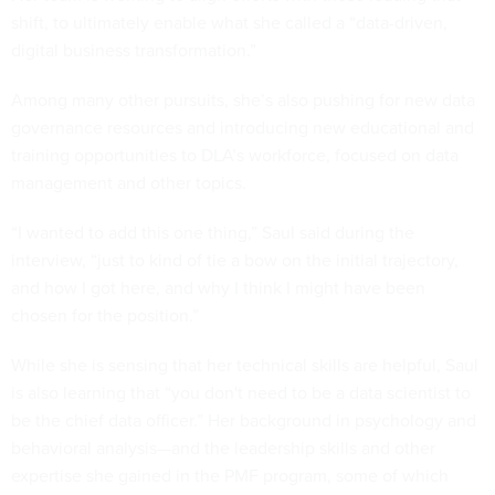
shift, to ultimately enable what she called a “data-driven,
digital business transformation.”
Among many other pursuits, she’s also pushing for new data
governance resources and introducing new educational and
training opportunities to DLA’s workforce, focused on data
management and other topics.
“I wanted to add this one thing,” Saul said during the
interview, “just to kind of tie a bow on the initial trajectory,
and how I got here, and why I think I might have been
chosen for the position.”
While she is sensing that her technical skills are helpful, Saul
is also learning that “you don't need to be a data scientist to
be the chief data officer.” Her background in psychology and
behavioral analysis—and the leadership skills and other
expertise she gained in the PMF program, some of which