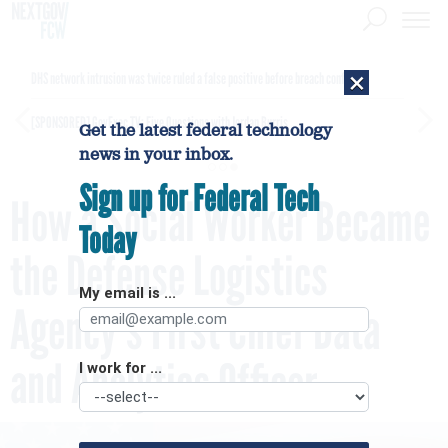
×
DHS network intrusion was twice ruled a false positive before breach confirmed
[SPONSORED]
GovExec TV: Five Questions with Jordan Burris
Get the latest federal technology
news in your inbox.
Sign up for Federal Tech
How a Social Worker Became
Today
the Defense Logistics
My email is ...
Agency's First Chief Data
and Analytics Officer
I work for ...