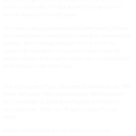
have to publicly report trust and satisfaction data for the
services designated as high impact.
To increase trust in government with better service delivery,
the administration is leaning into a strategy of designing and
building service delivery mechanisms that cut across
bureaucratic boundaries to organize instead around life
events that push Americans to interact with the government
in the first place, like losing a job.
This is a "long term" focus, the latest information on the PMA
states, but already there are interagency teams formed to
focus on designing, building and managing these cross-
agency services. So far, over 10 agencies have formed
teams.
Another cross-agency goal on the horizon is a new