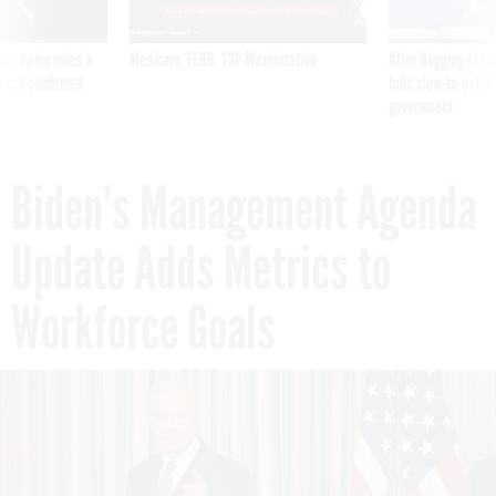
was twice ruled a
Medicare, FEHB, TSP Maximization
After Hugging Face
reach confirmed
tells slow-to-patch
government
Biden’s Management Agenda
Update Adds Metrics to
Workforce Goals