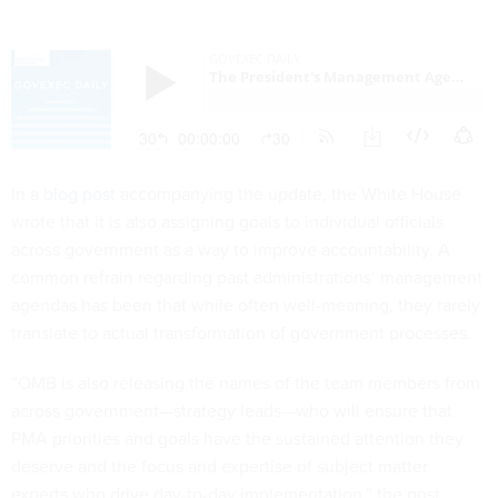
In a
blog post
accompanying the update, the White House
wrote that it is also assigning goals to individual officials
across government as a way to improve accountability. A
common refrain regarding past administrations’ management
agendas has been that while often well-meaning, they rarely
translate to actual transformation of government processes.
“OMB is also releasing the names of the team members from
across government—strategy leads—who will ensure that
PMA priorities and goals have the sustained attention they
deserve and the focus and expertise of subject matter
experts who drive day-to-day implementation,” the post