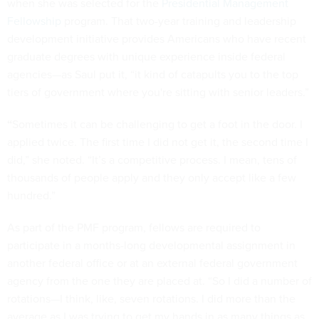
when she was selected for the
Presidential Management
Fellowship
program. That two-year training and leadership
development initiative provides Americans who have recent
graduate degrees with unique experience inside federal
agencies—as Saul put it, “it kind of catapults you to the top
tiers of government where you're sitting with senior leaders.”
“
Sometimes it can be challenging to get a foot in the door. I
applied twice. The first time I did not get it, the second time I
did,” she noted. “It’s a competitive process. I mean, tens of
thousands of people apply and they only accept like a few
hundred.”
As part of the PMF program, fellows are required to
participate in a months-long developmental assignment in
another federal office or at an external federal government
agency from the one they are placed at. “So I did a number of
rotations—I think, like, seven rotations. I did more than the
average as I was trying to get my hands in as many things as