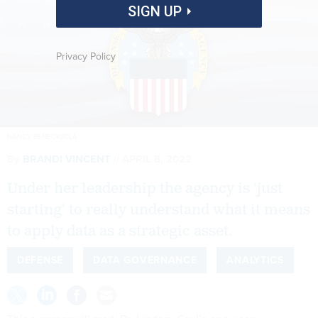
SIGN UP
Privacy Policy
NANCY BENECKI/DLA
By
BRANDI VINCENT
APRIL 8, 2022
Under her leadership the agency is ‘just
starting’ to really understand what it means
to apply data as a strategic asset.
DEFENSE
DATA GOVERNANCE
ANALYTICS