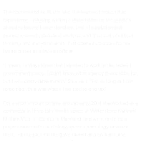
The courses and skills she said she learned through that
experience, including writing a dissertation on the public's
attitudes toward tissue donation, laid a foundation built
around research, statistical analysis, and “just sort of critical
thinking and analytical skills” that opened up doors for her
future career as a federal official.
“I mean, I always knew that I wanted to work in the federal
government space. I didn't know what agency it would be for,
but I was pretty determined,” Saul said. “For as long as I can
remember, that was where I wanted to end up.”
For a short amount of time around early 2014 she worked as a
contractor in the public health space at Walter Reed National
Military Medical Center in Maryland, and went on to be a
project director for audiology, speech pathology research
there. Her segue into the government as a civilian came