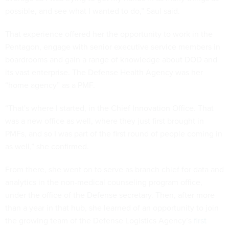
possible, and see what I wanted to do,” Saul said.
That experience offered her the opportunity to work in the
Pentagon, engage with senior executive service members in
boardrooms and gain a range of knowledge about DOD and
its vast enterprise. The Defense Health Agency was her
“home agency” as a PMF.
“That's where I started, in the Chief Innovation Office. That
was a new office as well, where they just first brought in
PMFs, and so I was part of the first round of people coming in
as well,” she confirmed.
From there, she went on to serve as branch chief for data and
analytics in the non-medical counseling program office,
under the office of the Defense secretary. Then, after more
than a year in that hub, she learned of an opportunity to join
the growing team of the Defense Logistics Agency’s
first