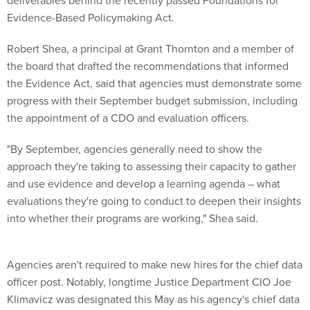
Evidence-Based Policymaking Act.
Robert Shea, a principal at Grant Thornton and a member of
the board that drafted the recommendations that informed
the Evidence Act, said that agencies must demonstrate some
progress with their September budget submission, including
the appointment of a CDO and evaluation officers.
"By September, agencies generally need to show the
approach they're taking to assessing their capacity to gather
and use evidence and develop a learning agenda – what
evaluations they're going to conduct to deepen their insights
into whether their programs are working," Shea said.
Agencies aren't required to make new hires for the chief data
officer post. Notably, longtime Justice Department CIO Joe
Klimavicz was designated this May as his agency's chief data
officer.