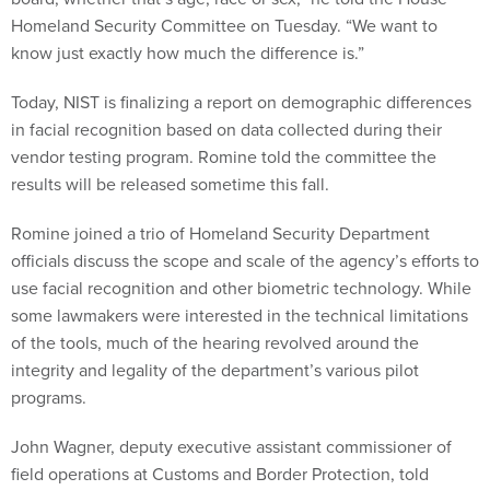
Homeland Security Committee on Tuesday. “We want to
know just exactly how much the difference is.”
Today, NIST is finalizing a report on demographic differences
in facial recognition based on data collected during their
vendor testing program. Romine told the committee the
results will be released sometime this fall.
Romine joined a trio of Homeland Security Department
officials discuss the scope and scale of the agency’s efforts to
use facial recognition and other biometric technology. While
some lawmakers were interested in the technical limitations
of the tools, much of the hearing revolved around the
integrity and legality of the department’s various pilot
programs.
John Wagner, deputy executive assistant commissioner of
field operations at Customs and Border Protection, told
lawmakers the agency hasn’t seen any “significant error