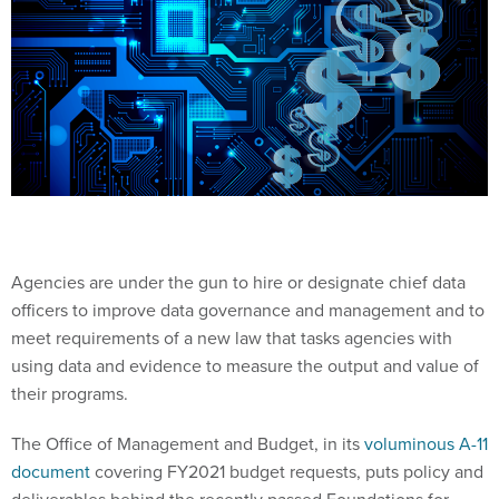
Agencies are under the gun to hire or designate chief data
officers to improve data governance and management and to
meet requirements of a new law that tasks agencies with
using data and evidence to measure the output and value of
their programs.
The Office of Management and Budget, in its
voluminous A-11
document
covering FY2021 budget requests, puts policy and
deliverables behind the recently passed Foundations for