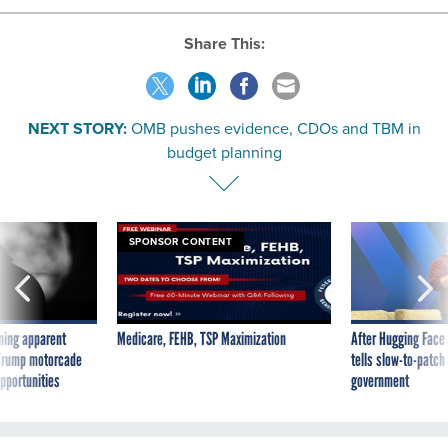
Share This:
NEXT STORY:
OMB pushes evidence, CDOs and TBM in
budget planning
SPONSOR CONTENT
ning apparent
Medicare, FEHB, TSP Maximization
After Hugging Face
g Trump motorcade
tells slow-to-patch
pportunities
government