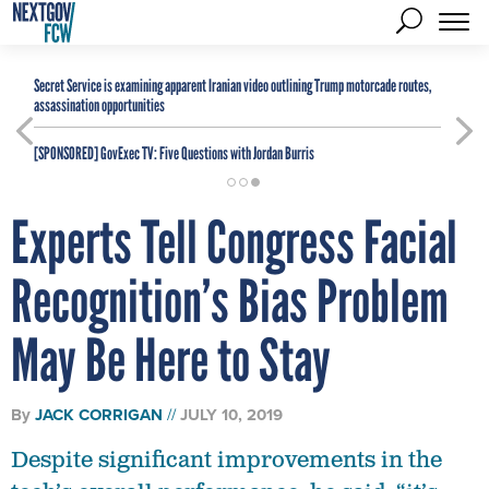
Secret Service is examining apparent Iranian video outlining Trump motorcade routes,
assassination opportunities
[SPONSORED]
GovExec TV: Five Questions with Jordan Burris
Experts Tell Congress Facial
Recognition’s Bias Problem
May Be Here to Stay
By
JACK CORRIGAN
JULY 10, 2019
Despite significant improvements in the