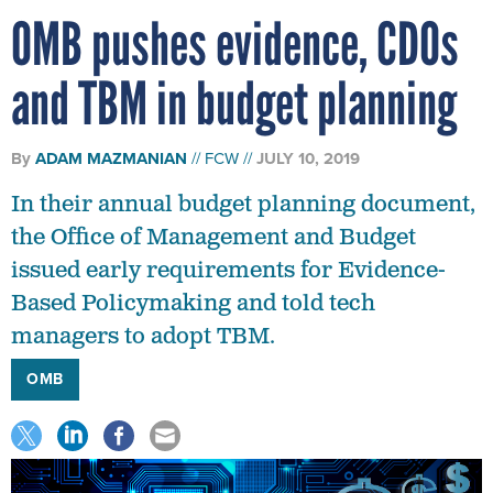
OMB pushes evidence, CDOs
and TBM in budget planning
By
ADAM MAZMANIAN
FCW
JULY 10, 2019
In their annual budget planning document,
the Office of Management and Budget
issued early requirements for Evidence-
Based Policymaking and told tech
managers to adopt TBM.
OMB