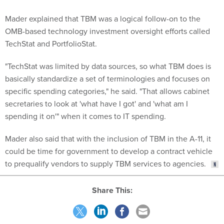
Mader explained that TBM was a logical follow-on to the
OMB-based technology investment oversight efforts called
TechStat and PortfolioStat.
"TechStat was limited by data sources, so what TBM does is
basically standardize a set of terminologies and focuses on
specific spending categories," he said. "That allows cabinet
secretaries to look at 'what have I got' and 'what am I
spending it on'" when it comes to IT spending.
Mader also said that with the inclusion of TBM in the A-11, it
could be time for government to develop a contract vehicle
to prequalify vendors to supply TBM services to agencies.
Share This:
NEXT STORY:
Immigration Officials Use Secretive Gang