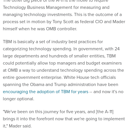
Technology Business Management for measuring and
managing technology investments. This is the outcome of a
process set in motion by Tony Scott as federal CIO and Mader
himself when he was OMB controller.
TBM is basically a set of industry best practices for
categorizing technology spending. In government, with 24
large departments and hundreds of smaller entities, TBM
could potentially allow top managers and budget examiners
at OMB a way to understand technology spending across the
entire government enterprise. White House tech officials
spanning the Obama and Trump administration have been
encouraging the adoption of TBM for years
-- and now it's no
longer optional.
"We've been on this journey for five years, and [the A-11]
brings it into the forefront now that we're going to implement
it," Mader said.