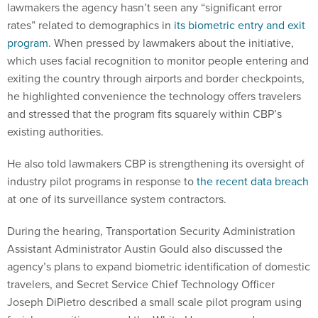
rates” related to demographics in
its biometric entry and exit
program
. When pressed by lawmakers about the initiative,
which uses facial recognition to monitor people entering and
exiting the country through airports and border checkpoints,
he highlighted convenience the technology offers travelers
and stressed that the program fits squarely within CBP’s
existing authorities.
He also told lawmakers CBP is strengthening its oversight of
industry pilot programs in response to
the recent data breach
at one of its surveillance system contractors.
During the hearing, Transportation Security Administration
Assistant Administrator Austin Gould also discussed the
agency’s plans to expand biometric identification of domestic
travelers, and Secret Service Chief Technology Officer
Joseph DiPietro described a small scale pilot program using
facial recognition around the White House grounds.