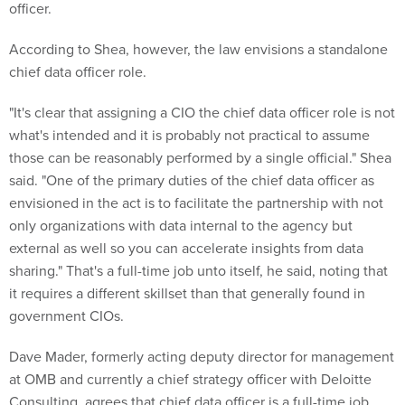
According to Shea, however, the law envisions a standalone
chief data officer role.
"It's clear that assigning a CIO the chief data officer role is not
what's intended and it is probably not practical to assume
those can be reasonably performed by a single official." Shea
said. "One of the primary duties of the chief data officer as
envisioned in the act is to facilitate the partnership with not
only organizations with data internal to the agency but
external as well so you can accelerate insights from data
sharing." That's a full-time job unto itself, he said, noting that
it requires a different skillset than that generally found in
government CIOs.
Dave Mader, formerly acting deputy director for management
at OMB and currently a chief strategy officer with Deloitte
Consulting, agrees that chief data officer is a full-time job.