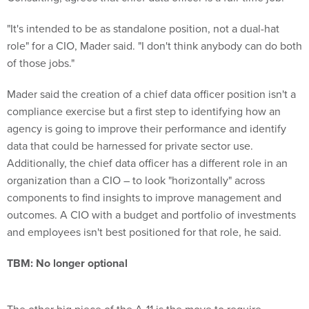
"It's intended to be as standalone position, not a dual-hat
role" for a CIO, Mader said. "I don't think anybody can do both
of those jobs."
Mader said the creation of a chief data officer position isn't a
compliance exercise but a first step to identifying how an
agency is going to improve their performance and identify
data that could be harnessed for private sector use.
Additionally, the chief data officer has a different role in an
organization than a CIO – to look "horizontally" across
components to find insights to improve management and
outcomes. A CIO with a budget and portfolio of investments
and employees isn't best positioned for that role, he said.
TBM: No longer optional
The other big piece of the A-11 is the move to require