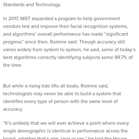
Standards and Technology.
In 2017, NIST expanded a program to help government
vendors test and improve their facial recognition systems,
and algorithms’ overall performance has made “significant
progress” since then, Romine said. Though accuracy still
varies widely from system to system, he said, some of today’s
best algorithms correctly identifying subjects some 99.7% of
the time.
But while a rising tide lifts all boats, Romine said,
technologists may never be able to build a system that
identifies every type of person with the same level of
accuracy.
“It’s unlikely that we will ever achieve a point where every
single demographic is identical in performance across the
board, whether that’s age, race or sex,” he told the House