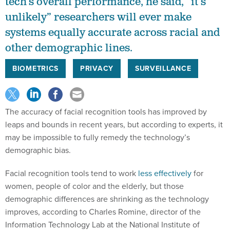
tech’s overall performance, he said, “it’s
unlikely” researchers will ever make
systems equally accurate across racial and
other demographic lines.
BIOMETRICS
PRIVACY
SURVEILLANCE
The accuracy of facial recognition tools has improved by
leaps and bounds in recent years, but according to experts, it
may be impossible to fully remedy the technology’s
demographic bias.
Facial recognition tools tend to work
less effectively
for
women, people of color and the elderly, but those
demographic differences are shrinking as the technology
improves, according to Charles Romine, director of the
Information Technology Lab at the National Institute of