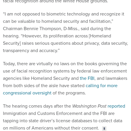
“I am not opposed to biometric technology and recognize it
can be valuable to homeland security and facilitation,”
Chairman Bennie Thompson, D-Miss., said during the
hearing. “However, its proliferation across [Homeland
Security] raises serious questions about privacy, data security,
transparency and accuracy.”
Today, there are virtually no laws on the books governing the
use of facial recognition systems by federal law enforcement
agencies like Homeland Security and
the FBI
, and lawmakers
from both sides of the aisle have started
calling for more
congressional oversight
of the programs.
The hearing comes days after the
Washington Post
reported
Immigration and Customs Enforcement and the FBI are
tapping into state driver’s license databases to collect data
on millions of Americans without their consent.