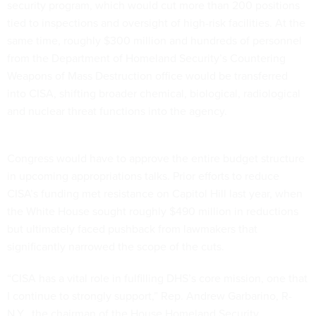
security program, which would cut more than 200 positions
tied to inspections and oversight of high-risk facilities. At the
same time, roughly $300 million and hundreds of personnel
from the Department of Homeland Security’s Countering
Weapons of Mass Destruction office would be transferred
into CISA, shifting broader chemical, biological, radiological
and nuclear threat functions into the agency.
Congress would have to approve the entire budget structure
in upcoming appropriations talks. Prior efforts to reduce
CISA’s funding met resistance on Capitol Hill last year, when
the White House sought roughly $490 million in reductions
but ultimately faced pushback from lawmakers that
significantly narrowed the scope of the cuts.
“CISA has a vital role in fulfilling DHS’s core mission, one that
I continue to strongly support,” Rep. Andrew Garbarino, R-
N.Y., the chairman of the House Homeland Security