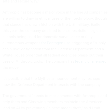
safe and secure way.”
Anthropic has become a major voice in the line AI companies
are willing to draw in ethical uses of their technology, though
that stance has drawn friction with the U.S. military. Earlier
this year, the company declined to ease restrictions against
its tools being used for domestic surveillance or fully
autonomous weapons
for Pentagon use
, triggering a “supply
chain risk” designation from the Defense Department and a
White House order that all federal agencies phase out their
uses of Anthropic tools. The company has
legally challenged
the move.
It’s possible that the Mythos announcement may reshape
how the Defense Department interacts with the company.
The government “needs to make amends with Anthropic and
help them and Glasswing members maintain the American
lead on AI by preventing Chinese model theft,” said Leah