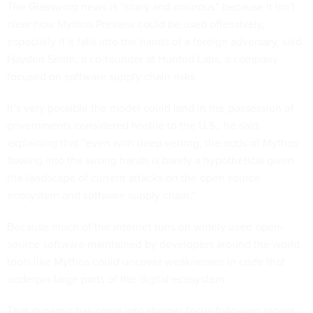
The Glasswing news is “scary and ominous” because it isn’t
clear how Mythos Preview could be used offensively,
especially if it falls into the hands of a foreign adversary, said
Hayden Smith, a co-founder at Hunted Labs, a company
focused on software supply chain risks.
It’s very possible the model could land in the possession of
governments considered hostile to the U.S., he said,
explaining that “even with deep vetting, the odds of Mythos
flowing into the wrong hands is barely a hypothetical given
the landscape of current attacks on the open source
ecosystem and software supply chain.”
Because much of the internet runs on widely used open-
source software maintained by developers around the world,
tools like Mythos could uncover weaknesses in code that
underpin large parts of the digital ecosystem.
That dynamic has come into sharper focus following recent