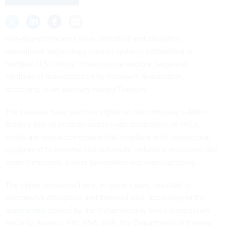
Iran-aligned hackers have exploited and disrupted
operational technology control systems embedded in
multiple U.S. critical infrastructure sectors, targeting
equipment manufactured by Rockwell Automation,
according to an advisory issued Tuesday.
The hackers have set their sights on the company’s Allen-
Bradley line of programmable logic controllers, or PLCs,
which are digital computers that interface with operational
equipment to monitor and automate industrial processes like
water treatment, power generation and manufacturing.
The cyber intrusions have, in some cases, resulted in
operational disruption and financial loss, according to
the
assessment
signed by the Cybersecurity and Infrastructure
Security Agency, FBI, NSA, EPA, the Department of Energy