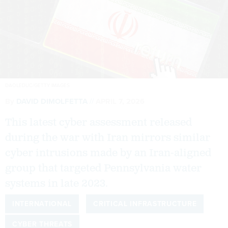
DAOLEDUC/GETTY IMAGES
By
DAVID DIMOLFETTA
APRIL 7, 2026
This latest cyber assessment released
during the war with Iran mirrors similar
cyber intrusions made by an Iran-aligned
group that targeted Pennsylvania water
systems in late 2023.
INTERNATIONAL
CRITICAL INFRASTRUCTURE
CYBER THREATS