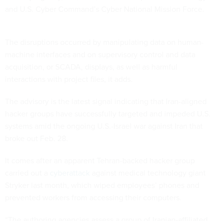
and U.S. Cyber Command’s Cyber National Mission Force.
The disruptions occurred by manipulating data on human-
machine interfaces and on supervisory control and data
acquisition, or SCADA, displays, as well as harmful
interactions with project files, it adds.
The advisory is the latest signal indicating that Iran-aligned
hacker groups have successfully targeted and impeded U.S.
systems amid the ongoing U.S.-Israel war against Iran that
broke out Feb. 28.
It comes after an apparent Tehran-backed hacker group
carried out a
cyberattack
against medical technology giant
Stryker last month, which wiped employees’ phones and
prevented workers from accessing their computers.
“The authoring agencies assess a group of Iranian-affiliated