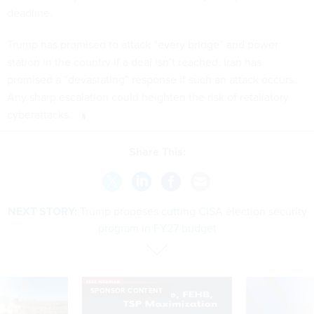
deadline.
Trump has promised to attack “every bridge” and power
station in the country if a deal isn’t reached. Iran has
promised a “devastating” response if such an attack occurs.
Any sharp escalation could heighten the risk of retaliatory
cyberattacks.
Share This:
NEXT STORY:
Trump proposes cutting CISA election security
program in FY27 budget
SPONSOR CONTENT