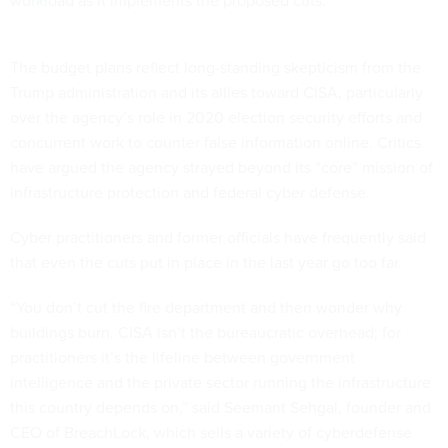
workload
as it implements the proposed cuts.
The budget plans reflect long-standing skepticism from the
Trump administration and its allies toward CISA, particularly
over the agency’s role in 2020 election security efforts and
concurrent work to counter false information online. Critics
have argued the agency strayed beyond its “core” mission of
infrastructure protection and federal cyber defense.
Cyber practitioners and former officials have frequently said
that even the cuts put in place in the last year go too far.
“You don’t cut the fire department and then wonder why
buildings burn. CISA isn’t the bureaucratic overhead; for
practitioners it’s the lifeline between government
intelligence and the private sector running the infrastructure
this country depends on,” said Seemant Sehgal, founder and
CEO of BreachLock, which sells a variety of cyberdefense