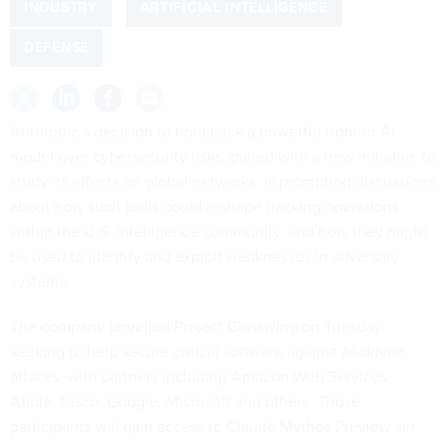
INDUSTRY
ARTIFICIAL INTELLIGENCE
DEFENSE
Anthropic’s decision to hold back a powerful frontier AI
model over cybersecurity risks, paired with a new initiative to
study its effects on global networks, is prompting discussions
about how such tools could reshape hacking operations
within the U.S. intelligence community, and how they might
be used to identify and exploit weaknesses in adversary
systems.
The company unveiled Project Glasswing on Tuesday,
seeking to help secure critical software against AI-driven
attacks, with partners including Amazon Web Services,
Apple, Cisco, Google, Microsoft and others. Those
participants will gain access to Claude Mythos Preview, an