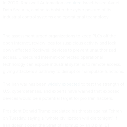
In 2020, Rockwell Automation
acquired
Israel-based Avnet
Data Security, aiming to bolster the cyber posture of its
industrial control systems and operational technology.
The assessment urged organizations to keep PLCs off the
open internet, review logs for suspicious activity and lock
down affected Rockwell devices to prevent unauthorized
access. Unsecured internet-connected operational
technology can expose industrial systems to remote access,
giving attackers a pathway to disrupt or manipulate functions.
The Iran war has been
widely expected
to test the strength of
U.S. cyberdefenses, and experts have warned that exposed
devices would be a potential target for pro-Iran hackers.
President Donald Trump escalated his threats against Tehran
on Tuesday, saying a “whole civilization will die tonight” if
Iran doesn’t open the Strait of Hormuz by an 8 p.m. ET