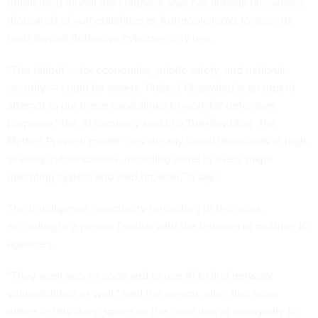
unreleased model the company says has already uncovered
thousands of vulnerabilities as Anthropic looks to steer its
tools toward defensive cybersecurity use.
“The fallout — for economies, public safety, and national
security — could be severe. Project Glasswing is an urgent
attempt to put these capabilities to work for defensive
purposes,” the AI company said in a
Tuesday blog
. The
Mythos Preview model “has already found thousands of high-
severity vulnerabilities, including some in every major
operating system and web browser,” it says.
The intelligence community is reacting to the news,
according to a person familiar with the thinking of multiple IC
agencies.
“They want secure code and to use AI to find network
vulnerabilities as well,” said the person, who, like some
others in this story, spoke on the condition of anonymity to