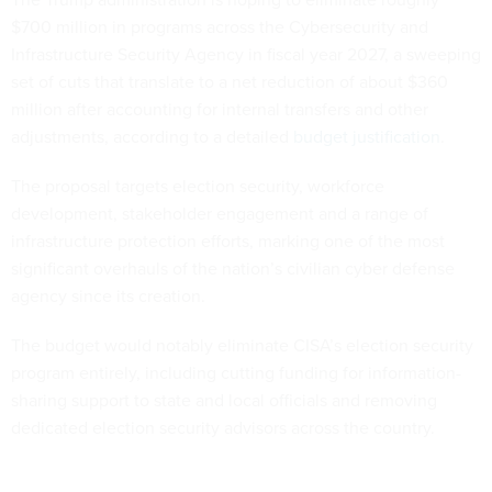
$700 million in programs across the Cybersecurity and
Infrastructure Security Agency in fiscal year 2027, a sweeping
set of cuts that translate to a net reduction of about $360
million after accounting for internal transfers and other
adjustments, according to a detailed
budget justification
.
The proposal targets election security, workforce
development, stakeholder engagement and a range of
infrastructure protection efforts, marking one of the most
significant overhauls of the nation’s civilian cyber defense
agency since its creation.
The budget would notably eliminate CISA’s election security
program entirely, including cutting funding for information-
sharing support to state and local officials and removing
dedicated election security advisors across the country.