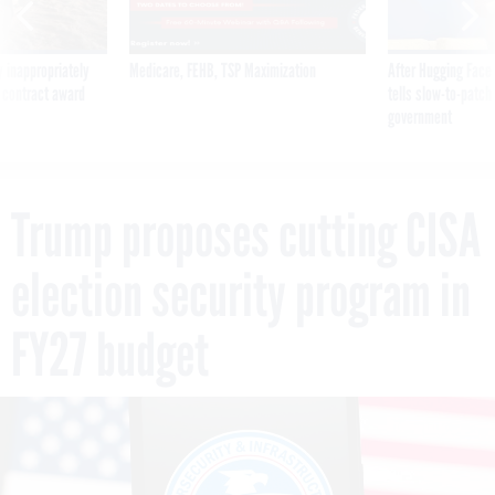
 inappropriately
Medicare, FEHB, TSP Maximization
After Hugging Face
 contract award
tells slow-to-patch
government
Trump proposes cutting CISA
election security program in
FY27 budget