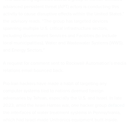
advanced persistent threat (APT) actors is conducting this
activity to cause disruptive effects within the United States.”
the advisory reads. “The group has targeted devices
spanning multiple U.S. critical infrastructure sectors,
including Government Services and Facilities (to include
local municipalities), Water and Wastewater Systems (WWS),
and Energy Sectors.”
A request for comment sent to Rockwell Automation’s media
relations email bounced back.
Pro-Iran hackers have made a habit of targeting any
computer systems tied to nations deemed foreign
adversaries by Tehran, especially the U.S. and Israel. In late
2023, amid the Israel-Hamas war, one hacker group
defaced
the interfaces of water treatment systems in Pennsylvania,
which had Israel-made Unitronics equipment built inside.