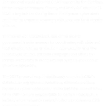
The proposal would also end CISA’s support for the Elections
Infrastructure Information Sharing and Analysis Center, or EI-
ISAC, a key hub for sharing threat intelligence, cyber alerts
and incident response resources with state and local election
officials.
The moves would scale back one of the federal
government’s main avenues for coordinating with state and
local election officials on election cybersecurity risks like
ransomware attacks, phishing campaigns and efforts by
foreign adversaries to probe election systems and conduct
influence operations
.
The 2027 proposal would significantly scale back CISA’s
stakeholder engagement operations, eliminating offices
focused on stakeholder coordination and international affairs
while shifting more responsibility for certain infrastructure
security and emergency communications programs to state