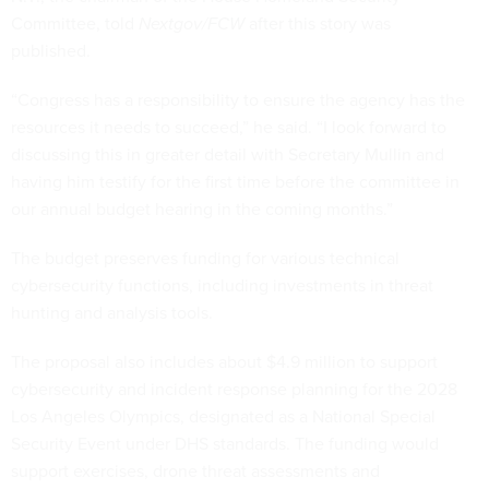
Committee, told
Nextgov/FCW
after this story was
published.
“Congress has a responsibility to ensure the agency has the
resources it needs to succeed,” he said. “I look forward to
discussing this in greater detail with Secretary Mullin and
having him testify for the first time before the committee in
our annual budget hearing in the coming months.”
The budget preserves funding for various technical
cybersecurity functions, including investments in threat
hunting and analysis tools.
The proposal also includes about $4.9 million to support
cybersecurity and incident response planning for the 2028
Los Angeles Olympics, designated as a National Special
Security Event under DHS standards. The funding would
support exercises, drone threat assessments and