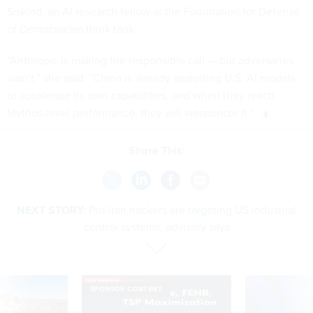
Siskind, an AI research fellow at the Foundation for Defense
of Democracies think tank.
“Anthropic is making the responsible call — but adversaries
won’t,” she said. “China is already exploiting U.S. AI models
to accelerate its own capabilities, and when they reach
Mythos-level performance, they will weaponize it.”
Share This:
NEXT STORY:
Pro-Iran hackers are targeting US industrial
control systems, advisory says
SPONSOR CONTENT