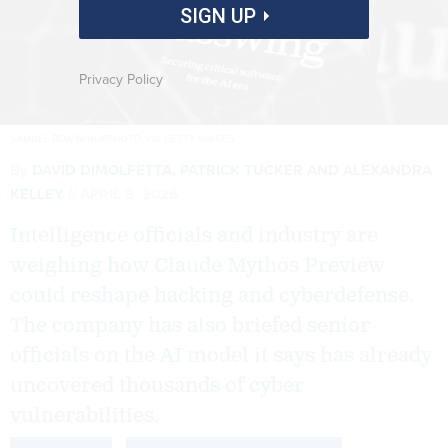
SIGN UP
Privacy Policy
SAMUEL BOIVIN/NURPHOTO VIA GETTY IMAGES
By
DAVID DIMOLFETTA
,
PATRICK TUCKER
AND
ALEXANDRA
KELLEY
APRIL 8, 2026
Intelligence officials and industry are
weighing how Claude Mythos Preview
could reshape hacking and cyberdefense.
The company has also briefed senior
officials on the AI model it says has already
uncovered thousands of cyber
vulnerabilities.