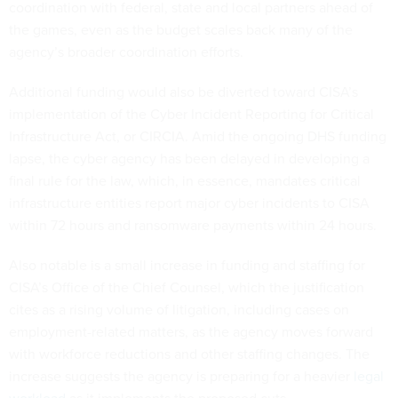
coordination with federal, state and local partners ahead of
the games, even as the budget scales back many of the
agency’s broader coordination efforts.
Additional funding would also be diverted toward CISA’s
implementation of the Cyber Incident Reporting for Critical
Infrastructure Act, or CIRCIA. Amid the ongoing DHS funding
lapse, the cyber agency has been delayed in developing a
final rule for the law, which, in essence, mandates critical
infrastructure entities report major cyber incidents to CISA
within 72 hours and ransomware payments within 24 hours.
Also notable is a small increase in funding and staffing for
CISA’s Office of the Chief Counsel, which the justification
cites as a rising volume of litigation, including cases on
employment-related matters, as the agency moves forward
with workforce reductions and other staffing changes. The
increase suggests the agency is preparing for a heavier
legal