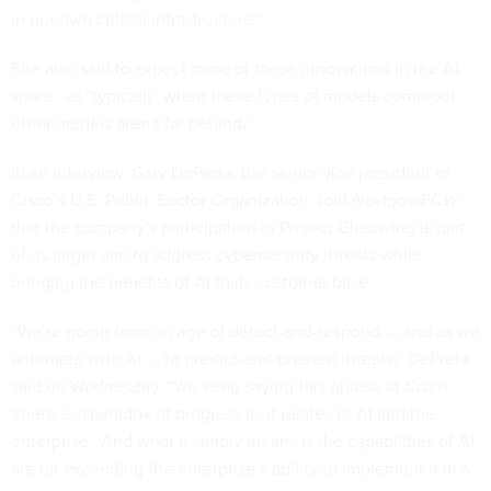
in our own critical infrastructure.”
She also said to expect more of these innovations in the AI
space, as “typically, when these types of models come out,
other models aren’t far behind.”
In an interview, Gary DePreta, the senior vice president of
Cisco’s U.S. Public Sector Organization, told
Nextgov/FCW
that the company’s participation in Project Glasswing is part
of its larger aim to address cybersecurity threats while
bringing the benefits of AI to its customer base.
“We’re going from an age of detect-and-respond — and as we
automate with AI — to predict-and-prevent threats,” DePreta
said on Wednesday. “We keep saying this phrase at Cisco:
‘there is a paradox of progress as it relates to AI and the
enterprise.’ And what it simply means is the capabilities of AI
are far exceeding the enterprise’s ability to implement it in a