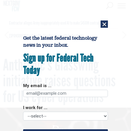
×
Contractor alleges Army inappropriately used AI to make $450M contract award
[SPONSORED]
GovExec TV: Five Questions with Jordan Burris
Get the latest federal technology
news in your inbox.
Sign up for Federal Tech
Anthropic’s Glasswing
Today
initiative raises questions
My email is ...
for US cyber operations
I work for ...