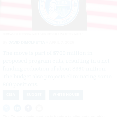
THOMAS FULLER/SOPA IMAGES/LIGHTROCKET VIA GETTY IMAGES
By
DAVID DIMOLFETTA
APRIL 7, 2026
The move is part of $700 million in
proposed program cuts, resulting in a net
funding reduction of about $360 million.
The budget also projects eliminating some
860 positions.
CISA
BUDGET
WHITE HOUSE
The Trump administration is hoping to eliminate roughly