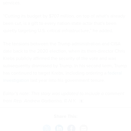
services.
“Cutting its budget by $707 million, on top of what’s already
been cut, is a gift to every nation-state actor that's been
quietly targeting U.S. critical infrastructure,” he added.
The tensions between the Trump administration and CISA
date back to the 2020 election, when its then-director Chris
Krebs publicly affirmed the security of the vote and was
subsequently dismissed by Trump. In his second term, Trump
has continued to target Krebs, including ordering a
federal
investigation
last year into his government tenure.
Editor’s note: This story was updated to include a comment
from Rep. Andrew Garbarino, R-N.Y.
Share This: