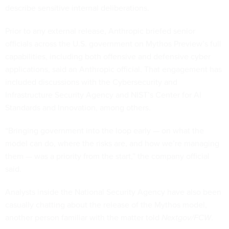
describe sensitive internal deliberations.
Prior to any external release, Anthropic briefed senior
officials across the U.S. government on Mythos Preview’s full
capabilities, including both offensive and defensive cyber
applications, said an Anthropic official. That engagement has
included discussions with the Cybersecurity and
Infrastructure Security Agency and NIST’s Center for AI
Standards and Innovation, among others.
“Bringing government into the loop early — on what the
model can do, where the risks are, and how we’re managing
them — was a priority from the start,” the company official
said.
Analysts inside the National Security Agency have also been
casually chatting about the release of the Mythos model,
another person familiar with the matter told
Nextgov/FCW
.