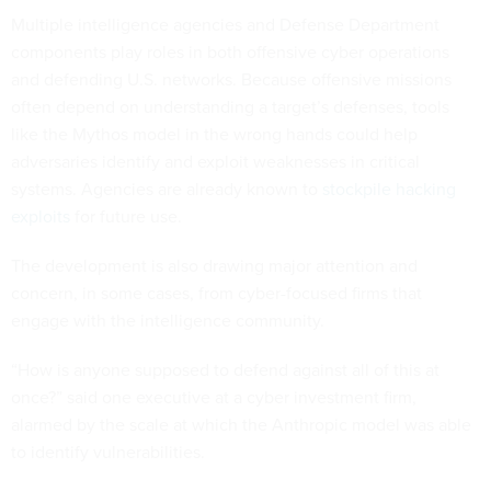
Multiple intelligence agencies and Defense Department
components play roles in both offensive cyber operations
and defending U.S. networks. Because offensive missions
often depend on understanding a target’s defenses, tools
like the Mythos model in the wrong hands could help
adversaries identify and exploit weaknesses in critical
systems. Agencies are already known to
stockpile hacking
exploits
for future use.
The development is also drawing major attention and
concern, in some cases, from cyber-focused firms that
engage with the intelligence community.
“How is anyone supposed to defend against all of this at
once?” said one executive at a cyber investment firm,
alarmed by the scale at which the Anthropic model was able
to identify vulnerabilities.