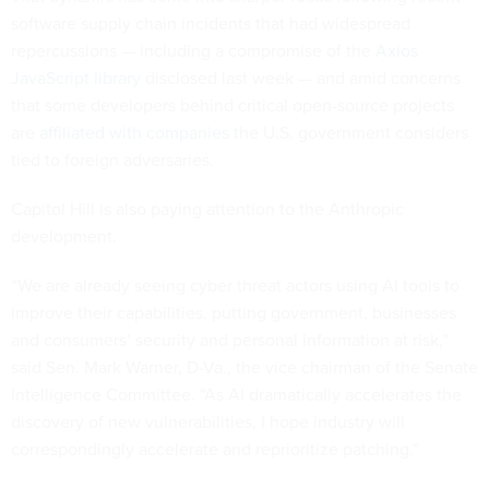
software supply chain incidents that had widespread
repercussions — including a compromise of the
Axios
JavaScript library
disclosed last week — and amid concerns
that some developers behind critical open-source projects
are
affiliated with companies
the U.S. government considers
tied to foreign adversaries.
Capitol Hill is also paying attention to the Anthropic
development.
“We are already seeing cyber threat actors using AI tools to
improve their capabilities, putting government, businesses
and consumers’ security and personal information at risk,”
said Sen. Mark Warner, D-Va., the vice chairman of the Senate
Intelligence Committee. “As AI dramatically accelerates the
discovery of new vulnerabilities, I hope industry will
correspondingly accelerate and reprioritize patching.”