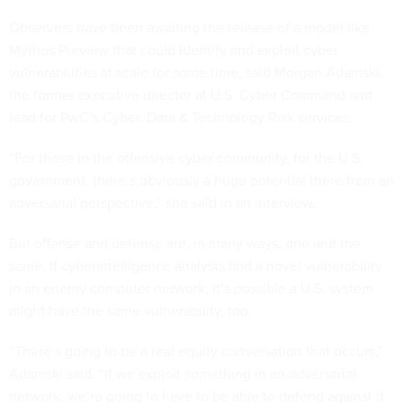
Observers have been awaiting the release of a model like
Mythos Preview that could identify and exploit cyber
vulnerabilities at scale for some time, said Morgan Adamski,
the former executive director at U.S. Cyber Command and
lead for PwC’s Cyber, Data & Technology Risk services.
“For those in the offensive cyber community, for the U.S.
government, there’s obviously a huge potential there from an
adversarial perspective,” she said in an interview.
But offense and defense are, in many ways, one and the
same. If cyberintelligence analysts find a novel vulnerability
in an enemy computer network, it’s possible a U.S. system
might have the same vulnerability, too.
“There’s going to be a real equity conversation that occurs,”
Adamski said. “If we exploit something in an adversarial
network, we’re going to have to be able to defend against it