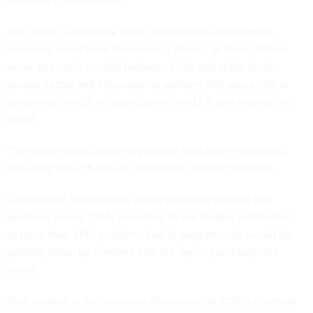
and local governments.
Any move to eliminate these stakeholder engagement
functions could have far-reaching effects, as those offices
serve as a main conduit between CISA and state, local,
private-sector and international partners that play a role in
protecting critical infrastructure in the U.S. and around the
world.
The budget also calls for significant workforce reductions,
including through cuts to funded but unfilled positions.
Collectively, the changes would eliminate roughly 867
positions across CISA, according to the budget justification,
as more than 1,100 positions tied to program cuts would be
partially offset by transfers into the agency and targeted
hiring.
Also notable is the proposed elimination of CISA’s chemical