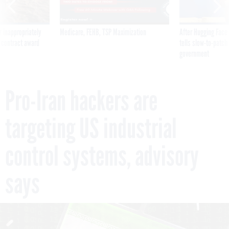
 inappropriately
Medicare, FEHB, TSP Maximization
After Hugging Face
 contract award
tells slow-to-patch
government
Pro-Iran hackers are
targeting US industrial
control systems, advisory
says