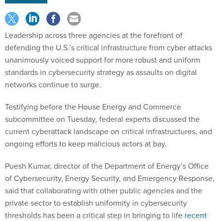
Leadership across three agencies at the forefront of
defending the U.S.’s critical infrastructure from cyber attacks
unanimously voiced support for more robust and uniform
standards in cybersecurity strategy as assaults on digital
networks continue to surge.
Testifying before the House Energy and Commerce
subcommittee on Tuesday, federal experts discussed the
current cyberattack landscape on critical infrastructures, and
ongoing efforts to keep malicious actors at bay.
Puesh Kumar, director of the Department of Energy’s Office
of Cybersecurity, Energy Security, and Emergency Response,
said that collaborating with other public agencies and the
private sector to establish uniformity in cybersecurity
thresholds has been a critical step in bringing to life
recent