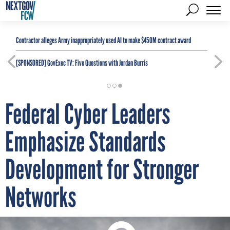
Contractor alleges Army inappropriately used AI to make $450M contract award
[SPONSORED]
GovExec TV: Five Questions with Jordan Burris
Federal Cyber Leaders
Emphasize Standards
Development for Stronger
Networks