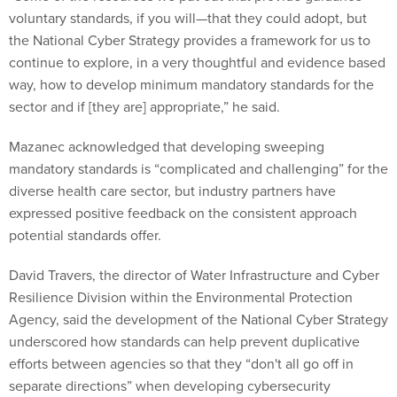
voluntary standards, if you will—that they could adopt, but
the National Cyber Strategy provides a framework for us to
continue to explore, in a very thoughtful and evidence based
way, how to develop minimum mandatory standards for the
sector and if [they are] appropriate,” he said.
Mazanec acknowledged that developing sweeping
mandatory standards is “complicated and challenging” for the
diverse health care sector, but industry partners have
expressed positive feedback on the consistent approach
potential standards offer.
David Travers, the director of Water Infrastructure and Cyber
Resilience Division within the Environmental Protection
Agency, said the development of the National Cyber Strategy
underscored how standards can help prevent duplicative
efforts between agencies so that they “don't all go off in
separate directions” when developing cybersecurity