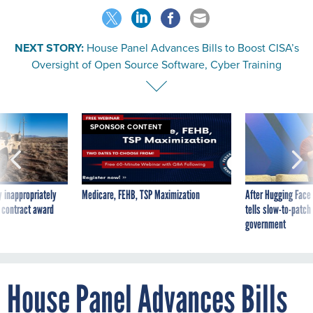
NEXT STORY:
House Panel Advances Bills to Boost CISA’s
Oversight of Open Source Software, Cyber Training
SPONSOR CONTENT
 inappropriately
Medicare, FEHB, TSP Maximization
After Hugging Face
 contract award
tells slow-to-patch
government
House Panel Advances Bills