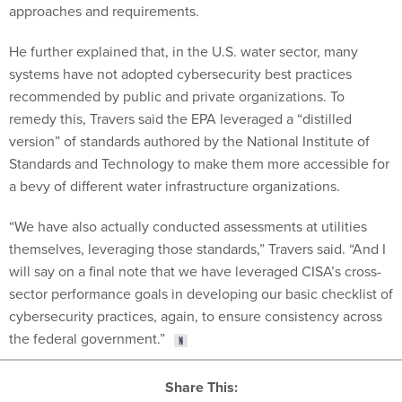
approaches and requirements.
He further explained that, in the U.S. water sector, many
systems have not adopted cybersecurity best practices
recommended by public and private organizations. To
remedy this, Travers said the EPA leveraged a “distilled
version” of standards authored by the National Institute of
Standards and Technology to make them more accessible for
a bevy of different water infrastructure organizations.
“We have also actually conducted assessments at utilities
themselves, leveraging those standards,” Travers said. “And I
will say on a final note that we have leveraged CISA’s cross-
sector performance goals in developing our basic checklist of
cybersecurity practices, again, to ensure consistency across
the federal government.”
Share This: