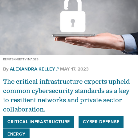
REMITSKI/GETTY IMAGES
By
ALEXANDRA KELLEY
MAY 17, 2023
The critical infrastructure experts upheld
common cybersecurity standards as a key
to resilient networks and private sector
collaboration.
CRITICAL INFRASTRUCTURE
CYBER DEFENSE
ENERGY