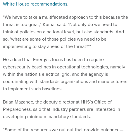
White House recommendations
.
“We have to take a multifaceted approach to this because the
threat is too great,” Kumar said. “Not only do we need to
think of policies on a national level, but also standards. And
so, ‘what are some of those policies we need to be
implementing to stay ahead of the threat?’”
He added that Energy’s focus has been to require
cybersecurity baselines in operational technologies, namely
within the nation’s electrical grid, and the agency is
coordinating with standards organizations and manufacturers
to implement such baselines.
Brian Mazanec, the deputy director at HHS’s Office of
Preparedness, said that industry partners are interested in
developing minimum mandatory standards.
“Some of the resources we put out that provide guidance—