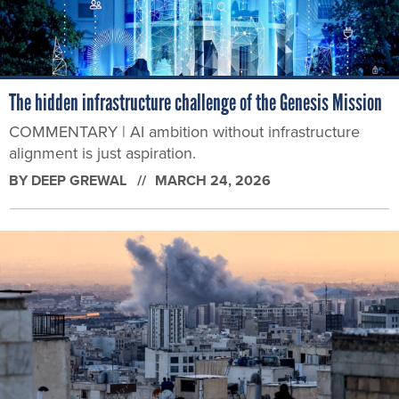
The hidden infrastructure challenge of the Genesis Mission
COMMENTARY | AI ambition without infrastructure
alignment is just aspiration.
BY
DEEP GREWAL
MARCH 24, 2026