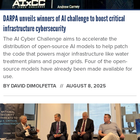
DARPA unveils winners of AI challenge to boost critical
infrastructure cybersecurity
The AI Cyber Challenge aims to accelerate the
distribution of open-source AI models to help patch
the code that powers major infrastructure like water
treatment plans and power grids. Four of the open-
source models have already been made available for
use.
BY
DAVID DIMOLFETTA
AUGUST 8, 2025