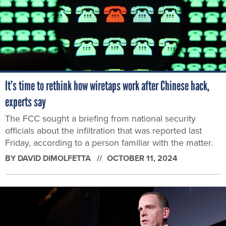
It’s time to rethink how wiretaps work after Chinese hack,
experts say
The FCC sought a briefing from national security
officials about the infiltration that was reported last
Friday, according to a person familiar with the matter.
BY
DAVID DIMOLFETTA
OCTOBER 11, 2024