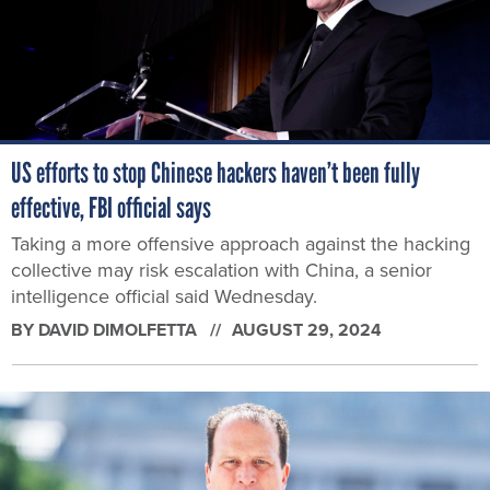
US efforts to stop Chinese hackers haven’t been fully
effective, FBI official says
Taking a more offensive approach against the hacking
collective may risk escalation with China, a senior
intelligence official said Wednesday.
BY
DAVID DIMOLFETTA
AUGUST 29, 2024