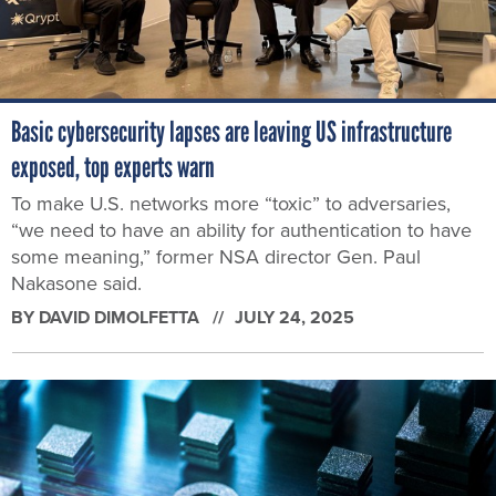
Basic cybersecurity lapses are leaving US infrastructure
exposed, top experts warn
To make U.S. networks more “toxic” to adversaries,
“we need to have an ability for authentication to have
some meaning,” former NSA director Gen. Paul
Nakasone said.
BY
DAVID DIMOLFETTA
JULY 24, 2025