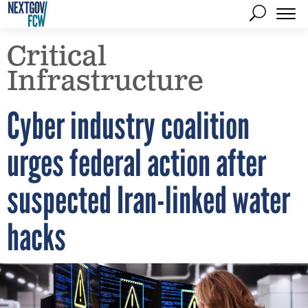
Critical
Infrastructure
Cyber industry coalition
urges federal action after
suspected Iran-linked water
hacks