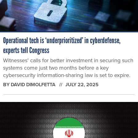
Operational tech is ‘underprioritized’ in cyberdefense,
experts tell Congress
Witnesses' calls for better investment in securing such
systems come just two months before a key
cybersecurity information-sharing law is set to expire.
BY
DAVID DIMOLFETTA
JULY 22, 2025