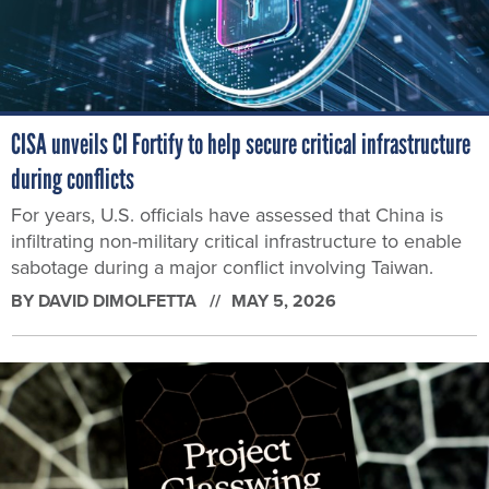
CISA unveils CI Fortify to help secure critical infrastructure
during conflicts
For years, U.S. officials have assessed that China is
infiltrating non-military critical infrastructure to enable
sabotage during a major conflict involving Taiwan.
BY
DAVID DIMOLFETTA
MAY 5, 2026