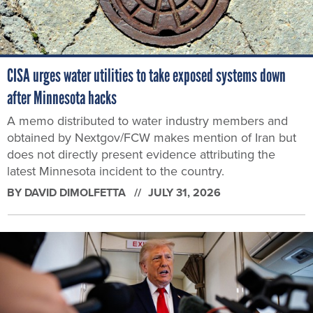
CISA urges water utilities to take exposed systems down
after Minnesota hacks
A memo distributed to water industry members and
obtained by Nextgov/FCW makes mention of Iran but
does not directly present evidence attributing the
latest Minnesota incident to the country.
BY
DAVID DIMOLFETTA
JULY 31, 2026