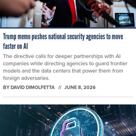
Trump memo pushes national security agencies to move
faster on AI
The directive calls for deeper partnerships with AI
companies while directing agencies to guard frontier
models and the data centers that power them from
foreign adversaries.
BY
DAVID DIMOLFETTA
JUNE 8, 2026