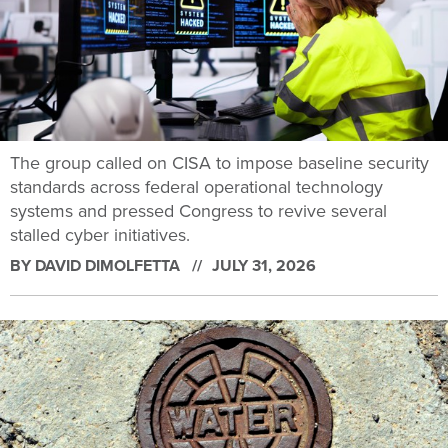
The group called on CISA to impose baseline security
standards across federal operational technology
systems and pressed Congress to revive several
stalled cyber initiatives.
BY
DAVID DIMOLFETTA
JULY 31, 2026