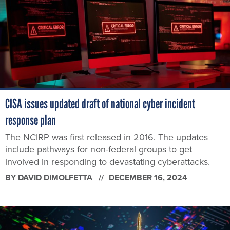
CISA issues updated draft of national cyber incident
response plan
The NCIRP was first released in 2016. The updates
include pathways for non-federal groups to get
involved in responding to devastating cyberattacks.
BY
DAVID DIMOLFETTA
DECEMBER 16, 2024