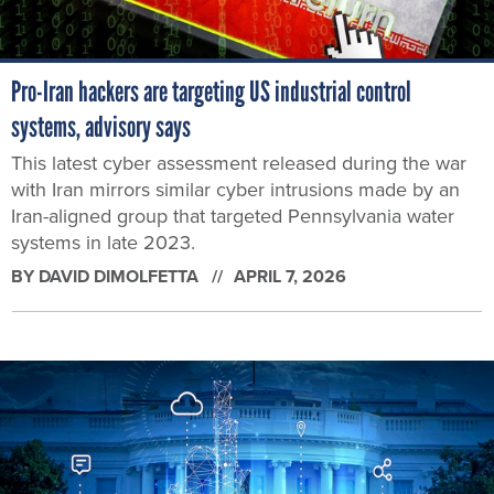
Pro-Iran hackers are targeting US industrial control
systems, advisory says
This latest cyber assessment released during the war
with Iran mirrors similar cyber intrusions made by an
Iran-aligned group that targeted Pennsylvania water
systems in late 2023.
BY
DAVID DIMOLFETTA
APRIL 7, 2026