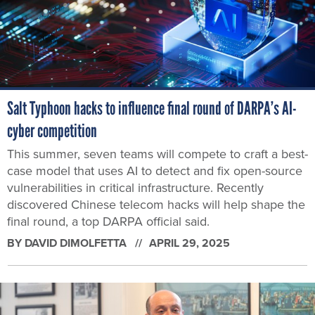
Salt Typhoon hacks to influence final round of DARPA’s AI-
cyber competition
This summer, seven teams will compete to craft a best-
case model that uses AI to detect and fix open-source
vulnerabilities in critical infrastructure. Recently
discovered Chinese telecom hacks will help shape the
final round, a top DARPA official said.
BY
DAVID DIMOLFETTA
APRIL 29, 2025