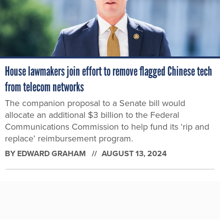
House lawmakers join effort to remove flagged Chinese tech
from telecom networks
The companion proposal to a Senate bill would
allocate an additional $3 billion to the Federal
Communications Commission to help fund its ‘rip and
replace’ reimbursement program.
BY
EDWARD GRAHAM
AUGUST 13, 2024