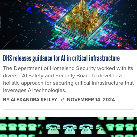
DHS releases guidance for AI in critical infrastructure
The Department of Homeland Security worked with its
diverse AI Safety and Security Board to develop a
holistic approach for securing critical infrastructure that
leverages AI technologies.
BY
ALEXANDRA KELLEY
NOVEMBER 14, 2024