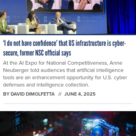
‘I do not have confidence’ that US infrastructure is cyber-
secure, former NSC official says
At the AI Expo for National Competitiveness, Anne
Neuberger told audiences that artificial intelligence
tools are an enhancement opportunity for U.S. cyber
defenses and intelligence collection.
BY
DAVID DIMOLFETTA
JUNE 4, 2025