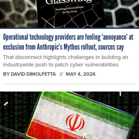
Operational technology providers are feeling ‘annoyance’ at
exclusion from Anthropic’s Mythos rollout, sources say
That disconnect highlights challenges in building an
industrywide push to patch cyber vulnerabilities.
BY
DAVID DIMOLFETTA
MAY 4, 2026