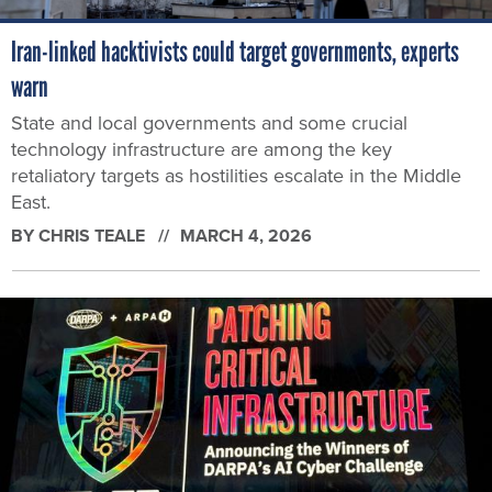
Iran-linked hacktivists could target governments, experts
warn
State and local governments and some crucial
technology infrastructure are among the key
retaliatory targets as hostilities escalate in the Middle
East.
BY
CHRIS TEALE
MARCH 4, 2026