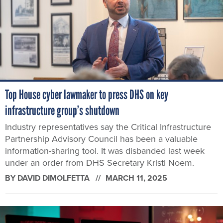
Top House cyber lawmaker to press DHS on key
infrastructure group’s shutdown
Industry representatives say the Critical Infrastructure
Partnership Advisory Council has been a valuable
information-sharing tool. It was disbanded last week
under an order from DHS Secretary Kristi Noem.
BY
DAVID DIMOLFETTA
MARCH 11, 2025