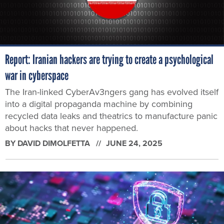
Report: Iranian hackers are trying to create a psychological
war in cyberspace
The Iran-linked CyberAv3ngers gang has evolved itself
into a digital propaganda machine by combining
recycled data leaks and theatrics to manufacture panic
about hacks that never happened.
BY
DAVID DIMOLFETTA
JUNE 24, 2025