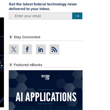
Get the latest federal technology news
delivered to your inbox.
email
Register for Newsletter
Stay Connected
Featured eBooks