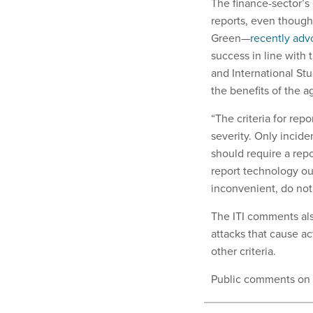
The finance-sector’s 
reports, even though
Green—
recently adv
success in line with 
and International Stu
the benefits of the a
“The criteria for re
severity. Only incide
should require a repo
report technology out
inconvenient, do not
The ITI comments also
attacks that cause ac
other criteria.
Public comments on