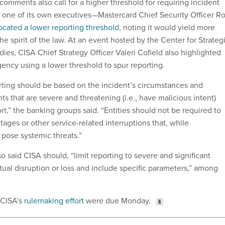
comments also call for a higher threshold for requiring incident
 one of its own executives—Mastercard Chief Security Officer R
ocated a lower reporting threshold
, noting it would yield more
the spirit of the law. At an event hosted by the Center for Strateg
dies, CISA Chief Strategy Officer Valeri Cofield also highlighted
gency using a lower threshold to spur reporting.
porting should be based on the incident’s circumstances and
nts that are severe and threatening (i.e., have malicious intent)
rt,” the banking groups said. “Entities should not be required to
ages or other service-related interruptions that, while
 pose systemic threats.”
 said CISA should, “limit reporting to severe and significant
tual disruption or loss and include specific parameters,” among
 CISA’s
rulemaking effort
were due Monday.