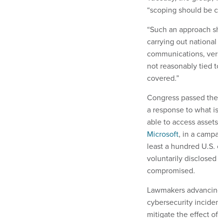
“scoping should be co
“Such an approach s
carrying out national 
communications, vers
not reasonably tied to
covered.”
Congress passed the C
a response to what i
able to access asset
Microsoft
, in a camp
least a hundred U.S.
voluntarily disclose
compromised.
Lawmakers advancing 
cybersecurity incide
mitigate the effect 