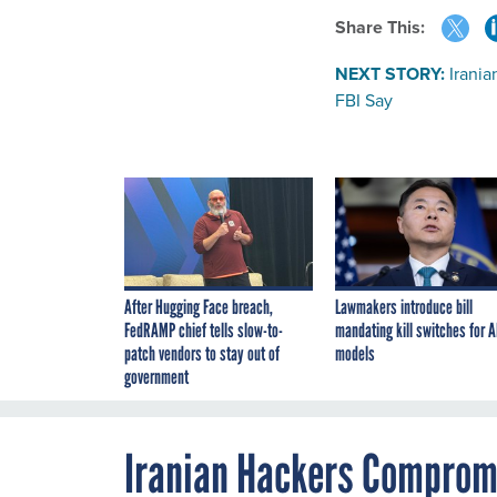
Share This:
NEXT STORY:
Irani
FBI Say
After Hugging Face breach,
Lawmakers introduce bill
FedRAMP chief tells slow-to-
mandating kill switches for A
patch vendors to stay out of
models
government
Iranian Hackers Compromi