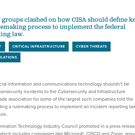
 groups clashed on how CISA should define k
ulemaking process to implement the federal
ting law.
Y
CRITICAL INFRASTRUCTURE
CYBER THREATS
LATIONS
cial information and communications technology shouldn’t be
bersecurity incidents to the Cybersecurity and Infrastructure
rade association for some of the largest such companies told the
ding a rulemaking process to implement an incident reporting la
ure.
ormation Technology Industry Council promoted in a press releas
 which includes companies like Microsoft, CISCO and Zoom, arg