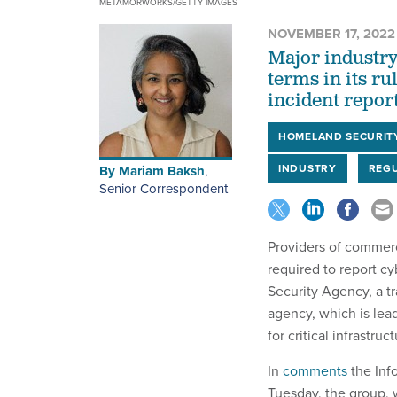
METAMORWORKS/GETTY IMAGES
NOVEMBER 17, 2022
Major industry
terms in its r
incident repor
HOMELAND SECURIT
INDUSTRY
REGU
By
Mariam Baksh
,
Senior Correspondent
Providers of commer
required to report cy
Security Agency, a t
agency, which is lea
for critical infrastruct
In
comments
the Inf
Tuesday, the group,