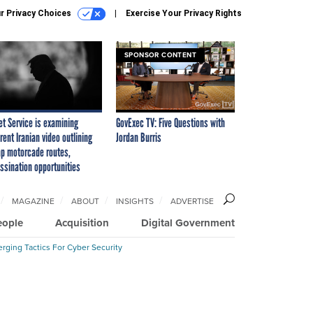
r Privacy Choices
Exercise Your Privacy Rights
SPONSOR CONTENT
et Service is examining
GovExec TV: Five Questions with
rent Iranian video outlining
Jordan Burris
p motorcade routes,
ssination opportunities
MAGAZINE
ABOUT
INSIGHTS
ADVERTISE
eople
Acquisition
Digital Government
rging Tactics For Cyber Security