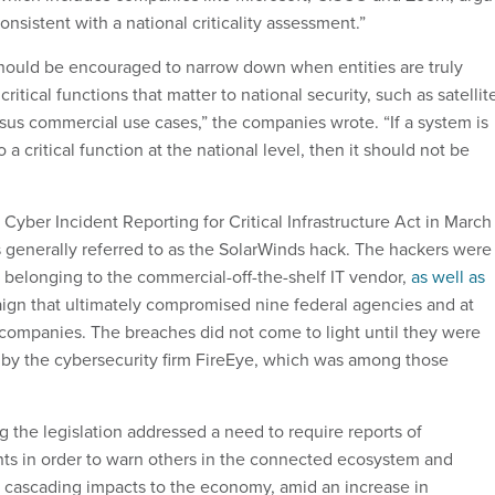
nsistent with a national criticality assessment.”
hould be encouraged to narrow down when entities are truly
critical functions that matter to national security, such as satellit
us commercial use cases,” the companies wrote. “If a system is
 a critical function at the national level, then it should not be
yber Incident Reporting for Critical Infrastructure Act in March
s generally referred to as the SolarWinds hack. The hackers were
s belonging to the commercial-off-the-shelf IT vendor,
as well as
aign that ultimately compromised nine federal agencies and at
 companies. The breaches did not come to light until they were
d by the cybersecurity firm FireEye, which was among those
the legislation addressed a need to require reports of
nts in order to warn others in the connected ecosystem and
of cascading impacts to the economy, amid an increase in