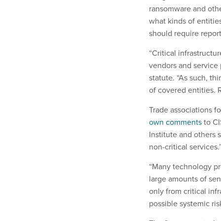
ransomware and other
what kinds of entiti
should require report
“Critical infrastruct
vendors and service 
statute. “As such, th
of covered entities. 
Trade associations fo
own comments
to CI
Institute and others 
non-critical services.
“Many technology pro
large amounts of sens
only from critical inf
possible systemic ris