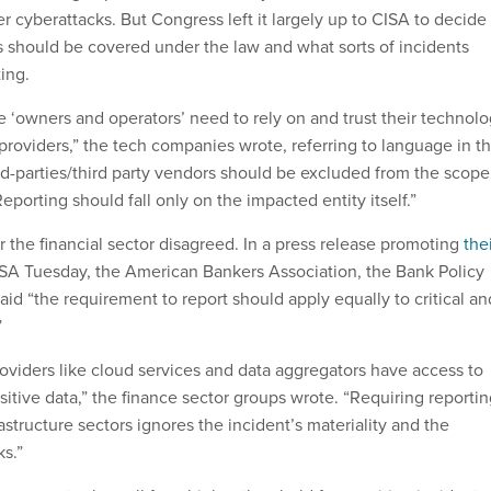
 cyberattacks. But Congress left it largely up to CISA to decide
es should be covered under the law and what sorts of incidents
ing.
ure ‘owners and operators’ need to rely on and trust their technol
providers,” the tech companies wrote, referring to language in t
ird-parties/third party vendors should be excluded from the scope
Reporting should fall only on the impacted entity itself.”
r the financial sector disagreed. In a press release promoting
the
SA Tuesday, the American Bankers Association, the Bank Policy
said “the requirement to report should apply equally to critical an
”
viders like cloud services and data aggregators have access to
itive data,” the finance sector groups wrote. “Requiring reporti
rastructure sectors ignores the incident’s materiality and the
ks.”