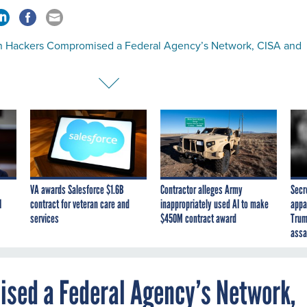
an Hackers Compromised a Federal Agency’s Network, CISA and
VA awards Salesforce $1.6B
Contractor alleges Army
Secr
I
contract for veteran care and
inappropriately used AI to make
appa
services
$450M contract award
Trum
assa
sed a Federal Agency’s Network,