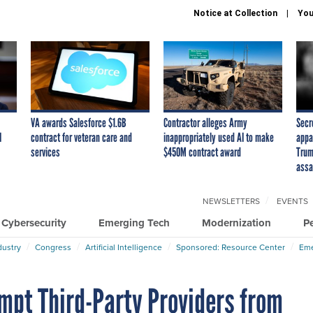
Notice at Collection
You
VA awards Salesforce $1.6B
Contractor alleges Army
Secr
I
contract for veteran care and
inappropriately used AI to make
appa
services
$450M contract award
Trum
assa
NEWSLETTERS
EVENTS
Cybersecurity
Emerging Tech
Modernization
P
dustry
Congress
Artificial Intelligence
Sponsored: Resource Center
Eme
empt Third-Party Providers from