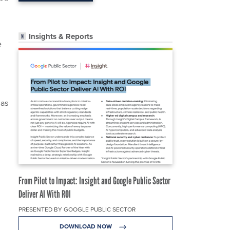
Insights & Reports
e
 as
From Pilot to Impact: Insight and Google Public Sector
Deliver AI With ROI
PRESENTED BY GOOGLE PUBLIC SECTOR
DOWNLOAD NOW