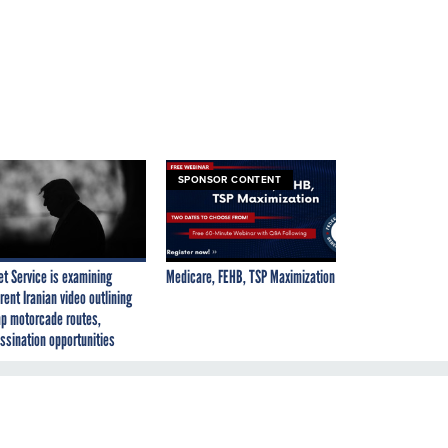
SPONSOR CONTENT
et Service is examining
Medicare, FEHB, TSP Maximization
rent Iranian video outlining
p motorcade routes,
ssination opportunities