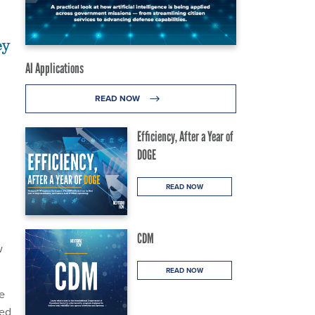
ey
AI Applications
READ NOW
Efficiency, After a Year of
DOGE
READ NOW
CDM
w
READ NOW
e
ued