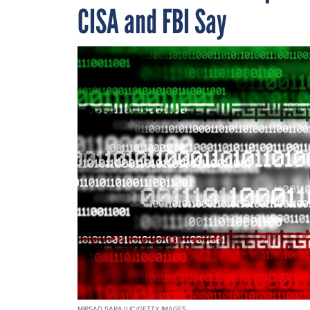
CISA and FBI Say
MIRSAD SARAJLIC/GETTY IMAGES