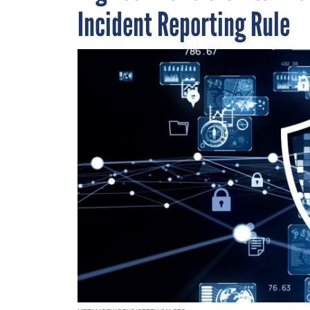
Incident Reporting Rule