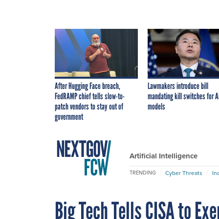
After Hugging Face breach,
Lawmakers introduce bill
FedRAMP chief tells slow-to-
mandating kill switches for A
patch vendors to stay out of
models
government
Artificial Intelligence
Cyber Threats
In
TRENDING
Big Tech Tells CISA to Ex