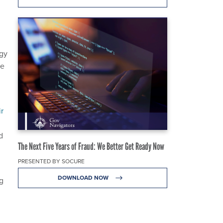
ogy
he
ir
d
The Next Five Years of Fraud: We Better Get Ready Now
PRESENTED BY SOCURE
DOWNLOAD NOW
ng