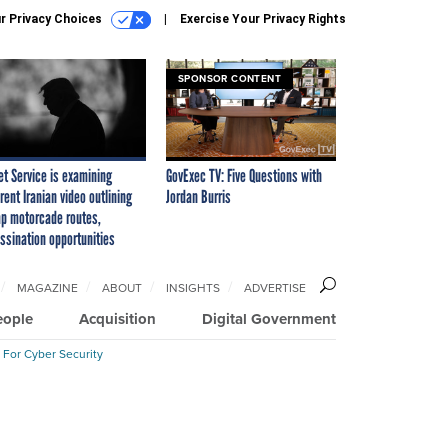
r Privacy Choices
Exercise Your Privacy Rights
SPONSOR CONTENT
et Service is examining
GovExec TV: Five Questions with
rent Iranian video outlining
Jordan Burris
p motorcade routes,
ssination opportunities
MAGAZINE
ABOUT
INSIGHTS
ADVERTISE
eople
Acquisition
Digital Government
 For Cyber Security