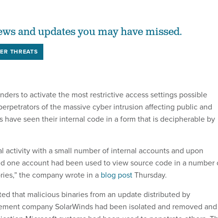
ews and updates you may have missed.
ER THREATS
ders to activate the most restrictive access settings possible
perpetrators of the massive cyber intrusion affecting public and
es have seen their internal code in a form that is decipherable by
 activity with a small number of internal accounts and upon
ed one account had been used to view source code in a number 
ries,” the company wrote in a
blog post
Thursday.
ed that malicious binaries from an update distributed by
gement company SolarWinds had been isolated and removed and