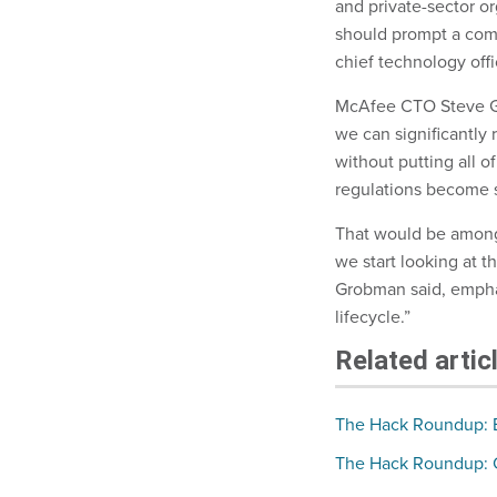
and private-sector o
should prompt a comp
chief technology off
McAfee CTO Steve G
we can significantly r
without putting all 
regulations become s
That would be among
we start looking at 
Grobman said, emphas
lifecycle.”
Related artic
The Hack Roundup: Bi
The Hack Roundup: C