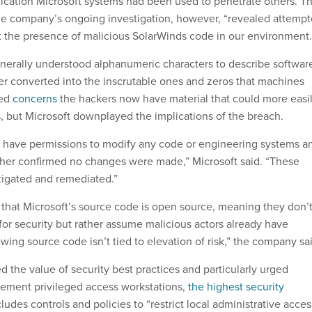
dication Microsoft systems had been used to penetrate others. T
the company’s ongoing investigation, however, “revealed attemp
st the presence of malicious SolarWinds code in our environment.
erally understood alphanumeric characters to describe softwar
ter converted into the inscrutable ones and zeros that machines
sed
concerns
the hackers now have material that could more easi
s, but Microsoft downplayed the implications of the breach.
t have permissions to modify any code or engineering systems a
rther confirmed no changes were made,” Microsoft said. “These
tigated and remediated.”
that Microsoft’s source code is open source, meaning they don’
for security but rather assume malicious actors already have
wing source code isn’t tied to elevation of risk,” the company sa
 the value of security best practices and particularly urged
lement privileged access workstations,
the highest security
ludes controls and policies to “restrict local administrative acces