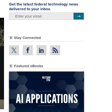
Get the latest federal technology news
delivered to your inbox.
email
Register for Newsletter
Stay Connected
Featured eBooks