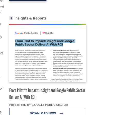
he
ted
”
Insights & Reports
e
ly
nd
t
id.
From Pilot to Impact: Insight and Google Public Sector
Deliver AI With ROI
PRESENTED BY GOOGLE PUBLIC SECTOR
s
DOWNLOAD NOW