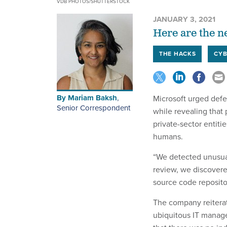
VDB PHOTOS/SHUTTERSTOCK
JANUARY 3, 2021
Here are the n
THE HACKS
CYB
By
Mariam Baksh
,
Microsoft urged defen
Senior Correspondent
while revealing that 
private-sector entiti
humans.
“We detected unusual
review, we discover
source code reposito
The company reiterat
ubiquitous IT mana