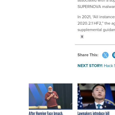
associated with a sop
SUPERNOVA malware,
In 2021, “All instan
2020.2.1 HF2,” the ag
supplemental guidanc
Share This:
NEXT STORY:
Hack 
After Hugging Face breach,
Lawmakers introduce bill