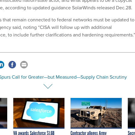
histicated nation-state actor, and what appears to be a copycat
 according to updated guidance SolarWinds released Dec.28.
ces that remain connected to federal networks must be updated to
ency said, noting “CISA will follow up with additional
e, to include further clarifications and hardening requirements.
Spurs Call for Greater—but Measured—Supply Chain Scrutiny
VA awards Salesforce $1.6B
Contractor alleges Army
Secr