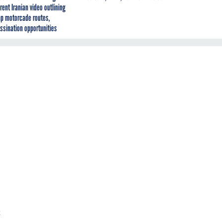
rent Iranian video outlining
p motorcade routes,
ssination opportunities
t