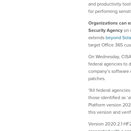
and productivity tool
for performing sensit
Organizations can e
Security Agency
on 
extends
beyond Sol
target Office 365 cu
On Wednesday, CIS
federal agencies to 
company’s software o
patches.
“All federal agencies
those identified as ‘
Platform version 202
this version and verif
Version 2020.2.1 HF