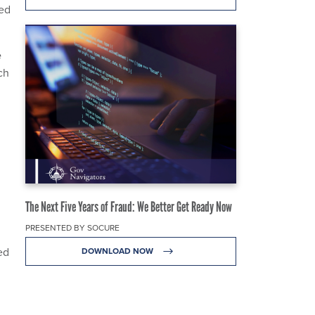
red
e
ch
The Next Five Years of Fraud: We Better Get Ready Now
PRESENTED BY SOCURE
ed
DOWNLOAD NOW