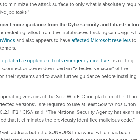
s to minimize the attack surface to only what is absolutely requi
ive job tasks.”
xpect more guidance from the Cybersecurity and Infrastructur
remediating fallout from the multifaceted hacking campaign whi
arWinds
and also appears to have
affected Microsoft resellers
to
stomers.
A
updated a supplement to its emergency directive
instructing
disconnect or power down certain “affected versions” of the
n their systems and to await further guidance before installing
 operating versions of the SolarWinds Orion platform other than
affected versions’...are required to use at least SolarWinds Orion
0.2.1HF2,” CISA said. “The National Security Agency has examin
ied that it eliminates the previously identified malicious code.”
2 will address both the SUNBURST malware, which has been