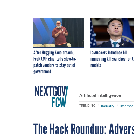
After Hugging Face breach,
Lawmakers introduce bill
FedRAMP chief tells slow-to-
mandating kill switches for A
patch vendors to stay out of
models
government
Artificial Intelligence
Industry
Internat
TRENDING
The Hack Roundup: Adver