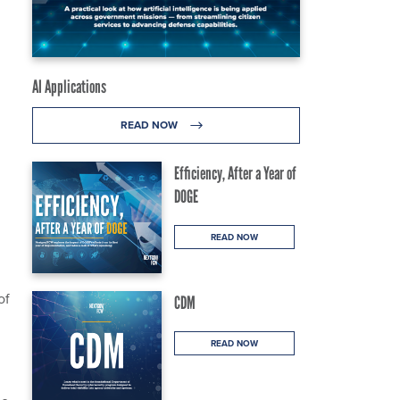
AI Applications
READ NOW
Efficiency, After a Year of
DOGE
READ NOW
of
CDM
READ NOW