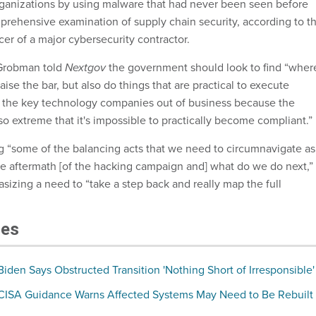
rganizations by using malware that had never been seen before
rehensive examination of supply chain security, according to t
icer of a major cybersecurity contractor.
robman told
Nextgov
the government should look to find “wher
aise the bar, but also do things that are practical to execute
of the key technology companies out of business because the
o extreme that it's impossible to practically become compliant.”
 “some of the balancing acts that we need to circumnavigate as
the aftermath [of the hacking campaign and] what do we do next,”
izing a need to “take a step back and really map the full
les
den Says Obstructed Transition 'Nothing Short of Irresponsible'
ISA Guidance Warns Affected Systems May Need to Be Rebuilt