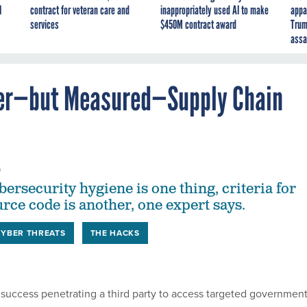
I
contract for veteran care and
inappropriately used AI to make
appa
services
$450M contract award
Trum
assa
ater—but Measured—Supply Chain
0
ersecurity hygiene is one thing, criteria for
rce code is another, one expert says.
CYBER THREATS
THE HACKS
success penetrating a third party to access targeted governmen