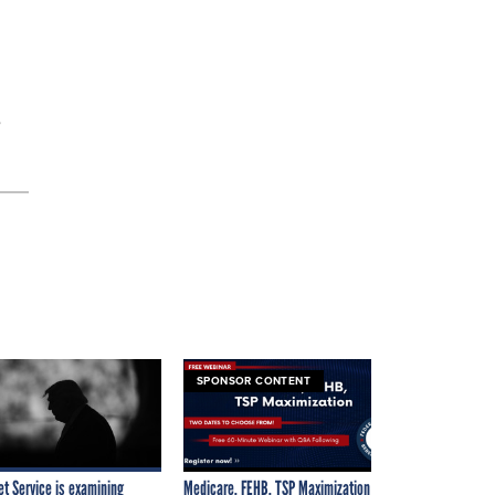
”
SPONSOR CONTENT
et Service is examining
Medicare, FEHB, TSP Maximization