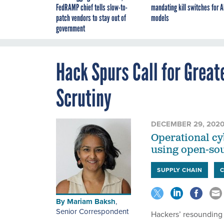
FedRAMP chief tells slow-to-
mandating kill switches for A
patch vendors to stay out of
models
government
Hack Spurs Call for Gre
Scrutiny
DECEMBER 29, 202
Operational cyb
using open-sou
SUPPLY CHAIN
By
Mariam Baksh
,
Senior Correspondent
Hackers’ resounding 