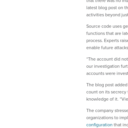
that there was no in
latest blog post on 
activities beyond ju
Source code uses gen
functions that are la
process. Experts rai
enable future attack
“The account did no
our investigation fu
accounts were inves
The blog post added 
count on its secrecy 
knowledge of it. “Vie
The company stressed
organizations to imp
configuration
that inc