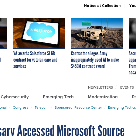
Notice at Collection
You
VA awards Salesforce $1.6B
Contractor alleges Army
Secr
I
contract for veteran care and
inappropriately used AI to make
appa
services
$450M contract award
Trum
assa
NEWSLETTERS
EVENTS
Cybersecurity
Emerging Tech
Modernization
P
ional
Congress
Telecom
Sponsored: Resource Center
Emerging Tactics
sary Accessed Microsoft Source