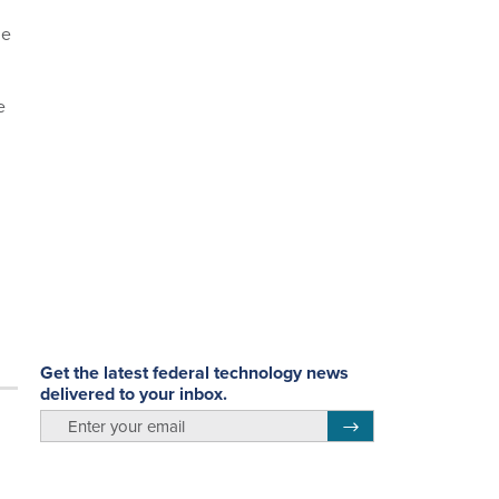
he
e
Get the latest federal technology news
delivered to your inbox.
email
Register for Newsletter