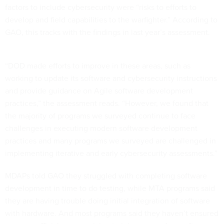
factors to include cybersecurity were “risks to efforts to
develop and field capabilities to the warfighter.” According to
GAO, this tracks with the findings in last year’s assessment.
“DOD made efforts to improve in these areas, such as
working to update its software and cybersecurity instructions
and provide guidance on Agile software development
practices,” the assessment reads. “However, we found that
the majority of programs we surveyed continue to face
challenges in executing modern software development
practices and many programs we surveyed are challenged in
implementing iterative and early cybersecurity assessments.”
MDAPs told GAO they struggled with completing software
development in time to do testing, while MTA programs said
they are having trouble doing initial integration of software
with hardware. And most programs said they haven’t ensured