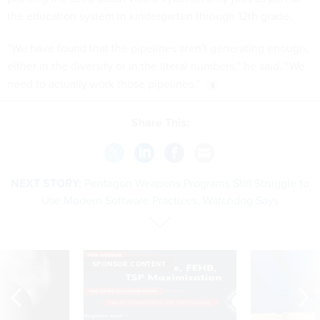
the education system in kindergarten through 12th grade.
“We have found that the pipelines aren't generating enough,
either in the diversity or in the literal numbers,” he said. “We
need to actually work those pipelines.”
Share This:
NEXT STORY:
Pentagon Weapons Programs Still Struggle to
Use Modern Software Practices, Watchdog Says
SPONSOR CONTENT