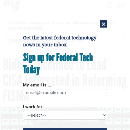
×
Secret Service is examining apparent Iranian video outlining Trump motorcade routes,
assassination opportunities
Get the latest federal technology
[SPONSORED]
GovExec TV: Five Questions with Jordan Burris
news in your inbox.
Sign up for Federal Tech
Biden’s Nominee to Lead
Today
CISA Interested in Reforming
My email is ...
FISMA
I work for ...