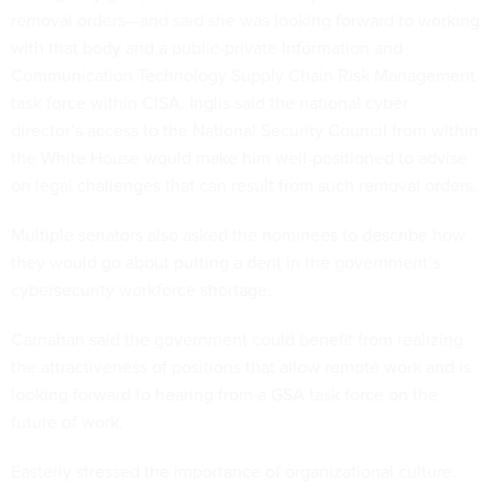
removal orders—and said she was looking forward to working
with that body and a public-private Information and
Communication Technology Supply Chain Risk Management
task force within CISA. Inglis said the national cyber
director’s access to the National Security Council from within
the White House would make him well-positioned to advise
on legal challenges that can result from such removal orders.
Multiple senators also asked the nominees to describe how
they would go about putting a dent in the government’s
cybersecurity workforce shortage.
Carnahan said the government could benefit from realizing
the attractiveness of positions that allow remote work and is
looking forward to hearing from a GSA task force on the
future of work.
Easterly stressed the importance of organizational culture.