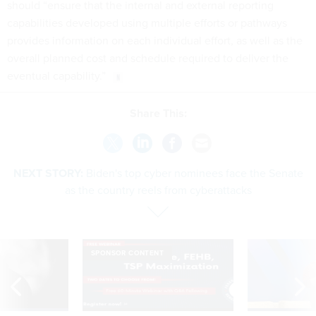
should “ensure that the internal and external reporting
capabilities developed using multiple efforts or pathways
provides information on each individual effort, as well as the
overall planned cost and schedule required to deliver the
eventual capability.”
Share This:
NEXT STORY:
Biden's top cyber nominees face the Senate
as the country reels from cyberattacks
SPONSOR CONTENT