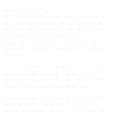
The picture isn’t much rosier on the cyber side. Half of all
MDAPs and every MTA program involved in the assessment
have not consistently implemented DOD guidance outlining
test and evaluation processes that start at the beginning of
the acquisition and continue throughout the lifecycle of the
program. While most programs created cyber strategies,
many neglected to factor cybersecurity into requirements
documents.
“We found that the surveyed programs did not consistently
conduct cooperative vulnerability identification tests
designed to identify vulnerabilities and plan the means to
mitigate or resolve them,” the assessment reads.
GAO ultimately made one recommendation based on the
assessment that the DOD concurred with: that the
undersecretary of defense for acquisition and sustainment