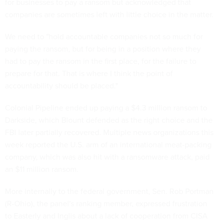
for businesses to pay a ransom but acknowledged that
companies are sometimes left with little choice in the matter.
We need to "hold accountable companies not so much for
paying the ransom, but for being in a position where they
had to pay the ransom in the first place, for the failure to
prepare for that. That is where I think the point of
accountability should be placed."
Colonial Pipeline ended up paying a $4.3 million ransom to
Darkside, which Blount defended as the right choice and the
FBI later partially recovered. Multiple news organizations this
week reported the U.S. arm of an international meat-packing
company, which was also hit with a ransomware attack, paid
an $11 million ransom.
More internally to the federal government, Sen. Rob Portman
(R-Ohio), the panel's ranking member, expressed frustration
to Easterly and Inglis about a lack of cooperation from CISA