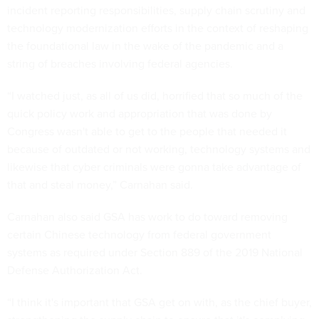
incident reporting responsibilities, supply chain scrutiny and
technology modernization efforts in the context of reshaping
the foundational law in the wake of the pandemic and a
string of breaches involving federal agencies.
“I watched just, as all of us did, horrified that so much of the
quick policy work and appropriation that was done by
Congress wasn't able to get to the people that needed it
because of outdated or not working, technology systems and
likewise that cyber criminals were gonna take advantage of
that and steal money,” Carnahan said.
Carnahan also said GSA has work to do toward removing
certain Chinese technology from federal government
systems as required under Section 889 of the 2019 National
Defense Authorization Act.
“I think it's important that GSA get on with, as the chief buyer,