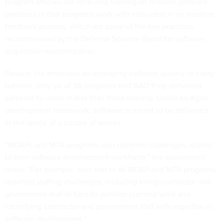
program officials are receiving training on modern software
practices or that programs work with end-users in an iterative
feedback process, which are some of the key practices
recommended by the Defense Science Board for software
acquisition modernization.
Despite the emphasis on deploying software quickly in many
batches, only six of 36 programs told GAO they delivered
software to users in less than three months. Under an Agile
development framework, software is meant to be delivered
in the space of a couple of weeks.
“MDAPs and MTA programs also reported challenges related
to their software development workforce,” the assessment
reads. “For example, over half of all MDAP and MTA programs
reported staffing challenges, including hiring contractor and
government staff in time to perform planned work and
identifying contractor and government staff with expertise in
software development.”