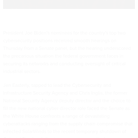
President Joe Biden's nominees for the country's top two
cybersecurity positions received smooth hearings on
Thursday from a Senate panel, but the hearing underscored
the precarious situation the federal government faces in
securing its networks and conducting oversight of critical
industrial sectors.
Jen Easterly, tapped to lead the Cybersecurity and
Infrastructure Security Agency and Chris Inglis, the former
National Security Agency deputy director and the choice to
fill the new national cyber director role faced the Senate as
the White House confronts a range of devastating
cyberattacks ranging from the supply chain compromise that
infected SolarWinds to the recent temporary shutdown of