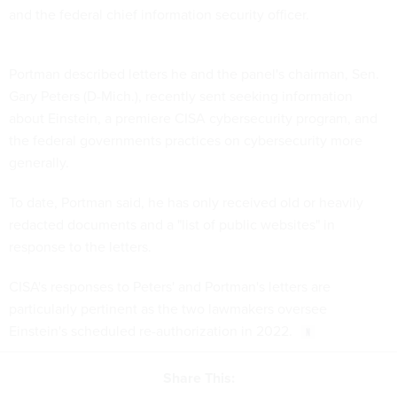
and the federal chief information security officer.
Portman described letters he and the panel's chairman, Sen.
Gary Peters (D-Mich.), recently sent seeking information
about Einstein, a premiere CISA cybersecurity program, and
the federal governments practices on cybersecurity more
generally.
To date, Portman said, he has only received old or heavily
redacted documents and a "list of public websites" in
response to the letters.
CISA's responses to Peters' and Portman's letters are
particularly pertinent as the two lawmakers oversee
Einstein's scheduled re-authorization in 2022.
Share This: