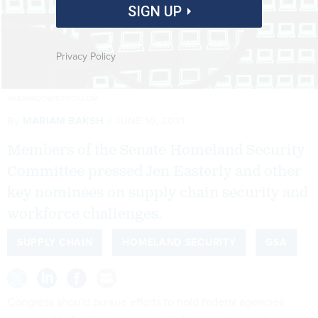
SIGN UP
Privacy Policy
HAILSHADOW/ISTOCK.COM
By
MARIAM BAKSH
JUNE 10, 2021
Members of the Senate Homeland Security
Committee pressed Jen Easterly and other
key nominees on supply chain security and
workforce challenges.
SUPPLY CHAIN
HOMELAND SECURITY
GSA
Congress should pursue efforts to hold federal agencies