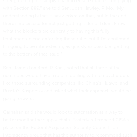
strengthening the supply chain to ensure that it's complying
with Section 889,” she told Sen. Josh Hawley, R-Mo. “My
understanding is that it has worked on that, but in the end,
there's no excuse for not just getting it done. I don't know
what the blockers are currently to having this fully
implemented and enforcing these rules but if I'm confirmed
I'm going to be interested in, as quickly as possible, getting
to the bottom of that issue.”
Sen. James Lankford, R-Kan., noted that all three of the
nominees would have a role in dealing with removal orders
like those surrounding companies like China’s Huawei and
Russia’s Kaspersky and asked what their approach would be
going forward.
Carnahan said she would look to automation as a way to
better monitor the supply chain. Easterly referenced CISA’s
place on the Federal Acquisition Security Council—an
interagency group that has the authority to recommend such