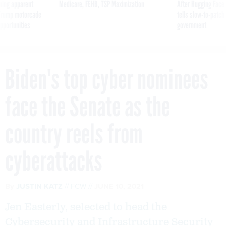
ning apparent
Medicare, FEHB, TSP Maximization
After Hugging Face
g Trump motorcade
tells slow-to-patch
pportunities
government
Biden's top cyber nominees
face the Senate as the
country reels from
cyberattacks
By
JUSTIN KATZ
FCW
JUNE 10, 2021
Jen Easterly, selected to head the
Cybersecurity and Infrastructure Security