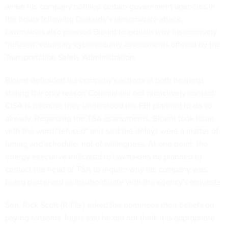
when his company notified certain government agencies in
the hours following Darkside's ransomware attack.
Lawmakers also pressed Blount to explain why his company
"refused" voluntary cybersecurity assessments offered by the
Transportation Safety Administration.
Blount defended his company's actions at both hearings,
stating the only reason Colonial did not proactively contact
CISA is because they understood the FBI planned to do so
already. Regarding the TSA assessments, Blount took issue
with the word "refused" and said the delays were a matter of
timing and schedule, not of willingness. At one point, the
energy executive indicated to lawmakers he planned to
contact the head of TSA to inquire why his company was
being perceived as insubordinate with the agency's requests.
Sen. Rick Scott (R-Fla.) asked the nominees their beliefs on
paying ransoms. Inglis said he did not think it is appropriate