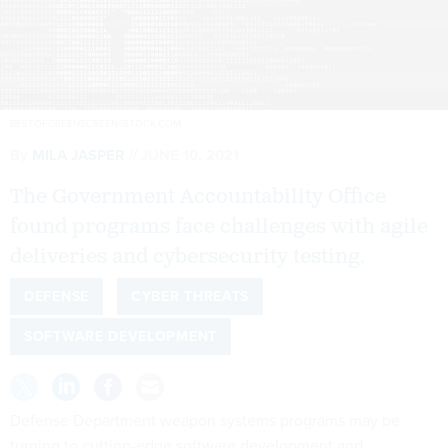
BESTOFGREENSCREEN/ISTOCK.COM
By
MILA JASPER
JUNE 10, 2021
The Government Accountability Office
found programs face challenges with agile
deliveries and cybersecurity testing.
DEFENSE
CYBER THREATS
SOFTWARE DEVELOPMENT
Defense Department weapon systems programs may be
turning to cutting-edge software development and