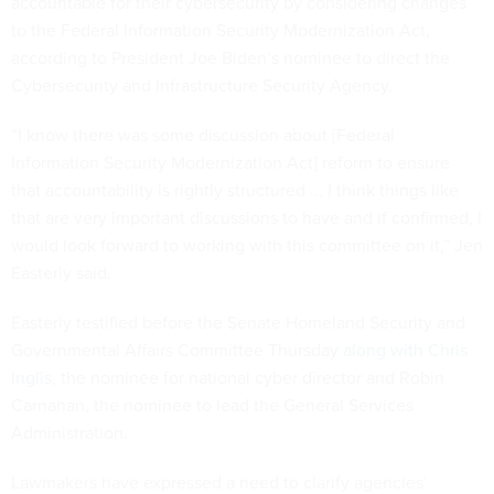
accountable for their cybersecurity by considering changes
to the Federal Information Security Modernization Act,
according to President Joe Biden’s nominee to direct the
Cybersecurity and Infrastructure Security Agency.
“I know there was some discussion about [Federal
Information Security Modernization Act] reform to ensure
that accountability is rightly structured ... I think things like
that are very important discussions to have and if confirmed, I
would look forward to working with this committee on it,” Jen
Easterly said.
Easterly testified before the Senate Homeland Security and
Governmental Affairs Committee Thursday
along with Chris
Inglis
, the nominee for national cyber director and Robin
Carnahan, the nominee to lead the General Services
Administration.
Lawmakers have expressed a need to clarify agencies’