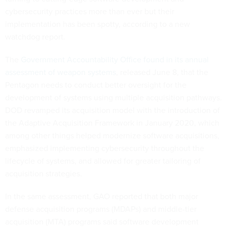
cybersecurity practices more than ever but their
implementation has been spotty, according to a new
watchdog report.
The
Government Accountability Office found in its annual
assessment of weapon systems
, released June 8, that the
Pentagon needs to conduct better oversight for the
development of systems using multiple acquisition pathways.
DOD revamped its acquisition model with the introduction of
the Adaptive Acquisition Framework in January 2020, which
among other things helped modernize software acquisitions,
emphasized implementing cybersecurity throughout the
lifecycle of systems, and allowed for greater tailoring of
acquisition strategies.
In the same assessment, GAO reported that both major
defense acquisition programs (MDAPs) and middle-tier
acquisition (MTA) programs said software development