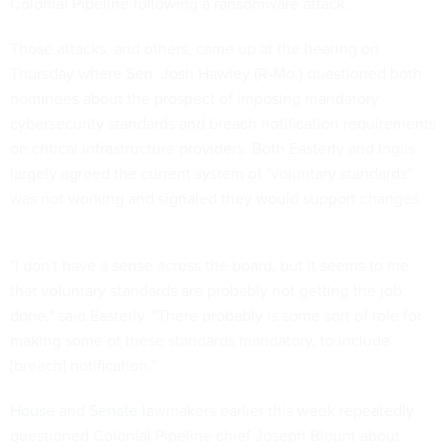
Colonial Pipeline following a ransomware attack.
Those attacks, and others, came up at the hearing on
Thursday where Sen. Josh Hawley (R-Mo.) questioned both
nominees about the prospect of imposing mandatory
cybersecurity standards and breach notification requirements
on critical infrastructure providers. Both Easterly and Inglis
largely agreed the current system of "voluntary standards"
was not working and signaled they would support changes.
"I don't have a sense across the board, but it seems to me
that voluntary standards are probably not getting the job
done," said Easterly. "There probably is some sort of role for
making some of these standards mandatory, to include
[breach] notification."
House
and
Senate
lawmakers earlier this week repeatedly
questioned Colonial Pipeline chief Joseph Blount about