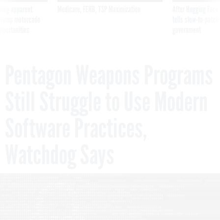
ning apparent
Medicare, FEHB, TSP Maximization
After Hugging Face
g Trump motorcade
tells slow-to-patch
pportunities
government
Pentagon Weapons Programs
Still Struggle to Use Modern
Software Practices,
Watchdog Says