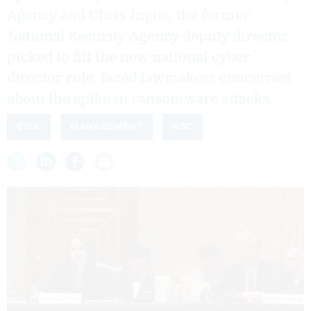
Agency and Chris Inglis, the former
National Security Agency deputy director
picked to fill the new national cyber
director role, faced lawmakers concerned
about the spike in ransomware attacks.
CISA
MANAGEMENT
NSC