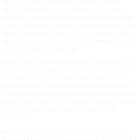
“You have to build a culture of excellence that prizes
inclusion, innovation, collaboration, empowerment and
ownership, so that people wake up in the morning and they
love what they do and they enjoy their teammates, and they
like who they work for,” she said. “That is how you attract the
best talent and retain the best talent.” She also noted a need
to tap diverse pipelines for talent.
Inglis agreed with this. “I think we also need to revisit what
the fundamental qualifications are to take one of these jobs,
not all of them require a bachelor of science in computer
science,” he said. “Many of them simply need good critical
thinkers, people who've got a good work ethic and we need
to open the doors for them to make their way into these jobs
such that they can make an immediate and positive
difference.”
Inglis is also a proponent of starting earlier and advocates
planting the seed about viable cybersecurity jobs as part of