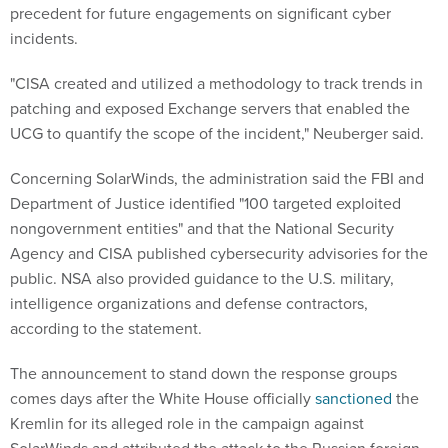
precedent for future engagements on significant cyber
incidents.
"CISA created and utilized a methodology to track trends in
patching and exposed Exchange servers that enabled the
UCG to quantify the scope of the incident," Neuberger said.
Concerning SolarWinds, the administration said the FBI and
Department of Justice identified "100 targeted exploited
nongovernment entities" and that the National Security
Agency and CISA published cybersecurity advisories for the
public. NSA also provided guidance to the U.S. military,
intelligence organizations and defense contractors,
according to the statement.
The announcement to stand down the response groups
comes days after the White House officially
sanctioned
the
Kremlin for its alleged role in the campaign against