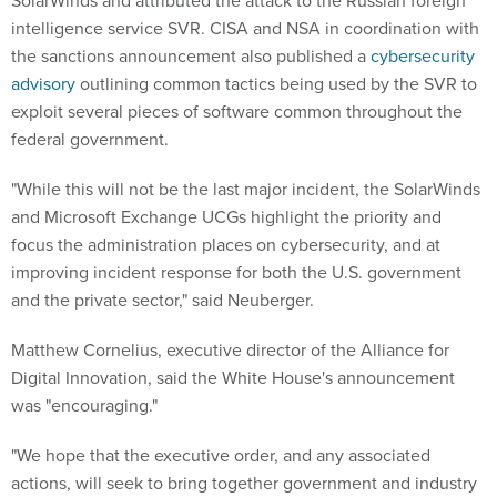
SolarWinds and attributed the attack to the Russian foreign
intelligence service SVR. CISA and NSA in coordination with
the sanctions announcement also published a
cybersecurity
advisory
outlining common tactics being used by the SVR to
exploit several pieces of software common throughout the
federal government.
"While this will not be the last major incident, the SolarWinds
and Microsoft Exchange UCGs highlight the priority and
focus the administration places on cybersecurity, and at
improving incident response for both the U.S. government
and the private sector," said Neuberger.
Matthew Cornelius, executive director of the Alliance for
Digital Innovation, said the White House's announcement
was "encouraging."
"We hope that the executive order, and any associated
actions, will seek to bring together government and industry