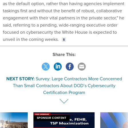
as the default option, rather than having agencies implement
taskings first and without the benefit of robust, collaborative
engagement with their vital partners in the private sector," he
said, referring to a pending, wide-ranging executive order
focused on cybersecurity the White House is expected to
unveil in the coming weeks.
Share This:
NEXT STORY:
Survey: Large Contractors More Concerned
Than Small Contractors About DOD’s Cybersecurity
Certification Program
SPONSOR CONTENT