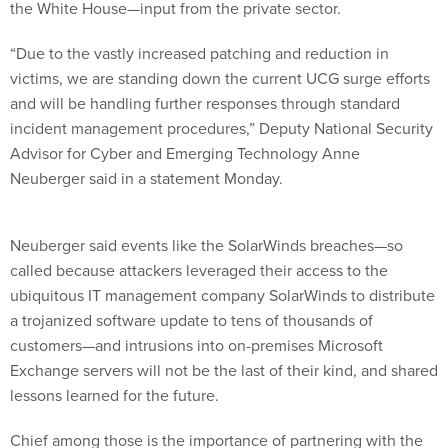
the White House—input from the private sector.
“Due to the vastly increased patching and reduction in
victims, we are standing down the current UCG surge efforts
and will be handling further responses through standard
incident management procedures,” Deputy National Security
Advisor for Cyber and Emerging Technology Anne
Neuberger said in a statement Monday.
Neuberger said events like the SolarWinds breaches—so
called because attackers leveraged their access to the
ubiquitous IT management company SolarWinds to distribute
a trojanized software update to tens of thousands of
customers—and intrusions into on-premises Microsoft
Exchange servers will not be the last of their kind, and shared
lessons learned for the future.
Chief among those is the importance of partnering with the