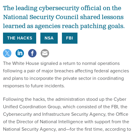
The leading cybersecurity official on the
National Security Council shared lessons
learned as agencies reach patching goals.
THE HACKS
NSA
FBI
The White House signaled a return to normal operations
following a pair of major breaches affecting federal agencies
and plans to incorporate the private sector in coordinating
responses to future incidents.
Following the hacks, the administration stood up the Cyber
Unified Coordination Group, which consisted of the FBI, the
Cybersecurity and Infrastructure Security Agency, the Office
of the Director of National Intelligence with support from the
National Security Agency, and—for the first time, according to