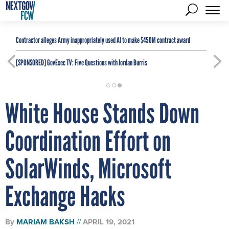
Contractor alleges Army inappropriately used AI to make $450M contract award
[SPONSORED]
GovExec TV: Five Questions with Jordan Burris
White House Stands Down
Coordination Effort on
SolarWinds, Microsoft
Exchange Hacks
By
MARIAM BAKSH
APRIL 19, 2021