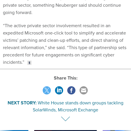
private sector, something Neuberger said should continue
going forward.
“The active private sector involvement resulted in an
expedited Microsoft one-click tool to simplify and accelerate
victims’ patching and clean-up efforts, and direct sharing of
relevant information,” she said. “This type of partnership sets
precedent for future engagements on significant cyber
incidents.”
Share This:
NEXT STORY:
White House stands down groups tackling
SolarWinds, Microsoft Exchange