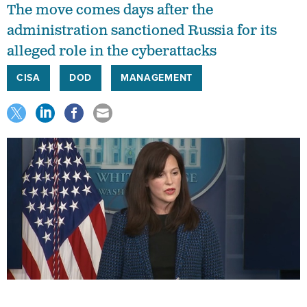
The move comes days after the
administration sanctioned Russia for its
alleged role in the cyberattacks
CISA
DOD
MANAGEMENT