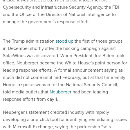
Cybersecurity and Infrastructure Security Agency, the FBI
and the Office of the Director of National Intelligence to
manage the government's response efforts.
The Trump administration
stood up
the first of those groups
in December shortly after the hacking campaign against
SolarWinds was discovered. When President Joe Biden took
office, Neuberger became the White House's point person for
leading response efforts. A formal announcement saying as
much did not come until mid-February, but at that time Emily
Horne, a spokeswoman for the National Security Council,
told media outlets that
Neuberger
had been leading
response efforts from day 1.
Neuberger's statement credited industry with rapidly
developing a one-click tool for identifying remediating issues
with Microsoft Exchange, saying the partnership "sets