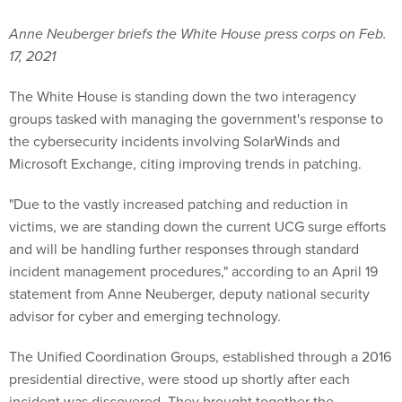
Anne Neuberger briefs the White House press corps on Feb.
17, 2021
The White House is standing down the two interagency
groups tasked with managing the government's response to
the cybersecurity incidents involving SolarWinds and
Microsoft Exchange, citing improving trends in patching.
"Due to the vastly increased patching and reduction in
victims, we are standing down the current UCG surge efforts
and will be handling further responses through standard
incident management procedures," according to an April 19
statement from Anne Neuberger, deputy national security
advisor for cyber and emerging technology.
The Unified Coordination Groups, established through a 2016
presidential directive, were stood up shortly after each
incident was discovered. They brought together the