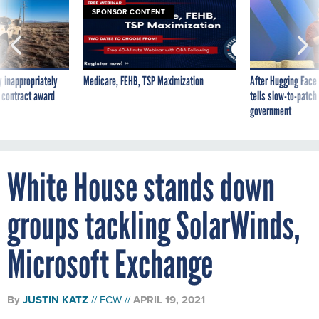
SPONSOR CONTENT
 inappropriately
Medicare, FEHB, TSP Maximization
After Hugging Face
 contract award
tells slow-to-patch
government
White House stands down
groups tackling SolarWinds,
Microsoft Exchange
By
JUSTIN KATZ
FCW
APRIL 19, 2021