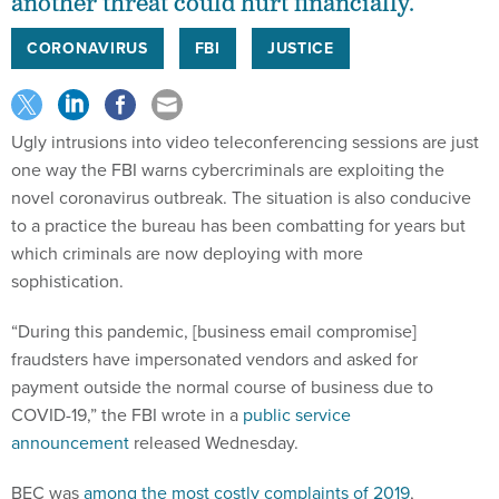
another threat could hurt financially.
CORONAVIRUS
FBI
JUSTICE
Ugly intrusions into video teleconferencing sessions are just
one way the FBI warns cybercriminals are exploiting the
novel coronavirus outbreak. The situation is also conducive
to a practice the bureau has been combatting for years but
which criminals are now deploying with more
sophistication.
“During this pandemic, [business email compromise]
fraudsters have impersonated vendors and asked for
payment outside the normal course of business due to
COVID-19,” the FBI wrote in a
public service
announcement
released Wednesday.
BEC was
among the most costly complaints of 2019
,