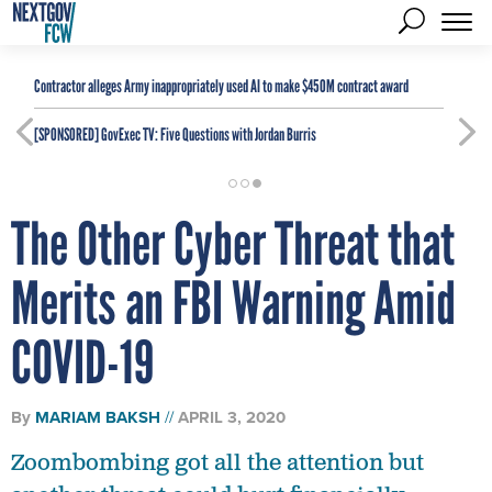
Contractor alleges Army inappropriately used AI to make $450M contract award
[SPONSORED]
GovExec TV: Five Questions with Jordan Burris
The Other Cyber Threat that
Merits an FBI Warning Amid
COVID-19
By
MARIAM BAKSH
APRIL 3, 2020
Zoombombing got all the attention but