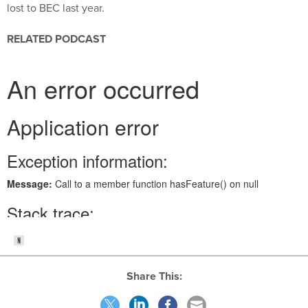
lost to BEC last year.
RELATED PODCAST
Share This: