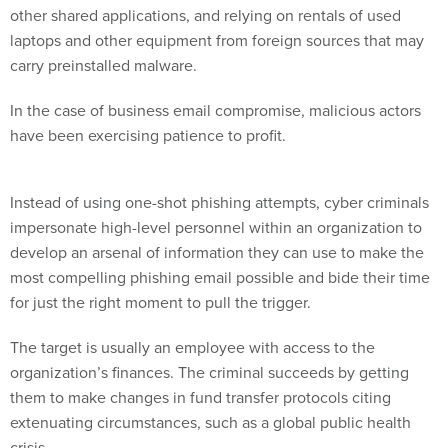
other shared applications, and relying on rentals of used
laptops and other equipment from foreign sources that may
carry preinstalled malware.
In the case of business email compromise, malicious actors
have been exercising patience to profit.
Instead of using one-shot phishing attempts, cyber criminals
impersonate high-level personnel within an organization to
develop an arsenal of information they can use to make the
most compelling phishing email possible and bide their time
for just the right moment to pull the trigger.
The target is usually an employee with access to the
organization’s finances. The criminal succeeds by getting
them to make changes in fund transfer protocols citing
extenuating circumstances, such as a global public health
crisis.