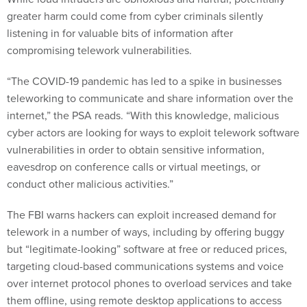
greater harm could come from cyber criminals silently
listening in for valuable bits of information after
compromising telework vulnerabilities.
“The COVID-19 pandemic has led to a spike in businesses
teleworking to communicate and share information over the
internet,” the PSA reads. “With this knowledge, malicious
cyber actors are looking for ways to exploit telework software
vulnerabilities in order to obtain sensitive information,
eavesdrop on conference calls or virtual meetings, or
conduct other malicious activities.”
The FBI warns hackers can exploit increased demand for
telework in a number of ways, including by offering buggy
but “legitimate-looking” software at free or reduced prices,
targeting cloud-based communications systems and voice
over internet protocol phones to overload services and take
them offline, using remote desktop applications to access