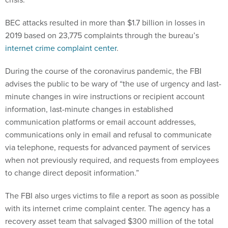
BEC attacks resulted in more than $1.7 billion in losses in
2019 based on 23,775 complaints through the bureau’s
internet crime complaint center
.
During the course of the coronavirus pandemic, the FBI
advises the public to be wary of “the use of urgency and last-
minute changes in wire instructions or recipient account
information, last-minute changes in established
communication platforms or email account addresses,
communications only in email and refusal to communicate
via telephone, requests for advanced payment of services
when not previously required, and requests from employees
to change direct deposit information.”
The FBI also urges victims to file a report as soon as possible
with its internet crime complaint center. The agency has a
recovery asset team that salvaged $300 million of the total