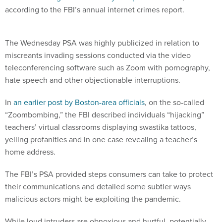
according to the FBI’s annual internet crimes report.
The Wednesday PSA was highly publicized in relation to
miscreants invading sessions conducted via the video
teleconferencing software such as Zoom with pornography,
hate speech and other objectionable interruptions.
In
an earlier post by Boston-area officials
, on the so-called
“Zoombombing,” the FBI described individuals “hijacking”
teachers’ virtual classrooms displaying swastika tattoos,
yelling profanities and in one case revealing a teacher’s
home address.
The FBI’s PSA provided steps consumers can take to protect
their communications and detailed some subtler ways
malicious actors might be exploiting the pandemic.
While loud intruders are obnoxious and hurtful, potentially