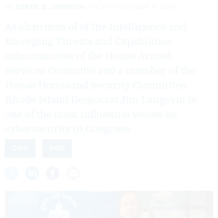
By
DEREK B. JOHNSON
FCW
OCTOBER 4, 2019
As chairman of of the Intelligence and
Emerging Threats and Capabilities
subcommittee of the House Armed
Services Committe and a member of the
House Homeland Security Committee,
Rhode Island Democrat Jim Langevin is
one of the most influential voices on
cybersecurity in Congress.
CISA
DOD