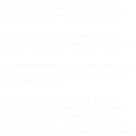
forward. A cybersecurity information-sharing bill traveled a
similarly rocky road for six years before finally passing in
2015.
So what is the right number of committees? Langevin
declined to provide a specific number but said "the fewer the
better" and "certainly a much smaller number than 80."
"Oversight is important, but having too many hands in this is
not productive or helpful, and if anything, it slows things
down unnecessarily," he said.
Pruning that jurisdictional overgrowth back will require
nothing less than a personal intervention by the Speaker of
the House and sufficient "political will" from the majority
caucus. Langevin compared the situation to the Democrats'
push for health-care reform after bolstering their majorities in