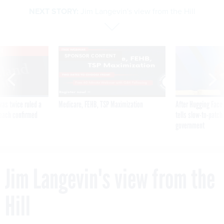
NEXT STORY:
Jim Langevin's view from the Hill
VE
SPONSOR CONTENT
was twice ruled a
Medicare, FEHB, TSP Maximization
After Hugging Face
reach confirmed
tells slow-to-patch
government
Jim Langevin's view from the
Hill