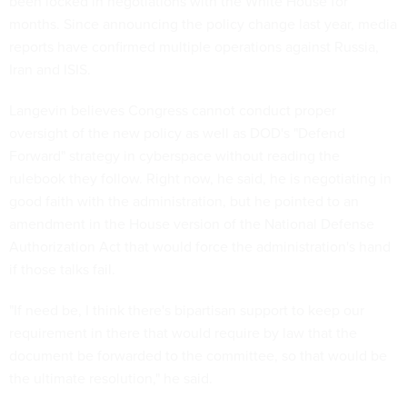
been locked in negotiations with the White House for
months. Since announcing the policy change last year, media
reports have confirmed multiple operations against Russia,
Iran and ISIS.
Langevin believes Congress cannot conduct proper
oversight of the new policy as well as DOD's "Defend
Forward" strategy in cyberspace without reading the
rulebook they follow. Right now, he said, he is negotiating in
good faith with the administration, but he pointed to an
amendment in the House version of the National Defense
Authorization Act that would force the administration's hand
if those talks fail.
"If need be, I think there's bipartisan support to keep our
requirement in there that would require by law that the
document be forwarded to the committee, so that would be
the ultimate resolution," he said.