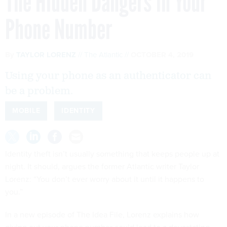
The Hidden Dangers in Your
Phone Number
By
TAYLOR LORENZ
The Atlantic
OCTOBER 4, 2019
Using your phone as an authenticator can
be a problem.
MOBILE
IDENTITY
Identity theft isn’t usually something that keeps people up at
night. It should, argues the former Atlantic writer Taylor
Lorenz: “You don’t ever worry about it until it happens to
you.”
In a new episode of The Idea File, Lorenz explains how