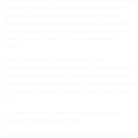
Einstein, designed to scan network traffic to identify and stop
emerging cyber attacks, offered
only limited protection
to
agencies. CDM, which acts as a purchasing vehicle for
agencies to procure network monitoring tools, has struggled
at times to get buy-in from other agencies and has had to
revamp the program and push back implementation
timelines.
Neither appears to be in immediate danger from
appropriators; the House Appropriations Committee voted to
give CDM $130 million more in funding than requested by
the White House, while Einstein got an additional $40 million
to set up new technology to monitor Domain Name System
activity.
Still, Langevin indicated that while he still supports both
programs, his patience is not infinite.
"Neither Einstein nor CDM have yet realized the full potential