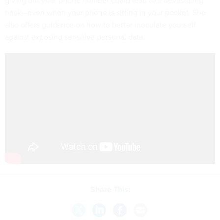
giving out your phone number could lead to a devastating
hack—even when your phone is sitting in your pocket. She
also offers guidance on how to better inoculate yourself
against exposing sensitive personal data.
Share This: