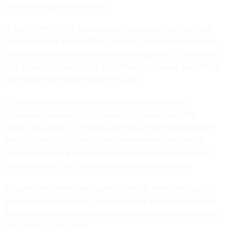
authority to get the job done.
"I don't think they're appropriately resourced right now with
cyber expertise within CISA," he said. "I think they're still too
dependent on other departments and agencies -- thinking of
U.S. Cyber Command -- for the skillset they need, and I think
that needs to be developed in-house."
CISA is starved for talent and exploring a number of
initiatives to augment its cybersecurity workforce. The
agency has gone on a hiring spree since the reorganization
and is
revamping
its hiring and compensation process to
move away from a General Schedule pay scale that doesn't
always translate well to the cybersecurity talent pool.
Langevin
and others
are eager to provide more funding and
perhaps additional policy and budgetary authorities to help
CISA protect the federal government, but he said the agency
has yet to ask for either.