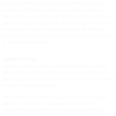
that we hoped they'd achieve and are works in progress,"
Langevin said. "It's an area where we need continued
oversight, and we need to push for more robust coverage in
fulfilling their goals, but we also need to be open to other
things as technologies change and mature. So if there are
other things we can be doing, we should be looking at those
as a government as well."
TAKING OFFENSE
Langevin is also
in a battle
with the White House over the
release of National Security Presidential Memorandum 13,
which governs how and when DOD and Cyber Command can
engage in offensive operations.
After calling for the White House to turn over to Congress
documents outlining the expanded offensive cyber
authorities being assumed by the administration, he has