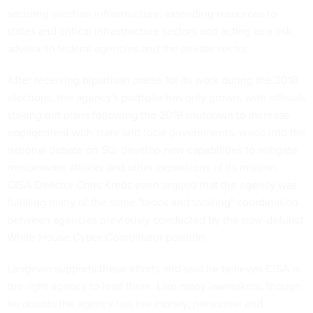
securing election infrastructure, extending resources to
states and critical infrastructure sectors and acting as a risk
advisor to federal agencies and the private sector.
After receiving bipartisan praise for its work during the 2018
elections, the agency's portfolio has only grown, with officials
staking out plans following the 2019 shutdown to increase
engagement with state and local governments, wade into the
national debate on 5G, develop new capabilities to mitigate
ransomware attacks and other expansions of its mission.
CISA Director Chris Krebs even argued that the agency was
fulfilling many of the same "block and tackling" coordination
between agencies previously conducted by the now-defunct
White House Cyber Coordinator position.
Langevin supports these efforts and said he believes CISA is
the right agency to lead them. Like
many lawmakers
, though,
he doubts the agency has the money, personnel and