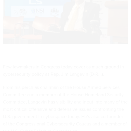
Few lawmakers in Congress today cover as much ground in
cybersecurity policy as Rep. Jim Langevin (D-R.I.).
From his perch as chairman of the House Armed Services
Committee and a member of the House Homeland Security
Committee, Langevin has visibility and input into many of the
most critical offensive and defensive issues confronting the
U.S. government in cyberspace today. He's also co-founder
of the Congressional Cybersecurity Caucus and a member of