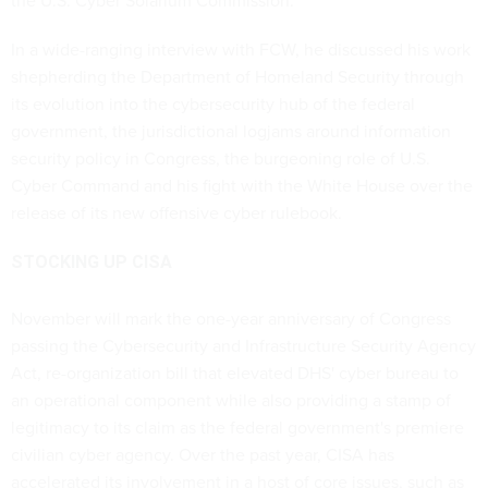
the U.S. Cyber Solarium Commission.
In a wide-ranging interview with FCW, he discussed his work
shepherding the Department of Homeland Security through
its evolution into the cybersecurity hub of the federal
government, the jurisdictional logjams around information
security policy in Congress, the burgeoning role of U.S.
Cyber Command and his fight with the White House over the
release of its new offensive cyber rulebook.
STOCKING UP CISA
November will mark the one-year anniversary of Congress
passing the Cybersecurity and Infrastructure Security Agency
Act, re-organization bill that elevated DHS' cyber bureau to
an operational component while also providing a stamp of
legitimacy to its claim as the federal government's premiere
civilian cyber agency. Over the past year, CISA has
accelerated its involvement in a host of core issues, such as