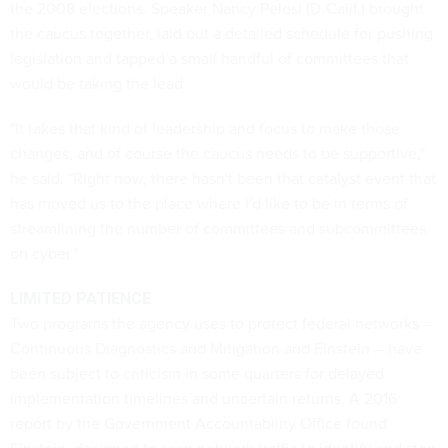
the 2008 elections. Speaker Nancy Pelosi (D-Calif.) brought
the caucus together, laid out a detailed schedule for pushing
legislation and tapped a small handful of committees that
would be taking the lead.
"It takes that kind of leadership and focus to make those
changes, and of course the caucus needs to be supportive,"
he said. "Right now, there hasn't been that catalyst event that
has moved us to the place where I'd like to be in terms of
streamlining the number of committees and subcommittees
on cyber."
LIMITED PATIENCE
Two programs the agency uses to protect federal networks --
Continuous Diagnostics and Mitigation and Einstein -- have
been subject to criticism in some quarters for delayed
implementation timelines and uncertain returns. A 2016
report by the Government Accountability Office found