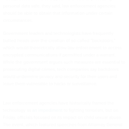
personal data safe, they said, law enforcement agencies
should be able to obtain that information under certain
circumstances.
Government leaders and technologists have frequently
butted heads over the creation of so-called “backdoors,”
which would theoretically allow law enforcement to access
encrypted communications if permitted under a warrant.
While the government argues such measures are essential to
prosecuting digital crimes, tech companies say backdoors
would undermine privacy and security for their users and
leave them vulnerable to hacks or surveillance.
Law enforcement agencies have historically framed the
technology as
an impediment
to fighting terrorism, but on
Friday, officials focused on its impact on child sexual abuse.
The event, which featured speeches from Attorney General