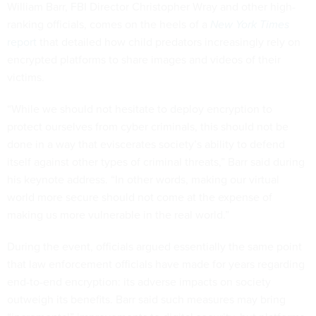
William Barr, FBI Director Christopher Wray and other high-
ranking officials, comes on the heels of a
New York Times
report
that detailed how child predators increasingly rely on
encrypted platforms to share images and videos of their
victims.
“While we should not hesitate to deploy encryption to
protect ourselves from cyber criminals, this should not be
done in a way that eviscerates society’s ability to defend
itself against other types of criminal threats,” Barr said during
his keynote address. “In other words, making our virtual
world more secure should not come at the expense of
making us more vulnerable in the real world.”
During the event, officials argued essentially the same point
that law enforcement officials have made for years regarding
end-to-end encryption: its adverse impacts on society
outweigh its benefits. Barr said such measures may bring