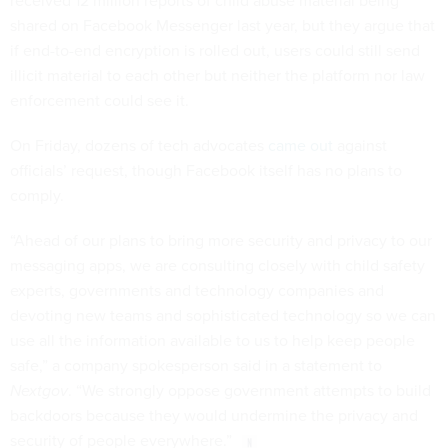
received 12 million reports of child abuse material being
shared on Facebook Messenger last year, but they argue that
if end-to-end encryption is rolled out, users could still send
illicit material to each other but neither the platform nor law
enforcement could see it.
On Friday, dozens of tech advocates
came out
against
officials’ request, though Facebook itself has no plans to
comply.
“Ahead of our plans to bring more security and privacy to our
messaging apps, we are consulting closely with child safety
experts, governments and technology companies and
devoting new teams and sophisticated technology so we can
use all the information available to us to help keep people
safe,” a company spokesperson said in a statement to
Nextgov
. “We strongly oppose government attempts to build
backdoors because they would undermine the privacy and
security of people everywhere.”