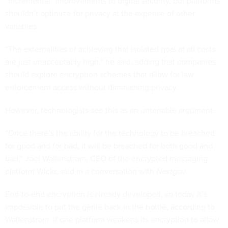
“incremental” improvements to digital security, but platforms
shouldn’t optimize for privacy at the expense of other
variables.
“The externalities of achieving that isolated goal at all costs
are just unacceptably high,” he said, adding that companies
should explore encryption schemes that allow for law
enforcement access without diminishing privacy.
However, technologists see this as an untenable argument.
“Once there’s the ability for the technology to be breached
for good and for bad, it will be breached for both good and
bad,” Joel Wallenstrom, CEO of the encrypted messaging
platform Wickr, said in a conversation with
Nextgov
.
End-to-end encryption is already developed, so today it’s
impossible to put the genie back in the bottle, according to
Wallenstrom. If one platform weakens its encryption to allow