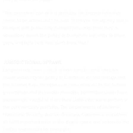
"The personnel part of it is probably the biggest hole that
needs to be addressed," he said. "If they're the agency that is
charged with protecting [federal] networks, then they or
somebody needs the policy or budgetary authority to close
gaps, and right now they don't have that."
JURISDICTIONAL SPRAWL
Langevin has been critical of how jurisdictional lines are
drawn around cyber policy in Congress. As technology and
the internet have become ever more relevant to the federal
government and its various missions, committee chairs have
increasingly sought to stake their claim over some portion of
the cybersecurity portfolio. The Departments of Defense,
Homeland Security, Justice, Treasury, Commerce and others
all fulfill important roles in the digital space and so too do the
bodies responsible for oversight.