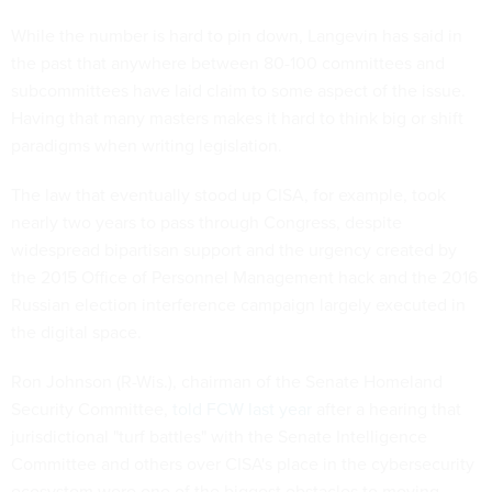
While the number is hard to pin down, Langevin has said in
the past that anywhere between 80-100 committees and
subcommittees have laid claim to some aspect of the issue.
Having that many masters makes it hard to think big or shift
paradigms when writing legislation.
The law that eventually stood up CISA, for example, took
nearly two years to pass through Congress, despite
widespread bipartisan support and the urgency created by
the 2015 Office of Personnel Management hack and the 2016
Russian election interference campaign largely executed in
the digital space.
Ron Johnson (R-Wis.), chairman of the Senate Homeland
Security Committee,
told FCW last year
after a hearing that
jurisdictional "turf battles" with the Senate Intelligence
Committee and others over CISA's place in the cybersecurity
ecosystem were one of the biggest obstacles to moving