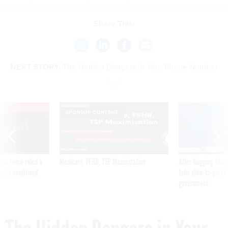
Share This:
NEXT STORY:
The Hidden Dangers in Your Phone Number
VE
SPONSOR CONTENT
was twice ruled a
Medicare, FEHB, TSP Maximization
After Hugging Face
reach confirmed
tells slow-to-patch
government