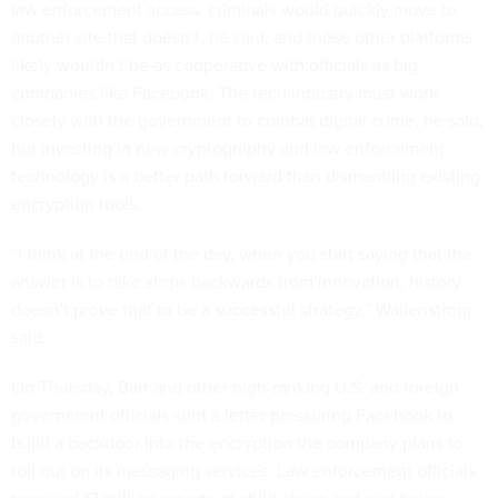
law enforcement access, criminals would quickly move to
another site that doesn’t, he said, and those other platforms
likely wouldn’t be as cooperative with officials as big
companies like Facebook. The tech industry must work
closely with the government to combat digital crime, he said,
but investing in new cryptography and law enforcement
technology is a better path forward than dismantling existing
encryption tools.
“I think at the end of the day, when you start saying that the
answer is to take steps backwards from innovation, history
doesn’t prove that to be a successful strategy,” Wallenstrom
said.
On Thursday, Barr and other high-ranking U.S. and foreign
government officials
sent a letter
pressuring Facebook to
build a backdoor into the encryption the company plans to
roll out on its messaging services. Law enforcement officials