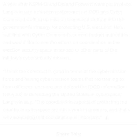
A year after NSPM-13 and Defend Forward were put in place,
Langevin said he's seen real progress at DOD and Cyber
Command staffing up mission teams and slotting into the
government's strategy for protecting U.S. elections. He's
satisfied with Cyber Command's current budget authorities
and would like to see the efforts on coordination in the
election security space extended to other parts of the
military's cybersecurity mission.
"I think the construct is good in terms of the cyber mission
force and having cyber mission teams that are training to
form different functions and defend the [DOD Information
Network] or defending the United States in cyberspace,"
Langevin said. "The coordination aspects of protecting the
country in cyberspace are still a work in progress, and that's
why exercising that coordination is important."
Share This: