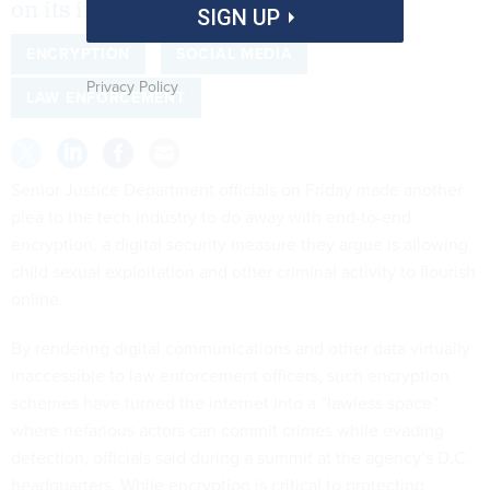
on its impacts on child sex abuse.
SIGN UP
ENCRYPTION
SOCIAL MEDIA
Privacy Policy
LAW ENFORCEMENT
Senior Justice Department officials on Friday made another
plea to the tech industry to do away with end-to-end
encryption, a digital security measure they argue is allowing
child sexual exploitation and other criminal activity to flourish
online.
By rendering digital communications and other data virtually
inaccessible to law enforcement officers, such encryption
schemes have turned the internet into a “lawless space”
where nefarious actors can commit crimes while evading
detection, officials said during a summit at the agency’s D.C.
headquarters. While encryption is critical to protecting